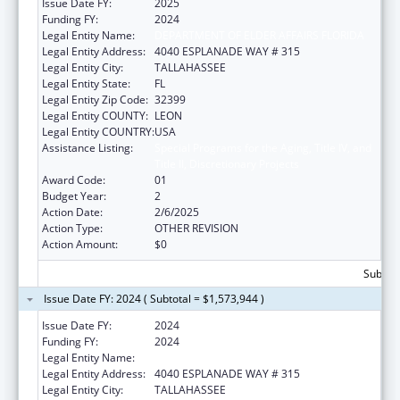
Issue Date FY:
2025
Funding FY:
2024
Legal Entity Name:
DEPARTMENT OF ELDER AFFAIRS FLORIDA
Legal Entity Address:
4040 ESPLANADE WAY # 315
Legal Entity City:
TALLAHASSEE
Legal Entity State:
FL
Legal Entity Zip Code:
32399
Legal Entity COUNTY:
LEON
Legal Entity COUNTRY:
USA
Assistance Listing:
Special Programs for the Aging, Title IV, and
Title II, Discretionary Projects
Award Code:
01
Budget Year:
2
Action Date:
2/6/2025
Action Type:
OTHER REVISION
Action Amount:
$0
Subtota
Issue Date FY: 2024 ( Subtotal = $1,573,944 )
Issue Date FY:
2024
Funding FY:
2024
Legal Entity Name:
DEPARTMENT OF ELDER AFFAIRS FLORIDA
Legal Entity Address:
4040 ESPLANADE WAY # 315
Legal Entity City:
TALLAHASSEE