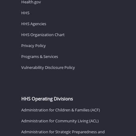
Health.gov
HHS
HHS Agencies
HHS Organization Chart
Privacy Policy
Programs & Services
Vulnerability Disclosure Policy
HHS Operating Divisions
Administration for Children & Families (ACF)
Administration for Community Living (ACL)
Administration for Strategic Preparedness and