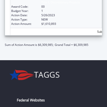
Title II, Discretionary Projects
Award Code:
00
Budget Year:
1
Action Date:
5/26/2023
Action Type:
NEW
Action Amount:
$1,610,893
Subtota
Sum of Action Amount is $6,309,985;
Grand Total = $6,309,985
Federal Websites