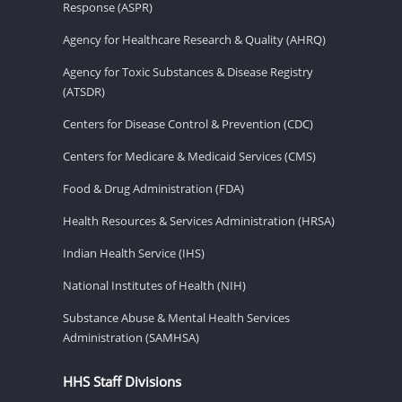
Response (ASPR)
Agency for Healthcare Research & Quality (AHRQ)
Agency for Toxic Substances & Disease Registry
(ATSDR)
Centers for Disease Control & Prevention (CDC)
Centers for Medicare & Medicaid Services (CMS)
Food & Drug Administration (FDA)
Health Resources & Services Administration (HRSA)
Indian Health Service (IHS)
National Institutes of Health (NIH)
Substance Abuse & Mental Health Services
Administration (SAMHSA)
HHS Staff Divisions