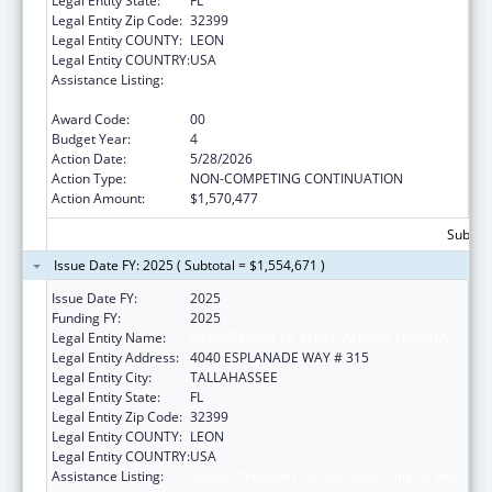
Legal Entity State:
FL
Legal Entity Zip Code:
32399
Legal Entity COUNTY:
LEON
Legal Entity COUNTRY:
USA
Assistance Listing:
Special Programs for the Aging, Title IV, and
Title II, Discretionary Projects
Award Code:
00
Budget Year:
4
Action Date:
5/28/2026
Action Type:
NON-COMPETING CONTINUATION
Action Amount:
$1,570,477
Subtota
Issue Date FY: 2025 ( Subtotal = $1,554,671 )
Issue Date FY:
2025
Funding FY:
2025
Legal Entity Name:
DEPARTMENT OF ELDER AFFAIRS FLORIDA
Legal Entity Address:
4040 ESPLANADE WAY # 315
Legal Entity City:
TALLAHASSEE
Legal Entity State:
FL
Legal Entity Zip Code:
32399
Legal Entity COUNTY:
LEON
Legal Entity COUNTRY:
USA
Assistance Listing:
Special Programs for the Aging, Title IV, and