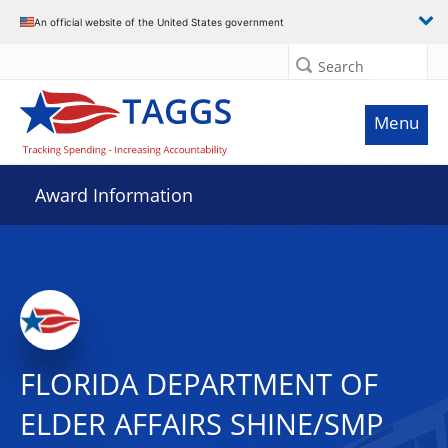
An official website of the United States government
Search
Menu
Award Information
FLORIDA DEPARTMENT OF
ELDER AFFAIRS SHINE/SMP