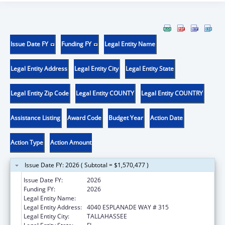
Issue Date FY
Funding FY
Legal Entity Name
Legal Entity Address
Legal Entity City
Legal Entity State
Legal Entity Zip Code
Legal Entity COUNTY
Legal Entity COUNTRY
Assistance Listing
Award Code
Budget Year
Action Date
Action Type
Action Amount
Issue Date FY: 2026 ( Subtotal = $1,570,477 )
Issue Date FY:
2026
Funding FY:
2026
Legal Entity Name:
DEPARTMENT OF ELDER AFFAIRS FLORIDA
Legal Entity Address:
4040 ESPLANADE WAY # 315
Legal Entity City:
TALLAHASSEE