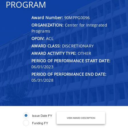
PROGRAM
Award Number:
90MPPG0096
ORGANIZATION:
Center for Integrated
Programs
OPDIV:
ACL
AWARD CLASS:
DISCRETIONARY
AWARD ACTIVITY TYPE:
OTHER
PERIOD OF PERFORMANCE START DATE:
06/01/2023
PERIOD OF PERFORMANCE END DATE:
05/31/2028
Issue Date FY
VIEW AWARD DESCRIPTION
Funding FY