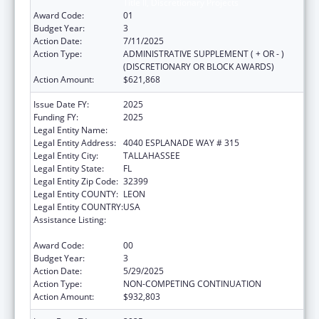
Title II, Discretionary Projects
Award Code:
01
Budget Year:
3
Action Date:
7/11/2025
Action Type:
ADMINISTRATIVE SUPPLEMENT ( + OR - )
(DISCRETIONARY OR BLOCK AWARDS)
Action Amount:
$621,868
Issue Date FY:
2025
Funding FY:
2025
Legal Entity Name:
DEPARTMENT OF ELDER AFFAIRS FLORIDA
Legal Entity Address:
4040 ESPLANADE WAY # 315
Legal Entity City:
TALLAHASSEE
Legal Entity State:
FL
Legal Entity Zip Code:
32399
Legal Entity COUNTY:
LEON
Legal Entity COUNTRY:
USA
Assistance Listing:
Special Programs for the Aging, Title IV, and
Title II, Discretionary Projects
Award Code:
00
Budget Year:
3
Action Date:
5/29/2025
Action Type:
NON-COMPETING CONTINUATION
Action Amount:
$932,803