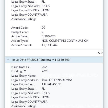
Legal Entity State:
FL
Legal Entity Zip Code:
32399
Legal Entity COUNTY:
LEON
Legal Entity COUNTRY:
USA
Assistance Listing:
Special Programs for the Aging, Title IV, and
Title II, Discretionary Projects
Award Code:
00
Budget Year:
2
Action Date:
5/30/2024
Action Type:
NON-COMPETING CONTINUATION
Action Amount:
$1,573,944
Subtota
Issue Date FY: 2023 ( Subtotal = $1,610,893 )
Issue Date FY:
2023
Funding FY:
2023
Legal Entity Name:
DEPARTMENT OF ELDER AFFAIRS FLORIDA
Legal Entity Address:
4040 ESPLANADE WAY
Legal Entity City:
TALLAHASSEE
Legal Entity State:
FL
Legal Entity Zip Code:
32399
Legal Entity COUNTY:
LEON
Legal Entity COUNTRY:
USA
Assistance Listing:
Special Programs for the Aging, Title IV, and