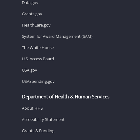
Data.gov
Grants.gov
HealthCare.gov
System for Award Management (SAM)
The White House
U.S. Access Board
USA.gov
USASpending.gov
Department of Health & Human Services
About HHS
Accessibility Statement
Grants & Funding