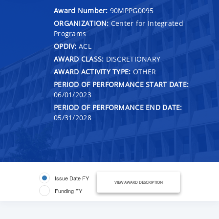
Award Number:
90MPPG0095
ORGANIZATION:
Center for Integrated
Programs
OPDIV:
ACL
AWARD CLASS:
DISCRETIONARY
AWARD ACTIVITY TYPE:
OTHER
PERIOD OF PERFORMANCE START DATE:
06/01/2023
PERIOD OF PERFORMANCE END DATE:
05/31/2028
Issue Date FY
VIEW AWARD DESCRIPTION
Funding FY