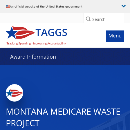
An official website of the United States government
Search
Menu
Award Information
MONTANA MEDICARE WASTE
PROJECT