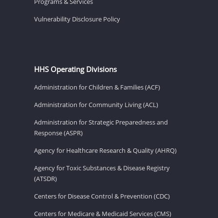
Programs & Services
Vulnerability Disclosure Policy
HHS Operating Divisions
Administration for Children & Families (ACF)
Administration for Community Living (ACL)
Administration for Strategic Preparedness and
Response (ASPR)
Agency for Healthcare Research & Quality (AHRQ)
Agency for Toxic Substances & Disease Registry
(ATSDR)
Centers for Disease Control & Prevention (CDC)
Centers for Medicare & Medicaid Services (CMS)