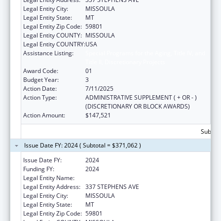
Legal Entity City:
MISSOULA
Legal Entity State:
MT
Legal Entity Zip Code:
59801
Legal Entity COUNTY:
MISSOULA
Legal Entity COUNTRY:
USA
Assistance Listing:
Special Programs for the Aging, Title IV, and
Title II, Discretionary Projects
Award Code:
01
Budget Year:
3
Action Date:
7/11/2025
Action Type:
ADMINISTRATIVE SUPPLEMENT ( + OR - )
(DISCRETIONARY OR BLOCK AWARDS)
Action Amount:
$147,521
Subtota
Issue Date FY: 2024 ( Subtotal = $371,062 )
Issue Date FY:
2024
Funding FY:
2024
Legal Entity Name:
MISSOULA AGING SERVICES
Legal Entity Address:
337 STEPHENS AVE
Legal Entity City:
MISSOULA
Legal Entity State:
MT
Legal Entity Zip Code:
59801