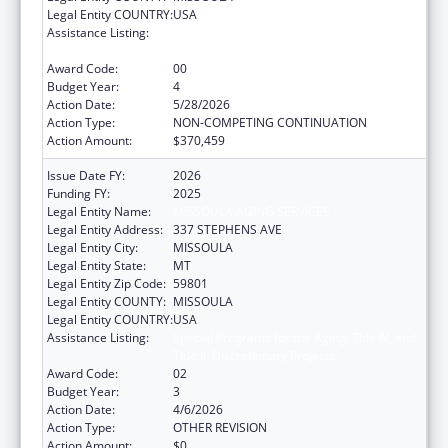
Legal Entity COUNTRY:
USA
Assistance Listing:
Special Programs for the Aging, Title IV, and
Title II, Discretionary Projects
Award Code:
00
Budget Year:
4
Action Date:
5/28/2026
Action Type:
NON-COMPETING CONTINUATION
Action Amount:
$370,459
Issue Date FY:
2026
Funding FY:
2025
Legal Entity Name:
MISSOULA AGING SERVICES
Legal Entity Address:
337 STEPHENS AVE
Legal Entity City:
MISSOULA
Legal Entity State:
MT
Legal Entity Zip Code:
59801
Legal Entity COUNTY:
MISSOULA
Legal Entity COUNTRY:
USA
Assistance Listing:
Special Programs for the Aging, Title IV, and
Title II, Discretionary Projects
Award Code:
02
Budget Year:
3
Action Date:
4/6/2026
Action Type:
OTHER REVISION
Action Amount:
$0