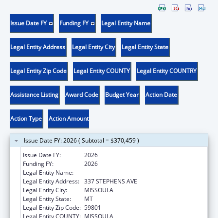
Issue Date FY
Funding FY
Legal Entity Name
Legal Entity Address
Legal Entity City
Legal Entity State
Legal Entity Zip Code
Legal Entity COUNTY
Legal Entity COUNTRY
Assistance Listing
Award Code
Budget Year
Action Date
Action Type
Action Amount
Issue Date FY: 2026 ( Subtotal = $370,459 )
Issue Date FY:
2026
Funding FY:
2026
Legal Entity Name:
MISSOULA AGING SERVICES
Legal Entity Address:
337 STEPHENS AVE
Legal Entity City:
MISSOULA
Legal Entity State:
MT
Legal Entity Zip Code:
59801
Legal Entity COUNTY:
MISSOULA