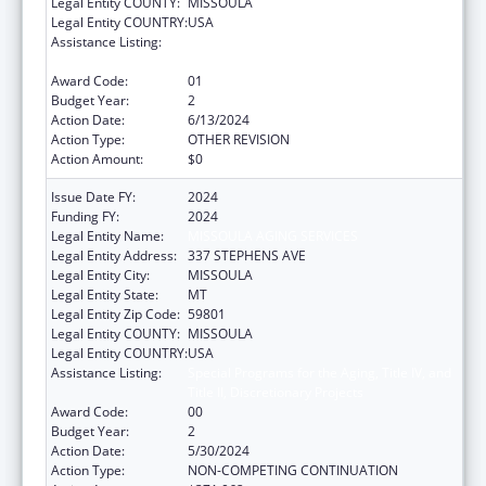
Legal Entity COUNTY:
MISSOULA
Legal Entity COUNTRY:
USA
Assistance Listing:
Special Programs for the Aging, Title IV, and
Title II, Discretionary Projects
Award Code:
01
Budget Year:
2
Action Date:
6/13/2024
Action Type:
OTHER REVISION
Action Amount:
$0
Issue Date FY:
2024
Funding FY:
2024
Legal Entity Name:
MISSOULA AGING SERVICES
Legal Entity Address:
337 STEPHENS AVE
Legal Entity City:
MISSOULA
Legal Entity State:
MT
Legal Entity Zip Code:
59801
Legal Entity COUNTY:
MISSOULA
Legal Entity COUNTRY:
USA
Assistance Listing:
Special Programs for the Aging, Title IV, and
Title II, Discretionary Projects
Award Code:
00
Budget Year:
2
Action Date:
5/30/2024
Action Type:
NON-COMPETING CONTINUATION