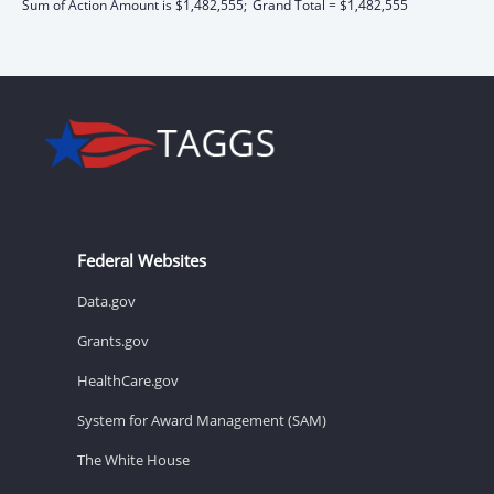
Sum of Action Amount is $1,482,555;
Grand Total = $1,482,555
Federal Websites
Data.gov
Grants.gov
HealthCare.gov
System for Award Management (SAM)
The White House