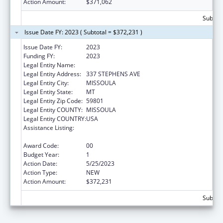
Action Amount:
$371,062
Subtota
Issue Date FY: 2023 ( Subtotal = $372,231 )
Issue Date FY:
2023
Funding FY:
2023
Legal Entity Name:
MISSOULA AGING SERVICES
Legal Entity Address:
337 STEPHENS AVE
Legal Entity City:
MISSOULA
Legal Entity State:
MT
Legal Entity Zip Code:
59801
Legal Entity COUNTY:
MISSOULA
Legal Entity COUNTRY:
USA
Assistance Listing:
Special Programs for the Aging, Title IV, and
Title II, Discretionary Projects
Award Code:
00
Budget Year:
1
Action Date:
5/25/2023
Action Type:
NEW
Action Amount:
$372,231
Subtota