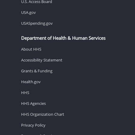
U.S. Access Board
USA.gov
USASpending.gov
Department of Health & Human Services
About HHS
Accessibility Statement
Grants & Funding
Health.gov
HHS
HHS Agencies
HHS Organization Chart
Privacy Policy