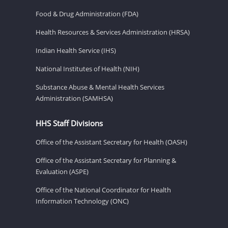
Food & Drug Administration (FDA)
Health Resources & Services Administration (HRSA)
Indian Health Service (IHS)
National Institutes of Health (NIH)
Substance Abuse & Mental Health Services
Administration (SAMHSA)
HHS Staff Divisions
Office of the Assistant Secretary for Health (OASH)
Office of the Assistant Secretary for Planning &
Evaluation (ASPE)
Office of the National Coordinator for Health
Information Technology (ONC)