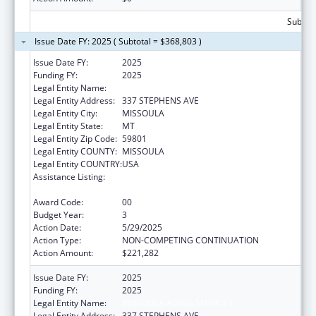
Subtota
Issue Date FY: 2025 ( Subtotal = $368,803 )
Issue Date FY:
2025
Funding FY:
2025
Legal Entity Name:
MISSOULA AGING SERVICES
Legal Entity Address:
337 STEPHENS AVE
Legal Entity City:
MISSOULA
Legal Entity State:
MT
Legal Entity Zip Code:
59801
Legal Entity COUNTY:
MISSOULA
Legal Entity COUNTRY:
USA
Assistance Listing:
Special Programs for the Aging, Title IV, and
Title II, Discretionary Projects
Award Code:
00
Budget Year:
3
Action Date:
5/29/2025
Action Type:
NON-COMPETING CONTINUATION
Action Amount:
$221,282
Issue Date FY:
2025
Funding FY:
2025
Legal Entity Name:
MISSOULA AGING SERVICES
Legal Entity Address:
337 STEPHENS AVE