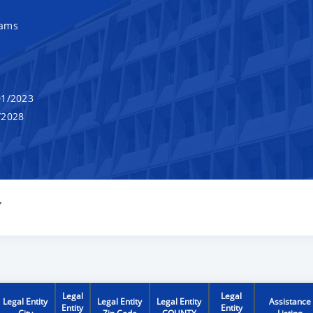
rams
1/2023
/2028
Y
Legal
Legal
Legal Entity
Legal Entity
Legal Entity
Assistance
Entity
Entity