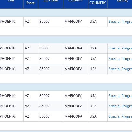
City
Zip Code
COUNTY
Listing
State
COUNTRY
PHOENIX
AZ
85007
MARICOPA
USA
PHOENIX
AZ
85007
MARICOPA
USA
PHOENIX
AZ
85007
MARICOPA
USA
PHOENIX
AZ
85007
MARICOPA
USA
PHOENIX
AZ
85007
MARICOPA
USA
PHOENIX
AZ
85007
MARICOPA
USA
PHOENIX
AZ
85007
MARICOPA
USA