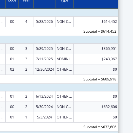
Code
Year
Type
Special Programs for the Aging, Title IV, and Title II, Discretionary Projects
00
4
5/28/2026
NON-COMPETING CONTINUATION
$614,452
Subtotal = $614,452
Special Programs for the Aging, Title IV, and Title II, Discretionary Projects
00
3
5/29/2025
NON-COMPETING CONTINUATION
$365,951
Special Programs for the Aging, Title IV, and Title II, Discretionary Projects
01
3
7/11/2025
ADMINISTRATIVE SUPPLEMENT ( + OR - ) (DISCRETIONARY OR BLOCK AWARDS)
$243,967
Special Programs for the Aging, Title IV, and Title II, Discretionary Projects
02
2
12/30/2024
OTHER REVISION
$0
Subtotal = $609,918
Special Programs for the Aging, Title IV, and Title II, Discretionary Projects
01
2
6/13/2024
OTHER REVISION
$0
Special Programs for the Aging, Title IV, and Title II, Discretionary Projects
00
2
5/30/2024
NON-COMPETING CONTINUATION
$632,606
Special Programs for the Aging, Title IV, and Title II, Discretionary Projects
01
1
5/3/2024
OTHER REVISION
$0
Subtotal = $632,606