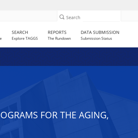
Search
SEARCH
REPORTS
DATA SUBMISSION
e
Explore TAGGS
The Rundown
Submission Status
PROGRAMS FOR THE AGING,