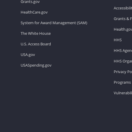
Grants.gov
Accessibil
HealthCare.gov
Grants & 
System for Award Management (SAM)
Health.go
The White House
HHS
U.S. Access Board
HHS Agenc
USA.gov
HHS Organ
USASpending.gov
Privacy Po
Programs 
Vulnerabil