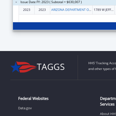
Issue Date FY: 2023 ( Subtotal = $630,007 )
2023
2023
ARIZONA DEPARTMENT OF ECONOMIC SECURITY
1789 W JEFFERSON ST
HHS’ Tracking Acco
and other types of 
Federal Websites
Departm
Services
Data.gov
About HH