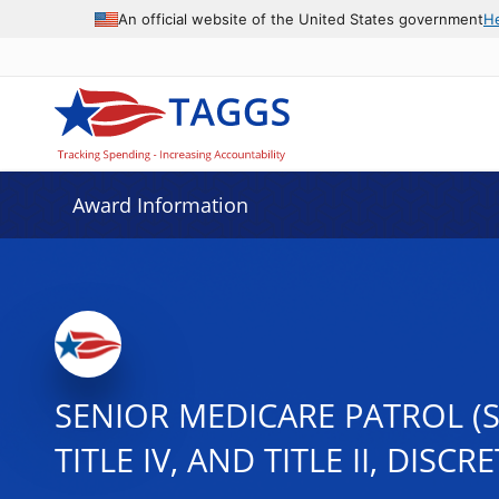
An official website of the United States government
H
Award Information
SENIOR MEDICARE PATROL (S
TITLE IV, AND TITLE II, DISC