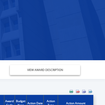
VIEW AWARD DESCRIPTION
Award
Budget
Action
Action Date
Action Amount