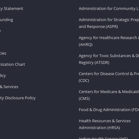
ity Statement
Administration for Community Li
Funding
Administration for Strategic Pr
and Response (ASPR)
v
Agency for Healthcare Research 
(AHRQ)
ies
Agency for Toxic Substances & D
Registry (ATSDR)
ization Chart
Centers for Disease Control & P
licy
(CDC)
& Services
Centers for Medicare & Medicaid
ity Disclosure Policy
(CMS)
Food & Drug Administration (FD
Health Resources & Services
Administration (HRSA)
Indian Health Service (IHS)