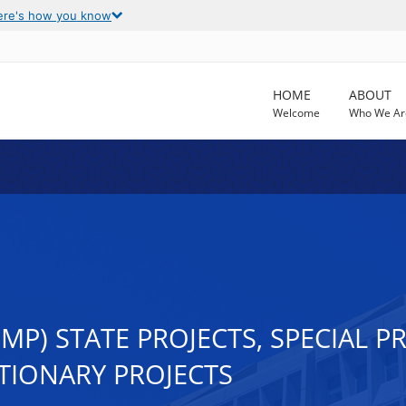
ere's how you know
HOME
ABOUT
Welcome
Who We Ar
MP) STATE PROJECTS, SPECIAL 
RETIONARY PROJECTS