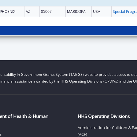
PHOENIX
AZ
85007
MARICOPA
USA
untability in Government Grants System (TAGGS) website provides access to deta
financial assistance awarded by the HHS Operating Divisions (OPDIVs) and the Off
ent of Health & Human
HHS Operating Divisions
Administration for Children & Fa
S
(ACF)