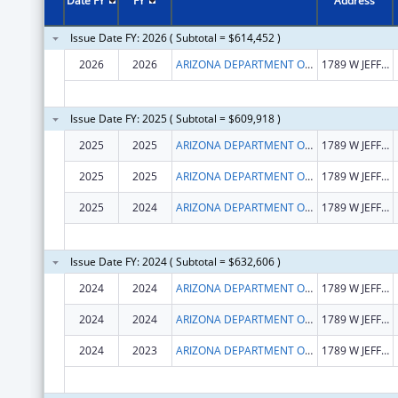
Date FY
FY
Address
Issue Date FY: 2026 ( Subtotal = $614,452 )
2026
2026
ARIZONA DEPARTMENT OF ECONOMIC SECURITY
1789 W JEFFERSON ST
Issue Date FY: 2025 ( Subtotal = $609,918 )
2025
2025
ARIZONA DEPARTMENT OF ECONOMIC SECURITY
1789 W JEFFERSON ST
2025
2025
ARIZONA DEPARTMENT OF ECONOMIC SECURITY
1789 W JEFFERSON ST
2025
2024
ARIZONA DEPARTMENT OF ECONOMIC SECURITY
1789 W JEFFERSON ST
Issue Date FY: 2024 ( Subtotal = $632,606 )
2024
2024
ARIZONA DEPARTMENT OF ECONOMIC SECURITY
1789 W JEFFERSON ST
2024
2024
ARIZONA DEPARTMENT OF ECONOMIC SECURITY
1789 W JEFFERSON ST
2024
2023
ARIZONA DEPARTMENT OF ECONOMIC SECURITY
1789 W JEFFERSON ST