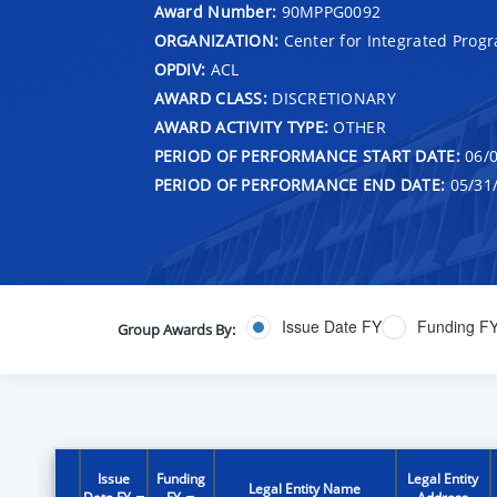
Award Number:
90MPPG0092
ORGANIZATION:
Center for Integrated Prog
OPDIV:
ACL
AWARD CLASS:
DISCRETIONARY
AWARD ACTIVITY TYPE:
OTHER
PERIOD OF PERFORMANCE START DATE:
06/0
PERIOD OF PERFORMANCE END DATE:
05/31
Issue Date FY
Funding F
Group Awards By:
Issue
Funding
Legal Entity
Legal Entity Name