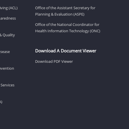
ving (ACL)
Office of the Assistant Secretary for
Planning & Evaluation (ASPE)
eparedness
Office of the National Coordinator for
Health Information Technology (ONC)
& Quality
Download A Document Viewer
isease
Download PDF Viewer
revention
 Services
A)