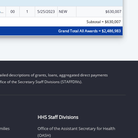
Special Programs for the Aging, Title IV, and Title II, Discretionary Projects
00
1
5/25/2023
NEW
$630,007
Subtotal = $630,007
Grand Total All Awards = $2,486,983
iled descriptions of grants, loans, aggregated direct payments
ice of the Secretary Staff Divisions (STAFFDIVs).
HHS Staff Divisions
milies
Office of the Assistant Secretary for Health
(OASH)