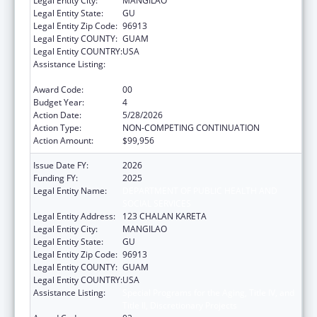
Legal Entity City:
MANGILAO
Legal Entity State:
GU
Legal Entity Zip Code:
96913
Legal Entity COUNTY:
GUAM
Legal Entity COUNTRY:
USA
Assistance Listing:
Special Programs for the Aging, Title IV, and
Title II, Discretionary Projects
Award Code:
00
Budget Year:
4
Action Date:
5/28/2026
Action Type:
NON-COMPETING CONTINUATION
Action Amount:
$99,956
Issue Date FY:
2026
Funding FY:
2025
Legal Entity Name:
DEPARTMENT OF PUBLIC HEALTH AND
SOCIAL SERVICES
Legal Entity Address:
123 CHALAN KARETA
Legal Entity City:
MANGILAO
Legal Entity State:
GU
Legal Entity Zip Code:
96913
Legal Entity COUNTY:
GUAM
Legal Entity COUNTRY:
USA
Assistance Listing:
Special Programs for the Aging, Title IV, and
Title II, Discretionary Projects