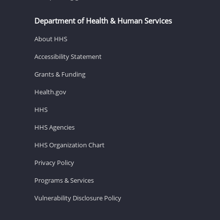
Department of Health & Human Services
About HHS
Accessibility Statement
Grants & Funding
Health.gov
HHS
HHS Agencies
HHS Organization Chart
Privacy Policy
Programs & Services
Vulnerability Disclosure Policy