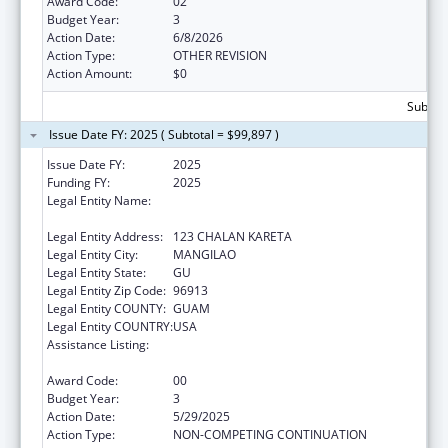
Award Code:
02
Budget Year:
3
Action Date:
6/8/2026
Action Type:
OTHER REVISION
Action Amount:
$0
Subtota
Issue Date FY: 2025 ( Subtotal = $99,897 )
Issue Date FY:
2025
Funding FY:
2025
Legal Entity Name:
DEPARTMENT OF PUBLIC HEALTH AND
SOCIAL SERVICES
Legal Entity Address:
123 CHALAN KARETA
Legal Entity City:
MANGILAO
Legal Entity State:
GU
Legal Entity Zip Code:
96913
Legal Entity COUNTY:
GUAM
Legal Entity COUNTRY:
USA
Assistance Listing:
Special Programs for the Aging, Title IV, and
Title II, Discretionary Projects
Award Code:
00
Budget Year:
3
Action Date:
5/29/2025
Action Type:
NON-COMPETING CONTINUATION