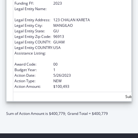
Funding FY:
2023
Legal Entity Name:
DEPARTMENT OF PUBLIC HEALTH & SOCIAL
SERVICES
Legal Entity Address:
123 CHALAN KARETA
Legal Entity City:
MANGILAO
Legal Entity State:
GU
Legal Entity Zip Code:
96913
Legal Entity COUNTY:
GUAM
Legal Entity COUNTRY:
USA
Assistance Listing:
Special Programs for the Aging, Title IV, and
Title II, Discretionary Projects
Award Code:
00
Budget Year:
1
Action Date:
5/26/2023
Action Type:
NEW
Action Amount:
$100,493
Subtota
Sum of Action Amount is $400,779;
Grand Total = $400,779