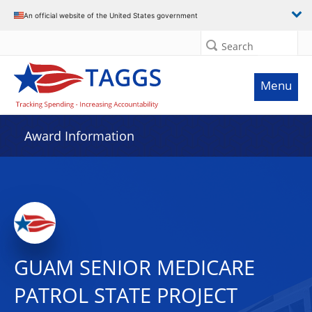
An official website of the United States government
Search
Menu
Award Information
GUAM SENIOR MEDICARE
PATROL STATE PROJECT