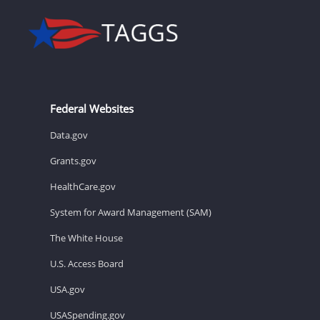
Federal Websites
Data.gov
Grants.gov
HealthCare.gov
System for Award Management (SAM)
The White House
U.S. Access Board
USA.gov
USASpending.gov