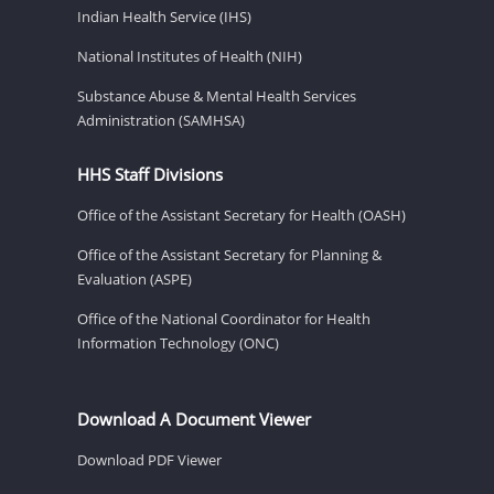
Indian Health Service (IHS)
National Institutes of Health (NIH)
Substance Abuse & Mental Health Services
Administration (SAMHSA)
HHS Staff Divisions
Office of the Assistant Secretary for Health (OASH)
Office of the Assistant Secretary for Planning &
Evaluation (ASPE)
Office of the National Coordinator for Health
Information Technology (ONC)
Download A Document Viewer
Download PDF Viewer