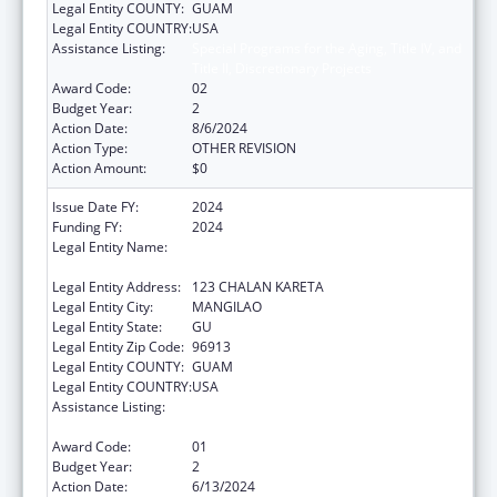
Legal Entity COUNTY:
GUAM
Legal Entity COUNTRY:
USA
Assistance Listing:
Special Programs for the Aging, Title IV, and
Title II, Discretionary Projects
Award Code:
02
Budget Year:
2
Action Date:
8/6/2024
Action Type:
OTHER REVISION
Action Amount:
$0
Issue Date FY:
2024
Funding FY:
2024
Legal Entity Name:
DEPARTMENT OF PUBLIC HEALTH AND
SOCIAL SERVICES
Legal Entity Address:
123 CHALAN KARETA
Legal Entity City:
MANGILAO
Legal Entity State:
GU
Legal Entity Zip Code:
96913
Legal Entity COUNTY:
GUAM
Legal Entity COUNTRY:
USA
Assistance Listing:
Special Programs for the Aging, Title IV, and
Title II, Discretionary Projects
Award Code:
01
Budget Year:
2
Action Date:
6/13/2024