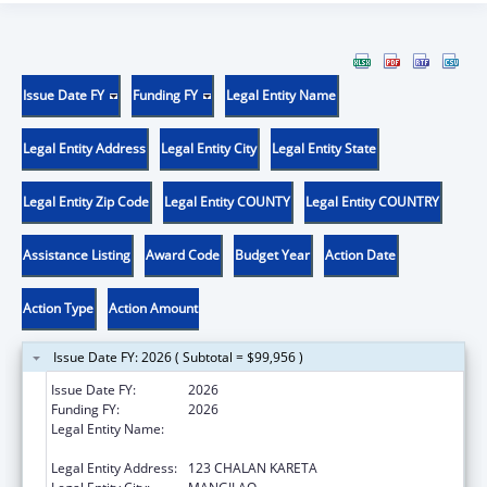
Issue Date FY
Funding FY
Legal Entity Name
Legal Entity Address
Legal Entity City
Legal Entity State
Legal Entity Zip Code
Legal Entity COUNTY
Legal Entity COUNTRY
Assistance Listing
Award Code
Budget Year
Action Date
Action Type
Action Amount
Issue Date FY: 2026 ( Subtotal = $99,956 )
Issue Date FY:
2026
Funding FY:
2026
Legal Entity Name:
DEPARTMENT OF PUBLIC HEALTH AND
SOCIAL SERVICES
Legal Entity Address:
123 CHALAN KARETA