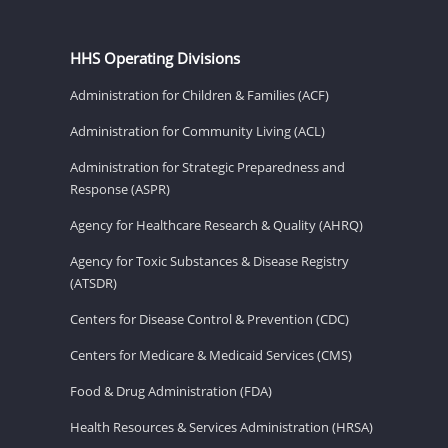
HHS Operating Divisions
Administration for Children & Families (ACF)
Administration for Community Living (ACL)
Administration for Strategic Preparedness and
Response (ASPR)
Agency for Healthcare Research & Quality (AHRQ)
Agency for Toxic Substances & Disease Registry
(ATSDR)
Centers for Disease Control & Prevention (CDC)
Centers for Medicare & Medicaid Services (CMS)
Food & Drug Administration (FDA)
Health Resources & Services Administration (HRSA)