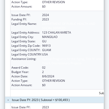
Action Type:
OTHER REVISION
Action Amount:
$0
Issue Date FY:
2024
Funding FY:
2023
Legal Entity Name:
DEPARTMENT OF PUBLIC HEALTH AND
SOCIAL SERVICES
Legal Entity Address:
123 CHALAN KARETA
Legal Entity City:
MANGILAO
Legal Entity State:
GU
Legal Entity Zip Code:
96913
Legal Entity COUNTY:
GUAM
Legal Entity COUNTRY:
USA
Assistance Listing:
Special Programs for the Aging, Title IV, and
Title II, Discretionary Projects
Award Code:
02
Budget Year:
2
Action Date:
8/6/2024
Action Type:
OTHER REVISION
Action Amount:
$0
Subtota
Issue Date FY: 2023 ( Subtotal = $100,493 )
Issue Date FY:
2023