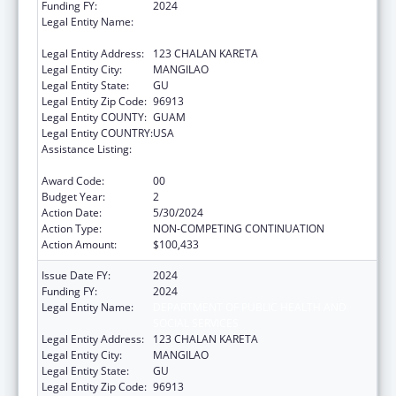
Funding FY:
2024
Legal Entity Name:
DEPARTMENT OF PUBLIC HEALTH AND
SOCIAL SERVICES
Legal Entity Address:
123 CHALAN KARETA
Legal Entity City:
MANGILAO
Legal Entity State:
GU
Legal Entity Zip Code:
96913
Legal Entity COUNTY:
GUAM
Legal Entity COUNTRY:
USA
Assistance Listing:
Special Programs for the Aging, Title IV, and
Title II, Discretionary Projects
Award Code:
00
Budget Year:
2
Action Date:
5/30/2024
Action Type:
NON-COMPETING CONTINUATION
Action Amount:
$100,433
Issue Date FY:
2024
Funding FY:
2024
Legal Entity Name:
DEPARTMENT OF PUBLIC HEALTH AND
SOCIAL SERVICES
Legal Entity Address:
123 CHALAN KARETA
Legal Entity City:
MANGILAO
Legal Entity State:
GU
Legal Entity Zip Code:
96913