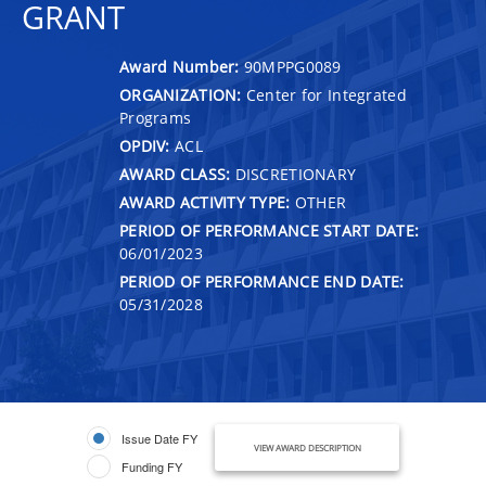
GRANT
Award Number:
90MPPG0089
ORGANIZATION:
Center for Integrated
Programs
OPDIV:
ACL
AWARD CLASS:
DISCRETIONARY
AWARD ACTIVITY TYPE:
OTHER
PERIOD OF PERFORMANCE START DATE:
06/01/2023
PERIOD OF PERFORMANCE END DATE:
05/31/2028
Issue Date FY
VIEW AWARD DESCRIPTION
Funding FY