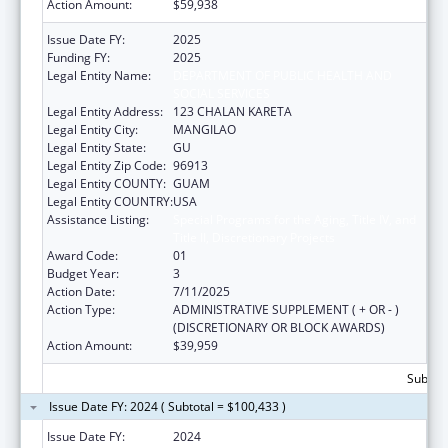
Action Amount:
$59,938
Issue Date FY:
2025
Funding FY:
2025
Legal Entity Name:
DEPARTMENT OF PUBLIC HEALTH AND
SOCIAL SERVICES
Legal Entity Address:
123 CHALAN KARETA
Legal Entity City:
MANGILAO
Legal Entity State:
GU
Legal Entity Zip Code:
96913
Legal Entity COUNTY:
GUAM
Legal Entity COUNTRY:
USA
Assistance Listing:
Special Programs for the Aging, Title IV, and
Title II, Discretionary Projects
Award Code:
01
Budget Year:
3
Action Date:
7/11/2025
Action Type:
ADMINISTRATIVE SUPPLEMENT ( + OR - )
(DISCRETIONARY OR BLOCK AWARDS)
Action Amount:
$39,959
Subtota
Issue Date FY: 2024 ( Subtotal = $100,433 )
Issue Date FY:
2024