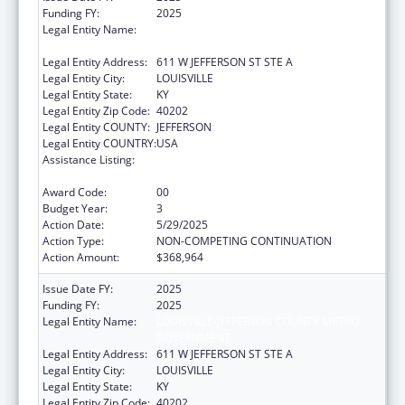
Funding FY:
2025
Legal Entity Name:
LOUISVILLE-JEFFERSON COUNTY METRO
GOVERNMENT
Legal Entity Address:
611 W JEFFERSON ST STE A
Legal Entity City:
LOUISVILLE
Legal Entity State:
KY
Legal Entity Zip Code:
40202
Legal Entity COUNTY:
JEFFERSON
Legal Entity COUNTRY:
USA
Assistance Listing:
Special Programs for the Aging, Title IV, and
Title II, Discretionary Projects
Award Code:
00
Budget Year:
3
Action Date:
5/29/2025
Action Type:
NON-COMPETING CONTINUATION
Action Amount:
$368,964
Issue Date FY:
2025
Funding FY:
2025
Legal Entity Name:
LOUISVILLE-JEFFERSON COUNTY METRO
GOVERNMENT
Legal Entity Address:
611 W JEFFERSON ST STE A
Legal Entity City:
LOUISVILLE
Legal Entity State:
KY
Legal Entity Zip Code:
40202