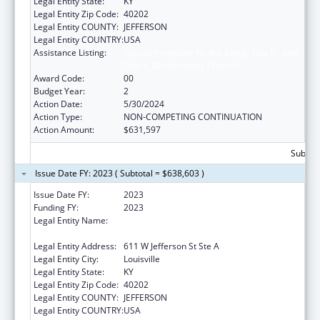
Legal Entity State:
KY
Legal Entity Zip Code:
40202
Legal Entity COUNTY:
JEFFERSON
Legal Entity COUNTRY:
USA
Assistance Listing:
Special Programs for the Aging, Title IV, and
Title II, Discretionary Projects
Award Code:
00
Budget Year:
2
Action Date:
5/30/2024
Action Type:
NON-COMPETING CONTINUATION
Action Amount:
$631,597
Subtota
Issue Date FY: 2023 ( Subtotal = $638,603 )
Issue Date FY:
2023
Funding FY:
2023
Legal Entity Name:
Louisville-Jefferson County Metro
Government
Legal Entity Address:
611 W Jefferson St Ste A
Legal Entity City:
Louisville
Legal Entity State:
KY
Legal Entity Zip Code:
40202
Legal Entity COUNTY:
JEFFERSON
Legal Entity COUNTRY:
USA