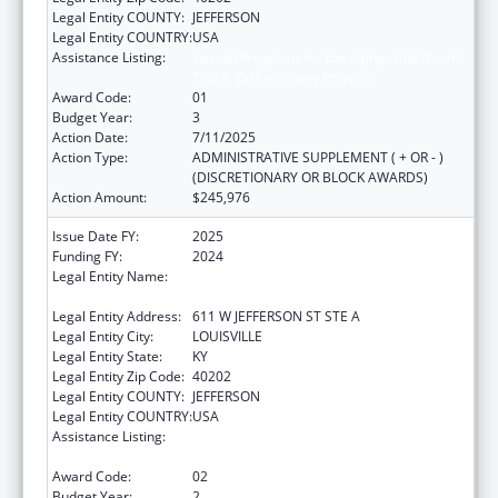
Legal Entity COUNTY:
JEFFERSON
Legal Entity COUNTRY:
USA
Assistance Listing:
Special Programs for the Aging, Title IV, and
Title II, Discretionary Projects
Award Code:
01
Budget Year:
3
Action Date:
7/11/2025
Action Type:
ADMINISTRATIVE SUPPLEMENT ( + OR - )
(DISCRETIONARY OR BLOCK AWARDS)
Action Amount:
$245,976
Issue Date FY:
2025
Funding FY:
2024
Legal Entity Name:
LOUISVILLE-JEFFERSON COUNTY METRO
GOVERNMENT
Legal Entity Address:
611 W JEFFERSON ST STE A
Legal Entity City:
LOUISVILLE
Legal Entity State:
KY
Legal Entity Zip Code:
40202
Legal Entity COUNTY:
JEFFERSON
Legal Entity COUNTRY:
USA
Assistance Listing:
Special Programs for the Aging, Title IV, and
Title II, Discretionary Projects
Award Code:
02
Budget Year:
2