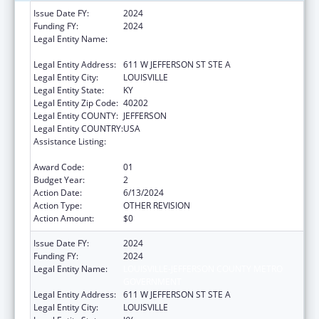
Issue Date FY:
2024
Funding FY:
2024
Legal Entity Name:
LOUISVILLE-JEFFERSON COUNTY METRO
GOVERNMENT
Legal Entity Address:
611 W JEFFERSON ST STE A
Legal Entity City:
LOUISVILLE
Legal Entity State:
KY
Legal Entity Zip Code:
40202
Legal Entity COUNTY:
JEFFERSON
Legal Entity COUNTRY:
USA
Assistance Listing:
Special Programs for the Aging, Title IV, and
Title II, Discretionary Projects
Award Code:
01
Budget Year:
2
Action Date:
6/13/2024
Action Type:
OTHER REVISION
Action Amount:
$0
Issue Date FY:
2024
Funding FY:
2024
Legal Entity Name:
LOUISVILLE-JEFFERSON COUNTY METRO
GOVERNMENT
Legal Entity Address:
611 W JEFFERSON ST STE A
Legal Entity City:
LOUISVILLE