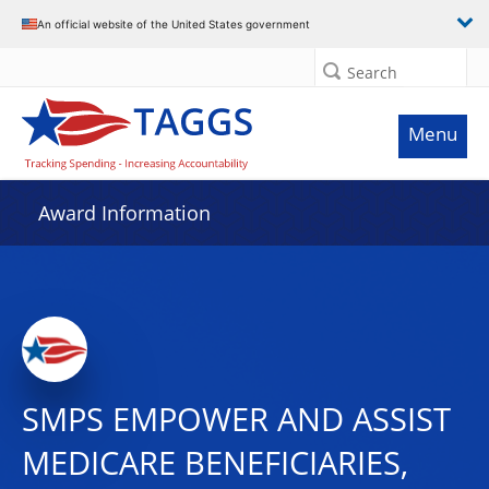
An official website of the United States government
Search
Menu
Award Information
SMPS EMPOWER AND ASSIST
MEDICARE BENEFICIARIES,