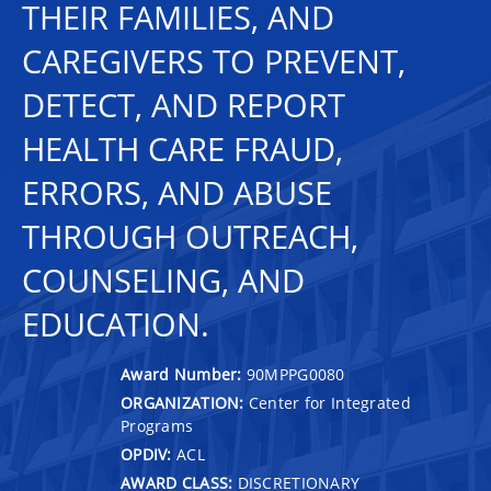
THEIR FAMILIES, AND
CAREGIVERS TO PREVENT,
DETECT, AND REPORT
HEALTH CARE FRAUD,
ERRORS, AND ABUSE
THROUGH OUTREACH,
COUNSELING, AND
EDUCATION.
Award Number:
90MPPG0080
ORGANIZATION:
Center for Integrated
Programs
OPDIV:
ACL
AWARD CLASS:
DISCRETIONARY