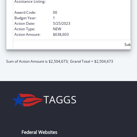
Assistance Listing:
Special Programs for the Aging, Title IV, and
Title II, Discretionary Projects
Award Code:
00
Budget Year:
1
Action Date:
5/25/2023
Action Type:
NEW
Action Amount:
$638,603
Subtota
Sum of Action Amount is $2,504,673;
Grand Total = $2,504,673
Federal Websites