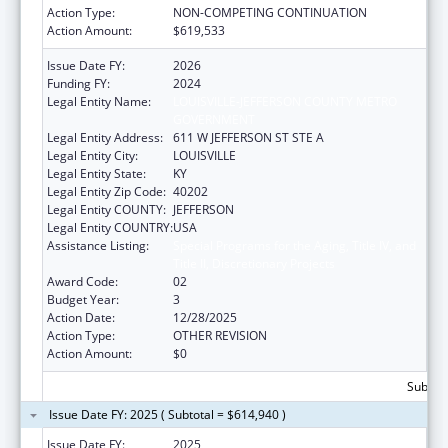
Action Type:
NON-COMPETING CONTINUATION
Action Amount:
$619,533
Issue Date FY:
2026
Funding FY:
2024
Legal Entity Name:
LOUISVILLE-JEFFERSON COUNTY METRO
GOVERNMENT
Legal Entity Address:
611 W JEFFERSON ST STE A
Legal Entity City:
LOUISVILLE
Legal Entity State:
KY
Legal Entity Zip Code:
40202
Legal Entity COUNTY:
JEFFERSON
Legal Entity COUNTRY:
USA
Assistance Listing:
Special Programs for the Aging, Title IV, and
Title II, Discretionary Projects
Award Code:
02
Budget Year:
3
Action Date:
12/28/2025
Action Type:
OTHER REVISION
Action Amount:
$0
Subtota
Issue Date FY: 2025 ( Subtotal = $614,940 )
Issue Date FY:
2025