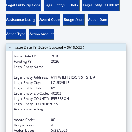
Legal Entity Zip Code
Legal Entity COUNTY
Legal Entity COUNTRY
Assistance Listing
Award Code
Budget Year
Action Date
Action Type
Action Amount
Issue Date FY: 2026 ( Subtotal = $619,533 )
Issue Date FY:
2026
Funding FY:
2026
Legal Entity Name:
LOUISVILLE-JEFFERSON COUNTY METRO
GOVERNMENT
Legal Entity Address:
611 W JEFFERSON ST STE A
Legal Entity City:
LOUISVILLE
Legal Entity State:
KY
Legal Entity Zip Code:
40202
Legal Entity COUNTY:
JEFFERSON
Legal Entity COUNTRY:
USA
Assistance Listing:
Special Programs for the Aging, Title IV, and
Title II, Discretionary Projects
Award Code:
00
Budget Year:
4
Action Date:
5/28/2026