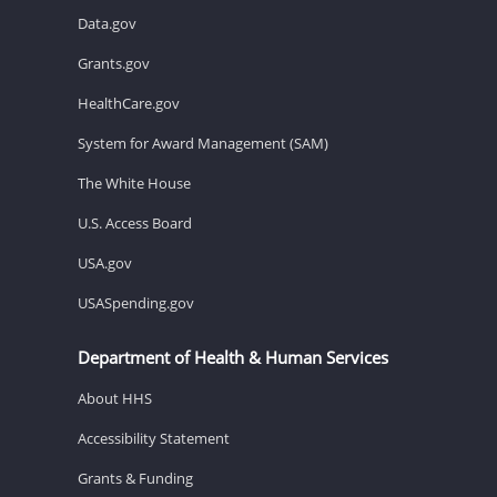
Data.gov
Grants.gov
HealthCare.gov
System for Award Management (SAM)
The White House
U.S. Access Board
USA.gov
USASpending.gov
Department of Health & Human Services
About HHS
Accessibility Statement
Grants & Funding