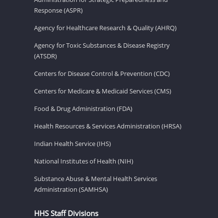
Response (ASPR)
Agency for Healthcare Research & Quality (AHRQ)
Agency for Toxic Substances & Disease Registry
(ATSDR)
Centers for Disease Control & Prevention (CDC)
Centers for Medicare & Medicaid Services (CMS)
Food & Drug Administration (FDA)
Health Resources & Services Administration (HRSA)
Indian Health Service (IHS)
National Institutes of Health (NIH)
Substance Abuse & Mental Health Services
Administration (SAMHSA)
HHS Staff Divisions