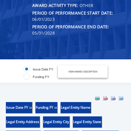
AWARD ACTIVITY TYPE:
OTHER
PERIOD OF PERFORMANCE START DATE:
06/01/2023
PERIOD OF PERFORMANCE END DATE:
05/31/2028
Issue Date FY
VIEW AWARD DESCRIPTION
Funding FY
Issue Date FY
Funding FY
Legal Entity Name
Legal Entity Address
Legal Entity City
Legal Entity State