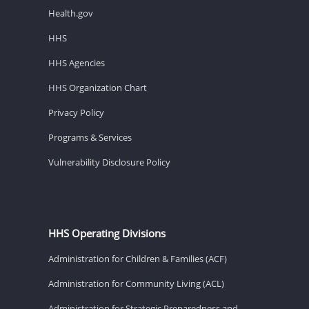
Health.gov
HHS
HHS Agencies
HHS Organization Chart
Privacy Policy
Programs & Services
Vulnerability Disclosure Policy
HHS Operating Divisions
Administration for Children & Families (ACF)
Administration for Community Living (ACL)
Administration for Strategic Preparedness and