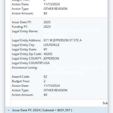
Action Date:
11/13/2024
Action Type:
OTHER REVISION
Action Amount:
$0
Issue Date FY:
2025
Funding FY:
2023
Legal Entity Name:
LOUISVILLE-JEFFERSON COUNTY METRO
GOVERNMENT
Legal Entity Address:
611 W JEFFERSON ST STE A
Legal Entity City:
LOUISVILLE
Legal Entity State:
KY
Legal Entity Zip Code:
40202
Legal Entity COUNTY:
JEFFERSON
Legal Entity COUNTRY:
USA
Assistance Listing:
Special Programs for the Aging, Title IV, and
Title II, Discretionary Projects
Award Code:
02
Budget Year:
2
Action Date:
11/13/2024
Action Type:
OTHER REVISION
Action Amount:
$0
Subtota
Issue Date FY: 2024 ( Subtotal = $631,597 )