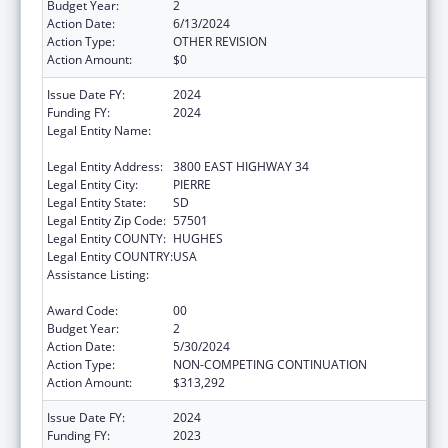
Budget Year:
2
Action Date:
6/13/2024
Action Type:
OTHER REVISION
Action Amount:
$0
Issue Date FY:
2024
Funding FY:
2024
Legal Entity Name:
DEPARTMENT OF HUMAN SERVICES SOUTH
DAKOTA
Legal Entity Address:
3800 EAST HIGHWAY 34
Legal Entity City:
PIERRE
Legal Entity State:
SD
Legal Entity Zip Code:
57501
Legal Entity COUNTY:
HUGHES
Legal Entity COUNTRY:
USA
Assistance Listing:
Special Programs for the Aging, Title IV, and
Title II, Discretionary Projects
Award Code:
00
Budget Year:
2
Action Date:
5/30/2024
Action Type:
NON-COMPETING CONTINUATION
Action Amount:
$313,292
Issue Date FY:
2024
Funding FY:
2023