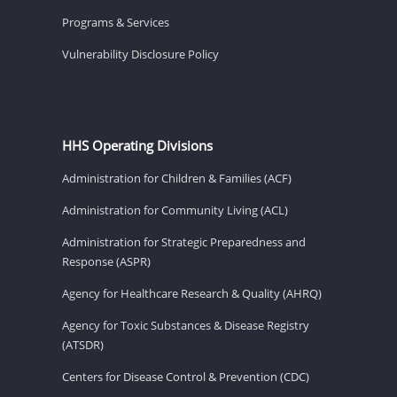
Programs & Services
Vulnerability Disclosure Policy
HHS Operating Divisions
Administration for Children & Families (ACF)
Administration for Community Living (ACL)
Administration for Strategic Preparedness and
Response (ASPR)
Agency for Healthcare Research & Quality (AHRQ)
Agency for Toxic Substances & Disease Registry
(ATSDR)
Centers for Disease Control & Prevention (CDC)