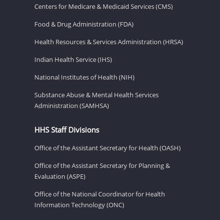
Centers for Medicare & Medicaid Services (CMS)
Food & Drug Administration (FDA)
Health Resources & Services Administration (HRSA)
Indian Health Service (IHS)
National Institutes of Health (NIH)
Substance Abuse & Mental Health Services
Administration (SAMHSA)
HHS Staff Divisions
Office of the Assistant Secretary for Health (OASH)
Office of the Assistant Secretary for Planning &
Evaluation (ASPE)
Office of the National Coordinator for Health
Information Technology (ONC)