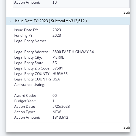
Action Amount:
$0
Subtota
Issue Date FY: 2023 ( Subtotal = $313,612 )
Issue Date FY:
2023
Funding FY:
2023
Legal Entity Name:
DEPARTMENT OF HUMAN SERVICES SOUTH
DAKOTA
Legal Entity Address:
3800 EAST HIGHWAY 34
Legal Entity City:
PIERRE
Legal Entity State:
SD
Legal Entity Zip Code:
57501
Legal Entity COUNTY:
HUGHES
Legal Entity COUNTRY:
USA
Assistance Listing:
Special Programs for the Aging, Title IV, and
Title II, Discretionary Projects
Award Code:
00
Budget Year:
1
Action Date:
5/25/2023
Action Type:
NEW
Action Amount:
$313,612
Subtota