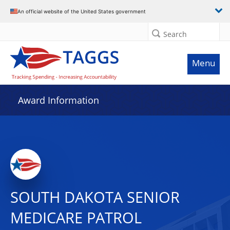
An official website of the United States government
Search
Menu
Award Information
SOUTH DAKOTA SENIOR
MEDICARE PATROL