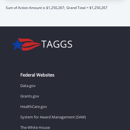
Sum of Action Amount is $1,250,267;
Grand Total = $1,250,267
Federal Websites
Data.gov
Grants.gov
HealthCare.gov
System for Award Management (SAM)
The White House