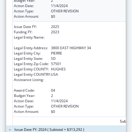
Budget Year:
2
Action Date:
11/4/2024
Action Type:
OTHER REVISION
Action Amount:
$0
Issue Date FY:
2025
Funding FY:
2023
Legal Entity Name:
DEPARTMENT OF HUMAN SERVICES SOUTH
DAKOTA
Legal Entity Address:
3800 EAST HIGHWAY 34
Legal Entity City:
PIERRE
Legal Entity State:
SD
Legal Entity Zip Code:
57501
Legal Entity COUNTY:
HUGHES
Legal Entity COUNTRY:
USA
Assistance Listing:
Special Programs for the Aging, Title IV, and
Title II, Discretionary Projects
Award Code:
04
Budget Year:
2
Action Date:
11/4/2024
Action Type:
OTHER REVISION
Action Amount:
$0
Subtota
Issue Date FY: 2024 ( Subtotal = $313,292 )