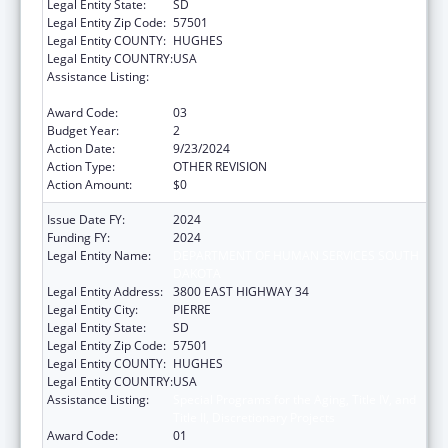
Legal Entity State:
SD
Legal Entity Zip Code:
57501
Legal Entity COUNTY:
HUGHES
Legal Entity COUNTRY:
USA
Assistance Listing:
Special Programs for the Aging, Title IV, and
Title II, Discretionary Projects
Award Code:
03
Budget Year:
2
Action Date:
9/23/2024
Action Type:
OTHER REVISION
Action Amount:
$0
Issue Date FY:
2024
Funding FY:
2024
Legal Entity Name:
DEPARTMENT OF HUMAN SERVICES SOUTH
DAKOTA
Legal Entity Address:
3800 EAST HIGHWAY 34
Legal Entity City:
PIERRE
Legal Entity State:
SD
Legal Entity Zip Code:
57501
Legal Entity COUNTY:
HUGHES
Legal Entity COUNTRY:
USA
Assistance Listing:
Special Programs for the Aging, Title IV, and
Title II, Discretionary Projects
Award Code:
01