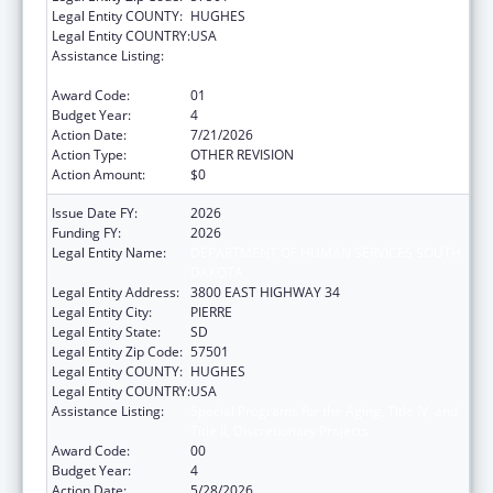
Legal Entity COUNTY:
HUGHES
Legal Entity COUNTRY:
USA
Assistance Listing:
Special Programs for the Aging, Title IV, and
Title II, Discretionary Projects
Award Code:
01
Budget Year:
4
Action Date:
7/21/2026
Action Type:
OTHER REVISION
Action Amount:
$0
Issue Date FY:
2026
Funding FY:
2026
Legal Entity Name:
DEPARTMENT OF HUMAN SERVICES SOUTH
DAKOTA
Legal Entity Address:
3800 EAST HIGHWAY 34
Legal Entity City:
PIERRE
Legal Entity State:
SD
Legal Entity Zip Code:
57501
Legal Entity COUNTY:
HUGHES
Legal Entity COUNTRY:
USA
Assistance Listing:
Special Programs for the Aging, Title IV, and
Title II, Discretionary Projects
Award Code:
00
Budget Year:
4
Action Date:
5/28/2026