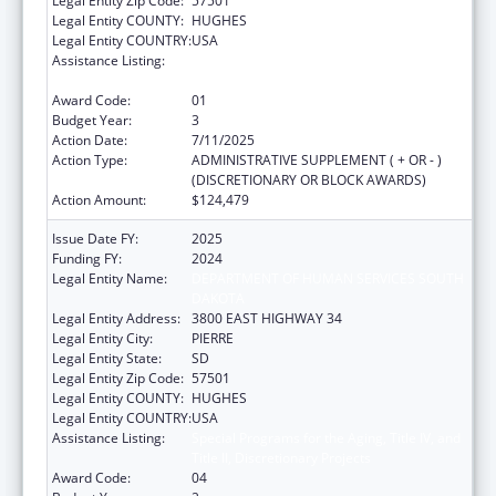
Legal Entity Zip Code:
57501
Legal Entity COUNTY:
HUGHES
Legal Entity COUNTRY:
USA
Assistance Listing:
Special Programs for the Aging, Title IV, and
Title II, Discretionary Projects
Award Code:
01
Budget Year:
3
Action Date:
7/11/2025
Action Type:
ADMINISTRATIVE SUPPLEMENT ( + OR - )
(DISCRETIONARY OR BLOCK AWARDS)
Action Amount:
$124,479
Issue Date FY:
2025
Funding FY:
2024
Legal Entity Name:
DEPARTMENT OF HUMAN SERVICES SOUTH
DAKOTA
Legal Entity Address:
3800 EAST HIGHWAY 34
Legal Entity City:
PIERRE
Legal Entity State:
SD
Legal Entity Zip Code:
57501
Legal Entity COUNTY:
HUGHES
Legal Entity COUNTRY:
USA
Assistance Listing:
Special Programs for the Aging, Title IV, and
Title II, Discretionary Projects
Award Code:
04