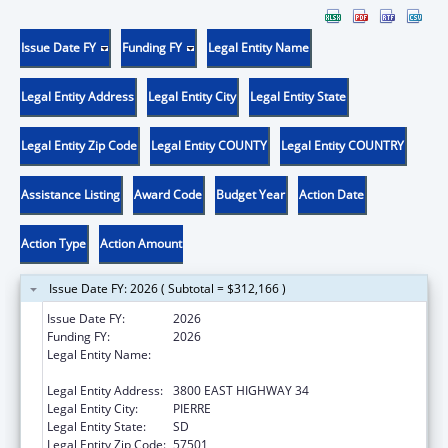
Issue Date FY
Funding FY
Legal Entity Name
Legal Entity Address
Legal Entity City
Legal Entity State
Legal Entity Zip Code
Legal Entity COUNTY
Legal Entity COUNTRY
Assistance Listing
Award Code
Budget Year
Action Date
Action Type
Action Amount
Issue Date FY: 2026 ( Subtotal = $312,166 )
Issue Date FY:
2026
Funding FY:
2026
Legal Entity Name:
DEPARTMENT OF HUMAN SERVICES SOUTH
DAKOTA
Legal Entity Address:
3800 EAST HIGHWAY 34
Legal Entity City:
PIERRE
Legal Entity State:
SD
Legal Entity Zip Code:
57501