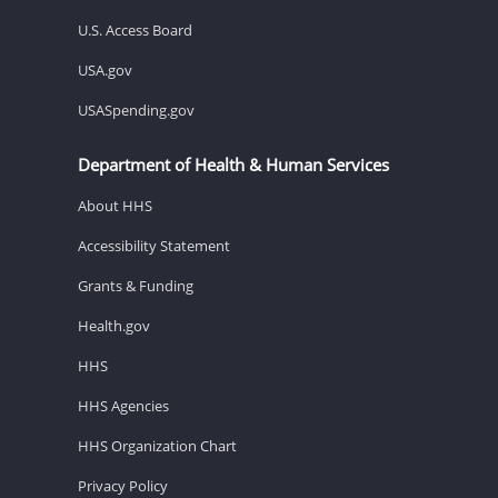
U.S. Access Board
USA.gov
USASpending.gov
Department of Health & Human Services
About HHS
Accessibility Statement
Grants & Funding
Health.gov
HHS
HHS Agencies
HHS Organization Chart
Privacy Policy