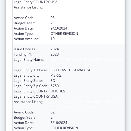
Legal Entity COUNTRY:
USA
Assistance Listing:
Special Programs for the Aging, Title IV, and
Title II, Discretionary Projects
Award Code:
03
Budget Year:
2
Action Date:
9/23/2024
Action Type:
OTHER REVISION
Action Amount:
$0
Issue Date FY:
2024
Funding FY:
2023
Legal Entity Name:
DEPARTMENT OF HUMAN SERVICES SOUTH
DAKOTA
Legal Entity Address:
3800 EAST HIGHWAY 34
Legal Entity City:
PIERRE
Legal Entity State:
SD
Legal Entity Zip Code:
57501
Legal Entity COUNTY:
HUGHES
Legal Entity COUNTRY:
USA
Assistance Listing:
Special Programs for the Aging, Title IV, and
Title II, Discretionary Projects
Award Code:
02
Budget Year:
2
Action Date:
8/16/2024
Action Type:
OTHER REVISION