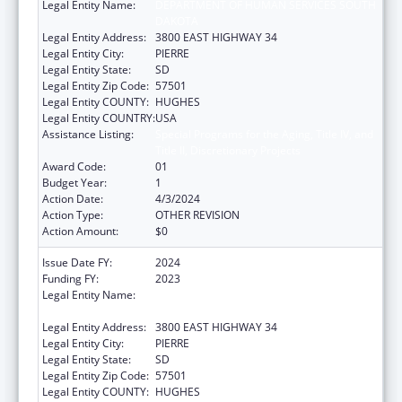
Legal Entity Name:
DEPARTMENT OF HUMAN SERVICES SOUTH
DAKOTA
Legal Entity Address:
3800 EAST HIGHWAY 34
Legal Entity City:
PIERRE
Legal Entity State:
SD
Legal Entity Zip Code:
57501
Legal Entity COUNTY:
HUGHES
Legal Entity COUNTRY:
USA
Assistance Listing:
Special Programs for the Aging, Title IV, and
Title II, Discretionary Projects
Award Code:
01
Budget Year:
1
Action Date:
4/3/2024
Action Type:
OTHER REVISION
Action Amount:
$0
Issue Date FY:
2024
Funding FY:
2023
Legal Entity Name:
DEPARTMENT OF HUMAN SERVICES SOUTH
DAKOTA
Legal Entity Address:
3800 EAST HIGHWAY 34
Legal Entity City:
PIERRE
Legal Entity State:
SD
Legal Entity Zip Code:
57501
Legal Entity COUNTY:
HUGHES