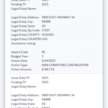
Funding FY:
2025
Legal Entity Name:
DEPARTMENT OF HUMAN SERVICES SOUTH
DAKOTA
Legal Entity Address:
3800 EAST HIGHWAY 34
Legal Entity City:
PIERRE
Legal Entity State:
SD
Legal Entity Zip Code:
57501
Legal Entity COUNTY:
HUGHES
Legal Entity COUNTRY:
USA
Assistance Listing:
Special Programs for the Aging, Title IV, and
Title II, Discretionary Projects
Award Code:
00
Budget Year:
3
Action Date:
5/29/2025
Action Type:
NON-COMPETING CONTINUATION
Action Amount:
$186,718
Issue Date FY:
2025
Funding FY:
2025
Legal Entity Name:
DEPARTMENT OF HUMAN SERVICES SOUTH
DAKOTA
Legal Entity Address:
3800 EAST HIGHWAY 34
Legal Entity City:
PIERRE
Legal Entity State:
SD