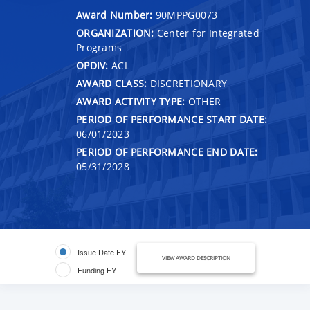
Award Number:
90MPPG0073
ORGANIZATION:
Center for Integrated
Programs
OPDIV:
ACL
AWARD CLASS:
DISCRETIONARY
AWARD ACTIVITY TYPE:
OTHER
PERIOD OF PERFORMANCE START DATE:
06/01/2023
PERIOD OF PERFORMANCE END DATE:
05/31/2028
Issue Date FY
VIEW AWARD DESCRIPTION
Funding FY