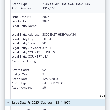
Action Type:
NON-COMPETING CONTINUATION
Action Amount:
$312,166
Issue Date FY:
2026
Funding FY:
2024
Legal Entity Name:
DEPARTMENT OF HUMAN SERVICES SOUTH
DAKOTA
Legal Entity Address:
3800 EAST HIGHWAY 34
Legal Entity City:
PIERRE
Legal Entity State:
SD
Legal Entity Zip Code:
57501
Legal Entity COUNTY:
HUGHES
Legal Entity COUNTRY:
USA
Assistance Listing:
Special Programs for the Aging, Title IV, and
Title II, Discretionary Projects
Award Code:
02
Budget Year:
3
Action Date:
12/28/2025
Action Type:
OTHER REVISION
Action Amount:
$0
Subtota
Issue Date FY: 2025 ( Subtotal = $311,197 )
Issue Date FY:
2025