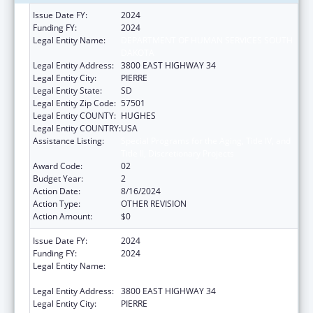
Issue Date FY:
2024
Funding FY:
2024
Legal Entity Name:
DEPARTMENT OF HUMAN SERVICES SOUTH
DAKOTA
Legal Entity Address:
3800 EAST HIGHWAY 34
Legal Entity City:
PIERRE
Legal Entity State:
SD
Legal Entity Zip Code:
57501
Legal Entity COUNTY:
HUGHES
Legal Entity COUNTRY:
USA
Assistance Listing:
Special Programs for the Aging, Title IV, and
Title II, Discretionary Projects
Award Code:
02
Budget Year:
2
Action Date:
8/16/2024
Action Type:
OTHER REVISION
Action Amount:
$0
Issue Date FY:
2024
Funding FY:
2024
Legal Entity Name:
DEPARTMENT OF HUMAN SERVICES SOUTH
DAKOTA
Legal Entity Address:
3800 EAST HIGHWAY 34
Legal Entity City:
PIERRE