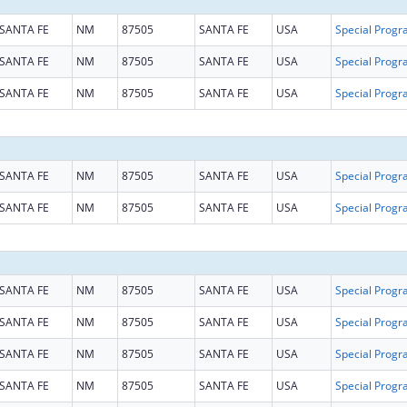
SANTA FE
NM
87505
SANTA FE
USA
SANTA FE
NM
87505
SANTA FE
USA
SANTA FE
NM
87505
SANTA FE
USA
SANTA FE
NM
87505
SANTA FE
USA
SANTA FE
NM
87505
SANTA FE
USA
SANTA FE
NM
87505
SANTA FE
USA
SANTA FE
NM
87505
SANTA FE
USA
SANTA FE
NM
87505
SANTA FE
USA
SANTA FE
NM
87505
SANTA FE
USA