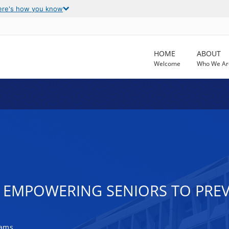
ere's how you know
HOME
ABOUT
Welcome
Who We Ar
EMPOWERING SENIORS TO PREV
rams