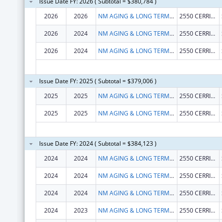
Issue Date FY: 2026 ( Subtotal = $380,784 )
2026
2026
NM AGING & LONG TERM SERVICE DEPARTMENT
2550 CERRILLOS RD
2026
2024
NM AGING & LONG TERM SERVICE DEPARTMENT
2550 CERRILLOS RD
2026
2024
NM AGING & LONG TERM SERVICE DEPARTMENT
2550 CERRILLOS RD
Issue Date FY: 2025 ( Subtotal = $379,006 )
2025
2025
NM AGING & LONG TERM SERVICE DEPARTMENT
2550 CERRILLOS RD
2025
2025
NM AGING & LONG TERM SERVICE DEPARTMENT
2550 CERRILLOS RD
Issue Date FY: 2024 ( Subtotal = $384,123 )
2024
2024
NM AGING & LONG TERM SERVICE DEPARTMENT
2550 CERRILLOS RD
2024
2024
NM AGING & LONG TERM SERVICE DEPARTMENT
2550 CERRILLOS RD
2024
2024
NM AGING & LONG TERM SERVICE DEPARTMENT
2550 CERRILLOS RD
2024
2023
NM AGING & LONG TERM SERVICE DEPARTMENT
2550 CERRILLOS RD