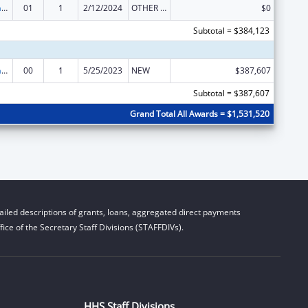
Special Programs for the Aging, Title IV, and Title II, Discretionary Projects
01
1
2/12/2024
OTHER REVISION
$0
Subtotal = $384,123
Special Programs for the Aging, Title IV, and Title II, Discretionary Projects
00
1
5/25/2023
NEW
$387,607
Subtotal = $387,607
Grand Total All Awards = $1,531,520
iled descriptions of grants, loans, aggregated direct payments
ice of the Secretary Staff Divisions (STAFFDIVs).
HHS Staff Divisions