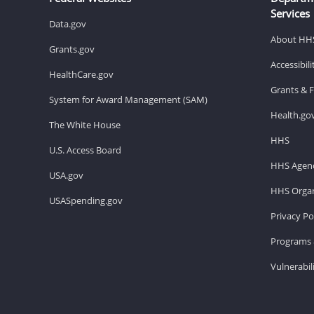
Services
Data.gov
About HH
Grants.gov
Accessibil
HealthCare.gov
Grants & 
System for Award Management (SAM)
Health.go
The White House
HHS
U.S. Access Board
HHS Agenc
USA.gov
HHS Organ
USASpending.gov
Privacy Po
Programs 
Vulnerabil