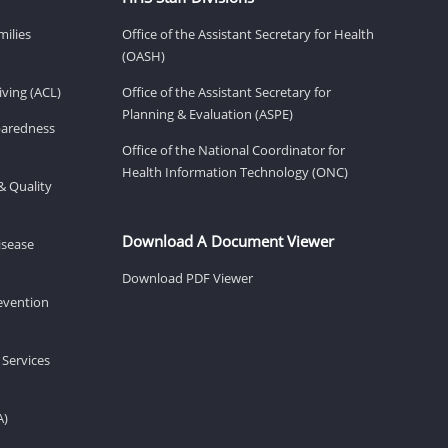
milies
Office of the Assistant Secretary for Health
(OASH)
ving (ACL)
Office of the Assistant Secretary for
Planning & Evaluation (ASPE)
eparedness
Office of the National Coordinator for
Health Information Technology (ONC)
& Quality
Download A Document Viewer
isease
Download PDF Viewer
revention
 Services
A)