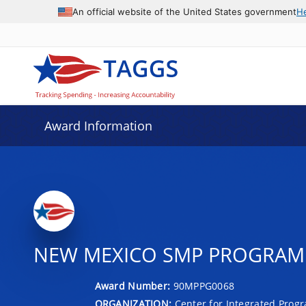
An official website of the United States government
H
Award Information
NEW MEXICO SMP PROGRAM 
Award Number:
90MPPG0068
ORGANIZATION:
Center for Integrated Prog