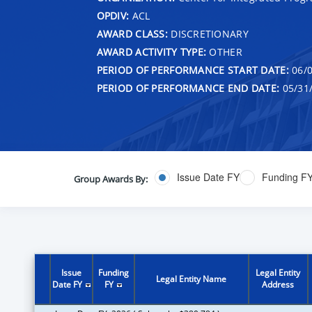
OPDIV:
ACL
AWARD CLASS:
DISCRETIONARY
AWARD ACTIVITY TYPE:
OTHER
PERIOD OF PERFORMANCE START DATE:
06/0
PERIOD OF PERFORMANCE END DATE:
05/31
Issue Date FY
Funding F
Group Awards By:
Issue
Funding
Legal Entity
Legal Entity Name
Date FY
FY
Address