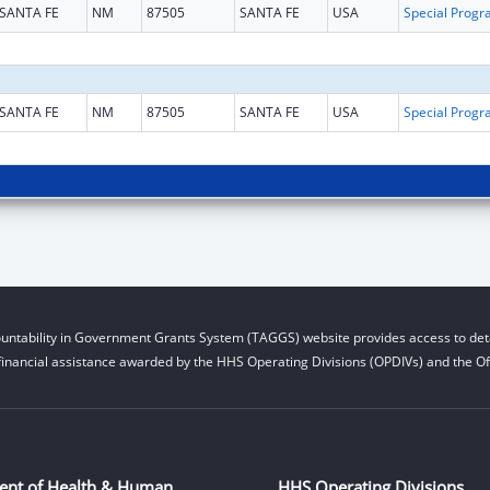
SANTA FE
NM
87505
SANTA FE
USA
SANTA FE
NM
87505
SANTA FE
USA
untability in Government Grants System (TAGGS) website provides access to deta
financial assistance awarded by the HHS Operating Divisions (OPDIVs) and the Off
ent of Health & Human
HHS Operating Divisions