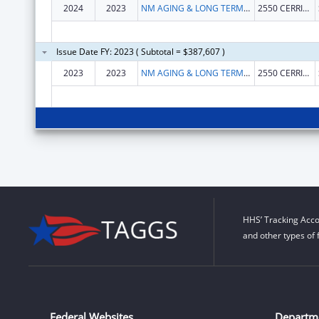
2024
2023
NM AGING & LONG TERM SERVICE DEPARTMENT
2550 CERRILLOS RD
Issue Date FY: 2023 ( Subtotal = $387,607 )
2023
2023
NM AGING & LONG TERM SERVICE DEPARTMENT
2550 CERRILLOS RD
HHS’ Tracking Acco
and other types of 
Federal Websites
Departm