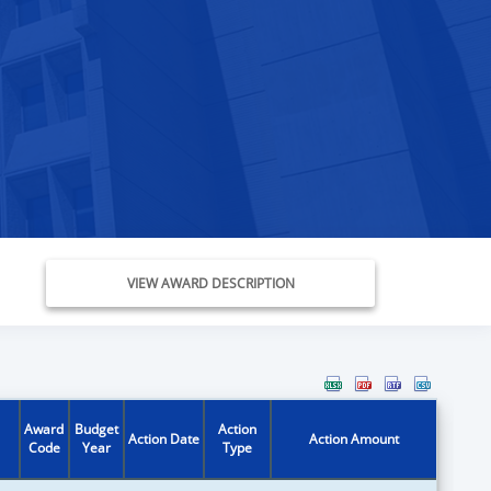
VIEW AWARD DESCRIPTION
Award
Budget
Action
Action Date
Action Amount
Code
Year
Type