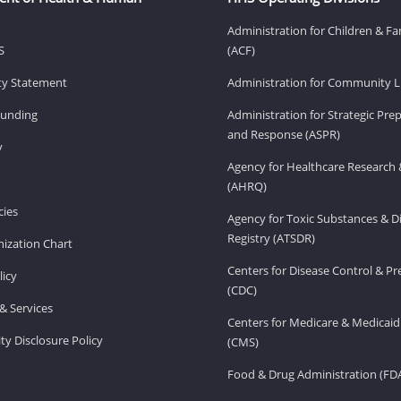
Administration for Children & Fa
S
(ACF)
ity Statement
Administration for Community Li
Funding
Administration for Strategic Pr
and Response (ASPR)
v
Agency for Healthcare Research 
(AHRQ)
ies
Agency for Toxic Substances & D
Registry (ATSDR)
ization Chart
Centers for Disease Control & P
licy
(CDC)
& Services
Centers for Medicare & Medicaid
ity Disclosure Policy
(CMS)
Food & Drug Administration (FD