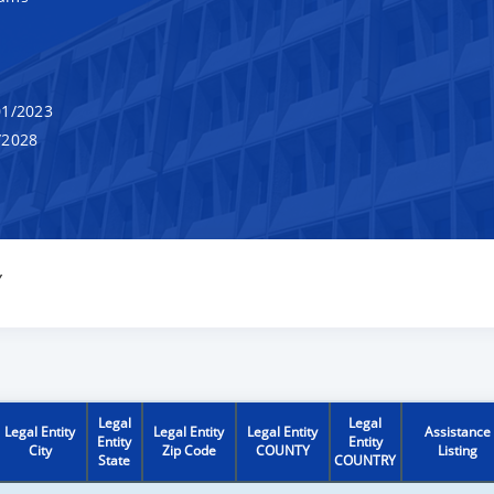
1/2023
/2028
Y
Legal
Legal
Legal Entity
Legal Entity
Legal Entity
Assistance
Entity
Entity
City
Zip Code
COUNTY
Listing
State
COUNTRY