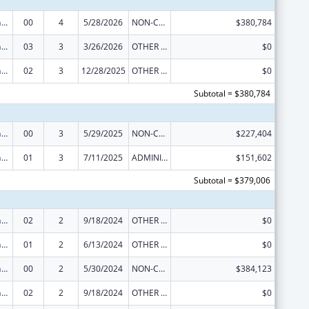
Special Programs for the Aging, Title IV, and Title II, Discretionary Projects
00
4
5/28/2026
NON-COMPETING CONTINUATION
$380,784
Special Programs for the Aging, Title IV, and Title II, Discretionary Projects
03
3
3/26/2026
OTHER REVISION
$0
Special Programs for the Aging, Title IV, and Title II, Discretionary Projects
02
3
12/28/2025
OTHER REVISION
$0
Subtotal = $380,784
Special Programs for the Aging, Title IV, and Title II, Discretionary Projects
00
3
5/29/2025
NON-COMPETING CONTINUATION
$227,404
Special Programs for the Aging, Title IV, and Title II, Discretionary Projects
01
3
7/11/2025
ADMINISTRATIVE SUPPLEMENT ( + OR - ) (DISCRETIONARY OR BLOCK AWARDS)
$151,602
Subtotal = $379,006
Special Programs for the Aging, Title IV, and Title II, Discretionary Projects
02
2
9/18/2024
OTHER REVISION
$0
Special Programs for the Aging, Title IV, and Title II, Discretionary Projects
01
2
6/13/2024
OTHER REVISION
$0
Special Programs for the Aging, Title IV, and Title II, Discretionary Projects
00
2
5/30/2024
NON-COMPETING CONTINUATION
$384,123
Special Programs for the Aging, Title IV, and Title II, Discretionary Projects
02
2
9/18/2024
OTHER REVISION
$0