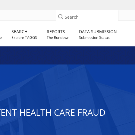
Search
SEARCH
REPORTS
DATA SUBMISSION
e
Explore TAGGS
The Rundown
Submission Status
ENT HEALTH CARE FRAUD