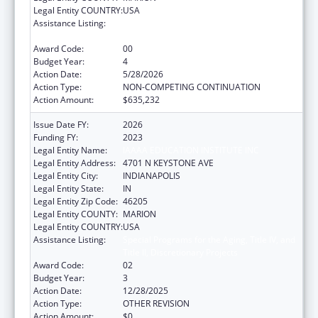
Legal Entity COUNTRY:
USA
Assistance Listing:
Special Programs for the Aging, Title IV, and
Title II, Discretionary Projects
Award Code:
00
Budget Year:
4
Action Date:
5/28/2026
Action Type:
NON-COMPETING CONTINUATION
Action Amount:
$635,232
Issue Date FY:
2026
Funding FY:
2023
Legal Entity Name:
IAAAA EDUCATION INSTITUTE INC
Legal Entity Address:
4701 N KEYSTONE AVE
Legal Entity City:
INDIANAPOLIS
Legal Entity State:
IN
Legal Entity Zip Code:
46205
Legal Entity COUNTY:
MARION
Legal Entity COUNTRY:
USA
Assistance Listing:
Special Programs for the Aging, Title IV, and
Title II, Discretionary Projects
Award Code:
02
Budget Year:
3
Action Date:
12/28/2025
Action Type:
OTHER REVISION
Action Amount:
$0