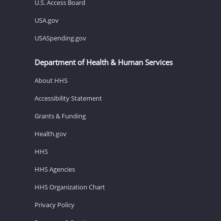
U.S. Access Board
USA.gov
USASpending.gov
Department of Health & Human Services
About HHS
Accessibility Statement
Grants & Funding
Health.gov
HHS
HHS Agencies
HHS Organization Chart
Privacy Policy