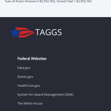
Sum of Action Amount is $2,552,162;
Grand Total = $2,552,162
Federal Websites
Data.gov
Grants.gov
HealthCare.gov
System for Award Management (SAM)
The White House