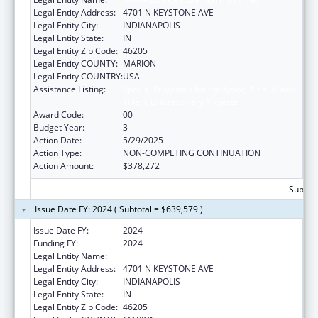
Legal Entity Address:
4701 N KEYSTONE AVE
Legal Entity City:
INDIANAPOLIS
Legal Entity State:
IN
Legal Entity Zip Code:
46205
Legal Entity COUNTY:
MARION
Legal Entity COUNTRY:
USA
Assistance Listing:
Special Programs for the Aging, Title IV, and
Title II, Discretionary Projects
Award Code:
00
Budget Year:
3
Action Date:
5/29/2025
Action Type:
NON-COMPETING CONTINUATION
Action Amount:
$378,272
Subtota
Issue Date FY: 2024 ( Subtotal = $639,579 )
Issue Date FY:
2024
Funding FY:
2024
Legal Entity Name:
IAAAA EDUCATION INSTITUTE INC
Legal Entity Address:
4701 N KEYSTONE AVE
Legal Entity City:
INDIANAPOLIS
Legal Entity State:
IN
Legal Entity Zip Code:
46205