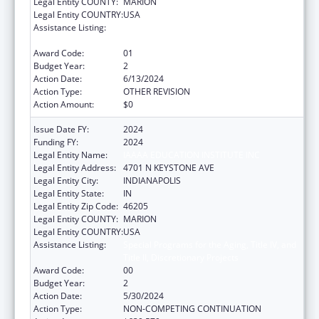
Legal Entity COUNTY:
MARION
Legal Entity COUNTRY:
USA
Assistance Listing:
Special Programs for the Aging, Title IV, and
Title II, Discretionary Projects
Award Code:
01
Budget Year:
2
Action Date:
6/13/2024
Action Type:
OTHER REVISION
Action Amount:
$0
Issue Date FY:
2024
Funding FY:
2024
Legal Entity Name:
IAAAA EDUCATION INSTITUTE INC
Legal Entity Address:
4701 N KEYSTONE AVE
Legal Entity City:
INDIANAPOLIS
Legal Entity State:
IN
Legal Entity Zip Code:
46205
Legal Entity COUNTY:
MARION
Legal Entity COUNTRY:
USA
Assistance Listing:
Special Programs for the Aging, Title IV, and
Title II, Discretionary Projects
Award Code:
00
Budget Year:
2
Action Date:
5/30/2024
Action Type:
NON-COMPETING CONTINUATION