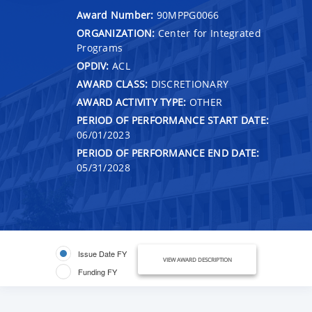
Award Number:
90MPPG0066
ORGANIZATION:
Center for Integrated
Programs
OPDIV:
ACL
AWARD CLASS:
DISCRETIONARY
AWARD ACTIVITY TYPE:
OTHER
PERIOD OF PERFORMANCE START DATE:
06/01/2023
PERIOD OF PERFORMANCE END DATE:
05/31/2028
Issue Date FY
VIEW AWARD DESCRIPTION
Funding FY