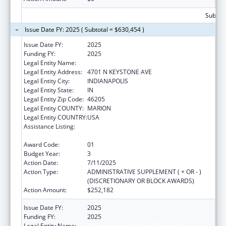
Subtota
Issue Date FY: 2025 ( Subtotal = $630,454 )
Issue Date FY:
2025
Funding FY:
2025
Legal Entity Name:
IAAAA EDUCATION INSTITUTE INC
Legal Entity Address:
4701 N KEYSTONE AVE
Legal Entity City:
INDIANAPOLIS
Legal Entity State:
IN
Legal Entity Zip Code:
46205
Legal Entity COUNTY:
MARION
Legal Entity COUNTRY:
USA
Assistance Listing:
Special Programs for the Aging, Title IV, and
Title II, Discretionary Projects
Award Code:
01
Budget Year:
3
Action Date:
7/11/2025
Action Type:
ADMINISTRATIVE SUPPLEMENT ( + OR - )
(DISCRETIONARY OR BLOCK AWARDS)
Action Amount:
$252,182
Issue Date FY:
2025
Funding FY:
2025
Legal Entity Name:
IAAAA EDUCATION INSTITUTE INC