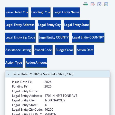
Issue Date FY
Funding FY
Legal Entity Name
Legal Entity Address
Legal Entity City
Legal Entity State
Legal Entity Zip Code
Legal Entity COUNTY
Legal Entity COUNTRY
Assistance Listing
Award Code
Budget Year
Action Date
Action Type
Action Amount
Issue Date FY: 2026 ( Subtotal = $635,232 )
Issue Date FY:
2026
Funding FY:
2026
Legal Entity Name:
IAAAA EDUCATION INSTITUTE INC
Legal Entity Address:
4701 N KEYSTONE AVE
Legal Entity City:
INDIANAPOLIS
Legal Entity State:
IN
Legal Entity Zip Code:
46205
Legal Entity COUNTY:
MARION