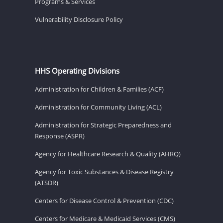
Programs & Services
Vulnerability Disclosure Policy
HHS Operating Divisions
Administration for Children & Families (ACF)
Administration for Community Living (ACL)
Administration for Strategic Preparedness and
Response (ASPR)
Agency for Healthcare Research & Quality (AHRQ)
Agency for Toxic Substances & Disease Registry
(ATSDR)
Centers for Disease Control & Prevention (CDC)
Centers for Medicare & Medicaid Services (CMS)