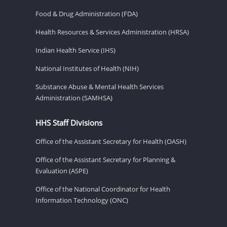
Food & Drug Administration (FDA)
Health Resources & Services Administration (HRSA)
Indian Health Service (IHS)
National Institutes of Health (NIH)
Substance Abuse & Mental Health Services
Administration (SAMHSA)
HHS Staff Divisions
Office of the Assistant Secretary for Health (OASH)
Office of the Assistant Secretary for Planning &
Evaluation (ASPE)
Office of the National Coordinator for Health
Information Technology (ONC)