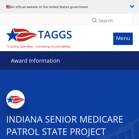
An official website of the United States government
Search
Menu
Award Information
INDIANA SENIOR MEDICARE
PATROL STATE PROJECT