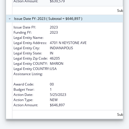
Action Amount:
$639,579
Subtota
Issue Date FY: 2023 ( Subtotal = $646,897 )
Issue Date FY:
2023
Funding FY:
2023
Legal Entity Name:
IAAAA EDUCATION INSTITUTE INC
Legal Entity Address:
4701 N KEYSTONE AVE
Legal Entity City:
INDIANAPOLIS
Legal Entity State:
IN
Legal Entity Zip Code:
46205
Legal Entity COUNTY:
MARION
Legal Entity COUNTRY:
USA
Assistance Listing:
Special Programs for the Aging, Title IV, and
Title II, Discretionary Projects
Award Code:
00
Budget Year:
1
Action Date:
5/25/2023
Action Type:
NEW
Action Amount:
$646,897
Subtota