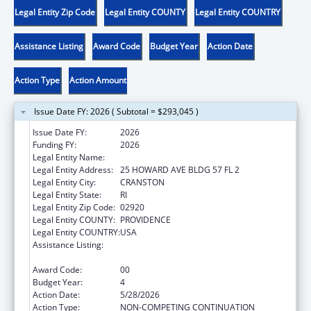
Legal Entity Zip Code
Legal Entity COUNTY
Legal Entity COUNTRY
Assistance Listing
Award Code
Budget Year
Action Date
Action Type
Action Amount
Issue Date FY: 2026 ( Subtotal = $293,045 )
Issue Date FY:
2026
Funding FY:
2026
Legal Entity Name:
RHODE ISLAND OFFICE OF HEALTHY AGING
Legal Entity Address:
25 HOWARD AVE BLDG 57 FL 2
Legal Entity City:
CRANSTON
Legal Entity State:
RI
Legal Entity Zip Code:
02920
Legal Entity COUNTY:
PROVIDENCE
Legal Entity COUNTRY:
USA
Assistance Listing:
Special Programs for the Aging, Title IV, and
Title II, Discretionary Projects
Award Code:
00
Budget Year:
4
Action Date:
5/28/2026
Action Type:
NON-COMPETING CONTINUATION