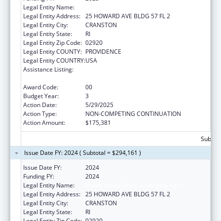
Legal Entity Name:
Rhode Island Office of Healthy Aging
Legal Entity Address:
25 HOWARD AVE BLDG 57 FL 2
Legal Entity City:
CRANSTON
Legal Entity State:
RI
Legal Entity Zip Code:
02920
Legal Entity COUNTY:
PROVIDENCE
Legal Entity COUNTRY:
USA
Assistance Listing:
Special Programs for the Aging, Title IV, and
Title II, Discretionary Projects
Award Code:
00
Budget Year:
3
Action Date:
5/29/2025
Action Type:
NON-COMPETING CONTINUATION
Action Amount:
$175,381
Subtota
Issue Date FY: 2024 ( Subtotal = $294,161 )
Issue Date FY:
2024
Funding FY:
2024
Legal Entity Name:
Rhode Island Office of Healthy Aging
Legal Entity Address:
25 HOWARD AVE BLDG 57 FL 2
Legal Entity City:
CRANSTON
Legal Entity State:
RI
Legal Entity Zip Code:
02920