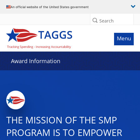
An official website of the United States government
Search
Menu
Award Information
THE MISSION OF THE SMP
PROGRAM IS TO EMPOWER