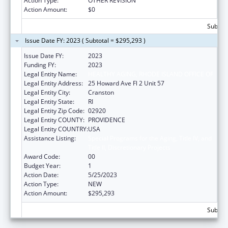
Action Type:
OTHER REVISION
Action Amount:
$0
Subtota
Issue Date FY: 2023 ( Subtotal = $295,293 )
Issue Date FY:
2023
Funding FY:
2023
Legal Entity Name:
HEALTHY AGING, RHODE ISLAND OFFICE OF
Legal Entity Address:
25 Howard Ave Fl 2 Unit 57
Legal Entity City:
Cranston
Legal Entity State:
RI
Legal Entity Zip Code:
02920
Legal Entity COUNTY:
PROVIDENCE
Legal Entity COUNTRY:
USA
Assistance Listing:
Special Programs for the Aging, Title IV, and
Title II, Discretionary Projects
Award Code:
00
Budget Year:
1
Action Date:
5/25/2023
Action Type:
NEW
Action Amount:
$295,293
Subtota