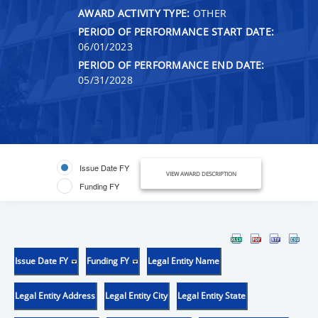
AWARD ACTIVITY TYPE:
OTHER
PERIOD OF PERFORMANCE START DATE:
06/01/2023
PERIOD OF PERFORMANCE END DATE:
05/31/2028
Issue Date FY
VIEW AWARD DESCRIPTION
Funding FY
Issue Date FY
Funding FY
Legal Entity Name
Legal Entity Address
Legal Entity City
Legal Entity State