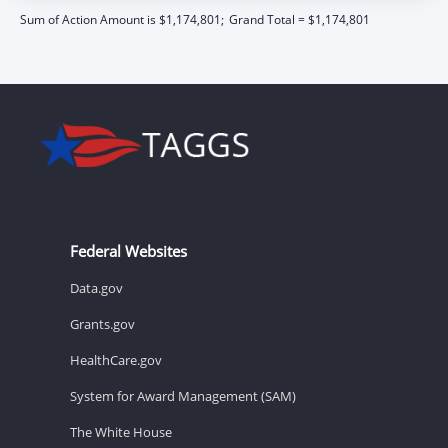
Sum of Action Amount is $1,174,801;
Grand Total = $1,174,801
Federal Websites
Data.gov
Grants.gov
HealthCare.gov
System for Award Management (SAM)
The White House