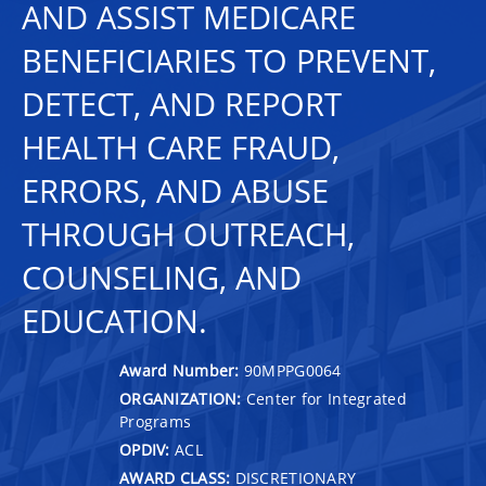
AND ASSIST MEDICARE
BENEFICIARIES TO PREVENT,
DETECT, AND REPORT
HEALTH CARE FRAUD,
ERRORS, AND ABUSE
THROUGH OUTREACH,
COUNSELING, AND
EDUCATION.
Award Number:
90MPPG0064
ORGANIZATION:
Center for Integrated
Programs
OPDIV:
ACL
AWARD CLASS:
DISCRETIONARY