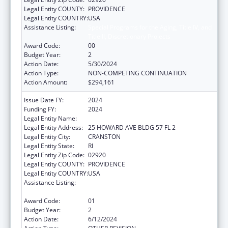
Legal Entity COUNTY:
PROVIDENCE
Legal Entity COUNTRY:
USA
Assistance Listing:
Special Programs for the Aging, Title IV, and
Title II, Discretionary Projects
Award Code:
00
Budget Year:
2
Action Date:
5/30/2024
Action Type:
NON-COMPETING CONTINUATION
Action Amount:
$294,161
Issue Date FY:
2024
Funding FY:
2024
Legal Entity Name:
Rhode Island Office of Healthy Aging
Legal Entity Address:
25 HOWARD AVE BLDG 57 FL 2
Legal Entity City:
CRANSTON
Legal Entity State:
RI
Legal Entity Zip Code:
02920
Legal Entity COUNTY:
PROVIDENCE
Legal Entity COUNTRY:
USA
Assistance Listing:
Special Programs for the Aging, Title IV, and
Title II, Discretionary Projects
Award Code:
01
Budget Year:
2
Action Date:
6/12/2024