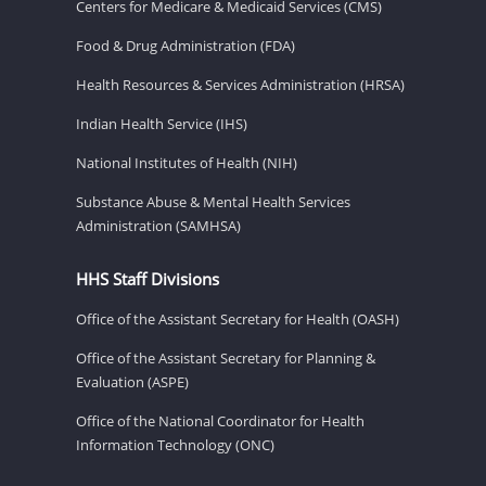
Centers for Medicare & Medicaid Services (CMS)
Food & Drug Administration (FDA)
Health Resources & Services Administration (HRSA)
Indian Health Service (IHS)
National Institutes of Health (NIH)
Substance Abuse & Mental Health Services
Administration (SAMHSA)
HHS Staff Divisions
Office of the Assistant Secretary for Health (OASH)
Office of the Assistant Secretary for Planning &
Evaluation (ASPE)
Office of the National Coordinator for Health
Information Technology (ONC)