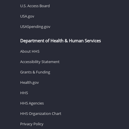
U.S. Access Board
USA.gov
USASpending.gov
Department of Health & Human Services
About HHS
Accessibility Statement
Grants & Funding
Health.gov
HHS
HHS Agencies
HHS Organization Chart
Privacy Policy