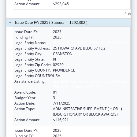
Action Amount:
$293,045
Subtota
Issue Date FY: 2025 ( Subtotal = $292,302 )
Issue Date FY:
2025
Funding FY:
2025
Legal Entity Name:
RHODE ISLAND OFFICE OF HEALTHY AGING
Legal Entity Address:
25 HOWARD AVE BLDG 57 FL 2
Legal Entity City:
CRANSTON
Legal Entity State:
RI
Legal Entity Zip Code:
02920
Legal Entity COUNTY:
PROVIDENCE
Legal Entity COUNTRY:
USA
Assistance Listing:
Special Programs for the Aging, Title IV, and
Title II, Discretionary Projects
Award Code:
01
Budget Year:
3
Action Date:
7/11/2025
Action Type:
ADMINISTRATIVE SUPPLEMENT ( + OR - )
(DISCRETIONARY OR BLOCK AWARDS)
Action Amount:
$116,921
Issue Date FY:
2025
Funding FY:
2025