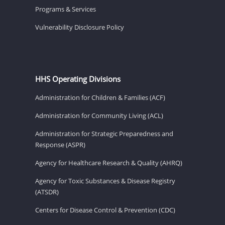
Programs & Services
Vulnerability Disclosure Policy
HHS Operating Divisions
Administration for Children & Families (ACF)
Administration for Community Living (ACL)
Administration for Strategic Preparedness and
Response (ASPR)
Agency for Healthcare Research & Quality (AHRQ)
Agency for Toxic Substances & Disease Registry
(ATSDR)
Centers for Disease Control & Prevention (CDC)