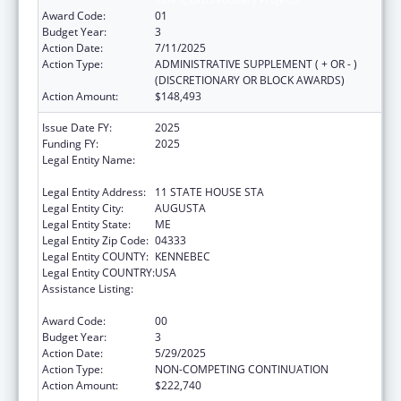
Award Code:
01
Budget Year:
3
Action Date:
7/11/2025
Action Type:
ADMINISTRATIVE SUPPLEMENT ( + OR - )
(DISCRETIONARY OR BLOCK AWARDS)
Action Amount:
$148,493
Issue Date FY:
2025
Funding FY:
2025
Legal Entity Name:
Health And Human Services, Maine
Department Of
Legal Entity Address:
11 STATE HOUSE STA
Legal Entity City:
AUGUSTA
Legal Entity State:
ME
Legal Entity Zip Code:
04333
Legal Entity COUNTY:
KENNEBEC
Legal Entity COUNTRY:
USA
Assistance Listing:
Special Programs for the Aging, Title IV, and
Title II, Discretionary Projects
Award Code:
00
Budget Year:
3
Action Date:
5/29/2025
Action Type:
NON-COMPETING CONTINUATION
Action Amount:
$222,740