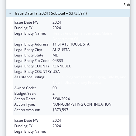
Subtota
Issue Date FY: 2024 ( Subtotal = $373,597 )
Issue Date FY:
2024
Funding FY:
2024
Legal Entity Name:
Health And Human Services, Maine
Department Of
Legal Entity Address:
11 STATE HOUSE STA
Legal Entity City:
AUGUSTA
Legal Entity State:
ME
Legal Entity Zip Code:
04333
Legal Entity COUNTY:
KENNEBEC
Legal Entity COUNTRY:
USA
Assistance Listing:
Special Programs for the Aging, Title IV, and
Title II, Discretionary Projects
Award Code:
00
Budget Year:
2
Action Date:
5/30/2024
Action Type:
NON-COMPETING CONTINUATION
Action Amount:
$373,597
Issue Date FY:
2024
Funding FY:
2024
Legal Entity Name:
Health And Human Services, Maine