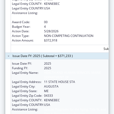
Legal Entity COUNTY:
KENNEBEC
Legal Entity COUNTRY:
USA
Assistance Listing:
Special Programs for the Aging, Title IV, and
Title II, Discretionary Projects
Award Code:
00
Budget Year:
4
Action Date:
5/28/2026
Action Type:
NON-COMPETING CONTINUATION
Action Amount:
$372,918
Subtota
Issue Date FY: 2025 ( Subtotal = $371,233 )
Issue Date FY:
2025
Funding FY:
2025
Legal Entity Name:
HEALTH AND HUMAN SERVICES, MAINE
DEPARTMENT OF
Legal Entity Address:
11 STATE HOUSE STA
Legal Entity City:
AUGUSTA
Legal Entity State:
ME
Legal Entity Zip Code:
04333
Legal Entity COUNTY:
KENNEBEC
Legal Entity COUNTRY:
USA
Assistance Listing:
Special Programs for the Aging, Title IV, and
Title II, Discretionary Projects