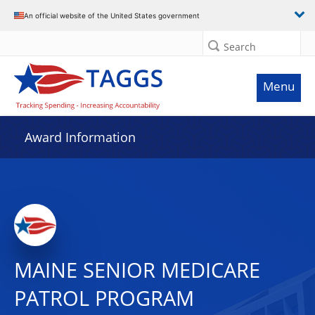
An official website of the United States government
Search
Menu
Award Information
MAINE SENIOR MEDICARE
PATROL PROGRAM