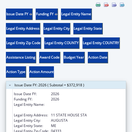
Issue Date FY
Funding FY
Legal Entity Name
Legal Entity Address
Legal Entity City
Legal Entity State
Legal Entity Zip Code
Legal Entity COUNTY
Legal Entity COUNTRY
Assistance Listing
Award Code
Budget Year
Action Date
Action Type
Action Amount
Issue Date FY: 2026 ( Subtotal = $372,918 )
Issue Date FY:
2026
Funding FY:
2026
Legal Entity Name:
Health And Human Services, Maine
Department Of
Legal Entity Address:
11 STATE HOUSE STA
Legal Entity City:
AUGUSTA
Legal Entity State:
ME
Legal Entity Zip Code:
04333