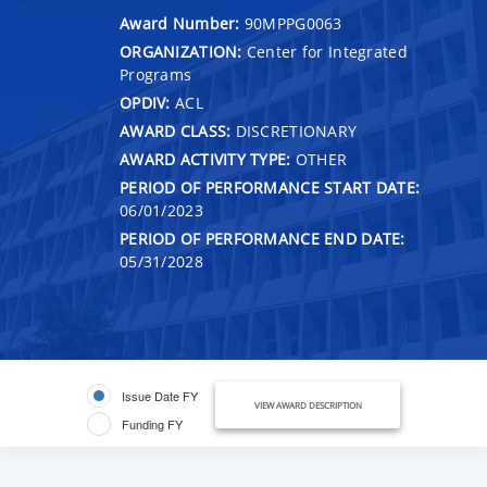
Award Number:
90MPPG0063
ORGANIZATION:
Center for Integrated
Programs
OPDIV:
ACL
AWARD CLASS:
DISCRETIONARY
AWARD ACTIVITY TYPE:
OTHER
PERIOD OF PERFORMANCE START DATE:
06/01/2023
PERIOD OF PERFORMANCE END DATE:
05/31/2028
Issue Date FY
VIEW AWARD DESCRIPTION
Funding FY