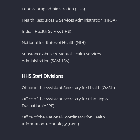
Food & Drug Administration (FDA)
Health Resources & Services Administration (HRSA)
Indian Health Service (IHS)
National Institutes of Health (NIH)
Substance Abuse & Mental Health Services
Administration (SAMHSA)
HHS Staff Divisions
Office of the Assistant Secretary for Health (OASH)
Office of the Assistant Secretary for Planning &
Evaluation (ASPE)
Office of the National Coordinator for Health
Information Technology (ONC)