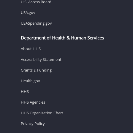
U.S. Access Board
USA.gov
USASpending.gov
Department of Health & Human Services
About HHS
Accessibility Statement
Grants & Funding
Health.gov
HHS
HHS Agencies
HHS Organization Chart
Privacy Policy