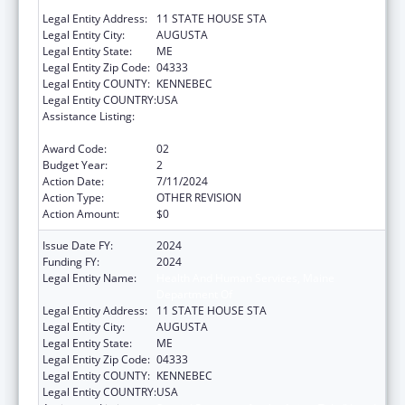
Department Of
Legal Entity Address:
11 STATE HOUSE STA
Legal Entity City:
AUGUSTA
Legal Entity State:
ME
Legal Entity Zip Code:
04333
Legal Entity COUNTY:
KENNEBEC
Legal Entity COUNTRY:
USA
Assistance Listing:
Special Programs for the Aging, Title IV, and
Title II, Discretionary Projects
Award Code:
02
Budget Year:
2
Action Date:
7/11/2024
Action Type:
OTHER REVISION
Action Amount:
$0
Issue Date FY:
2024
Funding FY:
2024
Legal Entity Name:
Health And Human Services, Maine
Department Of
Legal Entity Address:
11 STATE HOUSE STA
Legal Entity City:
AUGUSTA
Legal Entity State:
ME
Legal Entity Zip Code:
04333
Legal Entity COUNTY:
KENNEBEC
Legal Entity COUNTRY:
USA