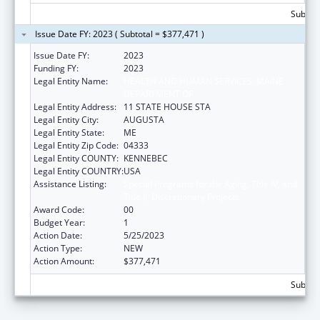
Subtota
Issue Date FY: 2023 ( Subtotal = $377,471 )
Issue Date FY:
2023
Funding FY:
2023
Legal Entity Name:
HEALTH AND HUMAN SERVICES, MAINE
DEPARTMENT OF
Legal Entity Address:
11 STATE HOUSE STA
Legal Entity City:
AUGUSTA
Legal Entity State:
ME
Legal Entity Zip Code:
04333
Legal Entity COUNTY:
KENNEBEC
Legal Entity COUNTRY:
USA
Assistance Listing:
Special Programs for the Aging, Title IV, and
Title II, Discretionary Projects
Award Code:
00
Budget Year:
1
Action Date:
5/25/2023
Action Type:
NEW
Action Amount:
$377,471
Subtota