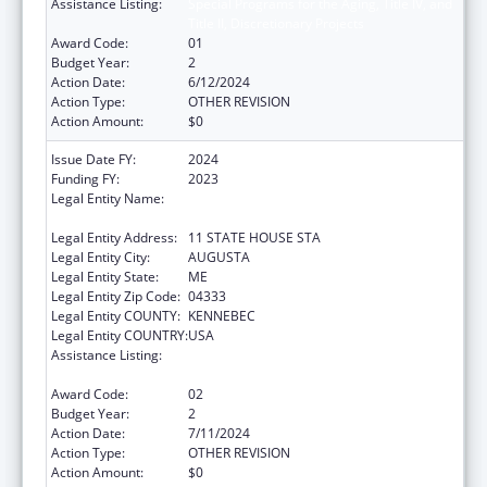
Assistance Listing:
Special Programs for the Aging, Title IV, and
Title II, Discretionary Projects
Award Code:
01
Budget Year:
2
Action Date:
6/12/2024
Action Type:
OTHER REVISION
Action Amount:
$0
Issue Date FY:
2024
Funding FY:
2023
Legal Entity Name:
Health And Human Services, Maine
Department Of
Legal Entity Address:
11 STATE HOUSE STA
Legal Entity City:
AUGUSTA
Legal Entity State:
ME
Legal Entity Zip Code:
04333
Legal Entity COUNTY:
KENNEBEC
Legal Entity COUNTRY:
USA
Assistance Listing:
Special Programs for the Aging, Title IV, and
Title II, Discretionary Projects
Award Code:
02
Budget Year:
2
Action Date:
7/11/2024
Action Type:
OTHER REVISION
Action Amount:
$0