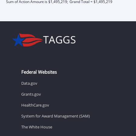
Sum of Action Amount is $1,495,219;
Grand Total = $1,495,219
Federal Websites
Data.gov
Grants.gov
HealthCare.gov
System for Award Management (SAM)
The White House