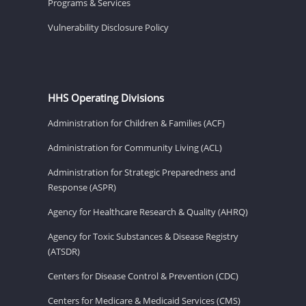
Programs & Services
Vulnerability Disclosure Policy
HHS Operating Divisions
Administration for Children & Families (ACF)
Administration for Community Living (ACL)
Administration for Strategic Preparedness and
Response (ASPR)
Agency for Healthcare Research & Quality (AHRQ)
Agency for Toxic Substances & Disease Registry
(ATSDR)
Centers for Disease Control & Prevention (CDC)
Centers for Medicare & Medicaid Services (CMS)