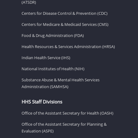
(ATSDR)
Centers for Disease Control & Prevention (CDC)
Centers for Medicare & Medicaid Services (CMS)
Food & Drug Administration (FDA)
Health Resources & Services Administration (HRSA)
Indian Health Service (IHS)
National Institutes of Health (NIH)
Substance Abuse & Mental Health Services
Administration (SAMHSA)
HHS Staff Divisions
Office of the Assistant Secretary for Health (OASH)
Office of the Assistant Secretary for Planning &
Evaluation (ASPE)