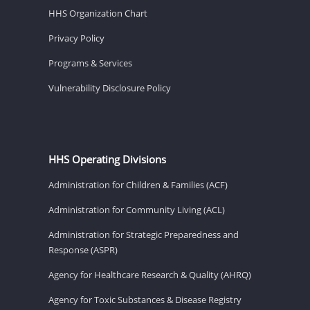
HHS Organization Chart
Privacy Policy
Programs & Services
Vulnerability Disclosure Policy
HHS Operating Divisions
Administration for Children & Families (ACF)
Administration for Community Living (ACL)
Administration for Strategic Preparedness and
Response (ASPR)
Agency for Healthcare Research & Quality (AHRQ)
Agency for Toxic Substances & Disease Registry