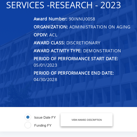
SERVICES -RESEARCH - 2023
Award Number:
90INNU0058
ORGANIZATION:
ADMINISTRATION ON AGING
OPDIV:
ACL
AWARD CLASS:
DISCRETIONARY
AWARD ACTIVITY TYPE:
DEMONSTRATION
PERIOD OF PERFORMANCE START DATE:
05/01/2023
PERIOD OF PERFORMANCE END DATE:
04/30/2028
Issue Date FY
VIEW AWARD DESCRIPTION
Funding FY