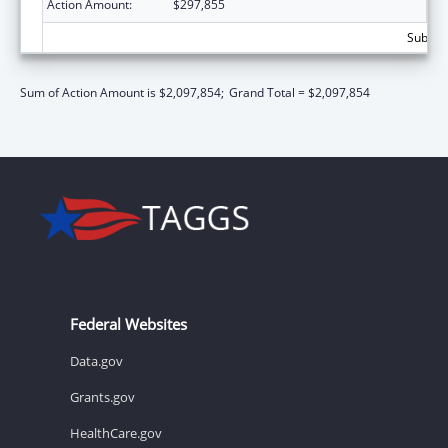
Action Amount:
$297,855
Subtota
Sum of Action Amount is $2,097,854;
Grand Total = $2,097,854
Federal Websites
Data.gov
Grants.gov
HealthCare.gov