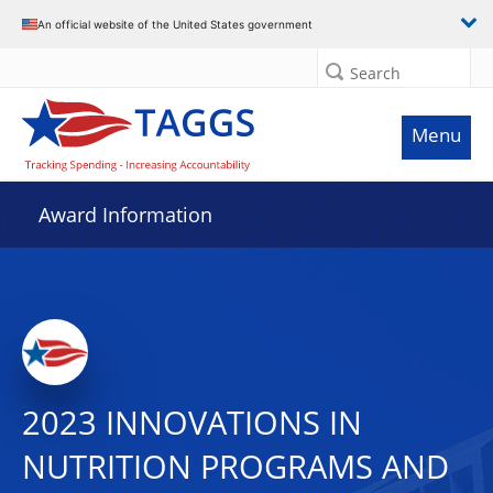
An official website of the United States government
Search
Menu
Award Information
2023 INNOVATIONS IN
NUTRITION PROGRAMS AND