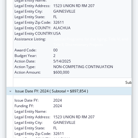
Legal Entity Name:
University of Florida
Legal Entity Address:
1523 UNION RD RM 207
Legal Entity City:
GAINESVILLE
Legal Entity State:
FL
Legal Entity Zip Code:
32611
Legal Entity COUNTY:
ALACHUA
Legal Entity COUNTRY:
USA
Assistance Listing:
Special Programs for the Aging, Title IV, and
Title II, Discretionary Projects
Award Code:
00
Budget Year:
2
Action Date:
5/14/2025
Action Type:
NON-COMPETING CONTINUATION
Action Amount:
$600,000
Subtota
Issue Date FY: 2024 ( Subtotal = $897,854 )
Issue Date FY:
2024
Funding FY:
2024
Legal Entity Name:
University of Florida
Legal Entity Address:
1523 UNION RD RM 207
Legal Entity City:
GAINESVILLE
Legal Entity State:
FL
Legal Entity Zip Code:
32611