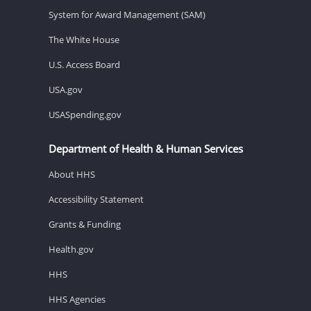
System for Award Management (SAM)
The White House
U.S. Access Board
USA.gov
USASpending.gov
Department of Health & Human Services
About HHS
Accessibility Statement
Grants & Funding
Health.gov
HHS
HHS Agencies