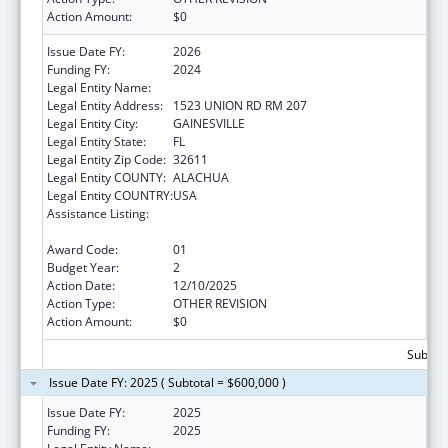
Action Amount:
$0
Issue Date FY:
2026
Funding FY:
2024
Legal Entity Name:
University of Florida
Legal Entity Address:
1523 UNION RD RM 207
Legal Entity City:
GAINESVILLE
Legal Entity State:
FL
Legal Entity Zip Code:
32611
Legal Entity COUNTY:
ALACHUA
Legal Entity COUNTRY:
USA
Assistance Listing:
Special Programs for the Aging, Title IV, and
Title II, Discretionary Projects
Award Code:
01
Budget Year:
2
Action Date:
12/10/2025
Action Type:
OTHER REVISION
Action Amount:
$0
Subtota
Issue Date FY: 2025 ( Subtotal = $600,000 )
Issue Date FY:
2025
Funding FY:
2025