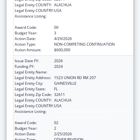
Legal Entity COUNTY:
ALACHUA
Legal Entity COUNTRY:
USA
Assistance Listing:
Special Programs for the Aging, Title IV, and
Title II, Discretionary Projects
Award Code:
00
Budget Year:
3
Action Date:
4/29/2026
Action Type:
NON-COMPETING CONTINUATION
Action Amount:
$600,000
Issue Date FY:
2026
Funding FY:
2024
Legal Entity Name:
University of Florida
Legal Entity Address:
1523 UNION RD RM 207
Legal Entity City:
GAINESVILLE
Legal Entity State:
FL
Legal Entity Zip Code:
32611
Legal Entity COUNTY:
ALACHUA
Legal Entity COUNTRY:
USA
Assistance Listing:
Special Programs for the Aging, Title IV, and
Title II, Discretionary Projects
Award Code:
02
Budget Year:
2
Action Date:
2/25/2026
Action Type:
OTHER REVISION