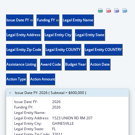
Issue Date FY
Funding FY
Legal Entity Name
Legal Entity Address
Legal Entity City
Legal Entity State
Legal Entity Zip Code
Legal Entity COUNTY
Legal Entity COUNTRY
Assistance Listing
Award Code
Budget Year
Action Date
Action Type
Action Amount
Issue Date FY: 2026 ( Subtotal = $600,000 )
Issue Date FY:
2026
Funding FY:
2026
Legal Entity Name:
University of Florida
Legal Entity Address:
1523 UNION RD RM 207
Legal Entity City:
GAINESVILLE
Legal Entity State:
FL
Legal Entity Zip Code:
32611