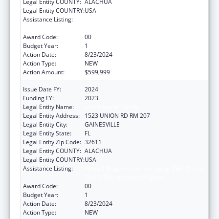
Legal Entity COUNTY:
ALACHUA
Legal Entity COUNTRY:
USA
Assistance Listing:
Special Programs for the Aging, Title IV, and
Title II, Discretionary Projects
Award Code:
00
Budget Year:
1
Action Date:
8/23/2024
Action Type:
NEW
Action Amount:
$599,999
Issue Date FY:
2024
Funding FY:
2023
Legal Entity Name:
University of Florida
Legal Entity Address:
1523 UNION RD RM 207
Legal Entity City:
GAINESVILLE
Legal Entity State:
FL
Legal Entity Zip Code:
32611
Legal Entity COUNTY:
ALACHUA
Legal Entity COUNTRY:
USA
Assistance Listing:
Special Programs for the Aging, Title IV, and
Title II, Discretionary Projects
Award Code:
00
Budget Year:
1
Action Date:
8/23/2024
Action Type:
NEW