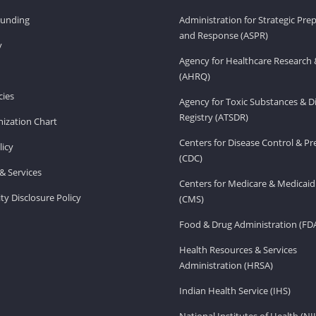
Funding
Administration for Strategic Pr
and Response (ASPR)
v
Agency for Healthcare Research 
(AHRQ)
ies
Agency for Toxic Substances & D
Registry (ATSDR)
ization Chart
Centers for Disease Control & P
licy
(CDC)
& Services
Centers for Medicare & Medicaid
ity Disclosure Policy
(CMS)
Food & Drug Administration (FD
Health Resources & Services
Administration (HRSA)
Indian Health Service (IHS)
National Institutes of Health (NI