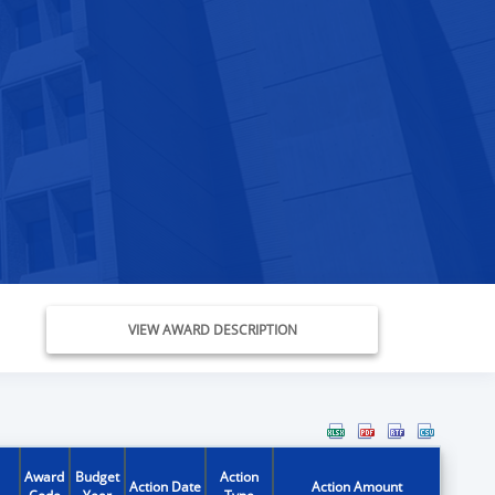
VIEW AWARD DESCRIPTION
Award
Budget
Action
Action Date
Action Amount