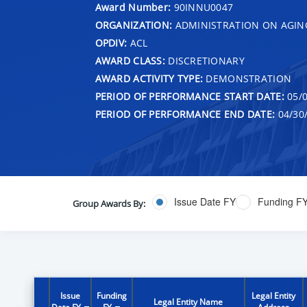
Award Number:
90INNU0047
ORGANIZATION:
ADMINISTRATION ON AGIN
OPDIV:
ACL
AWARD CLASS:
DISCRETIONARY
AWARD ACTIVITY TYPE:
DEMONSTRATION
PERIOD OF PERFORMANCE START DATE:
05/0
PERIOD OF PERFORMANCE END DATE:
04/30
Issue Date FY
Funding F
Group Awards By:
Issue
Funding
Legal Entity
Legal Entity Name