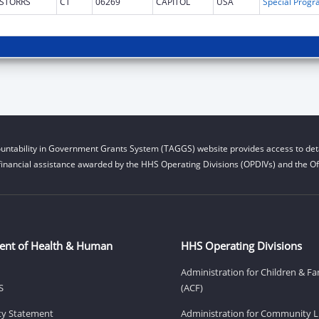
STORRS
CT
06269
CAPITOL
USA
untability in Government Grants System (TAGGS) website provides access to deta
financial assistance awarded by the HHS Operating Divisions (OPDIVs) and the Off
ent of Health & Human
HHS Operating Divisions
Administration for Children & Fa
S
(ACF)
ity Statement
Administration for Community Li