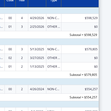
Code
Year
Type
Special Programs for the Aging, Title IV, and Title II, Discretionary Projects
00
4
4/29/2026
NON-COMPETING CONTINUATION
$598,529
Special Programs for the Aging, Title IV, and Title II, Discretionary Projects
01
3
2/25/2026
OTHER REVISION
$0
Subtotal = $598,529
Special Programs for the Aging, Title IV, and Title II, Discretionary Projects
00
3
5/13/2025
NON-COMPETING CONTINUATION
$579,805
Special Programs for the Aging, Title IV, and Title II, Discretionary Projects
02
2
3/27/2025
OTHER REVISION
$0
Special Programs for the Aging, Title IV, and Title II, Discretionary Projects
01
2
1/13/2025
OTHER REVISION
$0
Subtotal = $579,805
Special Programs for the Aging, Title IV, and Title II, Discretionary Projects
00
2
4/26/2024
NON-COMPETING CONTINUATION
$554,257
Subtotal = $554,257