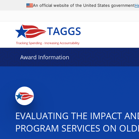
An official website of the United States government
H
Award Information
EVALUATING THE IMPACT AN
PROGRAM SERVICES ON OLDE