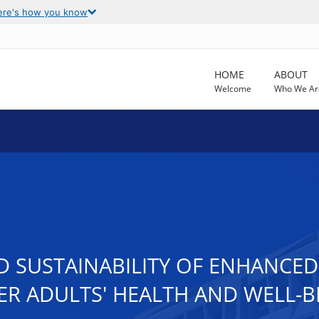
ere's how you know
HOME
ABOUT
Welcome
Who We Ar
D SUSTAINABILITY OF ENHANCE
R ADULTS' HEALTH AND WELL-B