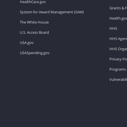
HealthCare.gov
Grants & 
System for Award Management (SAM)
Health.go
The White House
HHS
U.S. Access Board
HHS Agenc
USA.gov
HHS Organ
USASpending.gov
Privacy Po
Programs 
Vulnerabil