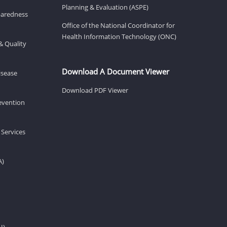
Planning & Evaluation (ASPE)
eparedness
Office of the National Coordinator for
Health Information Technology (ONC)
& Quality
Download A Document Viewer
isease
Download PDF Viewer
revention
 Services
A)
H)