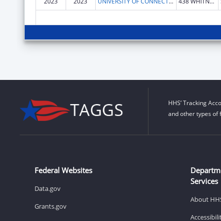
2023
2023
UNIVERSITY OF CONNECTICUT
438 WHITNEY RD Extension Unit 1133
HHS’ Tracking Acco
and other types of 
Federal Websites
Departm
Services
Data.gov
About HH
Grants.gov
Accessibil