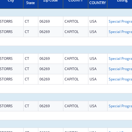
City
Zip Code
COUNTY
Listing
State
COUNTRY
STORRS
CT
06269
CAPITOL
USA
STORRS
CT
06269
CAPITOL
USA
STORRS
CT
06269
CAPITOL
USA
STORRS
CT
06269
CAPITOL
USA
STORRS
CT
06269
CAPITOL
USA
STORRS
CT
06269
CAPITOL
USA