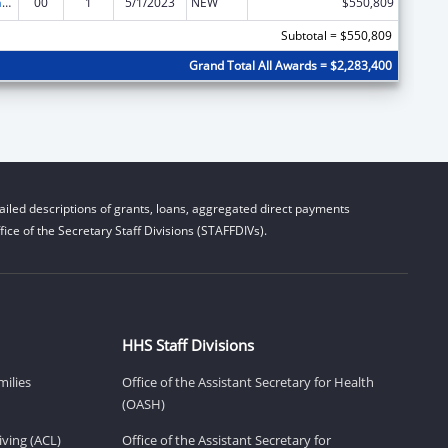
Special Programs for the Aging, Title IV, and Title II, Discretionary Projects
00
1
5/1/2023
NEW
$550,809
Subtotal = $550,809
Grand Total All Awards = $2,283,400
iled descriptions of grants, loans, aggregated direct payments
ice of the Secretary Staff Divisions (STAFFDIVs).
HHS Staff Divisions
milies
Office of the Assistant Secretary for Health
(OASH)
ving (ACL)
Office of the Assistant Secretary for