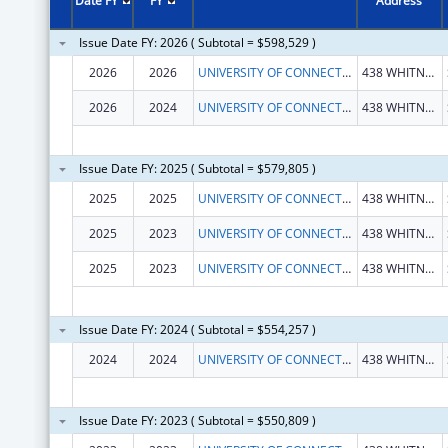
Date FY
FY
Address
Issue Date FY: 2026 ( Subtotal = $598,529 )
2026
2026
UNIVERSITY OF CONNECTICUT
438 WHITNEY RD EXTENSION UNIT 1133
2026
2024
UNIVERSITY OF CONNECTICUT
438 WHITNEY RD EXTENSION UNIT 1133
Issue Date FY: 2025 ( Subtotal = $579,805 )
2025
2025
UNIVERSITY OF CONNECTICUT
438 WHITNEY RD EXTENSION UNIT 1133
2025
2023
UNIVERSITY OF CONNECTICUT
438 WHITNEY RD EXTENSION UNIT 1133
2025
2023
UNIVERSITY OF CONNECTICUT
438 WHITNEY RD EXTENSION UNIT 1133
Issue Date FY: 2024 ( Subtotal = $554,257 )
2024
2024
UNIVERSITY OF CONNECTICUT
438 WHITNEY RD EXTENSION UNIT 1133
Issue Date FY: 2023 ( Subtotal = $550,809 )