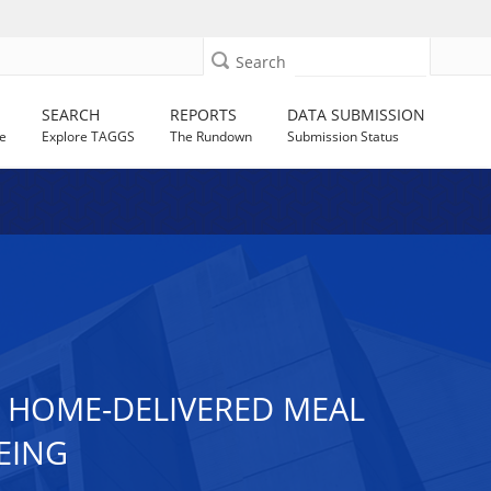
Search
SEARCH
REPORTS
DATA SUBMISSION
e
Explore TAGGS
The Rundown
Submission Status
D HOME-DELIVERED MEAL
EING