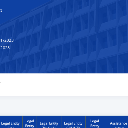
G
1/2023
/2028
Y
Legal
Legal
Legal Entity
Legal Entity
Legal Entity
Assistance
Entity
Entity