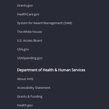
Grants.gov
HealthCare.gov
System for Award Management (SAM)
The White House
U.S. Access Board
USA.gov
USASpending.gov
Department of Health & Human Services
About HHS
Accessibility Statement
Grants & Funding
Health.gov