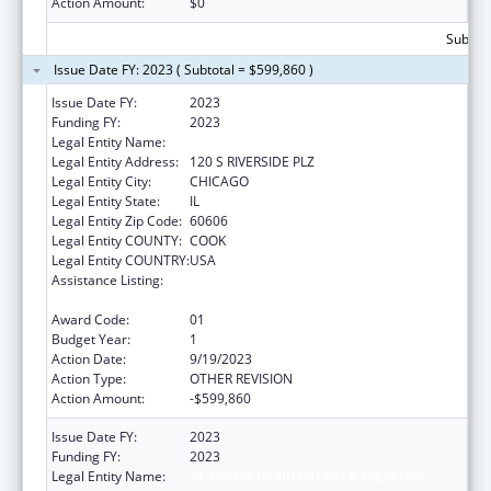
Action Amount:
$0
Subtota
Issue Date FY: 2023 ( Subtotal = $599,860 )
Issue Date FY:
2023
Funding FY:
2023
Legal Entity Name:
ACADEMY OF NUTRITION & DIETETICS
Legal Entity Address:
120 S RIVERSIDE PLZ
Legal Entity City:
CHICAGO
Legal Entity State:
IL
Legal Entity Zip Code:
60606
Legal Entity COUNTY:
COOK
Legal Entity COUNTRY:
USA
Assistance Listing:
Special Programs for the Aging, Title IV, and
Title II, Discretionary Projects
Award Code:
01
Budget Year:
1
Action Date:
9/19/2023
Action Type:
OTHER REVISION
Action Amount:
-$599,860
Issue Date FY:
2023
Funding FY:
2023
Legal Entity Name:
ACADEMY OF NUTRITION & DIETETICS