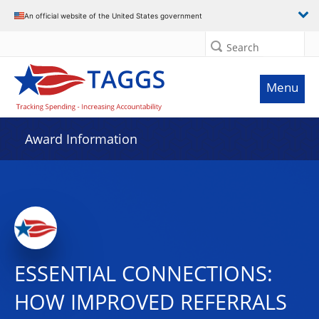
An official website of the United States government
Search
Menu
Award Information
ESSENTIAL CONNECTIONS:
HOW IMPROVED REFERRALS