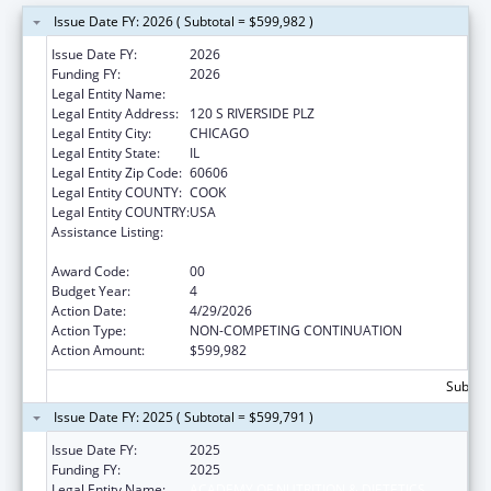
Issue Date FY: 2026 ( Subtotal = $599,982 )
Issue Date FY:
2026
Funding FY:
2026
Legal Entity Name:
ACADEMY OF NUTRITION & DIETETICS
Legal Entity Address:
120 S RIVERSIDE PLZ
Legal Entity City:
CHICAGO
Legal Entity State:
IL
Legal Entity Zip Code:
60606
Legal Entity COUNTY:
COOK
Legal Entity COUNTRY:
USA
Assistance Listing:
Special Programs for the Aging, Title IV, and
Title II, Discretionary Projects
Award Code:
00
Budget Year:
4
Action Date:
4/29/2026
Action Type:
NON-COMPETING CONTINUATION
Action Amount:
$599,982
Subtota
Issue Date FY: 2025 ( Subtotal = $599,791 )
Issue Date FY:
2025
Funding FY:
2025
Legal Entity Name:
ACADEMY OF NUTRITION & DIETETICS