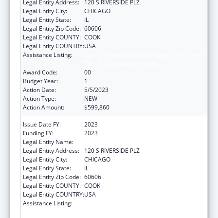
Legal Entity Address:
120 S RIVERSIDE PLZ
Legal Entity City:
CHICAGO
Legal Entity State:
IL
Legal Entity Zip Code:
60606
Legal Entity COUNTY:
COOK
Legal Entity COUNTRY:
USA
Assistance Listing:
Special Programs for the Aging, Title IV, and
Title II, Discretionary Projects
Award Code:
00
Budget Year:
1
Action Date:
5/5/2023
Action Type:
NEW
Action Amount:
$599,860
Issue Date FY:
2023
Funding FY:
2023
Legal Entity Name:
ACADEMY OF NUTRITION & DIETETICS
Legal Entity Address:
120 S RIVERSIDE PLZ
Legal Entity City:
CHICAGO
Legal Entity State:
IL
Legal Entity Zip Code:
60606
Legal Entity COUNTY:
COOK
Legal Entity COUNTRY:
USA
Assistance Listing:
Special Programs for the Aging, Title IV, and
Title II, Discretionary Projects