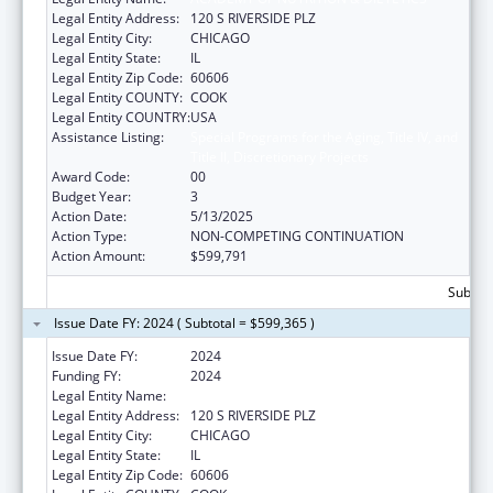
Legal Entity Address:
120 S RIVERSIDE PLZ
Legal Entity City:
CHICAGO
Legal Entity State:
IL
Legal Entity Zip Code:
60606
Legal Entity COUNTY:
COOK
Legal Entity COUNTRY:
USA
Assistance Listing:
Special Programs for the Aging, Title IV, and
Title II, Discretionary Projects
Award Code:
00
Budget Year:
3
Action Date:
5/13/2025
Action Type:
NON-COMPETING CONTINUATION
Action Amount:
$599,791
Subtota
Issue Date FY: 2024 ( Subtotal = $599,365 )
Issue Date FY:
2024
Funding FY:
2024
Legal Entity Name:
ACADEMY OF NUTRITION & DIETETICS
Legal Entity Address:
120 S RIVERSIDE PLZ
Legal Entity City:
CHICAGO
Legal Entity State:
IL
Legal Entity Zip Code:
60606