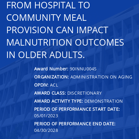
FROM HOSPITAL TO
COMMUNITY MEAL
PROVISION CAN IMPACT
MALNUTRITION OUTCOMES
IN OLDER ADULTS.
Award Number:
90INNU0045
ORGANIZATION:
ADMINISTRATION ON AGING
OPDIV:
ACL
AWARD CLASS:
DISCRETIONARY
AWARD ACTIVITY TYPE:
DEMONSTRATION
PERIOD OF PERFORMANCE START DATE:
05/01/2023
PERIOD OF PERFORMANCE END DATE:
04/30/2028