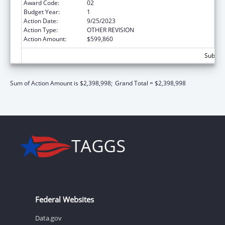
Award Code:
02
Budget Year:
1
Action Date:
9/25/2023
Action Type:
OTHER REVISION
Action Amount:
$599,860
Subtota
Sum of Action Amount is $2,398,998;
Grand Total = $2,398,998
Federal Websites
Data.gov