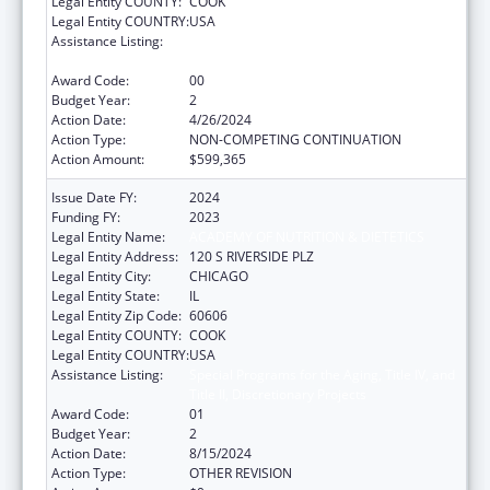
Legal Entity COUNTY:
COOK
Legal Entity COUNTRY:
USA
Assistance Listing:
Special Programs for the Aging, Title IV, and
Title II, Discretionary Projects
Award Code:
00
Budget Year:
2
Action Date:
4/26/2024
Action Type:
NON-COMPETING CONTINUATION
Action Amount:
$599,365
Issue Date FY:
2024
Funding FY:
2023
Legal Entity Name:
ACADEMY OF NUTRITION & DIETETICS
Legal Entity Address:
120 S RIVERSIDE PLZ
Legal Entity City:
CHICAGO
Legal Entity State:
IL
Legal Entity Zip Code:
60606
Legal Entity COUNTY:
COOK
Legal Entity COUNTRY:
USA
Assistance Listing:
Special Programs for the Aging, Title IV, and
Title II, Discretionary Projects
Award Code:
01
Budget Year:
2
Action Date:
8/15/2024
Action Type:
OTHER REVISION