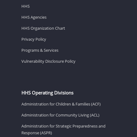
HHS
HHS Agencies
HHS Organization Chart
Privacy Policy
Programs & Services
Vulnerability Disclosure Policy
HHS Operating Divisions
Administration for Children & Families (ACF)
Administration for Community Living (ACL)
Administration for Strategic Preparedness and
Response (ASPR)