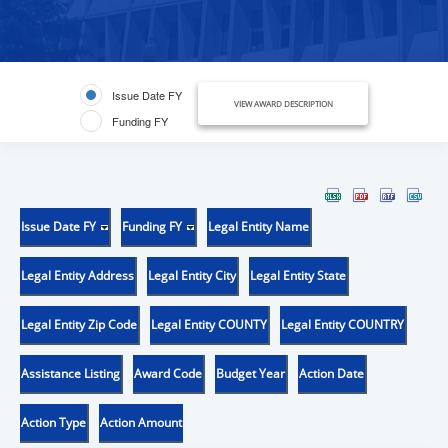
Issue Date FY
VIEW AWARD DESCRIPTION
Funding FY
Issue Date FY
Funding FY
Legal Entity Name
Legal Entity Address
Legal Entity City
Legal Entity State
Legal Entity Zip Code
Legal Entity COUNTY
Legal Entity COUNTRY
Assistance Listing
Award Code
Budget Year
Action Date
Action Type
Action Amount