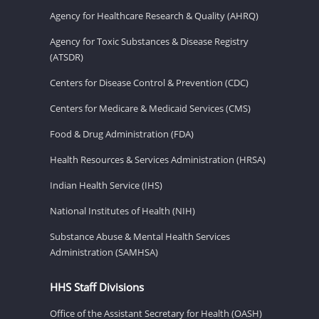
Agency for Healthcare Research & Quality (AHRQ)
Agency for Toxic Substances & Disease Registry
(ATSDR)
Centers for Disease Control & Prevention (CDC)
Centers for Medicare & Medicaid Services (CMS)
Food & Drug Administration (FDA)
Health Resources & Services Administration (HRSA)
Indian Health Service (IHS)
National Institutes of Health (NIH)
Substance Abuse & Mental Health Services
Administration (SAMHSA)
HHS Staff Divisions
Office of the Assistant Secretary for Health (OASH)