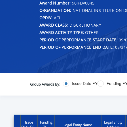
Award Number:
90IFDV0045
ORGANIZATION:
NATIONAL INSTITUTE ON DI
OPDIV:
ACL
AWARD CLASS:
DISCRETIONARY
AWARD ACTIVITY TYPE:
OTHER
PERIOD OF PERFORMANCE START DATE:
09/0
PERIOD OF PERFORMANCE END DATE:
08/31
Issue Date FY
Funding F
Group Awards By:
Issue
Funding
Legal Entity
Legal Entity Name