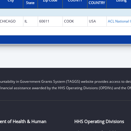
City
Zip Code
COUNTY
Listing
State
COUNTRY
CHICAGO
IL
60611
COOK
USA
ACL National 
untability in Government Grants System (TAGGS) website provides access to deta
financial assistance awarded by the HHS Operating Divisions (OPDIVs) and the Off
ent of Health & Human
HHS Operating Divisions