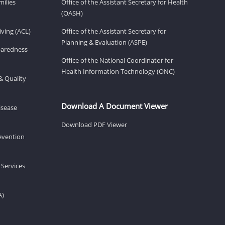
milies
Office of the Assistant Secretary for Health
(OASH)
ving (ACL)
Office of the Assistant Secretary for
Planning & Evaluation (ASPE)
eparedness
Office of the National Coordinator for
Health Information Technology (ONC)
& Quality
Download A Document Viewer
isease
Download PDF Viewer
revention
 Services
A)