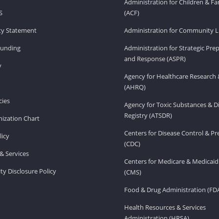
Administration for Children & Fa
S
(ACF)
ity Statement
Administration for Community Li
Funding
Administration for Strategic Pr
and Response (ASPR)
v
Agency for Healthcare Research 
(AHRQ)
ies
Agency for Toxic Substances & D
Registry (ATSDR)
ization Chart
Centers for Disease Control & P
licy
(CDC)
& Services
Centers for Medicare & Medicaid
ity Disclosure Policy
(CMS)
Food & Drug Administration (FD
Health Resources & Services
Administration (HRSA)