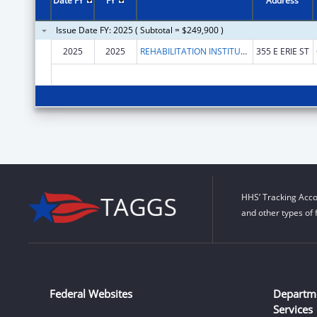
Date FY
FY
Address
Issue Date FY: 2025 ( Subtotal = $249,900 )
2025
2025
REHABILITATION INSTITUTE OF CHICAGO
355 E ERIE ST
HHS’ Tracking Acco
and other types of 
Federal Websites
Departm
Services