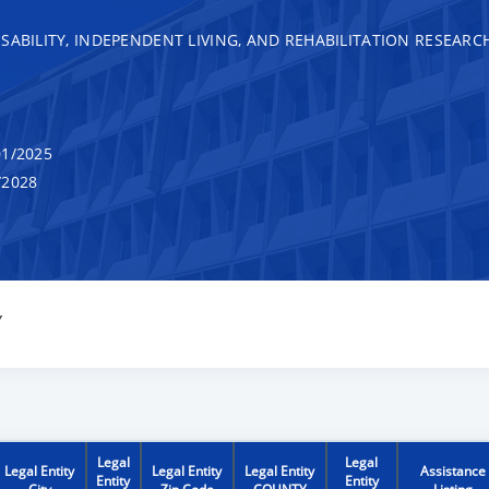
SABILITY, INDEPENDENT LIVING, AND REHABILITATION RESEARC
1/2025
/2028
Y
Legal
Legal
Legal Entity
Legal Entity
Legal Entity
Assistance
Entity
Entity