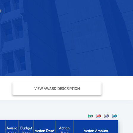
H
VIEW AWARD DESCRIPTION
Award
Budget
Action
Action Date
Action Amount