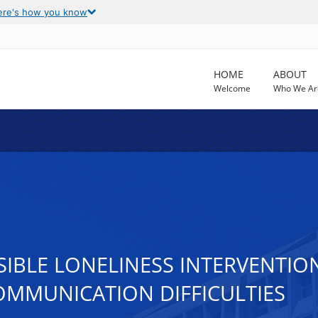
ere's how you know
HOME
ABOUT
Welcome
Who We Ar
IBLE LONELINESS INTERVENTION
OMMUNICATION DIFFICULTIES