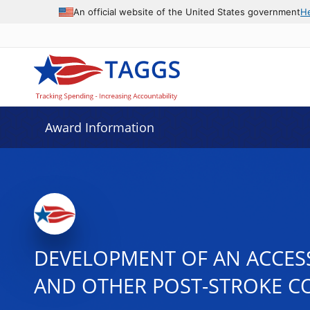
An official website of the United States government
H
Award Information
DEVELOPMENT OF AN ACCESS
AND OTHER POST-STROKE C