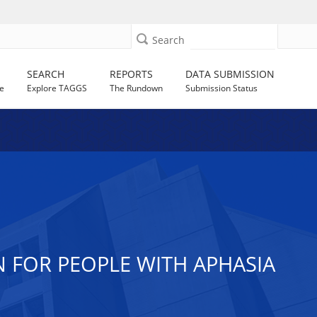
Search
SEARCH
REPORTS
DATA SUBMISSION
e
Explore TAGGS
The Rundown
Submission Status
 FOR PEOPLE WITH APHASIA