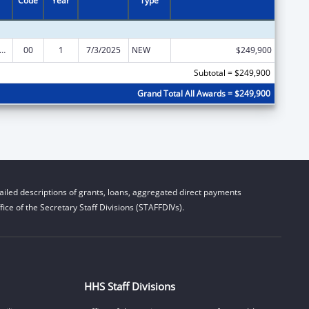
Code
Year
Type
Institute on Disability, Independent Living, and Rehabilitation Research
00
1
7/3/2025
NEW
$249,900
Subtotal = $249,900
Grand Total All Awards = $249,900
iled descriptions of grants, loans, aggregated direct payments
ice of the Secretary Staff Divisions (STAFFDIVs).
HHS Staff Divisions