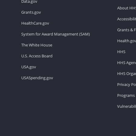
Data.gov
About HH
Grants.gov
Accessibil
HealthCare.gov
Grants & 
System for Award Management (SAM)
Health.go
The White House
HHS
U.S. Access Board
HHS Agenc
USA.gov
HHS Organ
USASpending.gov
Privacy Po
Programs 
Vulnerabil