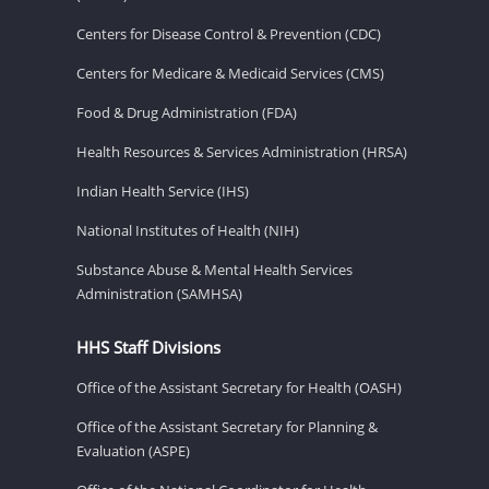
Centers for Disease Control & Prevention (CDC)
Centers for Medicare & Medicaid Services (CMS)
Food & Drug Administration (FDA)
Health Resources & Services Administration (HRSA)
Indian Health Service (IHS)
National Institutes of Health (NIH)
Substance Abuse & Mental Health Services
Administration (SAMHSA)
HHS Staff Divisions
Office of the Assistant Secretary for Health (OASH)
Office of the Assistant Secretary for Planning &
Evaluation (ASPE)