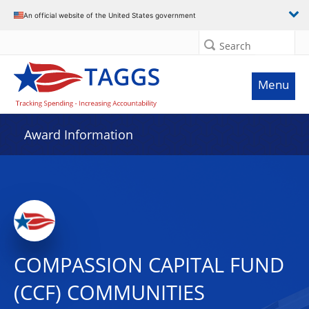
An official website of the United States government
Search
Menu
Award Information
COMPASSION CAPITAL FUND
(CCF) COMMUNITIES