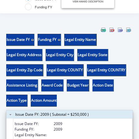
VIEW AWARD DESCRIPTION
Funding FY
Issue Date FY
Funding FY
Legal Entity Name
Legal Entity Address
Legal Entity City
Legal Entity State
Legal Entity Zip Code
Legal Entity COUNTY
Legal Entity COUNTRY
Assistance Listing
Award Code
Budget Year
Action Date
Action Type
Action Amount
Issue Date FY: 2009 ( Subtotal = $250,000 )
Issue Date FY:
2009
Funding FY:
2009
Legal Entity Name:
Future Foundation