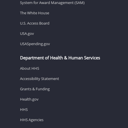
System for Award Management (SAM)
The White House
U.S. Access Board
USA.gov
USASpending.gov
Department of Health & Human Services
About HHS
Accessibility Statement
Grants & Funding
Health.gov
HHS
HHS Agencies