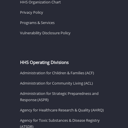
HHS Organization Chart
Privacy Policy
Programs & Services
Vulnerability Disclosure Policy
HHS Operating Divisions
Administration for Children & Families (ACF)
Administration for Community Living (ACL)
Administration for Strategic Preparedness and
Response (ASPR)
Agency for Healthcare Research & Quality (AHRQ)
Agency for Toxic Substances & Disease Registry
(ATSDR)