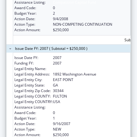
Assistance Listing:
Compassion Capital Fund
Award Code:
0
Budget Year:
2
Action Date:
9/4/2008
Action Type:
NON-COMPETING CONTINUATION
Action Amount:
$250,000
Subtota
Issue Date FY: 2007 ( Subtotal = $250,000 )
Issue Date FY:
2007
Funding FY:
2007
Legal Entity Name:
Future Foundation
Legal Entity Address:
1892 Washington Avenue
Legal Entity City:
EAST POINT
Legal Entity State:
GA
Legal Entity Zip Code:
30344
Legal Entity COUNTY:
FULTON
Legal Entity COUNTRY:
USA
Assistance Listing:
Compassion Capital Fund
Award Code:
0
Budget Year:
1
Action Date:
9/16/2007
Action Type:
NEW
Action Amount:
$250,000