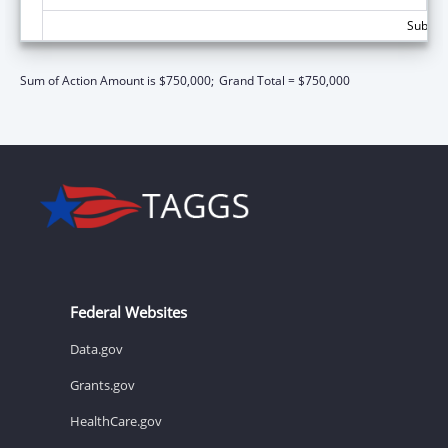
Subtota
Sum of Action Amount is $750,000;
Grand Total = $750,000
Federal Websites
Data.gov
Grants.gov
HealthCare.gov