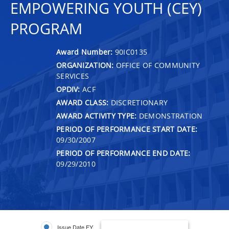
EMPOWERING YOUTH (CEY)
PROGRAM
Award Number:
90IC0135
ORGANIZATION:
OFFICE OF COMMUNITY
SERVICES
OPDIV:
ACF
AWARD CLASS:
DISCRETIONARY
AWARD ACTIVITY TYPE:
DEMONSTRATION
PERIOD OF PERFORMANCE START DATE:
09/30/2007
PERIOD OF PERFORMANCE END DATE:
09/29/2010
Issue Date FY