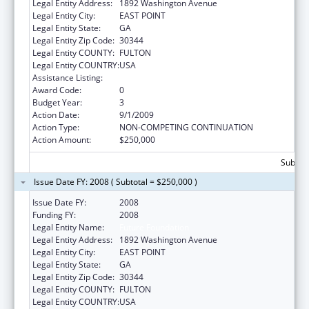
Legal Entity Address:
1892 Washington Avenue
Legal Entity City:
EAST POINT
Legal Entity State:
GA
Legal Entity Zip Code:
30344
Legal Entity COUNTY:
FULTON
Legal Entity COUNTRY:
USA
Assistance Listing:
Compassion Capital Fund
Award Code:
0
Budget Year:
3
Action Date:
9/1/2009
Action Type:
NON-COMPETING CONTINUATION
Action Amount:
$250,000
Subtota
Issue Date FY: 2008 ( Subtotal = $250,000 )
Issue Date FY:
2008
Funding FY:
2008
Legal Entity Name:
Future Foundation
Legal Entity Address:
1892 Washington Avenue
Legal Entity City:
EAST POINT
Legal Entity State:
GA
Legal Entity Zip Code:
30344
Legal Entity COUNTY:
FULTON
Legal Entity COUNTRY:
USA