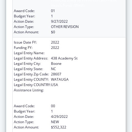
Financed Solely by Prevention and Public
Health Funds (PPHF)
Award Code:
01
Budget Year:
1
Action Date:
9/27/2022
Action Type:
OTHER REVISION
Action Amount:
$0
Issue Date FY:
2022
Funding FY:
2022
Legal Entity Name:
Appalachian State University
Legal Entity Address:
438 Academy St
Legal Entity City:
Boone
Legal Entity State:
NC
Legal Entity Zip Code:
28607
Legal Entity COUNTY:
WATAUGA
Legal Entity COUNTRY:
USA
Assistance Listing:
Evidence-Based Falls Prevention Programs
Financed Solely by Prevention and Public
Health Funds (PPHF)
Award Code:
00
Budget Year:
1
Action Date:
4/29/2022
Action Type:
NEW
Action Amount:
$552,322