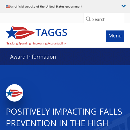
An official website of the United States government
Search
Menu
Award Information
POSITIVELY IMPACTING FALLS
PREVENTION IN THE HIGH