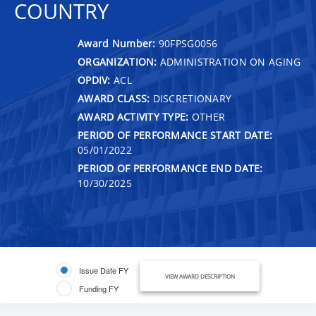
COUNTRY
Award Number:
90FPSG0056
ORGANIZATION:
ADMINISTRATION ON AGING
OPDIV:
ACL
AWARD CLASS:
DISCRETIONARY
AWARD ACTIVITY TYPE:
OTHER
PERIOD OF PERFORMANCE START DATE:
05/01/2022
PERIOD OF PERFORMANCE END DATE:
10/30/2025
Issue Date FY
VIEW AWARD DESCRIPTION
Funding FY