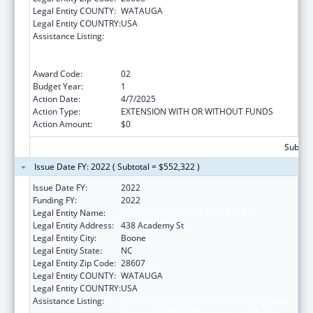
Legal Entity COUNTY:
WATAUGA
Legal Entity COUNTRY:
USA
Assistance Listing:
Evidence-Based Falls Prevention Programs
Financed Solely by Prevention and Public
Health Funds (PPHF)
Award Code:
02
Budget Year:
1
Action Date:
4/7/2025
Action Type:
EXTENSION WITH OR WITHOUT FUNDS
Action Amount:
$0
Subtota
Issue Date FY: 2022 ( Subtotal = $552,322 )
Issue Date FY:
2022
Funding FY:
2022
Legal Entity Name:
APPALACHIAN STATE UNIVERSITY
Legal Entity Address:
438 Academy St
Legal Entity City:
Boone
Legal Entity State:
NC
Legal Entity Zip Code:
28607
Legal Entity COUNTY:
WATAUGA
Legal Entity COUNTRY:
USA
Assistance Listing:
Evidence-Based Falls Prevention Programs