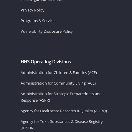
Privacy Policy
Programs & Services
Vulnerability Disclosure Policy
HHS Operating Divisions
Administration for Children & Families (ACF)
Administration for Community Living (ACL)
Administration for Strategic Preparedness and
Response (ASPR)
Agency for Healthcare Research & Quality (AHRQ)
Agency for Toxic Substances & Disease Registry
(ATSDR)