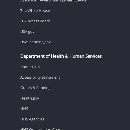
The White House
U.S. Access Board
USA.gov
USASpending.gov
Department of Health & Human Services
About HHS
Accessibility Statement
Grants & Funding
Health.gov
HHS
HHS Agencies
HHS Organization Chart