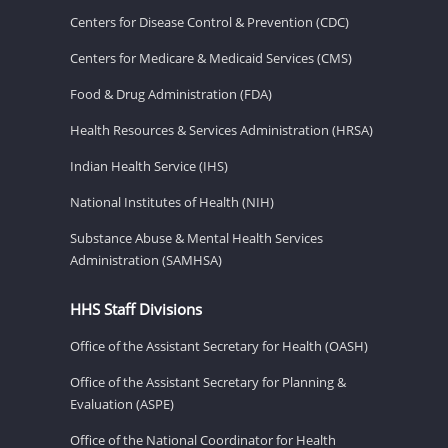
Centers for Disease Control & Prevention (CDC)
Centers for Medicare & Medicaid Services (CMS)
Food & Drug Administration (FDA)
Health Resources & Services Administration (HRSA)
Indian Health Service (IHS)
National Institutes of Health (NIH)
Substance Abuse & Mental Health Services
Administration (SAMHSA)
HHS Staff Divisions
Office of the Assistant Secretary for Health (OASH)
Office of the Assistant Secretary for Planning &
Evaluation (ASPE)
Office of the National Coordinator for Health