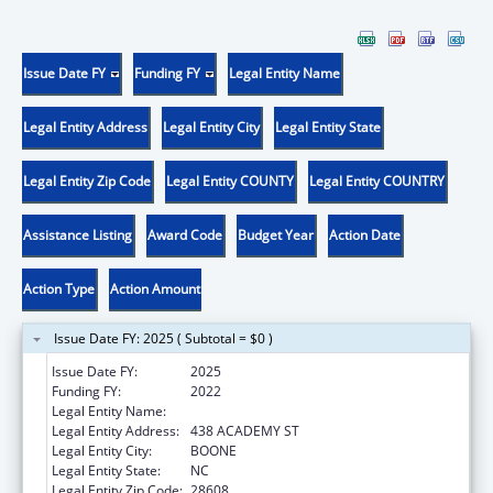
Issue Date FY
Funding FY
Legal Entity Name
Legal Entity Address
Legal Entity City
Legal Entity State
Legal Entity Zip Code
Legal Entity COUNTY
Legal Entity COUNTRY
Assistance Listing
Award Code
Budget Year
Action Date
Action Type
Action Amount
Issue Date FY: 2025 ( Subtotal = $0 )
Issue Date FY:
2025
Funding FY:
2022
Legal Entity Name:
APPALACHIAN STATE UNIVERSITY
Legal Entity Address:
438 ACADEMY ST
Legal Entity City:
BOONE
Legal Entity State:
NC
Legal Entity Zip Code:
28608