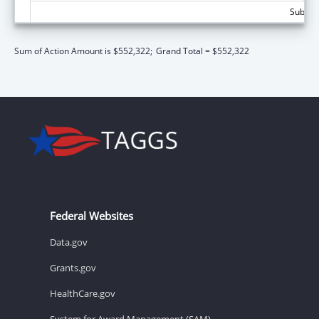
Subtota
Sum of Action Amount is $552,322;
Grand Total = $552,322
Federal Websites
Data.gov
Grants.gov
HealthCare.gov
System for Award Management (SAM)