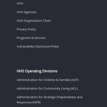
HHS
HHS Agencies
HHS Organization Chart
Privacy Policy
Programs & Services
Vulnerability Disclosure Policy
HHS Operating Divisions
Administration for Children & Families (ACF)
Administration for Community Living (ACL)
Administration for Strategic Preparedness and
Response (ASPR)