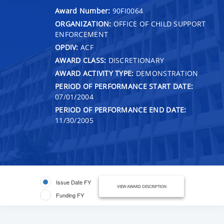
Award Number:
90FI0064
ORGANIZATION:
OFFICE OF CHILD SUPPORT
ENFORCEMENT
OPDIV:
ACF
AWARD CLASS:
DISCRETIONARY
AWARD ACTIVITY TYPE:
DEMONSTRATION
PERIOD OF PERFORMANCE START DATE:
07/01/2004
PERIOD OF PERFORMANCE END DATE:
11/30/2005
Issue Date FY
VIEW AWARD DESCRIPTION
Funding FY