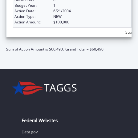
Budget Year:
1
Action Date:
6/21/2004
Action Type:
NEW
Action Amount:
$100,000
Subtota
Sum of Action Amount is $60,490;
Grand Total = $60,490
Federal Websites
Data.gov