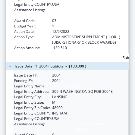
Legal Entity COUNTRY:
USA
Assistance Listing:
Child Support Enforcement Demonstrations
and Special Projects
Award Code:
03
Budget Year:
1
Action Date:
12/6/2022
Action Type:
ADMINISTRATIVE SUPPLEMENT ( + OR - )
(DISCRETIONARY OR BLOCK AWARDS)
Action Amount:
-$39,510
Subtota
Issue Date FY: 2004 ( Subtotal = $100,000 )
Issue Date FY:
2004
Funding FY:
2004
Legal Entity Name:
MICHIGAN SUPREME COURT
Legal Entity Address:
309 N WASHINGTON SQ POB 30048
Legal Entity City:
LANSING
Legal Entity State:
MI
Legal Entity Zip Code:
48909
Legal Entity COUNTY:
INGHAM
Legal Entity COUNTRY:
USA
Assistance Listing:
Child Support Enforcement Demonstrations
and Special Projects
Award Code:
0