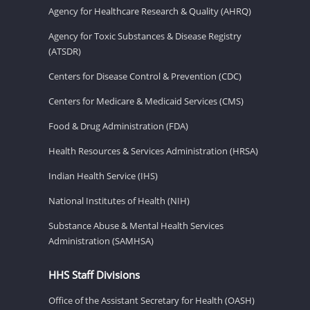
Agency for Healthcare Research & Quality (AHRQ)
Agency for Toxic Substances & Disease Registry
(ATSDR)
Centers for Disease Control & Prevention (CDC)
Centers for Medicare & Medicaid Services (CMS)
Food & Drug Administration (FDA)
Health Resources & Services Administration (HRSA)
Indian Health Service (IHS)
National Institutes of Health (NIH)
Substance Abuse & Mental Health Services
Administration (SAMHSA)
HHS Staff Divisions
Office of the Assistant Secretary for Health (OASH)