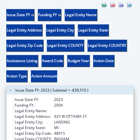
Issue Date FY
Funding FY
Legal Entity Name
Legal Entity Address
Legal Entity City
Legal Entity State
Legal Entity Zip Code
Legal Entity COUNTY
Legal Entity COUNTRY
Assistance Listing
Award Code
Budget Year
Action Date
Action Type
Action Amount
Issue Date FY: 2023 ( Subtotal = -$39,510 )
Issue Date FY:
2023
Funding FY:
2004
Legal Entity Name:
JUDICIARY COURTS OF STATE OF MICHIGA
Legal Entity Address:
925 W OTTAWA ST
Legal Entity City:
LANSING
Legal Entity State:
MI
Legal Entity Zip Code:
48915
Legal Entity COUNTY:
INGHAM