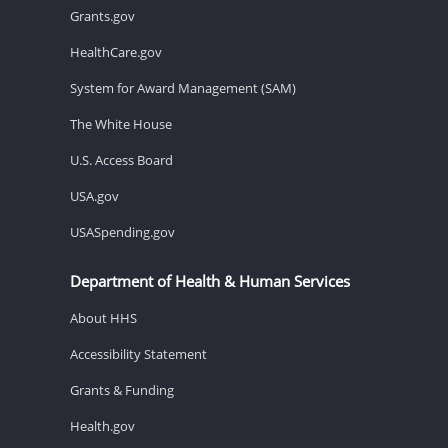
Grants.gov
HealthCare.gov
System for Award Management (SAM)
The White House
U.S. Access Board
USA.gov
USASpending.gov
Department of Health & Human Services
About HHS
Accessibility Statement
Grants & Funding
Health.gov