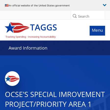
An official website of the United States government
Search
Menu
Award Information
OCSE'S SPECIAL IMROVEMENT
PROJECT/PRIORITY AREA 1