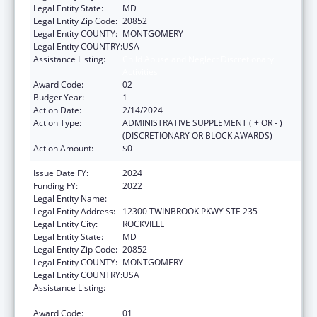
Legal Entity State:
MD
Legal Entity Zip Code:
20852
Legal Entity COUNTY:
MONTGOMERY
Legal Entity COUNTRY:
USA
Assistance Listing:
Child Abuse and Neglect Discretionary
Activities
Award Code:
02
Budget Year:
1
Action Date:
2/14/2024
Action Type:
ADMINISTRATIVE SUPPLEMENT ( + OR - )
(DISCRETIONARY OR BLOCK AWARDS)
Action Amount:
$0
Issue Date FY:
2024
Funding FY:
2022
Legal Entity Name:
CHILD TRENDS, INCORPORATED
Legal Entity Address:
12300 TWINBROOK PKWY STE 235
Legal Entity City:
ROCKVILLE
Legal Entity State:
MD
Legal Entity Zip Code:
20852
Legal Entity COUNTY:
MONTGOMERY
Legal Entity COUNTRY:
USA
Assistance Listing:
Child Abuse and Neglect Discretionary
Activities
Award Code:
01