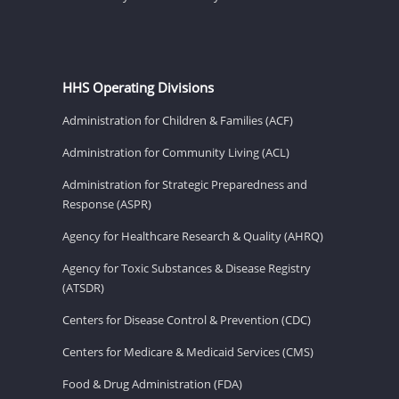
HHS Operating Divisions
Administration for Children & Families (ACF)
Administration for Community Living (ACL)
Administration for Strategic Preparedness and
Response (ASPR)
Agency for Healthcare Research & Quality (AHRQ)
Agency for Toxic Substances & Disease Registry
(ATSDR)
Centers for Disease Control & Prevention (CDC)
Centers for Medicare & Medicaid Services (CMS)
Food & Drug Administration (FDA)