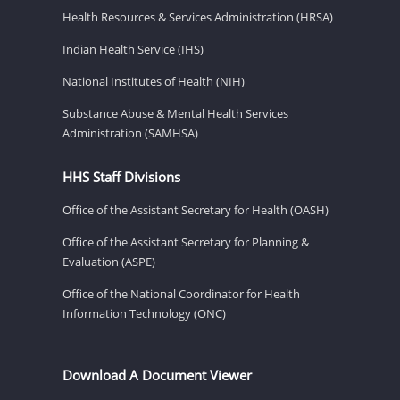
Health Resources & Services Administration (HRSA)
Indian Health Service (IHS)
National Institutes of Health (NIH)
Substance Abuse & Mental Health Services
Administration (SAMHSA)
HHS Staff Divisions
Office of the Assistant Secretary for Health (OASH)
Office of the Assistant Secretary for Planning &
Evaluation (ASPE)
Office of the National Coordinator for Health
Information Technology (ONC)
Download A Document Viewer