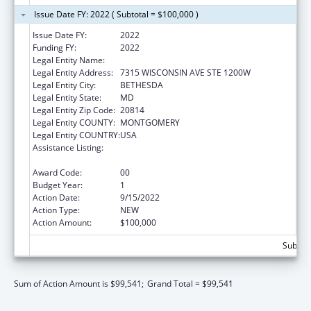
Issue Date FY: 2022 ( Subtotal = $100,000 )
Issue Date FY:
2022
Funding FY:
2022
Legal Entity Name:
Child Trends Inc
Legal Entity Address:
7315 WISCONSIN AVE STE 1200W
Legal Entity City:
BETHESDA
Legal Entity State:
MD
Legal Entity Zip Code:
20814
Legal Entity COUNTY:
MONTGOMERY
Legal Entity COUNTRY:
USA
Assistance Listing:
Child Abuse and Neglect Discretionary
Activities
Award Code:
00
Budget Year:
1
Action Date:
9/15/2022
Action Type:
NEW
Action Amount:
$100,000
Subtota
Sum of Action Amount is $99,541;
Grand Total = $99,541