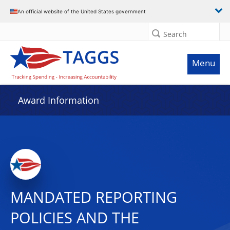
An official website of the United States government
Search
Menu
Award Information
MANDATED REPORTING
POLICIES AND THE