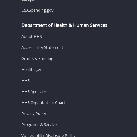
USASpending.gov
Department of Health & Human Services
About HHS
Accessibility Statement
Grants & Funding
Health.gov
HHS
HHS Agencies
HHS Organization Chart
Privacy Policy
Programs & Services
Vulnerability Disclosure Policy