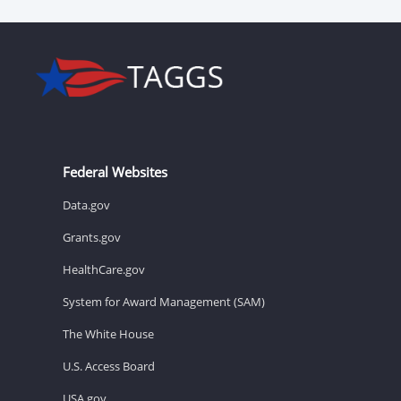
Federal Websites
Data.gov
Grants.gov
HealthCare.gov
System for Award Management (SAM)
The White House
U.S. Access Board
USA.gov