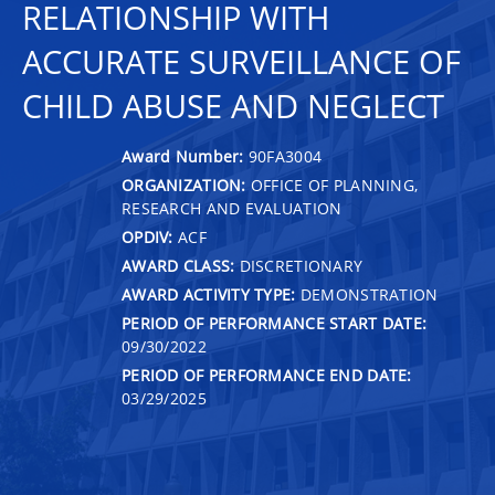
RELATIONSHIP WITH
ACCURATE SURVEILLANCE OF
CHILD ABUSE AND NEGLECT
Award Number:
90FA3004
ORGANIZATION:
OFFICE OF PLANNING,
RESEARCH AND EVALUATION
OPDIV:
ACF
AWARD CLASS:
DISCRETIONARY
AWARD ACTIVITY TYPE:
DEMONSTRATION
PERIOD OF PERFORMANCE START DATE:
09/30/2022
PERIOD OF PERFORMANCE END DATE:
03/29/2025