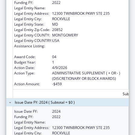
Funding FY:
2022
Legal Entity Name:
CHILD TRENDS, INCORPORATED
Legal Entity Address:
12300 TWINBROOK PKWY STE 235
Legal Entity City:
ROCKVILLE
Legal Entity State:
MD
Legal Entity Zip Code:
20852
Legal Entity COUNTY:
MONTGOMERY
Legal Entity COUNTRY:
USA
Assistance Listing:
Child Abuse and Neglect Discretionary
Activities
Award Code:
04
Budget Year:
1
Action Date:
4/9/2026
Action Type:
ADMINISTRATIVE SUPPLEMENT ( + OR - )
(DISCRETIONARY OR BLOCK AWARDS)
Action Amount:
-$459
Subtota
Issue Date FY: 2024 ( Subtotal = $0 )
Issue Date FY:
2024
Funding FY:
2022
Legal Entity Name:
CHILD TRENDS, INCORPORATED
Legal Entity Address:
12300 TWINBROOK PKWY STE 235
Legal Entity City:
ROCKVILLE