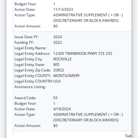
Budget Year:
1
Action Date:
11/13/2023
Action Type:
ADMINISTRATIVE SUPPLEMENT ( + OR - )
(DISCRETIONARY OR BLOCK AWARDS)
Action Amount:
$0
Issue Date FY:
2024
Funding FY:
2022
Legal Entity Name:
CHILD TRENDS, INCORPORATED
Legal Entity Address:
12300 TWINBROOK PKWY STE 235
Legal Entity City:
ROCKVILLE
Legal Entity State:
MD
Legal Entity Zip Code:
20852
Legal Entity COUNTY:
MONTGOMERY
Legal Entity COUNTRY:
USA
Assistance Listing:
Child Abuse and Neglect Discretionary
Activities
Award Code:
03
Budget Year:
1
Action Date:
4/18/2024
Action Type:
ADMINISTRATIVE SUPPLEMENT ( + OR - )
(DISCRETIONARY OR BLOCK AWARDS)
Action Amount:
$0
Subtota