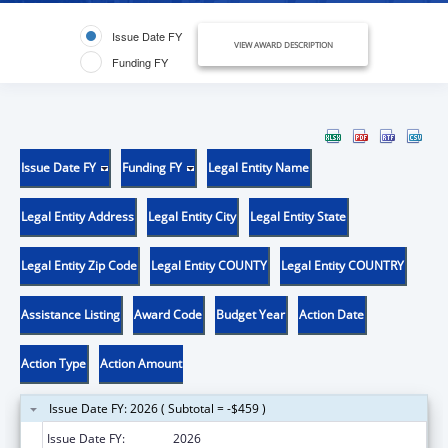
Issue Date FY
VIEW AWARD DESCRIPTION
Funding FY
Issue Date FY
Funding FY
Legal Entity Name
Legal Entity Address
Legal Entity City
Legal Entity State
Legal Entity Zip Code
Legal Entity COUNTY
Legal Entity COUNTRY
Assistance Listing
Award Code
Budget Year
Action Date
Action Type
Action Amount
Issue Date FY: 2026 ( Subtotal = -$459 )
Issue Date FY:
2026