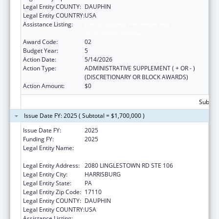
Legal Entity COUNTY:
DAUPHIN
Legal Entity COUNTRY:
USA
Assistance Listing:
Family Violence Prevention and
Services/Discretionary
Award Code:
02
Budget Year:
5
Action Date:
5/14/2026
Action Type:
ADMINISTRATIVE SUPPLEMENT ( + OR - )
(DISCRETIONARY OR BLOCK AWARDS)
Action Amount:
$0
Subtota
Issue Date FY: 2025 ( Subtotal = $1,700,000 )
Issue Date FY:
2025
Funding FY:
2025
Legal Entity Name:
NATIONAL RESOURCE CENTER ON
DOMESTIC VIOLENCE, INC.
Legal Entity Address:
2080 LINGLESTOWN RD STE 106
Legal Entity City:
HARRISBURG
Legal Entity State:
PA
Legal Entity Zip Code:
17110
Legal Entity COUNTY:
DAUPHIN
Legal Entity COUNTRY:
USA
Assistance Listing:
Family Violence Prevention and