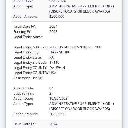
Action Date:
9/25/2024
Action Type:
ADMINISTRATIVE SUPPLEMENT ( + OR - )
(DISCRETIONARY OR BLOCK AWARDS)
Action Amount:
$200,000
Issue Date FY:
2024
Funding FY:
2023
Legal Entity Name:
NATIONAL RESOURCE CENTER ON
DOMESTIC VIOLENCE, INC.
Legal Entity Address:
2080 LINGLESTOWN RD STE 106
Legal Entity City:
HARRISBURG
Legal Entity State:
PA
Legal Entity Zip Code:
17110
Legal Entity COUNTY:
DAUPHIN
Legal Entity COUNTRY:
USA
Assistance Listing:
Family Violence Prevention and
Services/Discretionary
Award Code:
04
Budget Year:
2
Action Date:
10/26/2023
Action Type:
ADMINISTRATIVE SUPPLEMENT ( + OR - )
(DISCRETIONARY OR BLOCK AWARDS)
Action Amount:
-$200,000
Issue Date FY:
2024