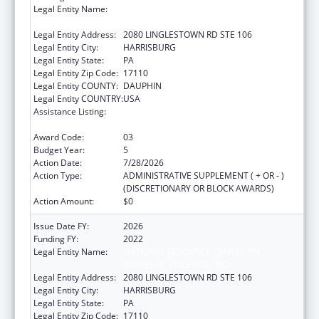
Legal Entity Name:
NATIONAL RESOURCE CENTER ON
DOMESTIC VIOLENCE, INC.
Legal Entity Address:
2080 LINGLESTOWN RD STE 106
Legal Entity City:
HARRISBURG
Legal Entity State:
PA
Legal Entity Zip Code:
17110
Legal Entity COUNTY:
DAUPHIN
Legal Entity COUNTRY:
USA
Assistance Listing:
Family Violence Prevention and
Services/Discretionary
Award Code:
03
Budget Year:
5
Action Date:
7/28/2026
Action Type:
ADMINISTRATIVE SUPPLEMENT ( + OR - )
(DISCRETIONARY OR BLOCK AWARDS)
Action Amount:
$0
Issue Date FY:
2026
Funding FY:
2022
Legal Entity Name:
NATIONAL RESOURCE CENTER ON
DOMESTIC VIOLENCE, INC.
Legal Entity Address:
2080 LINGLESTOWN RD STE 106
Legal Entity City:
HARRISBURG
Legal Entity State:
PA
Legal Entity Zip Code:
17110