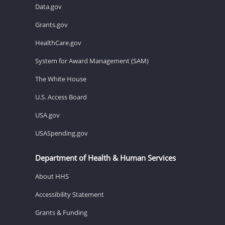
Data.gov
Grants.gov
HealthCare.gov
System for Award Management (SAM)
The White House
U.S. Access Board
USA.gov
USASpending.gov
Department of Health & Human Services
About HHS
Accessibility Statement
Grants & Funding