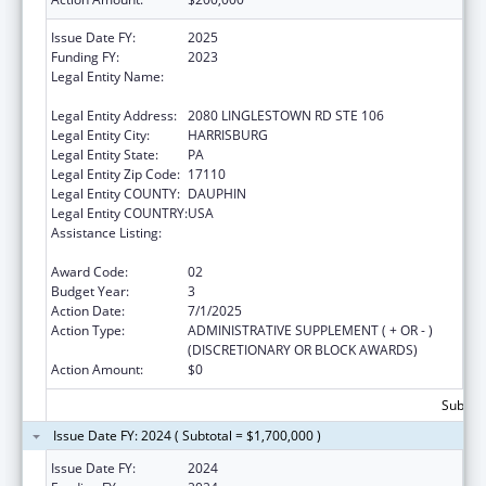
Issue Date FY:
2025
Funding FY:
2023
Legal Entity Name:
NATIONAL RESOURCE CENTER ON
DOMESTIC VIOLENCE, INC.
Legal Entity Address:
2080 LINGLESTOWN RD STE 106
Legal Entity City:
HARRISBURG
Legal Entity State:
PA
Legal Entity Zip Code:
17110
Legal Entity COUNTY:
DAUPHIN
Legal Entity COUNTRY:
USA
Assistance Listing:
Family Violence Prevention and
Services/Discretionary
Award Code:
02
Budget Year:
3
Action Date:
7/1/2025
Action Type:
ADMINISTRATIVE SUPPLEMENT ( + OR - )
(DISCRETIONARY OR BLOCK AWARDS)
Action Amount:
$0
Subtota
Issue Date FY: 2024 ( Subtotal = $1,700,000 )
Issue Date FY:
2024