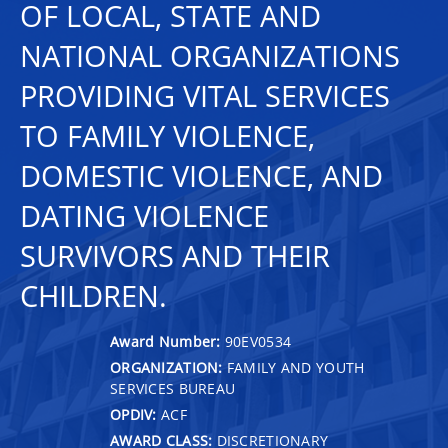
OF LOCAL, STATE AND
NATIONAL ORGANIZATIONS
PROVIDING VITAL SERVICES
TO FAMILY VIOLENCE,
DOMESTIC VIOLENCE, AND
DATING VIOLENCE
SURVIVORS AND THEIR
CHILDREN.
Award Number:
90EV0534
ORGANIZATION:
FAMILY AND YOUTH
SERVICES BUREAU
OPDIV:
ACF
AWARD CLASS:
DISCRETIONARY