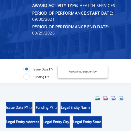
AWARD ACTIVITY TYPE:
HEALTH SERVICES
PERIOD OF PERFORMANCE START DATE:
09/30/2021
PERIOD OF PERFORMANCE END DATE:
09/29/2026
Issue Date FY
VIEW AWARD DESCRIPTION
Funding FY
Issue Date FY
Funding FY
Legal Entity Name
Legal Entity Address
Legal Entity City
Legal Entity State