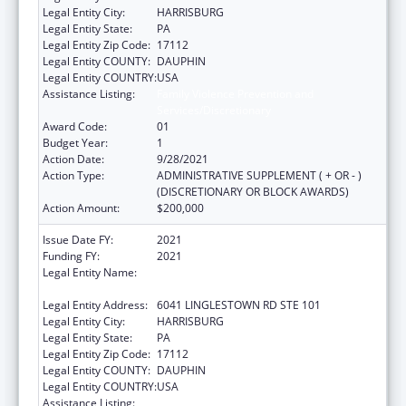
Legal Entity City:
HARRISBURG
Legal Entity State:
PA
Legal Entity Zip Code:
17112
Legal Entity COUNTY:
DAUPHIN
Legal Entity COUNTRY:
USA
Assistance Listing:
Family Violence Prevention and
Services/Discretionary
Award Code:
01
Budget Year:
1
Action Date:
9/28/2021
Action Type:
ADMINISTRATIVE SUPPLEMENT ( + OR - )
(DISCRETIONARY OR BLOCK AWARDS)
Action Amount:
$200,000
Issue Date FY:
2021
Funding FY:
2021
Legal Entity Name:
National Resource Center On Domestic
Violence, Inc.
Legal Entity Address:
6041 LINGLESTOWN RD STE 101
Legal Entity City:
HARRISBURG
Legal Entity State:
PA
Legal Entity Zip Code:
17112
Legal Entity COUNTY:
DAUPHIN
Legal Entity COUNTRY:
USA
Assistance Listing:
Family Violence Prevention and