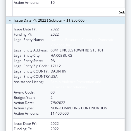
Action Amount:
$0
Subtota
Issue Date FY: 2022 ( Subtotal = $1,850,000 )
Issue Date FY:
2022
Funding FY:
2022
Legal Entity Name:
National Resource Center on Domestic
Violence, Inc.
Legal Entity Address:
6041 LINGLESTOWN RD STE 101
Legal Entity City:
HARRISBURG
Legal Entity State:
PA
Legal Entity Zip Code:
17112
Legal Entity COUNTY:
DAUPHIN
Legal Entity COUNTRY:
USA
Assistance Listing:
Family Violence Prevention and
Services/Discretionary
Award Code:
00
Budget Year:
2
Action Date:
7/8/2022
Action Type:
NON-COMPETING CONTINUATION
Action Amount:
$1,400,000
Issue Date FY:
2022
Funding FY:
2022