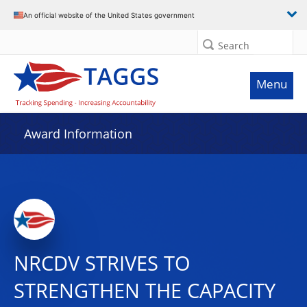
An official website of the United States government
Search
Menu
Award Information
NRCDV STRIVES TO
STRENGTHEN THE CAPACITY