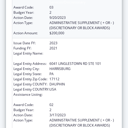
Services/Discretionary
Award Code:
03
Budget Year:
2
Action Date:
9/20/2023
Action Type:
ADMINISTRATIVE SUPPLEMENT ( + OR - )
(DISCRETIONARY OR BLOCK AWARDS)
Action Amount:
$200,000
Issue Date FY:
2023
Funding FY:
2021
Legal Entity Name:
NATIONAL RESOURCE CENTER ON
DOMESTIC VIOLENCE, INC.
Legal Entity Address:
6041 LINGLESTOWN RD STE 101
Legal Entity City:
HARRISBURG
Legal Entity State:
PA
Legal Entity Zip Code:
17112
Legal Entity COUNTY:
DAUPHIN
Legal Entity COUNTRY:
USA
Assistance Listing:
Family Violence Prevention and
Services/Discretionary
Award Code:
02
Budget Year:
2
Action Date:
3/17/2023
Action Type:
ADMINISTRATIVE SUPPLEMENT ( + OR - )
(DISCRETIONARY OR BLOCK AWARDS)