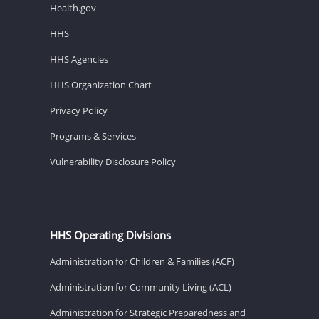
Health.gov
HHS
HHS Agencies
HHS Organization Chart
Privacy Policy
Programs & Services
Vulnerability Disclosure Policy
HHS Operating Divisions
Administration for Children & Families (ACF)
Administration for Community Living (ACL)
Administration for Strategic Preparedness and