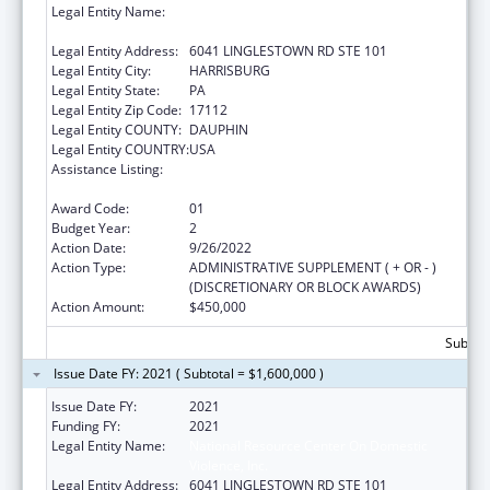
Legal Entity Name:
NATIONAL RESOURCE CENTER ON
DOMESTIC VIOLENCE, INC.
Legal Entity Address:
6041 LINGLESTOWN RD STE 101
Legal Entity City:
HARRISBURG
Legal Entity State:
PA
Legal Entity Zip Code:
17112
Legal Entity COUNTY:
DAUPHIN
Legal Entity COUNTRY:
USA
Assistance Listing:
Family Violence Prevention and
Services/Discretionary
Award Code:
01
Budget Year:
2
Action Date:
9/26/2022
Action Type:
ADMINISTRATIVE SUPPLEMENT ( + OR - )
(DISCRETIONARY OR BLOCK AWARDS)
Action Amount:
$450,000
Subtota
Issue Date FY: 2021 ( Subtotal = $1,600,000 )
Issue Date FY:
2021
Funding FY:
2021
Legal Entity Name:
National Resource Center On Domestic
Violence, Inc.
Legal Entity Address:
6041 LINGLESTOWN RD STE 101