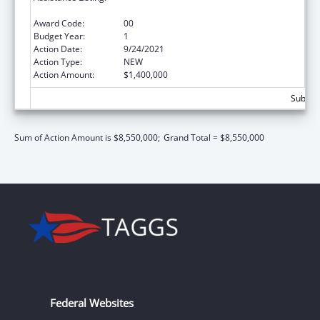
Services/Discretionary
Award Code:
00
Budget Year:
1
Action Date:
9/24/2021
Action Type:
NEW
Action Amount:
$1,400,000
Subtota
Sum of Action Amount is $8,550,000;
Grand Total = $8,550,000
Federal Websites