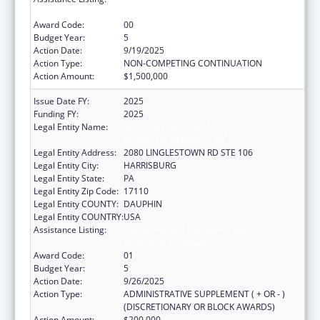
Services/Discretionary
Award Code:
00
Budget Year:
5
Action Date:
9/19/2025
Action Type:
NON-COMPETING CONTINUATION
Action Amount:
$1,500,000
Issue Date FY:
2025
Funding FY:
2025
Legal Entity Name:
NATIONAL RESOURCE CENTER ON
DOMESTIC VIOLENCE, INC.
Legal Entity Address:
2080 LINGLESTOWN RD STE 106
Legal Entity City:
HARRISBURG
Legal Entity State:
PA
Legal Entity Zip Code:
17110
Legal Entity COUNTY:
DAUPHIN
Legal Entity COUNTRY:
USA
Assistance Listing:
Family Violence Prevention and
Services/Discretionary
Award Code:
01
Budget Year:
5
Action Date:
9/26/2025
Action Type:
ADMINISTRATIVE SUPPLEMENT ( + OR - )
(DISCRETIONARY OR BLOCK AWARDS)
Action Amount:
$200,000