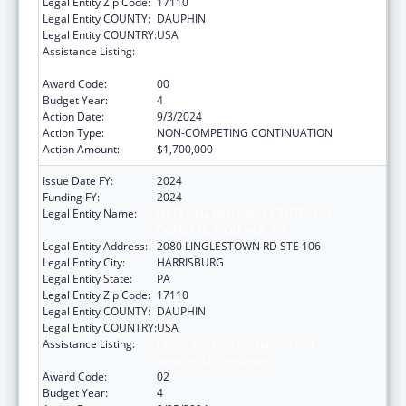
Legal Entity Zip Code:
17110
Legal Entity COUNTY:
DAUPHIN
Legal Entity COUNTRY:
USA
Assistance Listing:
Family Violence Prevention and
Services/Discretionary
Award Code:
00
Budget Year:
4
Action Date:
9/3/2024
Action Type:
NON-COMPETING CONTINUATION
Action Amount:
$1,700,000
Issue Date FY:
2024
Funding FY:
2024
Legal Entity Name:
NATIONAL RESOURCE CENTER ON
DOMESTIC VIOLENCE, INC.
Legal Entity Address:
2080 LINGLESTOWN RD STE 106
Legal Entity City:
HARRISBURG
Legal Entity State:
PA
Legal Entity Zip Code:
17110
Legal Entity COUNTY:
DAUPHIN
Legal Entity COUNTRY:
USA
Assistance Listing:
Family Violence Prevention and
Services/Discretionary
Award Code:
02
Budget Year:
4