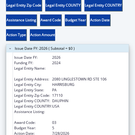
Legal Entity Zip Code
Legal Entity COUNTY
Legal Entity COUNTRY
Assistance Listing
Award Code
Budget Year
Action Date
Action Type
Action Amount
Issue Date FY: 2026 ( Subtotal = $0 )
Issue Date FY:
2026
Funding FY:
2024
Legal Entity Name:
NATIONAL RESOURCE CENTER ON
DOMESTIC VIOLENCE, INC.
Legal Entity Address:
2080 LINGLESTOWN RD STE 106
Legal Entity City:
HARRISBURG
Legal Entity State:
PA
Legal Entity Zip Code:
17110
Legal Entity COUNTY:
DAUPHIN
Legal Entity COUNTRY:
USA
Assistance Listing:
Family Violence Prevention and
Services/Discretionary
Award Code:
03
Budget Year:
5
Action Date:
7/28/2026