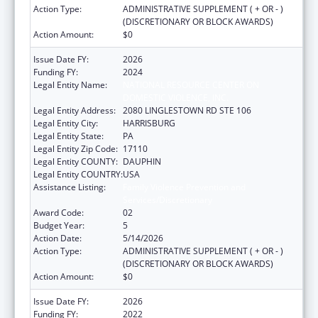
Action Type:
ADMINISTRATIVE SUPPLEMENT ( + OR - )
(DISCRETIONARY OR BLOCK AWARDS)
Action Amount:
$0
Issue Date FY:
2026
Funding FY:
2024
Legal Entity Name:
NATIONAL RESOURCE CENTER ON
DOMESTIC VIOLENCE, INC.
Legal Entity Address:
2080 LINGLESTOWN RD STE 106
Legal Entity City:
HARRISBURG
Legal Entity State:
PA
Legal Entity Zip Code:
17110
Legal Entity COUNTY:
DAUPHIN
Legal Entity COUNTRY:
USA
Assistance Listing:
Family Violence Prevention and
Services/Discretionary
Award Code:
02
Budget Year:
5
Action Date:
5/14/2026
Action Type:
ADMINISTRATIVE SUPPLEMENT ( + OR - )
(DISCRETIONARY OR BLOCK AWARDS)
Action Amount:
$0
Issue Date FY:
2026
Funding FY:
2022