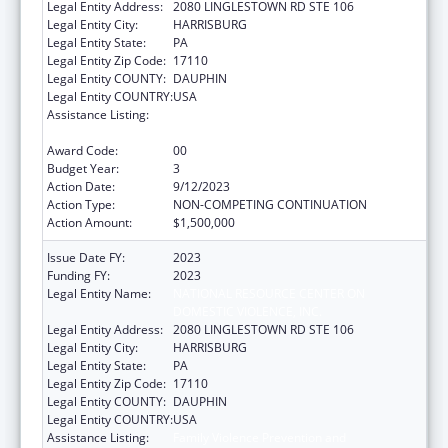
Legal Entity Address:
2080 LINGLESTOWN RD STE 106
Legal Entity City:
HARRISBURG
Legal Entity State:
PA
Legal Entity Zip Code:
17110
Legal Entity COUNTY:
DAUPHIN
Legal Entity COUNTRY:
USA
Assistance Listing:
Family Violence Prevention and
Services/Discretionary
Award Code:
00
Budget Year:
3
Action Date:
9/12/2023
Action Type:
NON-COMPETING CONTINUATION
Action Amount:
$1,500,000
Issue Date FY:
2023
Funding FY:
2023
Legal Entity Name:
NATIONAL RESOURCE CENTER ON
DOMESTIC VIOLENCE, INC.
Legal Entity Address:
2080 LINGLESTOWN RD STE 106
Legal Entity City:
HARRISBURG
Legal Entity State:
PA
Legal Entity Zip Code:
17110
Legal Entity COUNTY:
DAUPHIN
Legal Entity COUNTRY:
USA
Assistance Listing:
Family Violence Prevention and