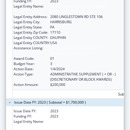
Funding FY:
2023
Legal Entity Name:
NATIONAL RESOURCE CENTER ON
DOMESTIC VIOLENCE, INC.
Legal Entity Address:
2080 LINGLESTOWN RD STE 106
Legal Entity City:
HARRISBURG
Legal Entity State:
PA
Legal Entity Zip Code:
17110
Legal Entity COUNTY:
DAUPHIN
Legal Entity COUNTRY:
USA
Assistance Listing:
Family Violence Prevention and
Services/Discretionary
Award Code:
01
Budget Year:
3
Action Date:
1/4/2024
Action Type:
ADMINISTRATIVE SUPPLEMENT ( + OR - )
(DISCRETIONARY OR BLOCK AWARDS)
Action Amount:
$200,000
Subtota
Issue Date FY: 2023 ( Subtotal = $1,700,000 )
Issue Date FY:
2023
Funding FY:
2023
Legal Entity Name:
NATIONAL RESOURCE CENTER ON
DOMESTIC VIOLENCE, INC.