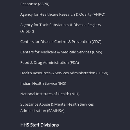
Response (ASPR)
Agency for Healthcare Research & Quality (AHRQ)
Agency for Toxic Substances & Disease Registry
(ATSDR)
Centers for Disease Control & Prevention (CDC)
Centers for Medicare & Medicaid Services (CMS)
Food & Drug Administration (FDA)
Health Resources & Services Administration (HRSA)
Indian Health Service (IHS)
National Institutes of Health (NIH)
Substance Abuse & Mental Health Services
Administration (SAMHSA)
HHS Staff Divisions