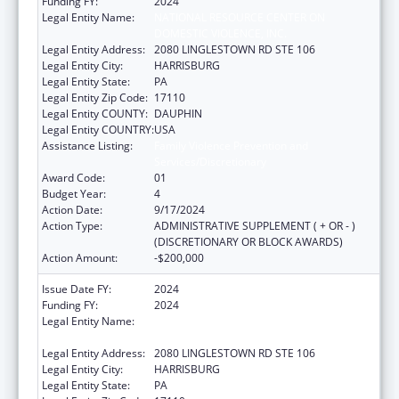
Funding FY:
2024
Legal Entity Name:
NATIONAL RESOURCE CENTER ON
DOMESTIC VIOLENCE, INC.
Legal Entity Address:
2080 LINGLESTOWN RD STE 106
Legal Entity City:
HARRISBURG
Legal Entity State:
PA
Legal Entity Zip Code:
17110
Legal Entity COUNTY:
DAUPHIN
Legal Entity COUNTRY:
USA
Assistance Listing:
Family Violence Prevention and
Services/Discretionary
Award Code:
01
Budget Year:
4
Action Date:
9/17/2024
Action Type:
ADMINISTRATIVE SUPPLEMENT ( + OR - )
(DISCRETIONARY OR BLOCK AWARDS)
Action Amount:
-$200,000
Issue Date FY:
2024
Funding FY:
2024
Legal Entity Name:
NATIONAL RESOURCE CENTER ON
DOMESTIC VIOLENCE, INC.
Legal Entity Address:
2080 LINGLESTOWN RD STE 106
Legal Entity City:
HARRISBURG
Legal Entity State:
PA