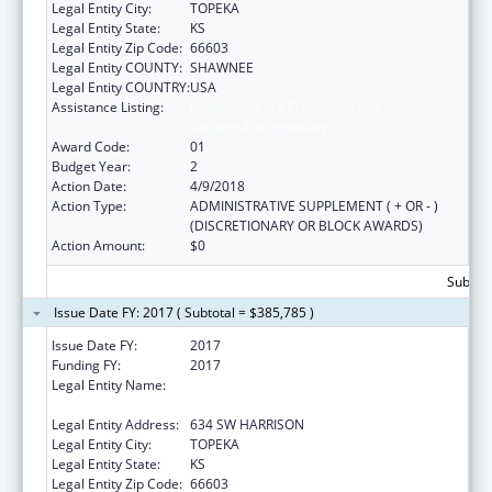
Legal Entity City:
TOPEKA
Legal Entity State:
KS
Legal Entity Zip Code:
66603
Legal Entity COUNTY:
SHAWNEE
Legal Entity COUNTRY:
USA
Assistance Listing:
Family Violence Prevention and
Services/Discretionary
Award Code:
01
Budget Year:
2
Action Date:
4/9/2018
Action Type:
ADMINISTRATIVE SUPPLEMENT ( + OR - )
(DISCRETIONARY OR BLOCK AWARDS)
Action Amount:
$0
Subtota
Issue Date FY: 2017 ( Subtotal = $385,785 )
Issue Date FY:
2017
Funding FY:
2017
Legal Entity Name:
KANSAS COALITTION AGAINST SEXUAL AND
DOMESTIC VIOLENCE
Legal Entity Address:
634 SW HARRISON
Legal Entity City:
TOPEKA
Legal Entity State:
KS
Legal Entity Zip Code:
66603