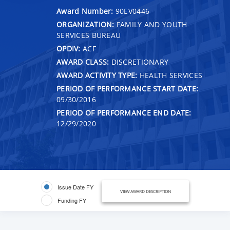
Award Number:
90EV0446
ORGANIZATION:
FAMILY AND YOUTH
SERVICES BUREAU
OPDIV:
ACF
AWARD CLASS:
DISCRETIONARY
AWARD ACTIVITY TYPE:
HEALTH SERVICES
PERIOD OF PERFORMANCE START DATE:
09/30/2016
PERIOD OF PERFORMANCE END DATE:
12/29/2020
Issue Date FY
VIEW AWARD DESCRIPTION
Funding FY