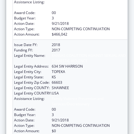
Assistance Listing:
Family Violence Prevention and
Services/Discretionary
Award Code:
00
Budget Year:
3
Action Date:
9/21/2018
Action Type:
NON-COMPETING CONTINUATION
Action Amount:
$466,042
Issue Date FY:
2018
Funding FY:
2017
Legal Entity Name:
KANSAS COALITTION AGAINST SEXUAL AND
DOMESTIC VIOLENCE
Legal Entity Address:
634 SW HARRISON
Legal Entity City:
TOPEKA
Legal Entity State:
KS
Legal Entity Zip Code:
66603
Legal Entity COUNTY:
SHAWNEE
Legal Entity COUNTRY:
USA
Assistance Listing:
Family Violence Prevention and
Services/Discretionary
Award Code:
00
Budget Year:
3
Action Date:
9/21/2018
Action Type:
NON-COMPETING CONTINUATION
Action Amount:
$0