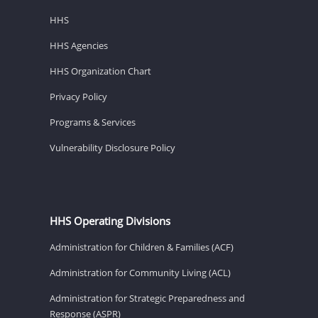
HHS
HHS Agencies
HHS Organization Chart
Privacy Policy
Programs & Services
Vulnerability Disclosure Policy
HHS Operating Divisions
Administration for Children & Families (ACF)
Administration for Community Living (ACL)
Administration for Strategic Preparedness and
Response (ASPR)