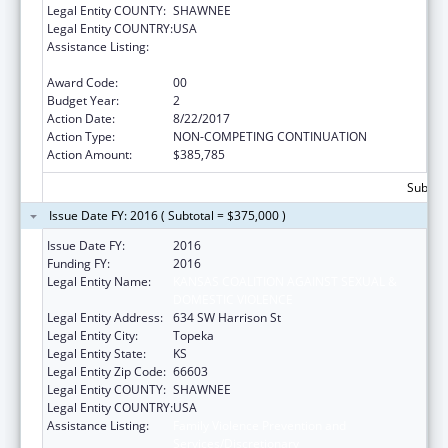
Legal Entity COUNTY:
SHAWNEE
Legal Entity COUNTRY:
USA
Assistance Listing:
Family Violence Prevention and
Services/Discretionary
Award Code:
00
Budget Year:
2
Action Date:
8/22/2017
Action Type:
NON-COMPETING CONTINUATION
Action Amount:
$385,785
Subtota
Issue Date FY: 2016 ( Subtotal = $375,000 )
Issue Date FY:
2016
Funding FY:
2016
Legal Entity Name:
KANSAS COALITION AGAINST SEXUAL &
DOMESTIC VIOLENCE
Legal Entity Address:
634 SW Harrison St
Legal Entity City:
Topeka
Legal Entity State:
KS
Legal Entity Zip Code:
66603
Legal Entity COUNTY:
SHAWNEE
Legal Entity COUNTRY:
USA
Assistance Listing:
Family Violence Prevention and
Services/Discretionary