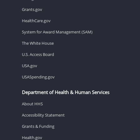
Grants.gov
HealthCare.gov
System for Award Management (SAM)
The White House
U.S. Access Board
USA.gov
USASpending.gov
Department of Health & Human Services
About HHS
Accessibility Statement
Grants & Funding
Health.gov