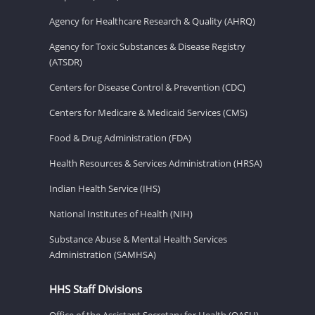
Agency for Healthcare Research & Quality (AHRQ)
Agency for Toxic Substances & Disease Registry
(ATSDR)
Centers for Disease Control & Prevention (CDC)
Centers for Medicare & Medicaid Services (CMS)
Food & Drug Administration (FDA)
Health Resources & Services Administration (HRSA)
Indian Health Service (IHS)
National Institutes of Health (NIH)
Substance Abuse & Mental Health Services
Administration (SAMHSA)
HHS Staff Divisions
Office of the Assistant Secretary for Health (OASH)