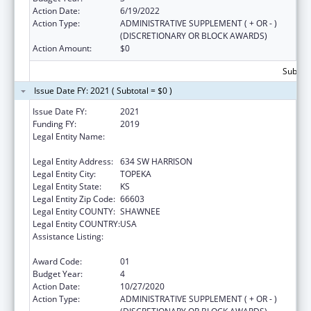
Action Date:
6/19/2022
Action Type:
ADMINISTRATIVE SUPPLEMENT ( + OR - )
(DISCRETIONARY OR BLOCK AWARDS)
Action Amount:
$0
Subtota
Issue Date FY: 2021 ( Subtotal = $0 )
Issue Date FY:
2021
Funding FY:
2019
Legal Entity Name:
KANSAS COALITTION AGAINST SEXUAL AND
DOMESTIC VIOLENCE
Legal Entity Address:
634 SW HARRISON
Legal Entity City:
TOPEKA
Legal Entity State:
KS
Legal Entity Zip Code:
66603
Legal Entity COUNTY:
SHAWNEE
Legal Entity COUNTRY:
USA
Assistance Listing:
Family Violence Prevention and
Services/Discretionary
Award Code:
01
Budget Year:
4
Action Date:
10/27/2020
Action Type:
ADMINISTRATIVE SUPPLEMENT ( + OR - )