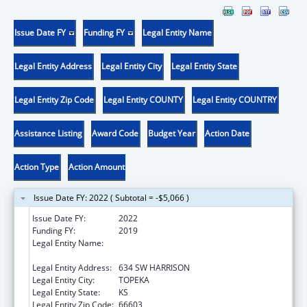
Issue Date FY
Funding FY
Legal Entity Name
Legal Entity Address
Legal Entity City
Legal Entity State
Legal Entity Zip Code
Legal Entity COUNTY
Legal Entity COUNTRY
Assistance Listing
Award Code
Budget Year
Action Date
Action Type
Action Amount
Issue Date FY: 2022 ( Subtotal = -$5,066 )
Issue Date FY:
2022
Funding FY:
2019
Legal Entity Name:
KANSAS COALITTION AGAINST SEXUAL AND
DOMESTIC VIOLENCE
Legal Entity Address:
634 SW HARRISON
Legal Entity City:
TOPEKA
Legal Entity State:
KS
Legal Entity Zip Code:
66603