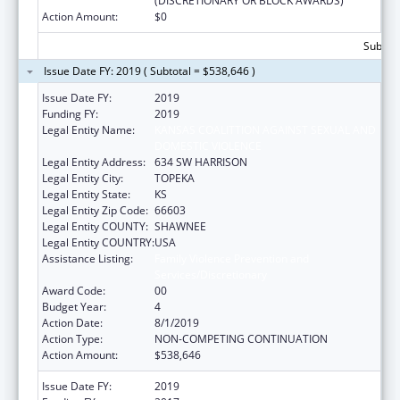
(DISCRETIONARY OR BLOCK AWARDS)
Action Amount:
$0
Subtota
Issue Date FY: 2019 ( Subtotal = $538,646 )
Issue Date FY:
2019
Funding FY:
2019
Legal Entity Name:
KANSAS COALITTION AGAINST SEXUAL AND
DOMESTIC VIOLENCE
Legal Entity Address:
634 SW HARRISON
Legal Entity City:
TOPEKA
Legal Entity State:
KS
Legal Entity Zip Code:
66603
Legal Entity COUNTY:
SHAWNEE
Legal Entity COUNTRY:
USA
Assistance Listing:
Family Violence Prevention and
Services/Discretionary
Award Code:
00
Budget Year:
4
Action Date:
8/1/2019
Action Type:
NON-COMPETING CONTINUATION
Action Amount:
$538,646
Issue Date FY:
2019