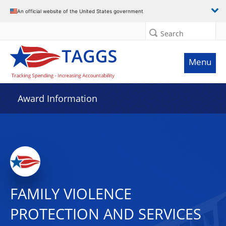
An official website of the United States government
Search
Menu
Award Information
FAMILY VIOLENCE
PROTECTION AND SERVICES