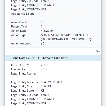
Legal Entity Zip Code:
66603
Legal Entity COUNTY:
SHAWNEE
Legal Entity COUNTRY:
USA
Assistance Listing:
Family Violence Prevention and
Services/Discretionary
Award Code:
03
Budget Year:
2
Action Date:
4/8/2019
Action Type:
ADMINISTRATIVE SUPPLEMENT ( + OR - )
(DISCRETIONARY OR BLOCK AWARDS)
Action Amount:
$0
Subtota
Issue Date FY: 2018 ( Subtotal = $466,042 )
Issue Date FY:
2018
Funding FY:
2018
Legal Entity Name:
KANSAS COALITTION AGAINST SEXUAL AND
DOMESTIC VIOLENCE
Legal Entity Address:
634 SW HARRISON
Legal Entity City:
TOPEKA
Legal Entity State:
KS
Legal Entity Zip Code:
66603
Legal Entity COUNTY:
SHAWNEE
Legal Entity COUNTRY:
USA