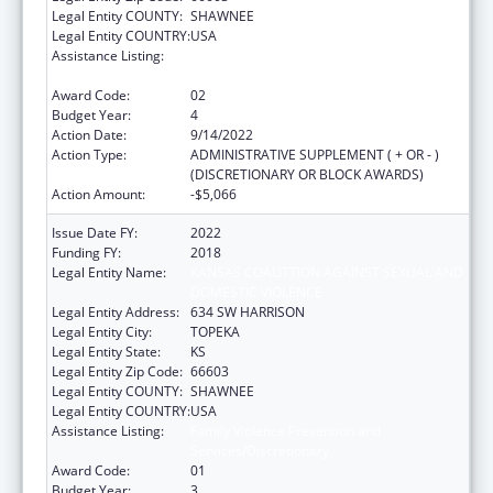
Legal Entity COUNTY:
SHAWNEE
Legal Entity COUNTRY:
USA
Assistance Listing:
Family Violence Prevention and
Services/Discretionary
Award Code:
02
Budget Year:
4
Action Date:
9/14/2022
Action Type:
ADMINISTRATIVE SUPPLEMENT ( + OR - )
(DISCRETIONARY OR BLOCK AWARDS)
Action Amount:
-$5,066
Issue Date FY:
2022
Funding FY:
2018
Legal Entity Name:
KANSAS COALITTION AGAINST SEXUAL AND
DOMESTIC VIOLENCE
Legal Entity Address:
634 SW HARRISON
Legal Entity City:
TOPEKA
Legal Entity State:
KS
Legal Entity Zip Code:
66603
Legal Entity COUNTY:
SHAWNEE
Legal Entity COUNTRY:
USA
Assistance Listing:
Family Violence Prevention and
Services/Discretionary
Award Code:
01
Budget Year:
3