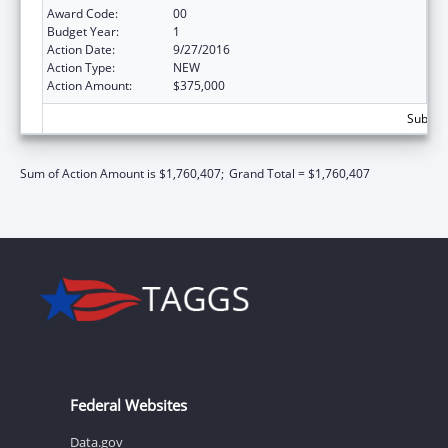
Award Code:
00
Budget Year:
1
Action Date:
9/27/2016
Action Type:
NEW
Action Amount:
$375,000
Subtota
Sum of Action Amount is $1,760,407;
Grand Total = $1,760,407
Federal Websites
Data.gov