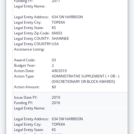
Funding FY:
2017
Legal Entity Name:
KANSAS COALITTION AGAINST SEXUAL AND
DOMESTIC VIOLENCE
Legal Entity Address:
634 SW HARRISON
Legal Entity City:
TOPEKA
Legal Entity State:
KS
Legal Entity Zip Code:
66603
Legal Entity COUNTY:
SHAWNEE
Legal Entity COUNTRY:
USA
Assistance Listing:
Family Violence Prevention and
Services/Discretionary
Award Code:
03
Budget Year:
2
Action Date:
4/8/2019
Action Type:
ADMINISTRATIVE SUPPLEMENT ( + OR - )
(DISCRETIONARY OR BLOCK AWARDS)
Action Amount:
$0
Issue Date FY:
2019
Funding FY:
2016
Legal Entity Name:
KANSAS COALITTION AGAINST SEXUAL AND
DOMESTIC VIOLENCE
Legal Entity Address:
634 SW HARRISON
Legal Entity City:
TOPEKA
Legal Entity State:
KS