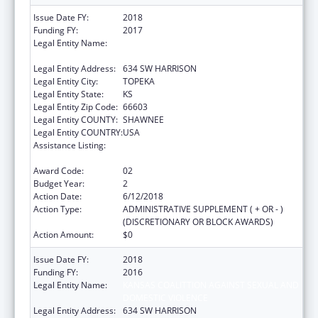
Issue Date FY:
2018
Funding FY:
2017
Legal Entity Name:
KANSAS COALITTION AGAINST SEXUAL AND
DOMESTIC VIOLENCE
Legal Entity Address:
634 SW HARRISON
Legal Entity City:
TOPEKA
Legal Entity State:
KS
Legal Entity Zip Code:
66603
Legal Entity COUNTY:
SHAWNEE
Legal Entity COUNTRY:
USA
Assistance Listing:
Family Violence Prevention and
Services/Discretionary
Award Code:
02
Budget Year:
2
Action Date:
6/12/2018
Action Type:
ADMINISTRATIVE SUPPLEMENT ( + OR - )
(DISCRETIONARY OR BLOCK AWARDS)
Action Amount:
$0
Issue Date FY:
2018
Funding FY:
2016
Legal Entity Name:
KANSAS COALITTION AGAINST SEXUAL AND
DOMESTIC VIOLENCE
Legal Entity Address:
634 SW HARRISON