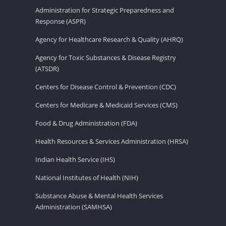
Administration for Strategic Preparedness and
Response (ASPR)
Agency for Healthcare Research & Quality (AHRQ)
Agency for Toxic Substances & Disease Registry
(ATSDR)
Centers for Disease Control & Prevention (CDC)
Centers for Medicare & Medicaid Services (CMS)
Food & Drug Administration (FDA)
Health Resources & Services Administration (HRSA)
Indian Health Service (IHS)
National Institutes of Health (NIH)
Substance Abuse & Mental Health Services
Administration (SAMHSA)