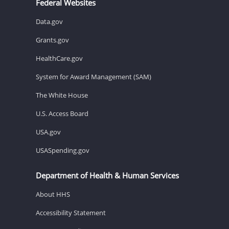
Federal Websites
Data.gov
Grants.gov
HealthCare.gov
System for Award Management (SAM)
The White House
U.S. Access Board
USA.gov
USASpending.gov
Department of Health & Human Services
About HHS
Accessibility Statement