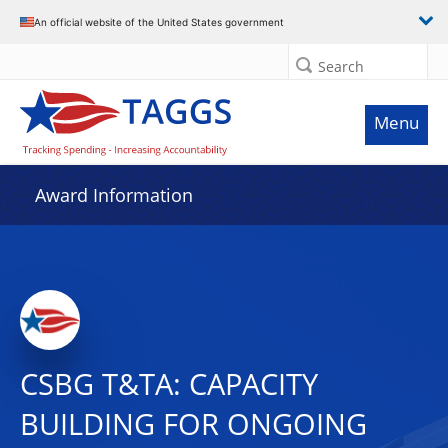
An official website of the United States government
Search
Menu
Award Information
CSBG T&TA: CAPACITY
BUILDING FOR ONGOING