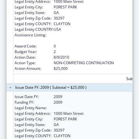
Legal Entity Address:
1000 Main Street
Legal Entity City:
FOREST PARK
Legal Entity State:
GA
Legal Entity Zip Code:
30297
Legal Entity COUNTY:
CLAYTON
Legal Entity COUNTRY:
USA
Assistance Listing:
Community Services Block Grant
Discretionary Awards
Award Code:
0
Budget Year:
2
Action Date:
8/9/2010
Action Type:
NON-COMPETING CONTINUATION
Action Amount:
$25,000
Subtota
Issue Date FY: 2009 ( Subtotal = $25,000 )
Issue Date FY:
2009
Funding FY:
2009
Legal Entity Name:
Georgia Community Action Association, Inc.
Legal Entity Address:
1000 Main Street
Legal Entity City:
FOREST PARK
Legal Entity State:
GA
Legal Entity Zip Code:
30297
Legal Entity COUNTY:
CLAYTON