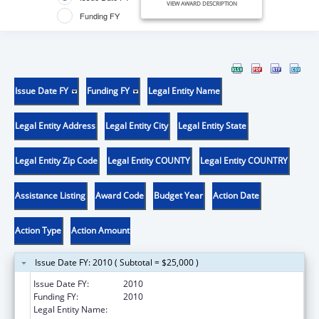
VIEW AWARD DESCRIPTION
Funding FY
Issue Date FY
Funding FY
Legal Entity Name
Legal Entity Address
Legal Entity City
Legal Entity State
Legal Entity Zip Code
Legal Entity COUNTY
Legal Entity COUNTRY
Assistance Listing
Award Code
Budget Year
Action Date
Action Type
Action Amount
Issue Date FY: 2010 ( Subtotal = $25,000 )
Issue Date FY:
2010
Funding FY:
2010
Legal Entity Name:
Georgia Community Action Association, Inc.