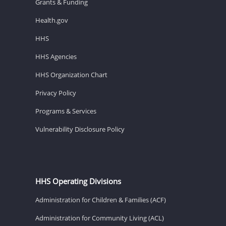
Grants & Funding
Health.gov
HHS
HHS Agencies
HHS Organization Chart
Privacy Policy
Programs & Services
Vulnerability Disclosure Policy
HHS Operating Divisions
Administration for Children & Families (ACF)
Administration for Community Living (ACL)