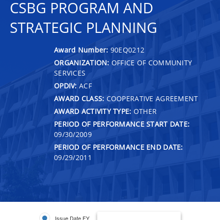
CSBG PROGRAM AND
STRATEGIC PLANNING
Award Number:
90EQ0212
ORGANIZATION:
OFFICE OF COMMUNITY
SERVICES
OPDIV:
ACF
AWARD CLASS:
COOPERATIVE AGREEMENT
AWARD ACTIVITY TYPE:
OTHER
PERIOD OF PERFORMANCE START DATE:
09/30/2009
PERIOD OF PERFORMANCE END DATE:
09/29/2011
Issue Date FY