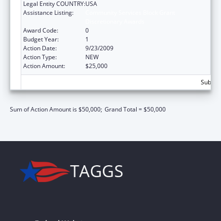
Legal Entity COUNTRY:
USA
Assistance Listing:
Community Services Block Grant
Discretionary Awards
Award Code:
0
Budget Year:
1
Action Date:
9/23/2009
Action Type:
NEW
Action Amount:
$25,000
Subtota
Sum of Action Amount is $50,000;
Grand Total = $50,000