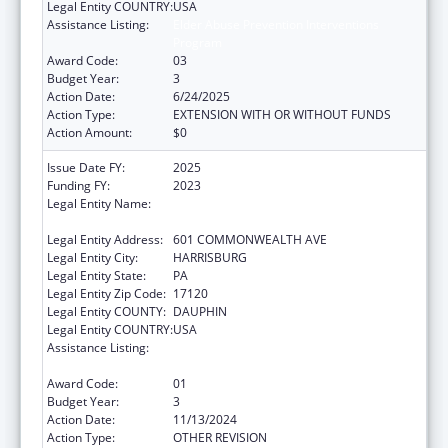
Legal Entity COUNTRY:
USA
Assistance Listing:
Elder Abuse Prevention Interventions
Program
Award Code:
03
Budget Year:
3
Action Date:
6/24/2025
Action Type:
EXTENSION WITH OR WITHOUT FUNDS
Action Amount:
$0
Issue Date FY:
2025
Funding FY:
2023
Legal Entity Name:
ADMINISTRATIVE OFFICE OF PENNSYLVANIA
COURTS
Legal Entity Address:
601 COMMONWEALTH AVE
Legal Entity City:
HARRISBURG
Legal Entity State:
PA
Legal Entity Zip Code:
17120
Legal Entity COUNTY:
DAUPHIN
Legal Entity COUNTRY:
USA
Assistance Listing:
Elder Abuse Prevention Interventions
Program
Award Code:
01
Budget Year:
3
Action Date:
11/13/2024
Action Type:
OTHER REVISION