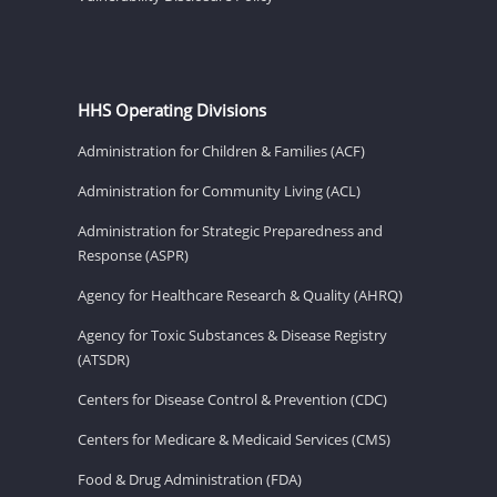
HHS Operating Divisions
Administration for Children & Families (ACF)
Administration for Community Living (ACL)
Administration for Strategic Preparedness and
Response (ASPR)
Agency for Healthcare Research & Quality (AHRQ)
Agency for Toxic Substances & Disease Registry
(ATSDR)
Centers for Disease Control & Prevention (CDC)
Centers for Medicare & Medicaid Services (CMS)
Food & Drug Administration (FDA)