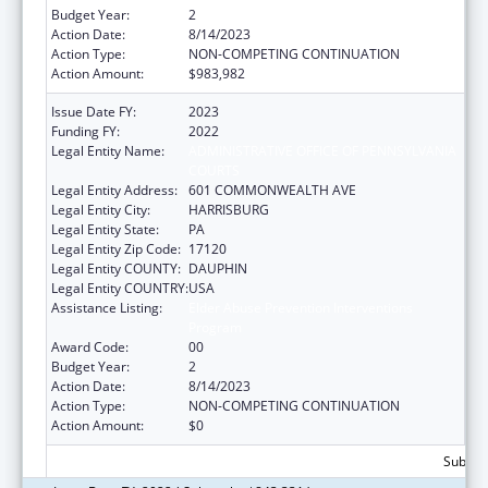
Budget Year:
2
Action Date:
8/14/2023
Action Type:
NON-COMPETING CONTINUATION
Action Amount:
$983,982
Issue Date FY:
2023
Funding FY:
2022
Legal Entity Name:
ADMINISTRATIVE OFFICE OF PENNSYLVANIA
COURTS
Legal Entity Address:
601 COMMONWEALTH AVE
Legal Entity City:
HARRISBURG
Legal Entity State:
PA
Legal Entity Zip Code:
17120
Legal Entity COUNTY:
DAUPHIN
Legal Entity COUNTRY:
USA
Assistance Listing:
Elder Abuse Prevention Interventions
Program
Award Code:
00
Budget Year:
2
Action Date:
8/14/2023
Action Type:
NON-COMPETING CONTINUATION
Action Amount:
$0
Subtota