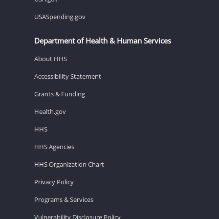
USASpending.gov
Department of Health & Human Services
About HHS
Accessibility Statement
Grants & Funding
Health.gov
HHS
HHS Agencies
HHS Organization Chart
Privacy Policy
Programs & Services
Vulnerability Disclosure Policy