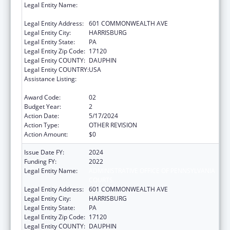
Legal Entity Name:
ADMINISTRATIVE OFFICE OF PENNSYLVANIA
COURTS
Legal Entity Address:
601 COMMONWEALTH AVE
Legal Entity City:
HARRISBURG
Legal Entity State:
PA
Legal Entity Zip Code:
17120
Legal Entity COUNTY:
DAUPHIN
Legal Entity COUNTRY:
USA
Assistance Listing:
Elder Abuse Prevention Interventions
Program
Award Code:
02
Budget Year:
2
Action Date:
5/17/2024
Action Type:
OTHER REVISION
Action Amount:
$0
Issue Date FY:
2024
Funding FY:
2022
Legal Entity Name:
ADMINISTRATIVE OFFICE OF PENNSYLVANIA
COURTS
Legal Entity Address:
601 COMMONWEALTH AVE
Legal Entity City:
HARRISBURG
Legal Entity State:
PA
Legal Entity Zip Code:
17120
Legal Entity COUNTY:
DAUPHIN