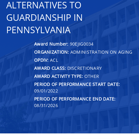
ALTERNATIVES TO
GUARDIANSHIP IN
PENNSYLVANIA
Award Number:
90EJIG0034
ORGANIZATION:
ADMINISTRATION ON AGING
OPDIV:
ACL
AWARD CLASS:
DISCRETIONARY
AWARD ACTIVITY TYPE:
OTHER
PERIOD OF PERFORMANCE START DATE:
09/01/2022
PERIOD OF PERFORMANCE END DATE:
08/31/2026