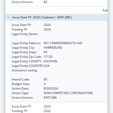
Action Amount:
$0
Subtota
Issue Date FY: 2024 ( Subtotal = $997,086 )
Issue Date FY:
2024
Funding FY:
2024
Legal Entity Name:
ADMINISTRATIVE OFFICE OF PENNSYLVANIA
COURTS
Legal Entity Address:
601 COMMONWEALTH AVE
Legal Entity City:
HARRISBURG
Legal Entity State:
PA
Legal Entity Zip Code:
17120
Legal Entity COUNTY:
DAUPHIN
Legal Entity COUNTRY:
USA
Assistance Listing:
Elder Abuse Prevention Interventions
Program
Award Code:
00
Budget Year:
3
Action Date:
8/20/2024
Action Type:
NON-COMPETING CONTINUATION
Action Amount:
$997,086
Issue Date FY:
2024
Funding FY:
2022