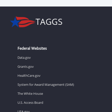
Federal Websites
Data.gov
Grants.gov
HealthCare.gov
System for Award Management (SAM)
The White House
U.S. Access Board
USA.gov