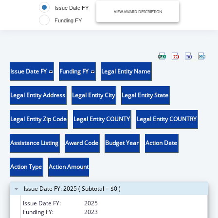
Issue Date FY
VIEW AWARD DESCRIPTION
Funding FY
Issue Date FY
Funding FY
Legal Entity Name
Legal Entity Address
Legal Entity City
Legal Entity State
Legal Entity Zip Code
Legal Entity COUNTY
Legal Entity COUNTRY
Assistance Listing
Award Code
Budget Year
Action Date
Action Type
Action Amount
Issue Date FY: 2025 ( Subtotal = $0 )
Issue Date FY:
2025
Funding FY:
2023