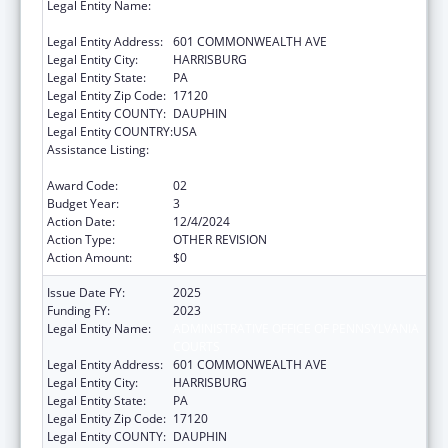
Legal Entity Name:
ADMINISTRATIVE OFFICE OF PENNSYLVANIA
COURTS
Legal Entity Address:
601 COMMONWEALTH AVE
Legal Entity City:
HARRISBURG
Legal Entity State:
PA
Legal Entity Zip Code:
17120
Legal Entity COUNTY:
DAUPHIN
Legal Entity COUNTRY:
USA
Assistance Listing:
Elder Abuse Prevention Interventions
Program
Award Code:
02
Budget Year:
3
Action Date:
12/4/2024
Action Type:
OTHER REVISION
Action Amount:
$0
Issue Date FY:
2025
Funding FY:
2023
Legal Entity Name:
ADMINISTRATIVE OFFICE OF PENNSYLVANIA
COURTS
Legal Entity Address:
601 COMMONWEALTH AVE
Legal Entity City:
HARRISBURG
Legal Entity State:
PA
Legal Entity Zip Code:
17120
Legal Entity COUNTY:
DAUPHIN