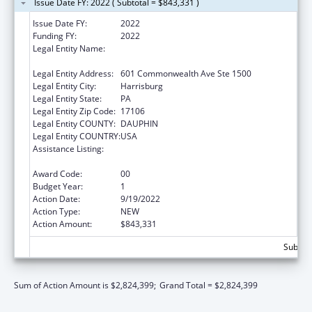
Issue Date FY: 2022 ( Subtotal = $843,331 )
Issue Date FY:
2022
Funding FY:
2022
Legal Entity Name:
ADMINISTRATIVE OFFICE OF PENNSYLVANIA
COURTS
Legal Entity Address:
601 Commonwealth Ave Ste 1500
Legal Entity City:
Harrisburg
Legal Entity State:
PA
Legal Entity Zip Code:
17106
Legal Entity COUNTY:
DAUPHIN
Legal Entity COUNTRY:
USA
Assistance Listing:
Elder Abuse Prevention Interventions
Program
Award Code:
00
Budget Year:
1
Action Date:
9/19/2022
Action Type:
NEW
Action Amount:
$843,331
Subtota
Sum of Action Amount is $2,824,399;
Grand Total = $2,824,399