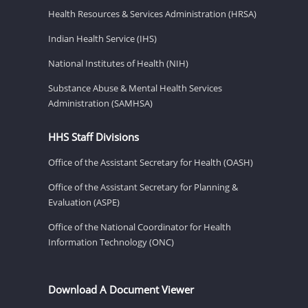
Health Resources & Services Administration (HRSA)
Indian Health Service (IHS)
National Institutes of Health (NIH)
Substance Abuse & Mental Health Services
Administration (SAMHSA)
HHS Staff Divisions
Office of the Assistant Secretary for Health (OASH)
Office of the Assistant Secretary for Planning &
Evaluation (ASPE)
Office of the National Coordinator for Health
Information Technology (ONC)
Download A Document Viewer