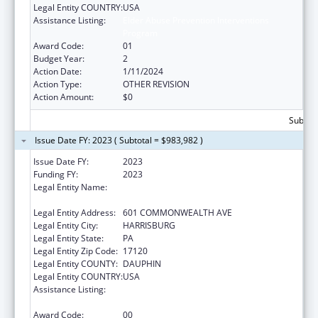
Legal Entity COUNTRY:
USA
Assistance Listing:
Elder Abuse Prevention Interventions
Program
Award Code:
01
Budget Year:
2
Action Date:
1/11/2024
Action Type:
OTHER REVISION
Action Amount:
$0
Subtota
Issue Date FY: 2023 ( Subtotal = $983,982 )
Issue Date FY:
2023
Funding FY:
2023
Legal Entity Name:
ADMINISTRATIVE OFFICE OF PENNSYLVANIA
COURTS
Legal Entity Address:
601 COMMONWEALTH AVE
Legal Entity City:
HARRISBURG
Legal Entity State:
PA
Legal Entity Zip Code:
17120
Legal Entity COUNTY:
DAUPHIN
Legal Entity COUNTRY:
USA
Assistance Listing:
Elder Abuse Prevention Interventions
Program
Award Code:
00