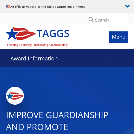
An official website of the United States government
Search
Menu
Award Information
IMPROVE GUARDIANSHIP
AND PROMOTE