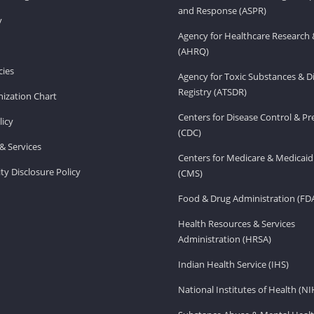
and Response (ASPR)
v
Agency for Healthcare Research 
(AHRQ)
ies
Agency for Toxic Substances & D
Registry (ATSDR)
ization Chart
Centers for Disease Control & P
licy
(CDC)
& Services
Centers for Medicare & Medicaid
ity Disclosure Policy
(CMS)
Food & Drug Administration (FD
Health Resources & Services
Administration (HRSA)
Indian Health Service (IHS)
National Institutes of Health (NI