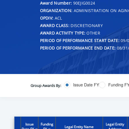
Award Number:
90EJIG0024
ORGANIZATION:
ADMINISTRATION ON AGIN
OPDIV:
ACL
AWARD CLASS:
DISCRETIONARY
AWARD ACTIVITY TYPE:
OTHER
PERIOD OF PERFORMANCE START DATE:
09/0
PERIOD OF PERFORMANCE END DATE:
08/31
Issue Date FY
Funding F
Group Awards By:
Issue
Funding
Legal Entity
Legal Entity Name