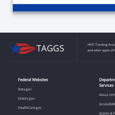
HHS’ Tracking Acco
and other types of 
Federal Websites
Departm
Services
Data.gov
About HH
Grants.gov
Accessibil
HealthCare.gov
Grants & 