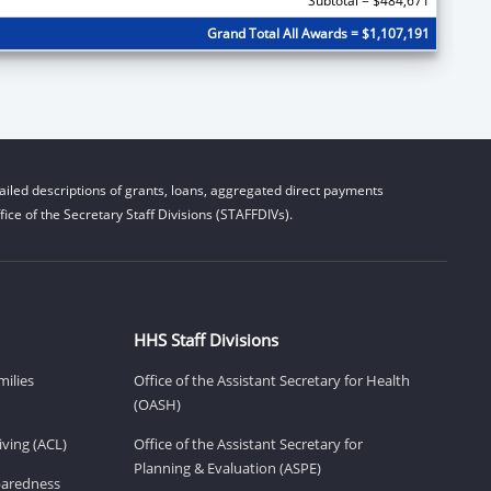
Subtotal = $484,671
Grand Total All Awards = $1,107,191
iled descriptions of grants, loans, aggregated direct payments
ice of the Secretary Staff Divisions (STAFFDIVs).
HHS Staff Divisions
milies
Office of the Assistant Secretary for Health
(OASH)
ving (ACL)
Office of the Assistant Secretary for
Planning & Evaluation (ASPE)
eparedness