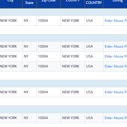
City
Zip Code
COUNTY
Listing
State
COUNTRY
NEW YORK
NY
10004
NEW YORK
USA
NEW YORK
NY
10004
NEW YORK
USA
NEW YORK
NY
10004
NEW YORK
USA
NEW YORK
NY
10004
NEW YORK
USA
NEW YORK
NY
10004
NEW YORK
USA
NEW YORK
NY
10004
NEW YORK
USA