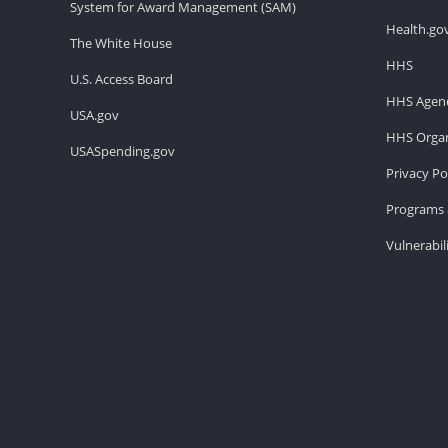
System for Award Management (SAM)
Health.go
The White House
HHS
U.S. Access Board
HHS Agenc
USA.gov
HHS Organ
USASpending.gov
Privacy Po
Programs 
Vulnerabil