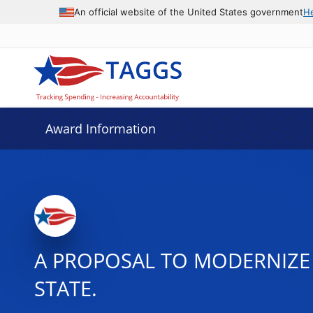
An official website of the United States government
H
Award Information
A PROPOSAL TO MODERNIZE
STATE.