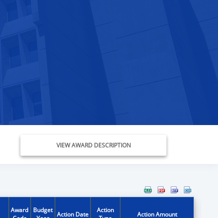
VIEW AWARD DESCRIPTION
Award
Budget
Action
Action Date
Action Amount