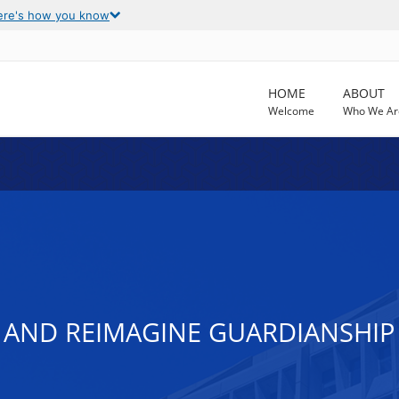
ere's how you know
HOME
ABOUT
Welcome
Who We Ar
 AND REIMAGINE GUARDIANSHIP