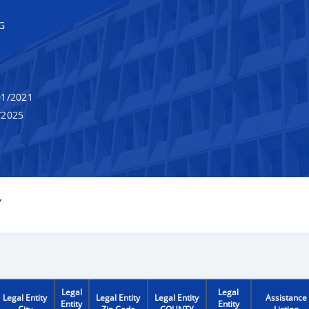
G
1/2021
/2025
Y
Legal
Legal
Legal Entity
Legal Entity
Legal Entity
Assistance
Entity
Entity