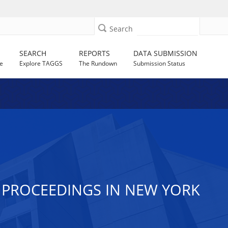
Search
SEARCH
REPORTS
DATA SUBMISSION
e
Explore TAGGS
The Rundown
Submission Status
 PROCEEDINGS IN NEW YORK