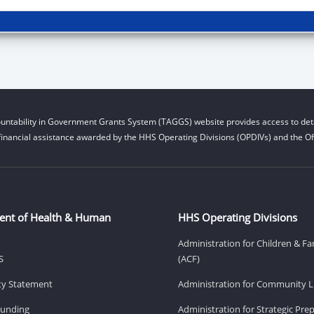
untability in Government Grants System (TAGGS) website provides access to deta
financial assistance awarded by the HHS Operating Divisions (OPDIVs) and the Off
ent of Health & Human
HHS Operating Divisions
Administration for Children & Fa
S
(ACF)
ity Statement
Administration for Community Li
Funding
Administration for Strategic Pr