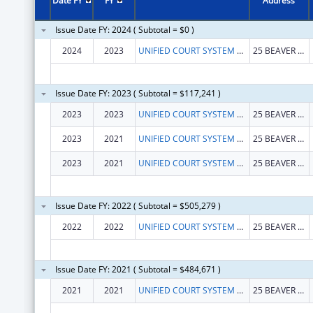
Date FY
FY
Address
Issue Date FY: 2024 ( Subtotal = $0 )
2024
2023
UNIFIED COURT SYSTEM OF NEW YORK STATE
25 BEAVER ST FL 8
Issue Date FY: 2023 ( Subtotal = $117,241 )
2023
2023
UNIFIED COURT SYSTEM OF NEW YORK STATE
25 BEAVER ST FL 8
2023
2021
UNIFIED COURT SYSTEM OF NEW YORK STATE
25 BEAVER ST FL 8
2023
2021
UNIFIED COURT SYSTEM OF NEW YORK STATE
25 BEAVER ST FL 8
Issue Date FY: 2022 ( Subtotal = $505,279 )
2022
2022
UNIFIED COURT SYSTEM OF NEW YORK STATE
25 BEAVER ST FL 8
Issue Date FY: 2021 ( Subtotal = $484,671 )
2021
2021
UNIFIED COURT SYSTEM OF NEW YORK STATE
25 BEAVER ST FL 8