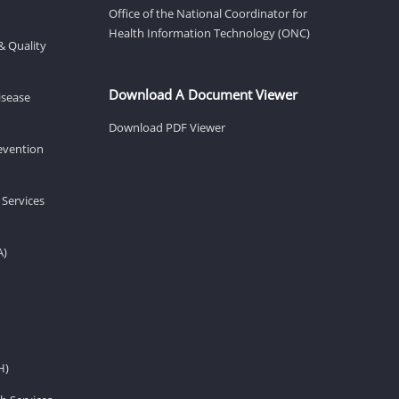
Office of the National Coordinator for
Health Information Technology (ONC)
& Quality
Download A Document Viewer
isease
Download PDF Viewer
revention
 Services
A)
H)