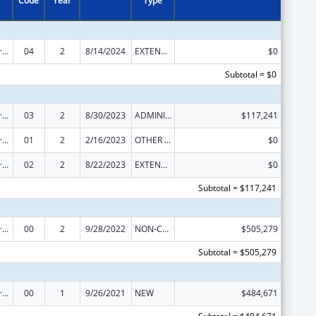
Code
Year
Type
Elder Abuse Prevention Interventions Program
04
2
8/14/2024
EXTENSION WITH OR WITHOUT FUNDS
$0
Subtotal = $0
Elder Abuse Prevention Interventions Program
03
2
8/30/2023
ADMINISTRATIVE SUPPLEMENT ( + OR - ) (DISCRETIONARY OR BLOCK AWARDS)
$117,241
Elder Abuse Prevention Interventions Program
01
2
2/16/2023
OTHER REVISION
$0
Elder Abuse Prevention Interventions Program
02
2
8/22/2023
EXTENSION WITH OR WITHOUT FUNDS
$0
Subtotal = $117,241
Elder Abuse Prevention Interventions Program
00
2
9/28/2022
NON-COMPETING CONTINUATION
$505,279
Subtotal = $505,279
Elder Abuse Prevention Interventions Program
00
1
9/26/2021
NEW
$484,671