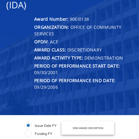
(IDA)
Award Number:
90EI0138
ORGANIZATION:
OFFICE OF COMMUNITY
SERVICES
OPDIV:
ACF
AWARD CLASS:
DISCRETIONARY
AWARD ACTIVITY TYPE:
DEMONSTRATION
PERIOD OF PERFORMANCE START DATE:
09/30/2001
PERIOD OF PERFORMANCE END DATE:
09/29/2006
Issue Date FY
VIEW AWARD DESCRIPTION
Funding FY