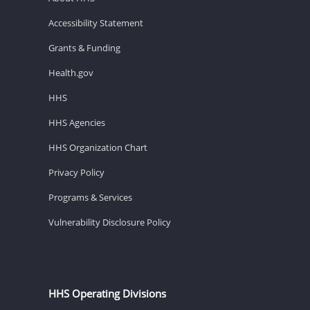
Accessibility Statement
Grants & Funding
Health.gov
HHS
HHS Agencies
HHS Organization Chart
Privacy Policy
Programs & Services
Vulnerability Disclosure Policy
HHS Operating Divisions