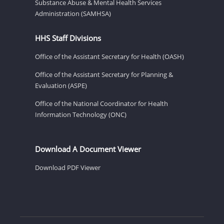
Substance Abuse & Mental Health Services
Administration (SAMHSA)
HHS Staff Divisions
Office of the Assistant Secretary for Health (OASH)
Office of the Assistant Secretary for Planning &
Evaluation (ASPE)
Office of the National Coordinator for Health
Information Technology (ONC)
Download A Document Viewer
Download PDF Viewer