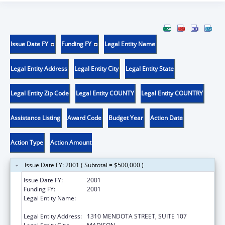
Issue Date FY
Funding FY
Legal Entity Name
Legal Entity Address
Legal Entity City
Legal Entity State
Legal Entity Zip Code
Legal Entity COUNTY
Legal Entity COUNTRY
Assistance Listing
Award Code
Budget Year
Action Date
Action Type
Action Amount
Issue Date FY: 2001 ( Subtotal = $500,000 )
Issue Date FY:
2001
Funding FY:
2001
Legal Entity Name:
WISCONSIN COMMUNITY ACTION
PROGRAM ASSOC.
Legal Entity Address:
1310 MENDOTA STREET, SUITE 107