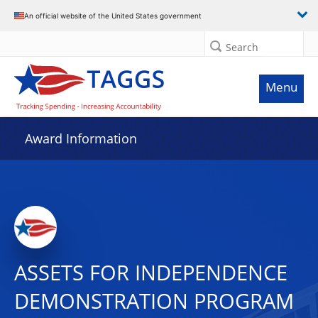
An official website of the United States government
Search
Menu
Award Information
ASSETS FOR INDEPENDENCE
DEMONSTRATION PROGRAM