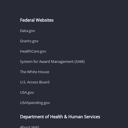
Federal Websites
Data.gov
Grants.gov
HealthCare.gov
System for Award Management (SAM)
The White House
U.S. Access Board
USA.gov
USASpending.gov
Department of Health & Human Services
About HHS