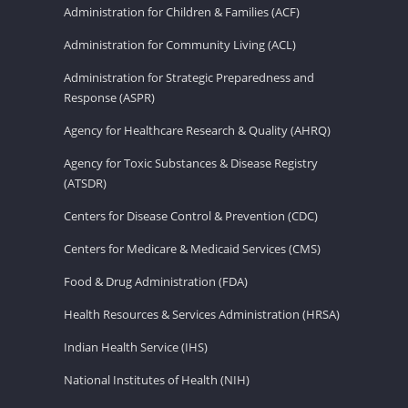
Administration for Children & Families (ACF)
Administration for Community Living (ACL)
Administration for Strategic Preparedness and
Response (ASPR)
Agency for Healthcare Research & Quality (AHRQ)
Agency for Toxic Substances & Disease Registry
(ATSDR)
Centers for Disease Control & Prevention (CDC)
Centers for Medicare & Medicaid Services (CMS)
Food & Drug Administration (FDA)
Health Resources & Services Administration (HRSA)
Indian Health Service (IHS)
National Institutes of Health (NIH)