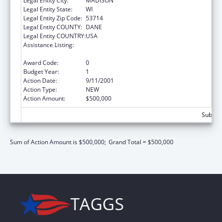
Legal Entity City:
MADISON
Legal Entity State:
WI
Legal Entity Zip Code:
53714
Legal Entity COUNTY:
DANE
Legal Entity COUNTRY:
USA
Assistance Listing:
Assets for Independence Demonstration
Program
Award Code:
0
Budget Year:
1
Action Date:
9/11/2001
Action Type:
NEW
Action Amount:
$500,000
Subtota
Sum of Action Amount is $500,000;
Grand Total = $500,000