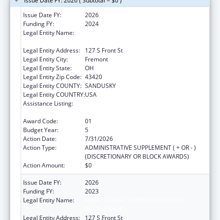
Issue Date FY: 2026 ( Subtotal = $0 )
Issue Date FY:
2026
Funding FY:
2024
Legal Entity Name:
GREAT LAKES COMMUNITY ACTION
PARTNERSHIP
Legal Entity Address:
127 S Front St
Legal Entity City:
Fremont
Legal Entity State:
OH
Legal Entity Zip Code:
43420
Legal Entity COUNTY:
SANDUSKY
Legal Entity COUNTRY:
USA
Assistance Listing:
Community Services Block Grant
Discretionary Awards
Award Code:
01
Budget Year:
5
Action Date:
7/31/2026
Action Type:
ADMINISTRATIVE SUPPLEMENT ( + OR - )
(DISCRETIONARY OR BLOCK AWARDS)
Action Amount:
$0
Issue Date FY:
2026
Funding FY:
2023
Legal Entity Name:
GREAT LAKES COMMUNITY ACTION
PARTNERSHIP
Legal Entity Address:
127 S Front St