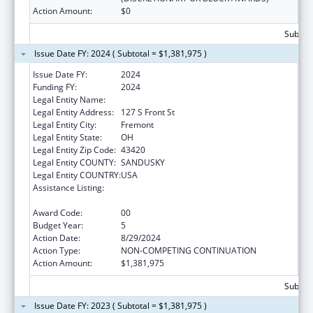
Action Amount:
$0
Subtota
Issue Date FY: 2024 ( Subtotal = $1,381,975 )
Issue Date FY:
2024
Funding FY:
2024
Legal Entity Name:
Great Lakes Community Action Partnership
Legal Entity Address:
127 S Front St
Legal Entity City:
Fremont
Legal Entity State:
OH
Legal Entity Zip Code:
43420
Legal Entity COUNTY:
SANDUSKY
Legal Entity COUNTRY:
USA
Assistance Listing:
Community Services Block Grant
Discretionary Awards
Award Code:
00
Budget Year:
5
Action Date:
8/29/2024
Action Type:
NON-COMPETING CONTINUATION
Action Amount:
$1,381,975
Subtota
Issue Date FY: 2023 ( Subtotal = $1,381,975 )