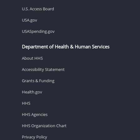
U.S. Access Board
USA.gov
USASpending.gov
Department of Health & Human Services
About HHS
Accessibility Statement
Grants & Funding
Health.gov
HHS
HHS Agencies
HHS Organization Chart
Privacy Policy