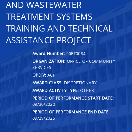
AND WASTEWATER
TREATMENT SYSTEMS
TRAINING AND TECHNICAL
ASSISTANCE PROJECT
Award Number:
90EF0084
ORGANIZATION:
OFFICE OF COMMUNITY
SERVICES
OPDIV:
ACF
AWARD CLASS:
DISCRETIONARY
AWARD ACTIVITY TYPE:
OTHER
PERIOD OF PERFORMANCE START DATE:
09/30/2020
PERIOD OF PERFORMANCE END DATE:
09/29/2025