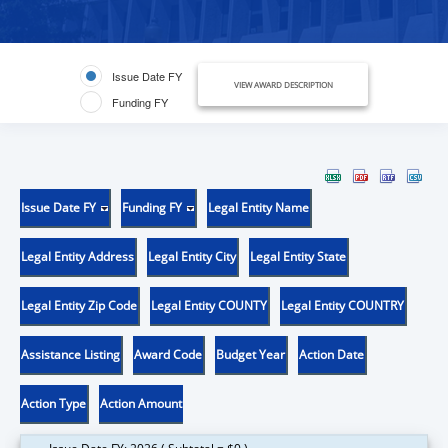
Issue Date FY
VIEW AWARD DESCRIPTION
Funding FY
Issue Date FY
Funding FY
Legal Entity Name
Legal Entity Address
Legal Entity City
Legal Entity State
Legal Entity Zip Code
Legal Entity COUNTY
Legal Entity COUNTRY
Assistance Listing
Award Code
Budget Year
Action Date
Action Type
Action Amount