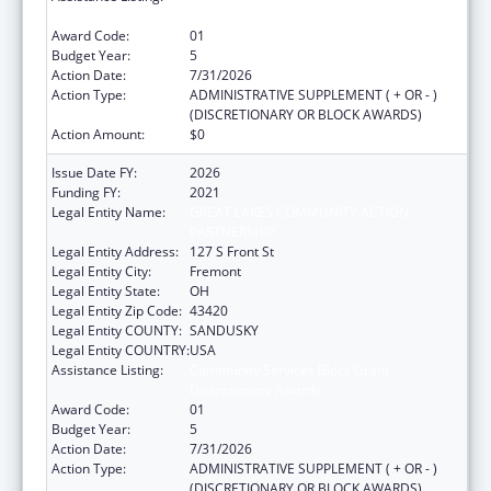
Discretionary Awards
Award Code:
01
Budget Year:
5
Action Date:
7/31/2026
Action Type:
ADMINISTRATIVE SUPPLEMENT ( + OR - )
(DISCRETIONARY OR BLOCK AWARDS)
Action Amount:
$0
Issue Date FY:
2026
Funding FY:
2021
Legal Entity Name:
GREAT LAKES COMMUNITY ACTION
PARTNERSHIP
Legal Entity Address:
127 S Front St
Legal Entity City:
Fremont
Legal Entity State:
OH
Legal Entity Zip Code:
43420
Legal Entity COUNTY:
SANDUSKY
Legal Entity COUNTRY:
USA
Assistance Listing:
Community Services Block Grant
Discretionary Awards
Award Code:
01
Budget Year:
5
Action Date:
7/31/2026
Action Type:
ADMINISTRATIVE SUPPLEMENT ( + OR - )
(DISCRETIONARY OR BLOCK AWARDS)