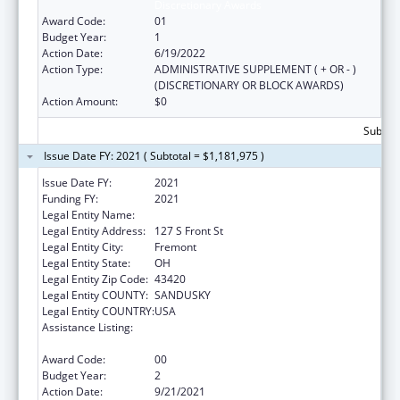
Discretionary Awards
Award Code:
01
Budget Year:
1
Action Date:
6/19/2022
Action Type:
ADMINISTRATIVE SUPPLEMENT ( + OR - )
(DISCRETIONARY OR BLOCK AWARDS)
Action Amount:
$0
Subtota
Issue Date FY: 2021 ( Subtotal = $1,181,975 )
Issue Date FY:
2021
Funding FY:
2021
Legal Entity Name:
Great Lakes Community Action Partnership
Legal Entity Address:
127 S Front St
Legal Entity City:
Fremont
Legal Entity State:
OH
Legal Entity Zip Code:
43420
Legal Entity COUNTY:
SANDUSKY
Legal Entity COUNTRY:
USA
Assistance Listing:
Community Services Block Grant
Discretionary Awards
Award Code:
00
Budget Year:
2
Action Date:
9/21/2021