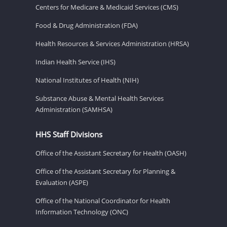
Centers for Medicare & Medicaid Services (CMS)
Food & Drug Administration (FDA)
Health Resources & Services Administration (HRSA)
Indian Health Service (IHS)
National Institutes of Health (NIH)
Substance Abuse & Mental Health Services
Administration (SAMHSA)
HHS Staff Divisions
Office of the Assistant Secretary for Health (OASH)
Office of the Assistant Secretary for Planning &
Evaluation (ASPE)
Office of the National Coordinator for Health
Information Technology (ONC)