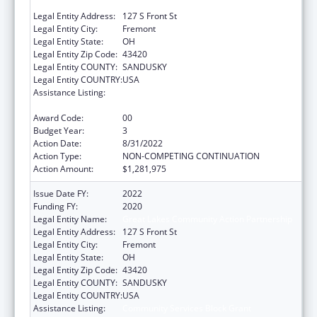
PARTNERSHIP
Legal Entity Address:
127 S Front St
Legal Entity City:
Fremont
Legal Entity State:
OH
Legal Entity Zip Code:
43420
Legal Entity COUNTY:
SANDUSKY
Legal Entity COUNTRY:
USA
Assistance Listing:
Community Services Block Grant
Discretionary Awards
Award Code:
00
Budget Year:
3
Action Date:
8/31/2022
Action Type:
NON-COMPETING CONTINUATION
Action Amount:
$1,281,975
Issue Date FY:
2022
Funding FY:
2020
Legal Entity Name:
Great Lakes Community Action Partnership
Legal Entity Address:
127 S Front St
Legal Entity City:
Fremont
Legal Entity State:
OH
Legal Entity Zip Code:
43420
Legal Entity COUNTY:
SANDUSKY
Legal Entity COUNTRY:
USA
Assistance Listing:
Community Services Block Grant