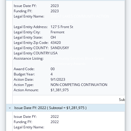
Issue Date FY:
2023
Funding FY:
2023
Legal Entity Name:
GREAT LAKES COMMUNITY ACTION
PARTNERSHIP
Legal Entity Address:
127 S Front St
Legal Entity City:
Fremont
Legal Entity State:
OH
Legal Entity Zip Code:
43420
Legal Entity COUNTY:
SANDUSKY
Legal Entity COUNTRY:
USA
Assistance Listing:
Community Services Block Grant
Discretionary Awards
Award Code:
00
Budget Year:
4
Action Date:
9/1/2023
Action Type:
NON-COMPETING CONTINUATION
Action Amount:
$1,381,975
Subtota
Issue Date FY: 2022 ( Subtotal = $1,281,975 )
Issue Date FY:
2022
Funding FY:
2022
Legal Entity Name:
GREAT LAKES COMMUNITY ACTION