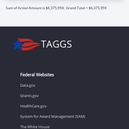
Sum of Action Amount is $6,375,959;
Grand Total = $6,375,959
Federal Websites
Data.gov
Grants.gov
HealthCare.gov
System for Award Management (SAM)
The White House