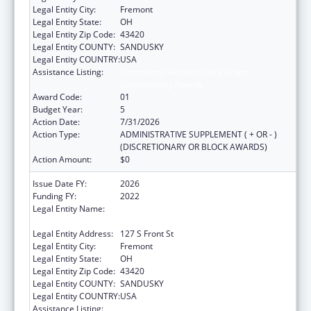
Legal Entity City:
Fremont
Legal Entity State:
OH
Legal Entity Zip Code:
43420
Legal Entity COUNTY:
SANDUSKY
Legal Entity COUNTRY:
USA
Assistance Listing:
Community Services Block Grant
Discretionary Awards
Award Code:
01
Budget Year:
5
Action Date:
7/31/2026
Action Type:
ADMINISTRATIVE SUPPLEMENT ( + OR - )
(DISCRETIONARY OR BLOCK AWARDS)
Action Amount:
$0
Issue Date FY:
2026
Funding FY:
2022
Legal Entity Name:
GREAT LAKES COMMUNITY ACTION
PARTNERSHIP
Legal Entity Address:
127 S Front St
Legal Entity City:
Fremont
Legal Entity State:
OH
Legal Entity Zip Code:
43420
Legal Entity COUNTY:
SANDUSKY
Legal Entity COUNTRY:
USA
Assistance Listing:
Community Services Block Grant