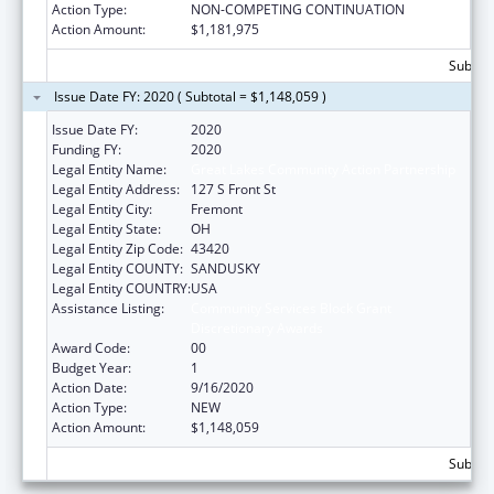
Action Type:
NON-COMPETING CONTINUATION
Action Amount:
$1,181,975
Subtota
Issue Date FY: 2020 ( Subtotal = $1,148,059 )
Issue Date FY:
2020
Funding FY:
2020
Legal Entity Name:
Great Lakes Community Action Partnership
Legal Entity Address:
127 S Front St
Legal Entity City:
Fremont
Legal Entity State:
OH
Legal Entity Zip Code:
43420
Legal Entity COUNTY:
SANDUSKY
Legal Entity COUNTRY:
USA
Assistance Listing:
Community Services Block Grant
Discretionary Awards
Award Code:
00
Budget Year:
1
Action Date:
9/16/2020
Action Type:
NEW
Action Amount:
$1,148,059
Subtota