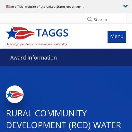
An official website of the United States government
Search
Menu
Award Information
RURAL COMMUNITY
DEVELOPMENT (RCD) WATER