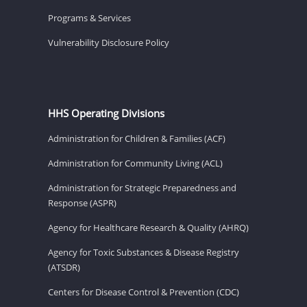
Programs & Services
Vulnerability Disclosure Policy
HHS Operating Divisions
Administration for Children & Families (ACF)
Administration for Community Living (ACL)
Administration for Strategic Preparedness and
Response (ASPR)
Agency for Healthcare Research & Quality (AHRQ)
Agency for Toxic Substances & Disease Registry
(ATSDR)
Centers for Disease Control & Prevention (CDC)