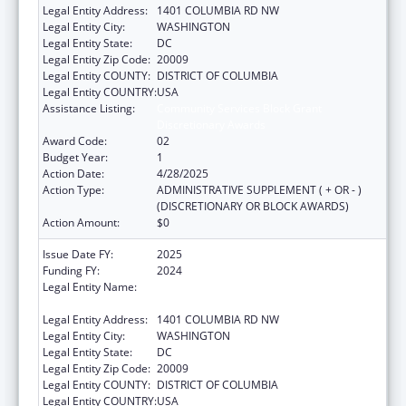
Legal Entity Address:
1401 COLUMBIA RD NW
Legal Entity City:
WASHINGTON
Legal Entity State:
DC
Legal Entity Zip Code:
20009
Legal Entity COUNTY:
DISTRICT OF COLUMBIA
Legal Entity COUNTRY:
USA
Assistance Listing:
Community Services Block Grant
Discretionary Awards
Award Code:
02
Budget Year:
1
Action Date:
4/28/2025
Action Type:
ADMINISTRATIVE SUPPLEMENT ( + OR - )
(DISCRETIONARY OR BLOCK AWARDS)
Action Amount:
$0
Issue Date FY:
2025
Funding FY:
2024
Legal Entity Name:
LATINO ECONOMIC DEVELOPMENT
CORPORATION OF WASHINGTON, D.C.
Legal Entity Address:
1401 COLUMBIA RD NW
Legal Entity City:
WASHINGTON
Legal Entity State:
DC
Legal Entity Zip Code:
20009
Legal Entity COUNTY:
DISTRICT OF COLUMBIA
Legal Entity COUNTRY:
USA