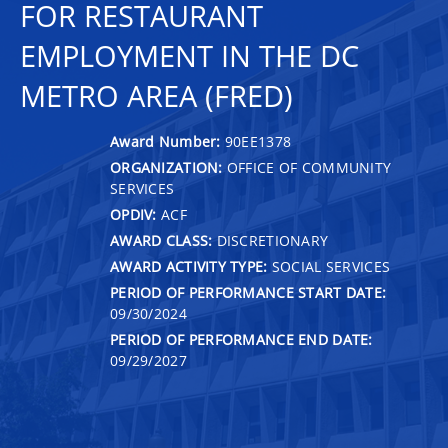
FOR RESTAURANT
EMPLOYMENT IN THE DC
METRO AREA (FRED)
Award Number:
90EE1378
ORGANIZATION:
OFFICE OF COMMUNITY
SERVICES
OPDIV:
ACF
AWARD CLASS:
DISCRETIONARY
AWARD ACTIVITY TYPE:
SOCIAL SERVICES
PERIOD OF PERFORMANCE START DATE:
09/30/2024
PERIOD OF PERFORMANCE END DATE:
09/29/2027