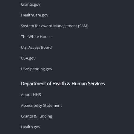
Grants.gov
HealthCare.gov
System for Award Management (SAM)
The White House
U.S. Access Board
USA.gov
USASpending.gov
Department of Health & Human Services
About HHS
Accessibility Statement
Grants & Funding
Health.gov