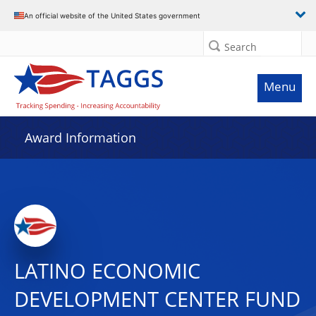
An official website of the United States government
Search
Menu
Award Information
LATINO ECONOMIC
DEVELOPMENT CENTER FUND