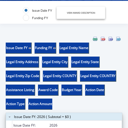
Issue Date FY
VIEW AWARD DESCRIPTION
Funding FY
Issue Date FY
Funding FY
Legal Entity Name
Legal Entity Address
Legal Entity City
Legal Entity State
Legal Entity Zip Code
Legal Entity COUNTY
Legal Entity COUNTRY
Assistance Listing
Award Code
Budget Year
Action Date
Action Type
Action Amount
Issue Date FY: 2026 ( Subtotal = $0 )
Issue Date FY:
2026