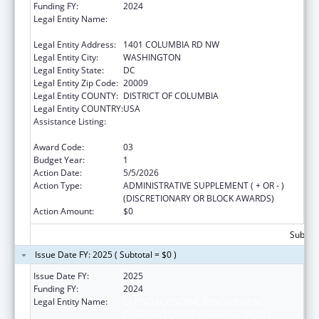
Funding FY:
2024
Legal Entity Name:
LATINO ECONOMIC DEVELOPMENT
CORPORATION OF WASHINGTON, D.C.
Legal Entity Address:
1401 COLUMBIA RD NW
Legal Entity City:
WASHINGTON
Legal Entity State:
DC
Legal Entity Zip Code:
20009
Legal Entity COUNTY:
DISTRICT OF COLUMBIA
Legal Entity COUNTRY:
USA
Assistance Listing:
Community Services Block Grant
Discretionary Awards
Award Code:
03
Budget Year:
1
Action Date:
5/5/2026
Action Type:
ADMINISTRATIVE SUPPLEMENT ( + OR - )
(DISCRETIONARY OR BLOCK AWARDS)
Action Amount:
$0
Subtota
Issue Date FY: 2025 ( Subtotal = $0 )
Issue Date FY:
2025
Funding FY:
2024
Legal Entity Name:
LATINO ECONOMIC DEVELOPMENT
CORPORATION OF WASHINGTON, D.C.