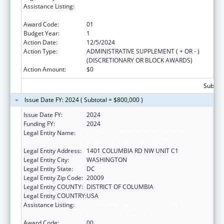
Assistance Listing:
Community Services Block Grant
Discretionary Awards
Award Code:
01
Budget Year:
1
Action Date:
12/5/2024
Action Type:
ADMINISTRATIVE SUPPLEMENT ( + OR - )
(DISCRETIONARY OR BLOCK AWARDS)
Action Amount:
$0
Subtota
Issue Date FY: 2024 ( Subtotal = $800,000 )
Issue Date FY:
2024
Funding FY:
2024
Legal Entity Name:
LATINO ECONOMIC DEVELOPMENT
CORPORATION OF WASHINGTON DC
Legal Entity Address:
1401 COLUMBIA RD NW UNIT C1
Legal Entity City:
WASHINGTON
Legal Entity State:
DC
Legal Entity Zip Code:
20009
Legal Entity COUNTY:
DISTRICT OF COLUMBIA
Legal Entity COUNTRY:
USA
Assistance Listing:
Community Services Block Grant
Discretionary Awards
Award Code:
00