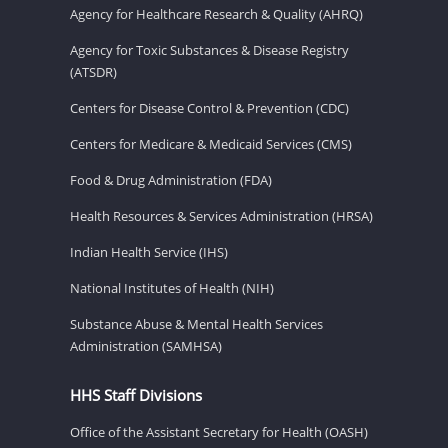
Agency for Healthcare Research & Quality (AHRQ)
Agency for Toxic Substances & Disease Registry
(ATSDR)
Centers for Disease Control & Prevention (CDC)
Centers for Medicare & Medicaid Services (CMS)
Food & Drug Administration (FDA)
Health Resources & Services Administration (HRSA)
Indian Health Service (IHS)
National Institutes of Health (NIH)
Substance Abuse & Mental Health Services
Administration (SAMHSA)
HHS Staff Divisions
Office of the Assistant Secretary for Health (OASH)