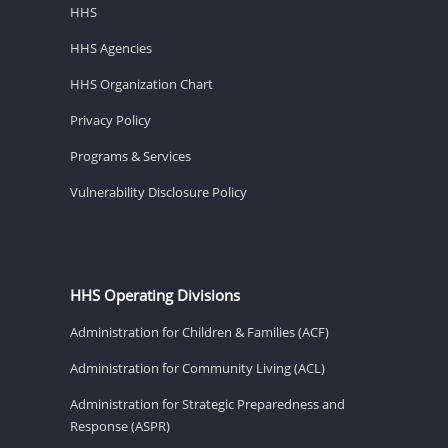
HHS
HHS Agencies
HHS Organization Chart
Privacy Policy
Programs & Services
Vulnerability Disclosure Policy
HHS Operating Divisions
Administration for Children & Families (ACF)
Administration for Community Living (ACL)
Administration for Strategic Preparedness and
Response (ASPR)