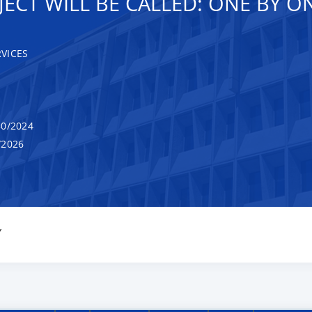
ECT WILL BE CALLED: ONE BY O
VICES
0/2024
/2026
Y