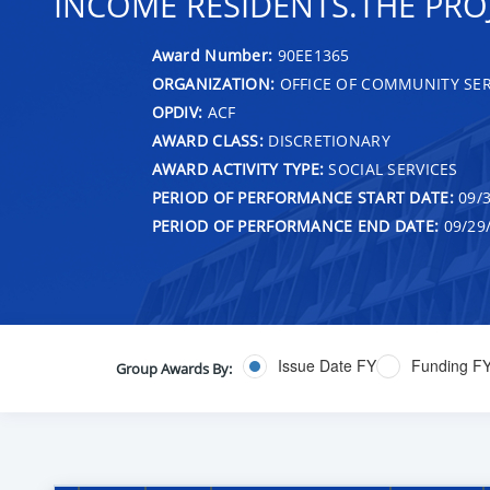
INCOME RESIDENTS.THE PROJ
Award Number:
90EE1365
ORGANIZATION:
OFFICE OF COMMUNITY SER
OPDIV:
ACF
AWARD CLASS:
DISCRETIONARY
AWARD ACTIVITY TYPE:
SOCIAL SERVICES
PERIOD OF PERFORMANCE START DATE:
09/3
PERIOD OF PERFORMANCE END DATE:
09/29
Issue Date FY
Funding F
Group Awards By: