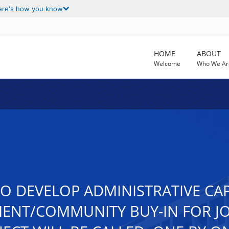
ere's how you know
HOME
ABOUT
Welcome
Who We Ar
TO DEVELOP ADMINISTRATIVE CA
ENT/COMMUNITY BUY-IN FOR JO