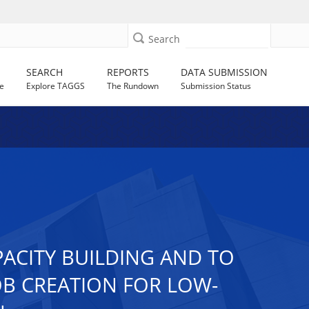
Search
SEARCH
REPORTS
DATA SUBMISSION
e
Explore TAGGS
The Rundown
Submission Status
PACITY BUILDING AND TO
B CREATION FOR LOW-