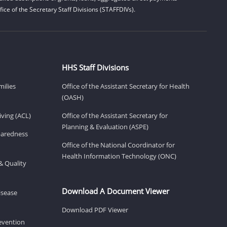
ice of the Secretary Staff Divisions (STAFFDIVs).
HHS Staff Divisions
milies
Office of the Assistant Secretary for Health
(OASH)
ving (ACL)
Office of the Assistant Secretary for
Planning & Evaluation (ASPE)
eparedness
Office of the National Coordinator for
Health Information Technology (ONC)
& Quality
Download A Document Viewer
isease
Download PDF Viewer
revention