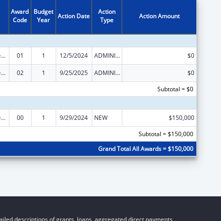
Award
Budget
Action
Action Date
Action Amount
Code
Year
Type
Community Services Block Grant Discretionary Awards
01
1
12/5/2024
ADMINISTRATIVE SUPPLEMENT ( + OR - ) (DISCRETIONARY OR BLOCK AWARDS)
$0
Community Services Block Grant Discretionary Awards
02
1
9/25/2025
ADMINISTRATIVE SUPPLEMENT ( + OR - ) (DISCRETIONARY OR BLOCK AWARDS)
$0
Subtotal = $0
Community Services Block Grant Discretionary Awards
00
1
9/29/2024
NEW
$150,000
Subtotal = $150,000
Grand Total All Awards = $150,000
iled descriptions of grants, loans, aggregated direct payments