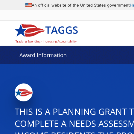
An official website of the United States government
H
Award Information
THIS IS A PLANNING GRANT 
COMPLETE A NEEDS ASSESSM