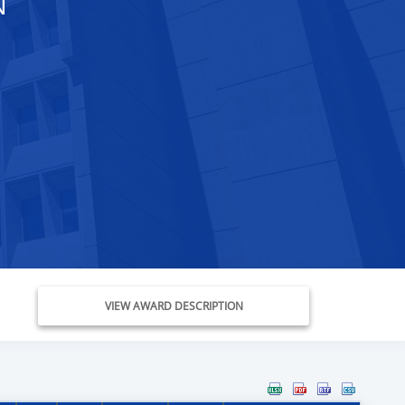
N
VIEW AWARD DESCRIPTION