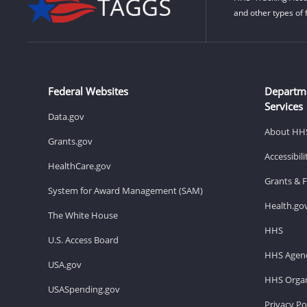
and other types of 
Federal Websites
Departm
Services
Data.gov
About HH
Grants.gov
Accessibil
HealthCare.gov
Grants & 
System for Award Management (SAM)
Health.go
The White House
HHS
U.S. Access Board
HHS Agenc
USA.gov
HHS Organ
USASpending.gov
Privacy Po