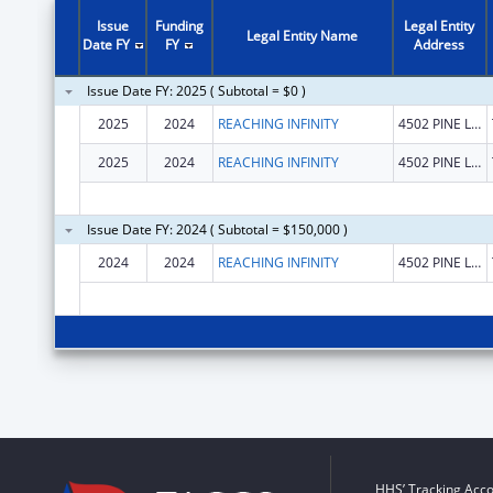
Issue
Funding
Legal Entity
Legal Entity Name
Date FY
FY
Address
Issue Date FY: 2025 ( Subtotal = $0 )
2025
2024
REACHING INFINITY
4502 PINE LAKE DR
2025
2024
REACHING INFINITY
4502 PINE LAKE DR
Issue Date FY: 2024 ( Subtotal = $150,000 )
2024
2024
REACHING INFINITY
4502 PINE LAKE DR
HHS’ Tracking Acco