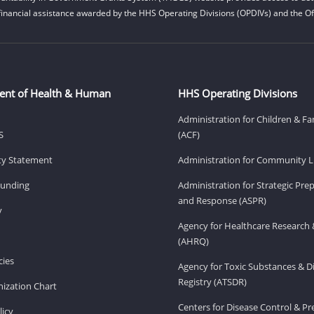
financial assistance awarded by the HHS Operating Divisions (OPDIVs) and the Off
ent of Health & Human
HHS Operating Divisions
Administration for Children & Fa
S
(ACF)
ity Statement
Administration for Community Li
Funding
Administration for Strategic Pr
and Response (ASPR)
v
Agency for Healthcare Research 
(AHRQ)
ies
Agency for Toxic Substances & D
Registry (ATSDR)
ization Chart
Centers for Disease Control & P
licy