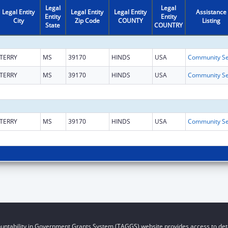
Legal
Legal
Legal Entity
Legal Entity
Legal Entity
Assistance
Entity
Entity
City
Zip Code
COUNTY
Listing
State
COUNTRY
TERRY
MS
39170
HINDS
USA
TERRY
MS
39170
HINDS
USA
TERRY
MS
39170
HINDS
USA
untability in Government Grants System (TAGGS) website provides access to deta