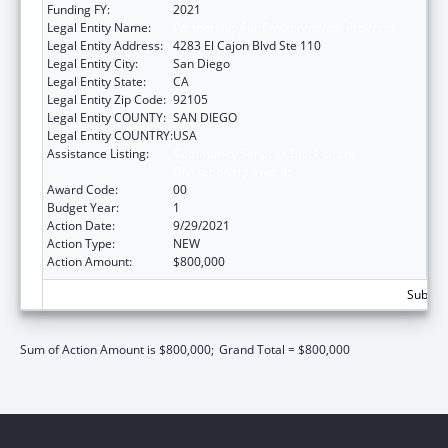
Funding FY:
2021
Legal Entity Name:
Partnership For Environmental Progress
Legal Entity Address:
4283 El Cajon Blvd Ste 110
Legal Entity City:
San Diego
Legal Entity State:
CA
Legal Entity Zip Code:
92105
Legal Entity COUNTY:
SAN DIEGO
Legal Entity COUNTRY:
USA
Assistance Listing:
Community Services Block Grant
Discretionary Awards
Award Code:
00
Budget Year:
1
Action Date:
9/29/2021
Action Type:
NEW
Action Amount:
$800,000
Subtota
Sum of Action Amount is $800,000;
Grand Total = $800,000