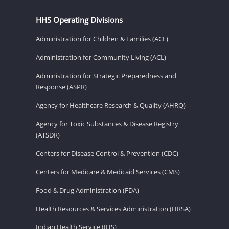
HHS Operating Divisions
Administration for Children & Families (ACF)
Administration for Community Living (ACL)
Administration for Strategic Preparedness and
Response (ASPR)
Agency for Healthcare Research & Quality (AHRQ)
Agency for Toxic Substances & Disease Registry
(ATSDR)
Centers for Disease Control & Prevention (CDC)
Centers for Medicare & Medicaid Services (CMS)
Food & Drug Administration (FDA)
Health Resources & Services Administration (HRSA)
Indian Health Service (IHS)