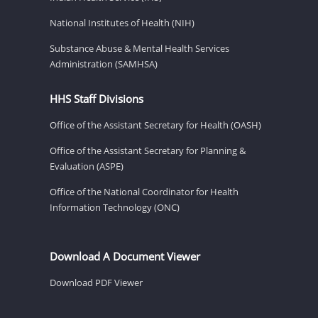
National Institutes of Health (NIH)
Substance Abuse & Mental Health Services
Administration (SAMHSA)
HHS Staff Divisions
Office of the Assistant Secretary for Health (OASH)
Office of the Assistant Secretary for Planning &
Evaluation (ASPE)
Office of the National Coordinator for Health
Information Technology (ONC)
Download A Document Viewer
Download PDF Viewer