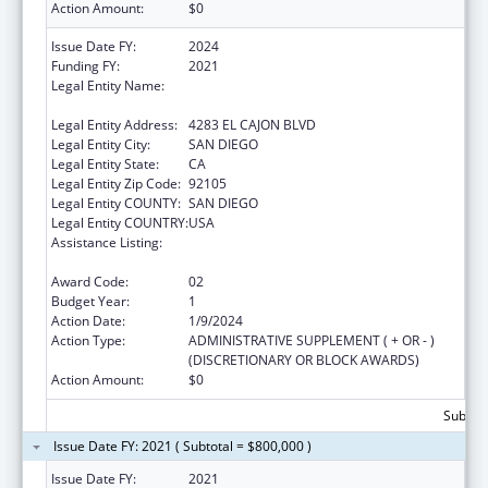
Action Amount:
$0
Issue Date FY:
2024
Funding FY:
2021
Legal Entity Name:
PARTNERSHIP FOR ENVIRONMENTAL
PROGRESS
Legal Entity Address:
4283 EL CAJON BLVD
Legal Entity City:
SAN DIEGO
Legal Entity State:
CA
Legal Entity Zip Code:
92105
Legal Entity COUNTY:
SAN DIEGO
Legal Entity COUNTRY:
USA
Assistance Listing:
Community Services Block Grant
Discretionary Awards
Award Code:
02
Budget Year:
1
Action Date:
1/9/2024
Action Type:
ADMINISTRATIVE SUPPLEMENT ( + OR - )
(DISCRETIONARY OR BLOCK AWARDS)
Action Amount:
$0
Subtota
Issue Date FY: 2021 ( Subtotal = $800,000 )
Issue Date FY:
2021