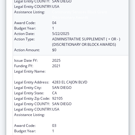
Legal Entity COUNTY:
SAN DIEGO
Legal Entity COUNTRY:
USA
Assistance Listing:
Community Services Block Grant
Discretionary Awards
Award Code:
04
Budget Year:
1
Action Date:
5/22/2025
Action Type:
ADMINISTRATIVE SUPPLEMENT ( + OR - )
(DISCRETIONARY OR BLOCK AWARDS)
Action Amount:
$0
Issue Date FY:
2025
Funding FY:
2021
Legal Entity Name:
PARTNERSHIP FOR ENVIRONMENTAL
PROGRESS
Legal Entity Address:
4283 EL CAJON BLVD
Legal Entity City:
SAN DIEGO
Legal Entity State:
CA
Legal Entity Zip Code:
92105
Legal Entity COUNTY:
SAN DIEGO
Legal Entity COUNTRY:
USA
Assistance Listing:
Community Services Block Grant
Discretionary Awards
Award Code:
03
Budget Year:
1