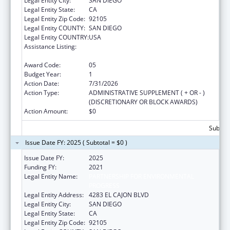
Legal Entity City:
SAN DIEGO
Legal Entity State:
CA
Legal Entity Zip Code:
92105
Legal Entity COUNTY:
SAN DIEGO
Legal Entity COUNTRY:
USA
Assistance Listing:
Community Services Block Grant
Discretionary Awards
Award Code:
05
Budget Year:
1
Action Date:
7/31/2026
Action Type:
ADMINISTRATIVE SUPPLEMENT ( + OR - )
(DISCRETIONARY OR BLOCK AWARDS)
Action Amount:
$0
Subtota
Issue Date FY: 2025 ( Subtotal = $0 )
Issue Date FY:
2025
Funding FY:
2021
Legal Entity Name:
PARTNERSHIP FOR ENVIRONMENTAL
PROGRESS
Legal Entity Address:
4283 EL CAJON BLVD
Legal Entity City:
SAN DIEGO
Legal Entity State:
CA
Legal Entity Zip Code:
92105