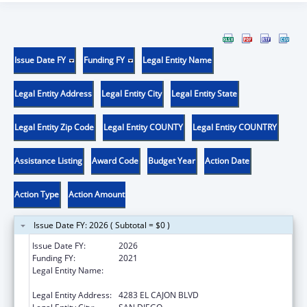
Issue Date FY
Funding FY
Legal Entity Name
Legal Entity Address
Legal Entity City
Legal Entity State
Legal Entity Zip Code
Legal Entity COUNTY
Legal Entity COUNTRY
Assistance Listing
Award Code
Budget Year
Action Date
Action Type
Action Amount
Issue Date FY: 2026 ( Subtotal = $0 )
Issue Date FY:
2026
Funding FY:
2021
Legal Entity Name:
PARTNERSHIP FOR ENVIRONMENTAL
PROGRESS
Legal Entity Address:
4283 EL CAJON BLVD