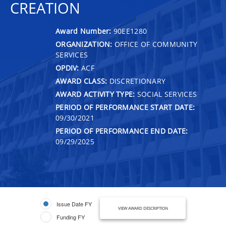
CREATION
Award Number:
90EE1280
ORGANIZATION:
OFFICE OF COMMUNITY
SERVICES
OPDIV:
ACF
AWARD CLASS:
DISCRETIONARY
AWARD ACTIVITY TYPE:
SOCIAL SERVICES
PERIOD OF PERFORMANCE START DATE:
09/30/2021
PERIOD OF PERFORMANCE END DATE:
09/29/2025
Issue Date FY
VIEW AWARD DESCRIPTION
Funding FY