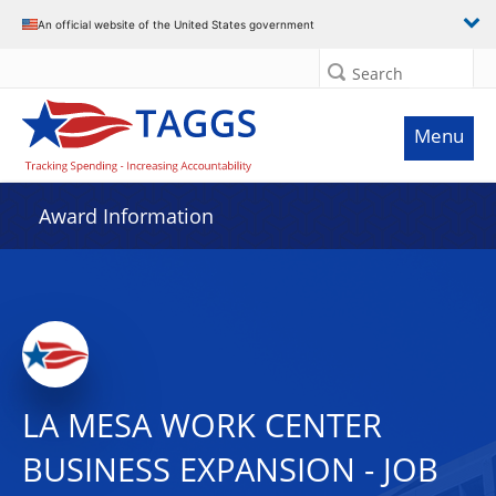
An official website of the United States government
Search
Menu
Award Information
LA MESA WORK CENTER
BUSINESS EXPANSION - JOB