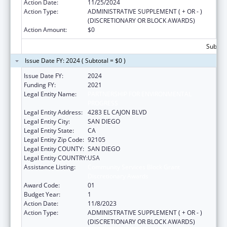
Action Date:
11/25/2024
Action Type:
ADMINISTRATIVE SUPPLEMENT ( + OR - )
(DISCRETIONARY OR BLOCK AWARDS)
Action Amount:
$0
Subtota
Issue Date FY: 2024 ( Subtotal = $0 )
Issue Date FY:
2024
Funding FY:
2021
Legal Entity Name:
PARTNERSHIP FOR ENVIRONMENTAL
PROGRESS
Legal Entity Address:
4283 EL CAJON BLVD
Legal Entity City:
SAN DIEGO
Legal Entity State:
CA
Legal Entity Zip Code:
92105
Legal Entity COUNTY:
SAN DIEGO
Legal Entity COUNTRY:
USA
Assistance Listing:
Community Services Block Grant
Discretionary Awards
Award Code:
01
Budget Year:
1
Action Date:
11/8/2023
Action Type:
ADMINISTRATIVE SUPPLEMENT ( + OR - )
(DISCRETIONARY OR BLOCK AWARDS)