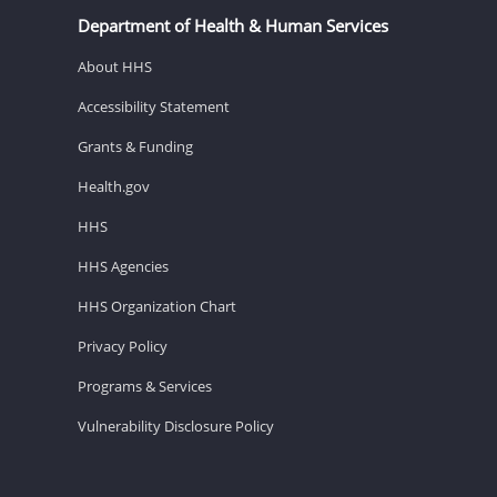
Department of Health & Human Services
About HHS
Accessibility Statement
Grants & Funding
Health.gov
HHS
HHS Agencies
HHS Organization Chart
Privacy Policy
Programs & Services
Vulnerability Disclosure Policy