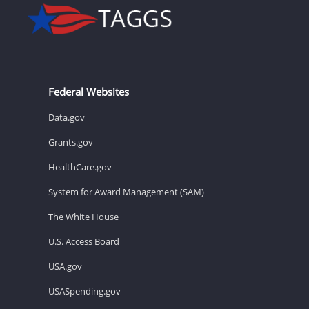
Federal Websites
Data.gov
Grants.gov
HealthCare.gov
System for Award Management (SAM)
The White House
U.S. Access Board
USA.gov
USASpending.gov