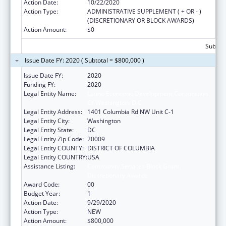
Action Date:
10/22/2020
Action Type:
ADMINISTRATIVE SUPPLEMENT ( + OR - )
(DISCRETIONARY OR BLOCK AWARDS)
Action Amount:
$0
Subtota
Issue Date FY: 2020 ( Subtotal = $800,000 )
Issue Date FY:
2020
Funding FY:
2020
Legal Entity Name:
Latino Economic Development Corporation
Of Washington, D.C.
Legal Entity Address:
1401 Columbia Rd NW Unit C-1
Legal Entity City:
Washington
Legal Entity State:
DC
Legal Entity Zip Code:
20009
Legal Entity COUNTY:
DISTRICT OF COLUMBIA
Legal Entity COUNTRY:
USA
Assistance Listing:
Community Services Block Grant
Discretionary Awards
Award Code:
00
Budget Year:
1
Action Date:
9/29/2020
Action Type:
NEW
Action Amount:
$800,000