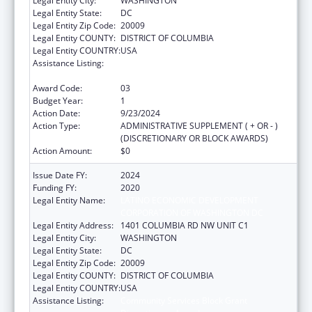
Legal Entity City:
WASHINGTON
Legal Entity State:
DC
Legal Entity Zip Code:
20009
Legal Entity COUNTY:
DISTRICT OF COLUMBIA
Legal Entity COUNTRY:
USA
Assistance Listing:
Community Services Block Grant
Discretionary Awards
Award Code:
03
Budget Year:
1
Action Date:
9/23/2024
Action Type:
ADMINISTRATIVE SUPPLEMENT ( + OR - )
(DISCRETIONARY OR BLOCK AWARDS)
Action Amount:
$0
Issue Date FY:
2024
Funding FY:
2020
Legal Entity Name:
LATINO ECONOMIC DEVELOPMENT
CORPORATION OF WASHINGTON DC
Legal Entity Address:
1401 COLUMBIA RD NW UNIT C1
Legal Entity City:
WASHINGTON
Legal Entity State:
DC
Legal Entity Zip Code:
20009
Legal Entity COUNTY:
DISTRICT OF COLUMBIA
Legal Entity COUNTRY:
USA
Assistance Listing:
Community Services Block Grant