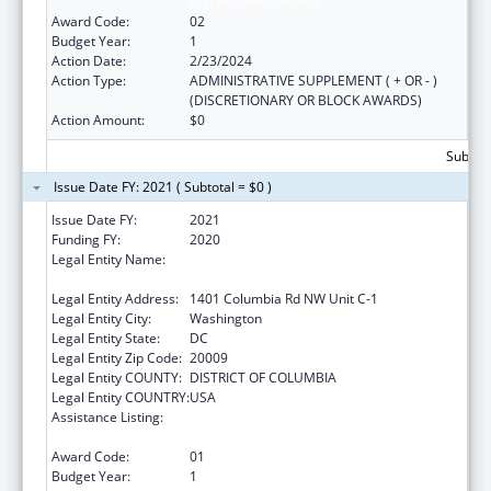
Discretionary Awards
Award Code:
02
Budget Year:
1
Action Date:
2/23/2024
Action Type:
ADMINISTRATIVE SUPPLEMENT ( + OR - )
(DISCRETIONARY OR BLOCK AWARDS)
Action Amount:
$0
Subtota
Issue Date FY: 2021 ( Subtotal = $0 )
Issue Date FY:
2021
Funding FY:
2020
Legal Entity Name:
Latino Economic Development Corporation
Of Washington, D.C.
Legal Entity Address:
1401 Columbia Rd NW Unit C-1
Legal Entity City:
Washington
Legal Entity State:
DC
Legal Entity Zip Code:
20009
Legal Entity COUNTY:
DISTRICT OF COLUMBIA
Legal Entity COUNTRY:
USA
Assistance Listing:
Community Services Block Grant
Discretionary Awards
Award Code:
01
Budget Year:
1