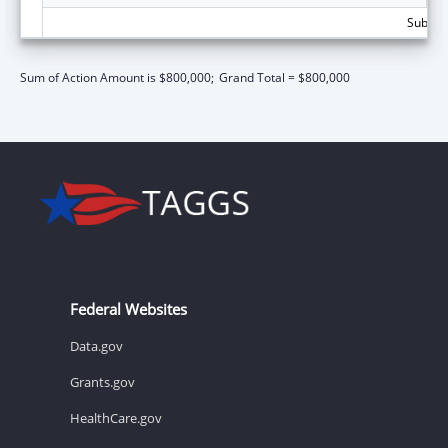
Subtota
Sum of Action Amount is $800,000;
Grand Total = $800,000
Federal Websites
Data.gov
Grants.gov
HealthCare.gov