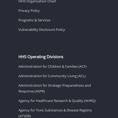
HHS Organization Chart
Privacy Policy
Programs & Services
Vulnerability Disclosure Policy
HHS Operating Divisions
Administration for Children & Families (ACF)
Administration for Community Living (ACL)
Administration for Strategic Preparedness and
Response (ASPR)
Agency for Healthcare Research & Quality (AHRQ)
Agency for Toxic Substances & Disease Registry
(ATSDR)