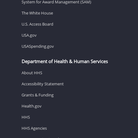
System for Award Management (SAM)
The White House
U.S. Access Board
USA.gov
USASpending.gov
Department of Health & Human Services
About HHS
Accessibility Statement
Grants & Funding
Health.gov
HHS
HHS Agencies