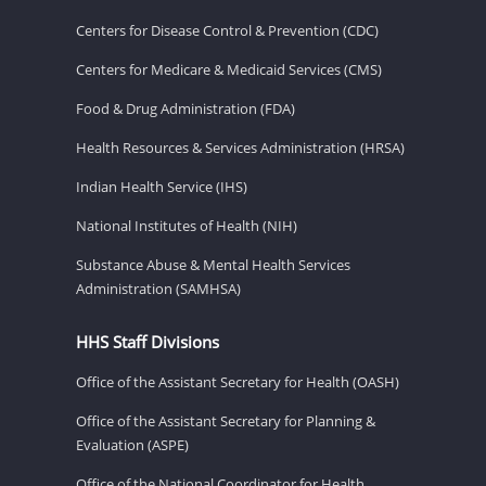
Centers for Disease Control & Prevention (CDC)
Centers for Medicare & Medicaid Services (CMS)
Food & Drug Administration (FDA)
Health Resources & Services Administration (HRSA)
Indian Health Service (IHS)
National Institutes of Health (NIH)
Substance Abuse & Mental Health Services
Administration (SAMHSA)
HHS Staff Divisions
Office of the Assistant Secretary for Health (OASH)
Office of the Assistant Secretary for Planning &
Evaluation (ASPE)
Office of the National Coordinator for Health