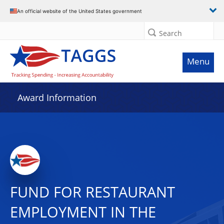
An official website of the United States government
Search
Menu
Award Information
FUND FOR RESTAURANT
EMPLOYMENT IN THE