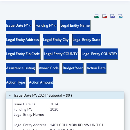
Issue Date FY
Funding FY
Legal Entity Name
Legal Entity Address
Legal Entity City
Legal Entity State
Legal Entity Zip Code
Legal Entity COUNTY
Legal Entity COUNTRY
Assistance Listing
Award Code
Budget Year
Action Date
Action Type
Action Amount
Issue Date FY: 2024 ( Subtotal = $0 )
Issue Date FY:
2024
Funding FY:
2020
Legal Entity Name:
LATINO ECONOMIC DEVELOPMENT
CORPORATION OF WASHINGTON DC
Legal Entity Address:
1401 COLUMBIA RD NW UNIT C1