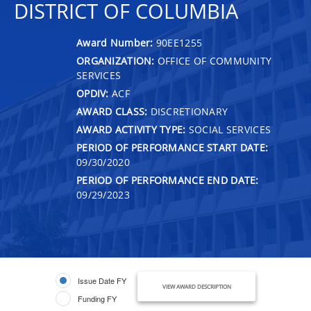
DISTRICT OF COLUMBIA
Award Number:
90EE1255
ORGANIZATION:
OFFICE OF COMMUNITY
SERVICES
OPDIV:
ACF
AWARD CLASS:
DISCRETIONARY
AWARD ACTIVITY TYPE:
SOCIAL SERVICES
PERIOD OF PERFORMANCE START DATE:
09/30/2020
PERIOD OF PERFORMANCE END DATE:
09/29/2023
Issue Date FY
VIEW AWARD DESCRIPTION
Funding FY