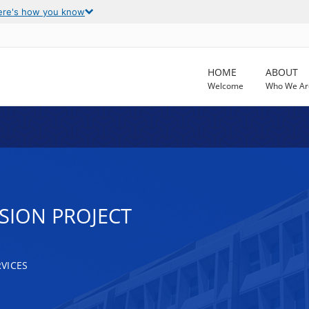
ere's how you know
HOME
ABOUT
Welcome
Who We Ar
SION PROJECT
VICES