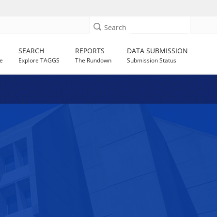
Search
SEARCH
REPORTS
DATA SUBMISSION
e
Explore TAGGS
The Rundown
Submission Status