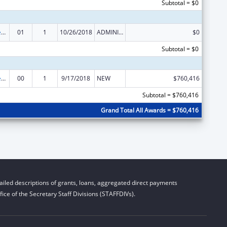
Subtotal = $0
Community Services Block Grant Discretionary Awards
01
1
10/26/2018
ADMINISTRATIVE SUPPLEMENT ( + OR - ) (DISCRETIONARY OR BLOCK AWARDS)
$0
Subtotal = $0
Community Services Block Grant Discretionary Awards
00
1
9/17/2018
NEW
$760,416
Subtotal = $760,416
Grand Total All Awards = $760,416
iled descriptions of grants, loans, aggregated direct payments
ice of the Secretary Staff Divisions (STAFFDIVs).