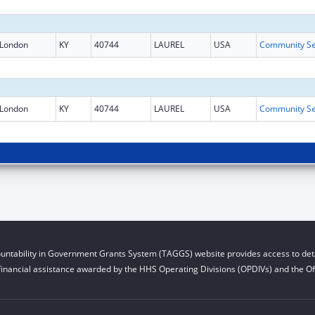
London
KY
40744
LAUREL
USA
London
KY
40744
LAUREL
USA
untability in Government Grants System (TAGGS) website provides access to deta
financial assistance awarded by the HHS Operating Divisions (OPDIVs) and the Off