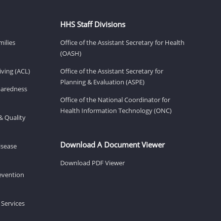
HHS Staff Divisions
milies
Office of the Assistant Secretary for Health
(OASH)
ving (ACL)
Office of the Assistant Secretary for
Planning & Evaluation (ASPE)
eparedness
Office of the National Coordinator for
Health Information Technology (ONC)
& Quality
Download A Document Viewer
isease
Download PDF Viewer
revention
 Services