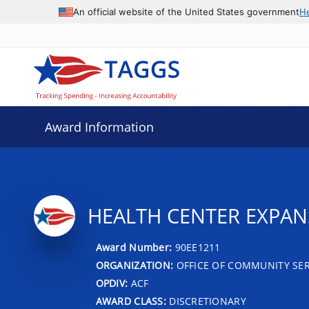
An official website of the United States government
H
Award Information
HEALTH CENTER EXPAN
Award Number:
90EE1211
ORGANIZATION:
OFFICE OF COMMUNITY SER
OPDIV:
ACF
AWARD CLASS:
DISCRETIONARY