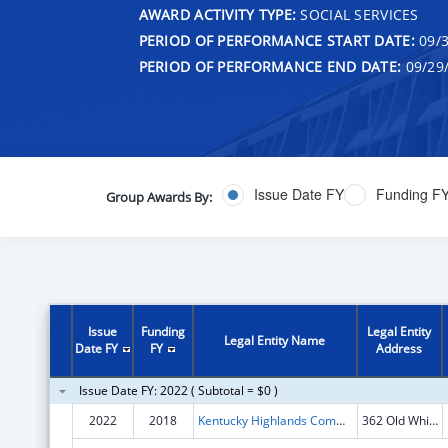
AWARD ACTIVITY TYPE:
SOCIAL SERVICES
PERIOD OF PERFORMANCE START DATE:
09/3
PERIOD OF PERFORMANCE END DATE:
09/29
Issue Date FY
Funding F
Group Awards By:
Issue
Funding
Legal Entity
Legal Entity Name
Date FY
FY
Address
Issue Date FY: 2022 ( Subtotal = $0 )
2022
2018
Kentucky Highlands Community Dev Corp
362 Old Whitley Rd