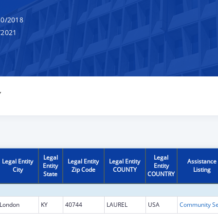
0/2018
/2021
Y
Legal
Legal
Legal Entity
Legal Entity
Legal Entity
Assistance
Entity
Entity
City
Zip Code
COUNTY
Listing
State
COUNTRY
London
KY
40744
LAUREL
USA