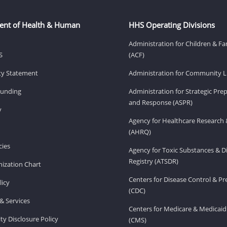
ent of Health & Human
HHS Operating Divisions
Administration for Children & Fa
S
(ACF)
ity Statement
Administration for Community Li
Funding
Administration for Strategic Pr
and Response (ASPR)
v
Agency for Healthcare Research 
(AHRQ)
ies
Agency for Toxic Substances & D
Registry (ATSDR)
ization Chart
Centers for Disease Control & P
licy
(CDC)
& Services
Centers for Medicare & Medicaid
ity Disclosure Policy
(CMS)