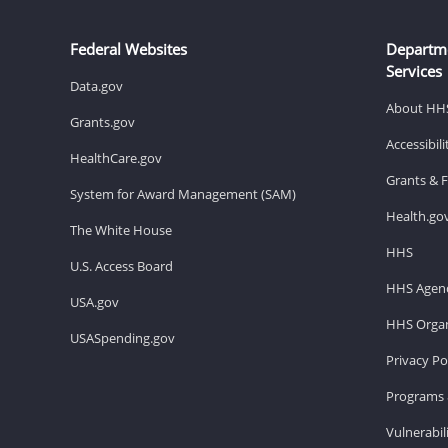
Federal Websites
Departm
Services
Data.gov
About HH
Grants.gov
Accessibil
HealthCare.gov
Grants & 
System for Award Management (SAM)
Health.go
The White House
HHS
U.S. Access Board
HHS Agenc
USA.gov
HHS Organ
USASpending.gov
Privacy Po
Programs 
Vulnerabil