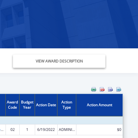
VIEW AWARD DESCRIPTION
Award
Budget
Action
Action Date
Action Amount
Code
Year
Type
Community Services Block Grant Discretionary Awards
02
1
6/19/2022
ADMINISTRATIVE SUPPLEMENT ( + OR - ) (DISCRETIONARY OR BLOCK AWARDS)
$0