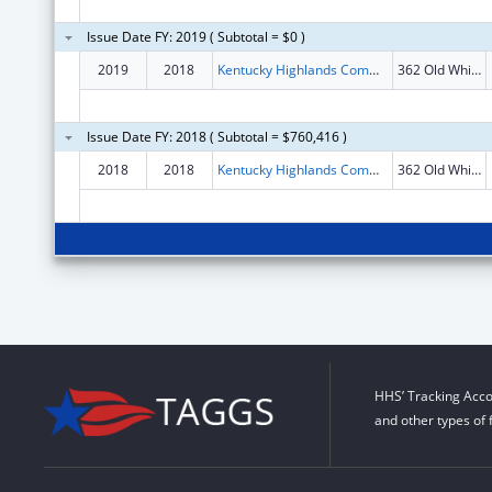
Issue Date FY: 2019 ( Subtotal = $0 )
2019
2018
Kentucky Highlands Community Dev Corp
362 Old Whitley Rd
Issue Date FY: 2018 ( Subtotal = $760,416 )
2018
2018
Kentucky Highlands Community Dev Corp
362 Old Whitley Rd
HHS’ Tracking Acco
and other types of 