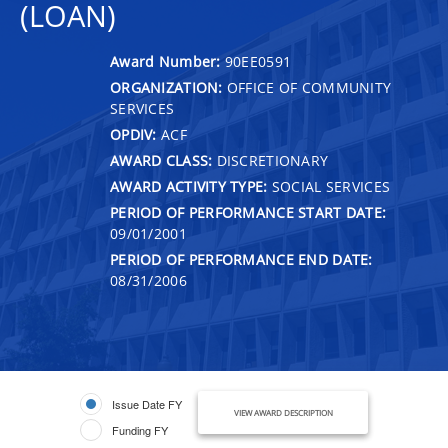
(LOAN)
Award Number:
90EE0591
ORGANIZATION:
OFFICE OF COMMUNITY
SERVICES
OPDIV:
ACF
AWARD CLASS:
DISCRETIONARY
AWARD ACTIVITY TYPE:
SOCIAL SERVICES
PERIOD OF PERFORMANCE START DATE:
09/01/2001
PERIOD OF PERFORMANCE END DATE:
08/31/2006
Issue Date FY
VIEW AWARD DESCRIPTION
Funding FY