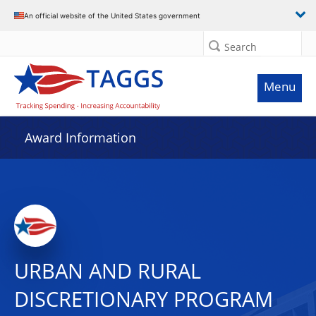
An official website of the United States government
Search
Menu
Award Information
URBAN AND RURAL
DISCRETIONARY PROGRAM