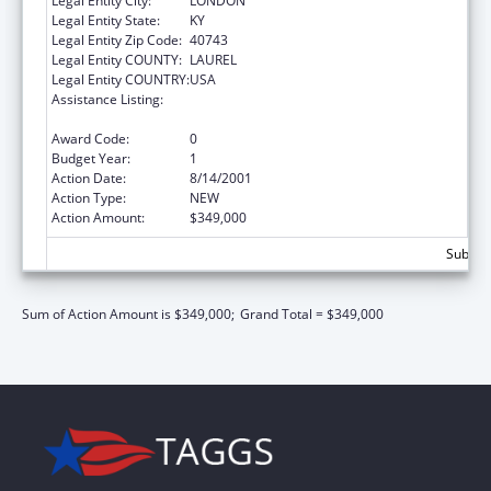
Legal Entity City:
LONDON
Legal Entity State:
KY
Legal Entity Zip Code:
40743
Legal Entity COUNTY:
LAUREL
Legal Entity COUNTRY:
USA
Assistance Listing:
Community Services Block Grant
Discretionary Awards
Award Code:
0
Budget Year:
1
Action Date:
8/14/2001
Action Type:
NEW
Action Amount:
$349,000
Subtota
Sum of Action Amount is $349,000;
Grand Total = $349,000