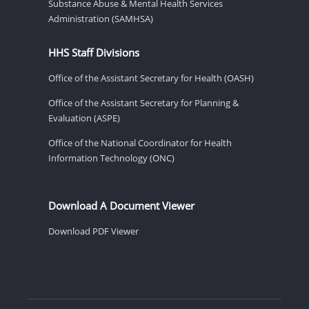
Substance Abuse & Mental Health Services
Administration (SAMHSA)
HHS Staff Divisions
Office of the Assistant Secretary for Health (OASH)
Office of the Assistant Secretary for Planning &
Evaluation (ASPE)
Office of the National Coordinator for Health
Information Technology (ONC)
Download A Document Viewer
Download PDF Viewer