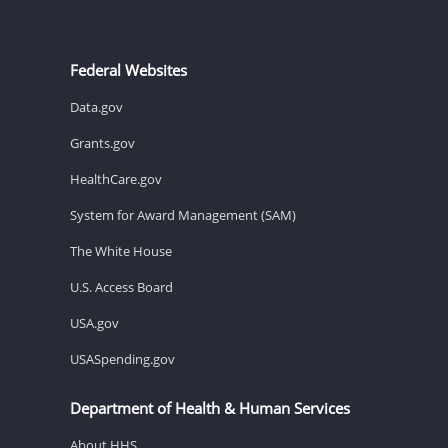
Federal Websites
Data.gov
Grants.gov
HealthCare.gov
System for Award Management (SAM)
The White House
U.S. Access Board
USA.gov
USASpending.gov
Department of Health & Human Services
About HHS