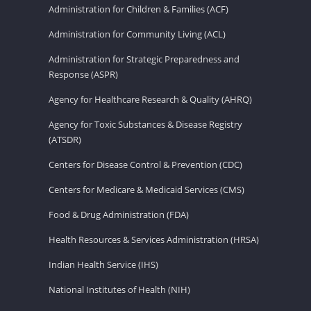
Administration for Children & Families (ACF)
Administration for Community Living (ACL)
Administration for Strategic Preparedness and
Response (ASPR)
Agency for Healthcare Research & Quality (AHRQ)
Agency for Toxic Substances & Disease Registry
(ATSDR)
Centers for Disease Control & Prevention (CDC)
Centers for Medicare & Medicaid Services (CMS)
Food & Drug Administration (FDA)
Health Resources & Services Administration (HRSA)
Indian Health Service (IHS)
National Institutes of Health (NIH)