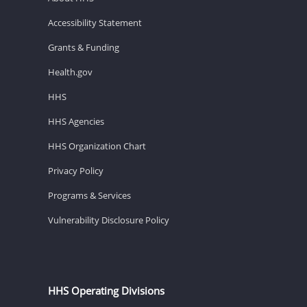
Accessibility Statement
Grants & Funding
Health.gov
HHS
HHS Agencies
HHS Organization Chart
Privacy Policy
Programs & Services
Vulnerability Disclosure Policy
HHS Operating Divisions