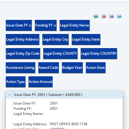
Issue Date FY
Funding FY
Legal Entity Name
Legal Entity Address
Legal Entity City
Legal Entity State
Legal Entity Zip Code
Legal Entity COUNTY
Legal Entity COUNTRY
Assistance Listing
Award Code
Budget Year
Action Date
Action Type
Action Amount
Issue Date FY: 2001 ( Subtotal = $349,000 )
Issue Date FY:
2001
Funding FY:
2001
Legal Entity Name:
KENTUCKY HIGHLANDS INVESTMENT
CORPORATION
Legal Entity Address:
POST OFFICE BOX 1738