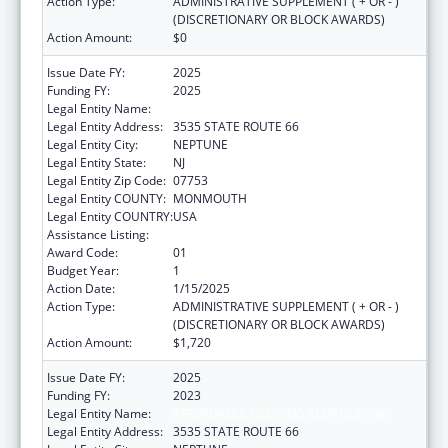
Action Type:
ADMINISTRATIVE SUPPLEMENT ( + OR - )
(DISCRETIONARY OR BLOCK AWARDS)
Action Amount:
$0
Issue Date FY:
2025
Funding FY:
2025
Legal Entity Name:
AFFORDABLE HOUSING ALLIANCE, INC.
Legal Entity Address:
3535 STATE ROUTE 66
Legal Entity City:
NEPTUNE
Legal Entity State:
NJ
Legal Entity Zip Code:
07753
Legal Entity COUNTY:
MONMOUTH
Legal Entity COUNTRY:
USA
Assistance Listing:
Social Services Research and Demonstration
Award Code:
01
Budget Year:
1
Action Date:
1/15/2025
Action Type:
ADMINISTRATIVE SUPPLEMENT ( + OR - )
(DISCRETIONARY OR BLOCK AWARDS)
Action Amount:
$1,720
Issue Date FY:
2025
Funding FY:
2023
Legal Entity Name:
AFFORDABLE HOUSING ALLIANCE, INC.
Legal Entity Address:
3535 STATE ROUTE 66