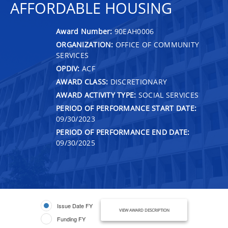
AFFORDABLE HOUSING
Award Number:
90EAH0006
ORGANIZATION:
OFFICE OF COMMUNITY
SERVICES
OPDIV:
ACF
AWARD CLASS:
DISCRETIONARY
AWARD ACTIVITY TYPE:
SOCIAL SERVICES
PERIOD OF PERFORMANCE START DATE:
09/30/2023
PERIOD OF PERFORMANCE END DATE:
09/30/2025
Issue Date FY
VIEW AWARD DESCRIPTION
Funding FY