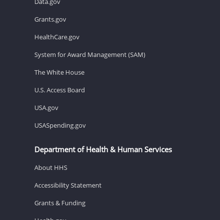
Data.gov
Grants.gov
HealthCare.gov
System for Award Management (SAM)
The White House
U.S. Access Board
USA.gov
USASpending.gov
Department of Health & Human Services
About HHS
Accessibility Statement
Grants & Funding