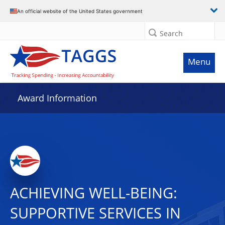
An official website of the United States government
Search
Menu
Award Information
ACHIEVING WELL-BEING:
SUPPORTIVE SERVICES IN