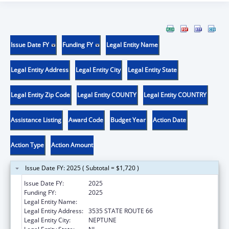
Issue Date FY
Funding FY
Legal Entity Name
Legal Entity Address
Legal Entity City
Legal Entity State
Legal Entity Zip Code
Legal Entity COUNTY
Legal Entity COUNTRY
Assistance Listing
Award Code
Budget Year
Action Date
Action Type
Action Amount
Issue Date FY: 2025 ( Subtotal = $1,720 )
Issue Date FY:
2025
Funding FY:
2025
Legal Entity Name:
AFFORDABLE HOUSING ALLIANCE, INC.
Legal Entity Address:
3535 STATE ROUTE 66
Legal Entity City:
NEPTUNE