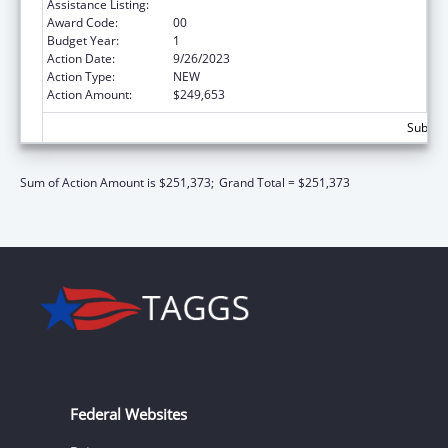
Assistance Listing:
Social Services Research and Demonstration
Award Code:
00
Budget Year:
1
Action Date:
9/26/2023
Action Type:
NEW
Action Amount:
$249,653
Subtota
Sum of Action Amount is $251,373;
Grand Total = $251,373
Federal Websites