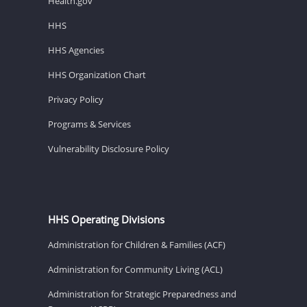
Health.gov
HHS
HHS Agencies
HHS Organization Chart
Privacy Policy
Programs & Services
Vulnerability Disclosure Policy
HHS Operating Divisions
Administration for Children & Families (ACF)
Administration for Community Living (ACL)
Administration for Strategic Preparedness and