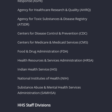
Response (ASPR)
Agency for Healthcare Research & Quality (AHRQ)
Agency for Toxic Substances & Disease Registry
(ATSDR)
Centers for Disease Control & Prevention (CDC)
Centers for Medicare & Medicaid Services (CMS)
Food & Drug Administration (FDA)
Health Resources & Services Administration (HRSA)
Indian Health Service (IHS)
National Institutes of Health (NIH)
Substance Abuse & Mental Health Services
Administration (SAMHSA)
HHS Staff Divisions