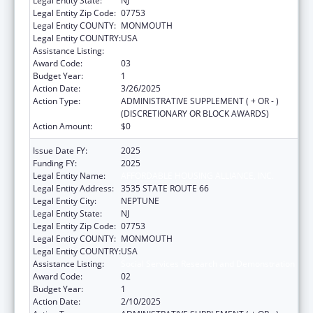
Legal Entity State:
NJ
Legal Entity Zip Code:
07753
Legal Entity COUNTY:
MONMOUTH
Legal Entity COUNTRY:
USA
Assistance Listing:
Social Services Research and Demonstration
Award Code:
03
Budget Year:
1
Action Date:
3/26/2025
Action Type:
ADMINISTRATIVE SUPPLEMENT ( + OR - )
(DISCRETIONARY OR BLOCK AWARDS)
Action Amount:
$0
Issue Date FY:
2025
Funding FY:
2025
Legal Entity Name:
AFFORDABLE HOUSING ALLIANCE, INC.
Legal Entity Address:
3535 STATE ROUTE 66
Legal Entity City:
NEPTUNE
Legal Entity State:
NJ
Legal Entity Zip Code:
07753
Legal Entity COUNTY:
MONMOUTH
Legal Entity COUNTRY:
USA
Assistance Listing:
Social Services Research and Demonstration
Award Code:
02
Budget Year:
1
Action Date:
2/10/2025