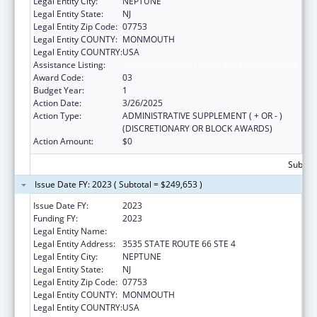
Legal Entity City:
NEPTUNE
Legal Entity State:
NJ
Legal Entity Zip Code:
07753
Legal Entity COUNTY:
MONMOUTH
Legal Entity COUNTRY:
USA
Assistance Listing:
Social Services Research and Demonstration
Award Code:
03
Budget Year:
1
Action Date:
3/26/2025
Action Type:
ADMINISTRATIVE SUPPLEMENT ( + OR - )
(DISCRETIONARY OR BLOCK AWARDS)
Action Amount:
$0
Subtota
Issue Date FY: 2023 ( Subtotal = $249,653 )
Issue Date FY:
2023
Funding FY:
2023
Legal Entity Name:
AFFORDABLE HOUSING ALLIANCE, INC.
Legal Entity Address:
3535 STATE ROUTE 66 STE 4
Legal Entity City:
NEPTUNE
Legal Entity State:
NJ
Legal Entity Zip Code:
07753
Legal Entity COUNTY:
MONMOUTH
Legal Entity COUNTRY:
USA