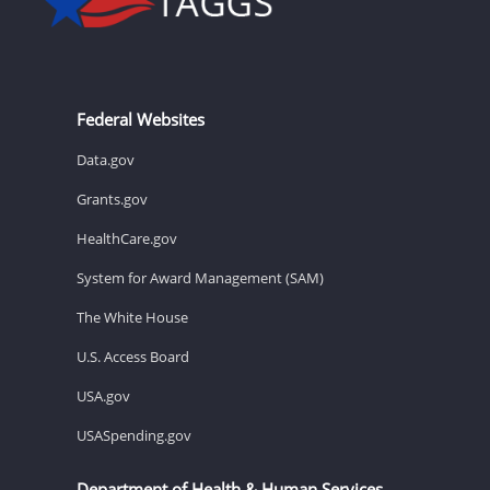
Federal Websites
Data.gov
Grants.gov
HealthCare.gov
System for Award Management (SAM)
The White House
U.S. Access Board
USA.gov
USASpending.gov
Department of Health & Human Services