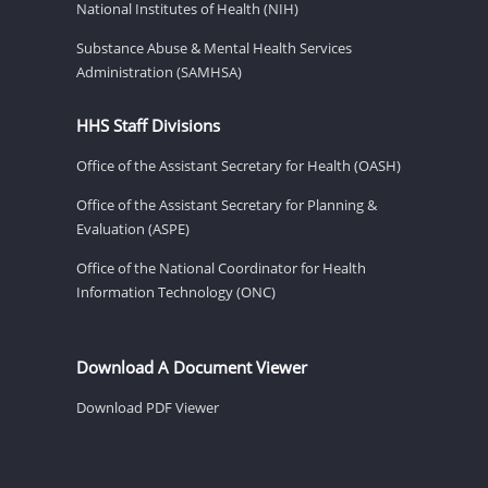
National Institutes of Health (NIH)
Substance Abuse & Mental Health Services
Administration (SAMHSA)
HHS Staff Divisions
Office of the Assistant Secretary for Health (OASH)
Office of the Assistant Secretary for Planning &
Evaluation (ASPE)
Office of the National Coordinator for Health
Information Technology (ONC)
Download A Document Viewer
Download PDF Viewer