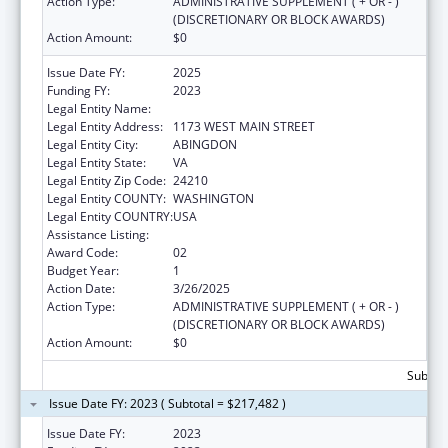
Action Type:
ADMINISTRATIVE SUPPLEMENT ( + OR - )
(DISCRETIONARY OR BLOCK AWARDS)
Action Amount:
$0
Issue Date FY:
2025
Funding FY:
2023
Legal Entity Name:
PEOPLE INCORPORATED OF VIRGINIA
Legal Entity Address:
1173 WEST MAIN STREET
Legal Entity City:
ABINGDON
Legal Entity State:
VA
Legal Entity Zip Code:
24210
Legal Entity COUNTY:
WASHINGTON
Legal Entity COUNTRY:
USA
Assistance Listing:
Social Services Research and Demonstration
Award Code:
02
Budget Year:
1
Action Date:
3/26/2025
Action Type:
ADMINISTRATIVE SUPPLEMENT ( + OR - )
(DISCRETIONARY OR BLOCK AWARDS)
Action Amount:
$0
Subtota
Issue Date FY: 2023 ( Subtotal = $217,482 )
Issue Date FY:
2023