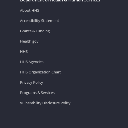
About HHS
Accessibility Statement
Grants & Funding
Health.gov
HHS
HHS Agencies
HHS Organization Chart
Privacy Policy
Programs & Services
Vulnerability Disclosure Policy