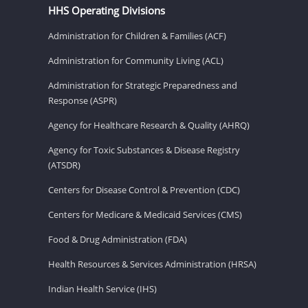
HHS Operating Divisions
Administration for Children & Families (ACF)
Administration for Community Living (ACL)
Administration for Strategic Preparedness and
Response (ASPR)
Agency for Healthcare Research & Quality (AHRQ)
Agency for Toxic Substances & Disease Registry
(ATSDR)
Centers for Disease Control & Prevention (CDC)
Centers for Medicare & Medicaid Services (CMS)
Food & Drug Administration (FDA)
Health Resources & Services Administration (HRSA)
Indian Health Service (IHS)