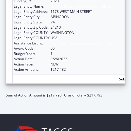
Funding FY:
2023
Legal Entity Name:
PEOPLE INCORPORATED OF VIRGINIA
Legal Entity Address:
1173 WEST MAIN STREET
Legal Entity City:
ABINGDON
Legal Entity State:
VA
Legal Entity Zip Code:
24210
Legal Entity COUNTY:
WASHINGTON
Legal Entity COUNTRY:
USA
Assistance Listing:
Social Services Research and Demonstration
Award Code:
00
Budget Year:
1
Action Date:
9/26/2023
Action Type:
NEW
Action Amount:
$217,482
Subtota
Sum of Action Amount is $217,793;
Grand Total = $217,793