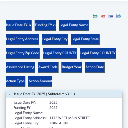
Issue Date FY
Funding FY
Legal Entity Name
Legal Entity Address
Legal Entity City
Legal Entity State
Legal Entity Zip Code
Legal Entity COUNTY
Legal Entity COUNTRY
Assistance Listing
Award Code
Budget Year
Action Date
Action Type
Action Amount
Issue Date FY: 2025 ( Subtotal = $311 )
Issue Date FY:
2025
Funding FY:
2025
Legal Entity Name:
PEOPLE INCORPORATED OF VIRGINIA
Legal Entity Address:
1173 WEST MAIN STREET
Legal Entity City:
ABINGDON