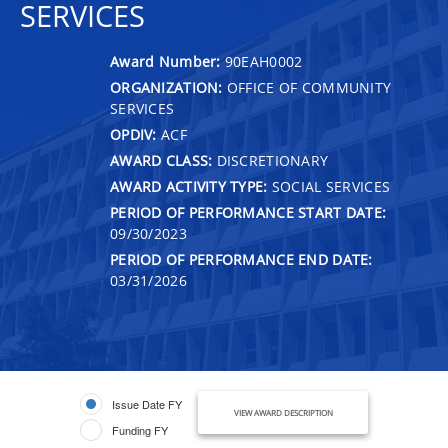
SERVICES
Award Number:
90EAH0002
ORGANIZATION:
OFFICE OF COMMUNITY
SERVICES
OPDIV:
ACF
AWARD CLASS:
DISCRETIONARY
AWARD ACTIVITY TYPE:
SOCIAL SERVICES
PERIOD OF PERFORMANCE START DATE:
09/30/2023
PERIOD OF PERFORMANCE END DATE:
03/31/2026
Issue Date FY
VIEW AWARD DESCRIPTION
Funding FY