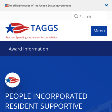
An official website of the United States government
Search
Menu
Award Information
PEOPLE INCORPORATED
RESIDENT SUPPORTIVE