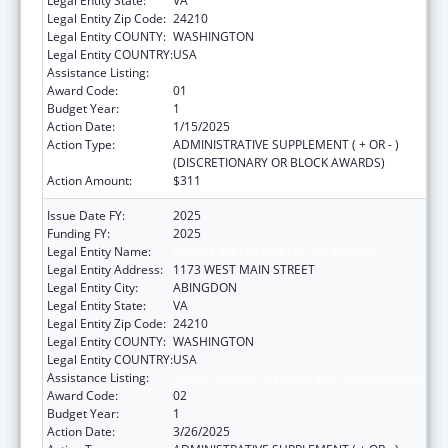
Legal Entity State:
VA
Legal Entity Zip Code:
24210
Legal Entity COUNTY:
WASHINGTON
Legal Entity COUNTRY:
USA
Assistance Listing:
Social Services Research and Demonstration
Award Code:
01
Budget Year:
1
Action Date:
1/15/2025
Action Type:
ADMINISTRATIVE SUPPLEMENT ( + OR - )
(DISCRETIONARY OR BLOCK AWARDS)
Action Amount:
$311
Issue Date FY:
2025
Funding FY:
2025
Legal Entity Name:
PEOPLE INCORPORATED OF VIRGINIA
Legal Entity Address:
1173 WEST MAIN STREET
Legal Entity City:
ABINGDON
Legal Entity State:
VA
Legal Entity Zip Code:
24210
Legal Entity COUNTY:
WASHINGTON
Legal Entity COUNTRY:
USA
Assistance Listing:
Social Services Research and Demonstration
Award Code:
02
Budget Year:
1
Action Date:
3/26/2025