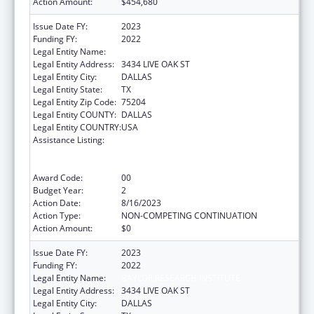
Action Amount:
$454,680
Issue Date FY:
2023
Funding FY:
2022
Legal Entity Name:
BAYLOR RESEARCH INSTITUTE
Legal Entity Address:
3434 LIVE OAK ST
Legal Entity City:
DALLAS
Legal Entity State:
TX
Legal Entity Zip Code:
75204
Legal Entity COUNTY:
DALLAS
Legal Entity COUNTRY:
USA
Assistance Listing:
ACL National Institute on Disability,
Independent Living, and Rehabilitation
Research
Award Code:
00
Budget Year:
2
Action Date:
8/16/2023
Action Type:
NON-COMPETING CONTINUATION
Action Amount:
$0
Issue Date FY:
2023
Funding FY:
2022
Legal Entity Name:
BAYLOR RESEARCH INSTITUTE
Legal Entity Address:
3434 LIVE OAK ST
Legal Entity City:
DALLAS