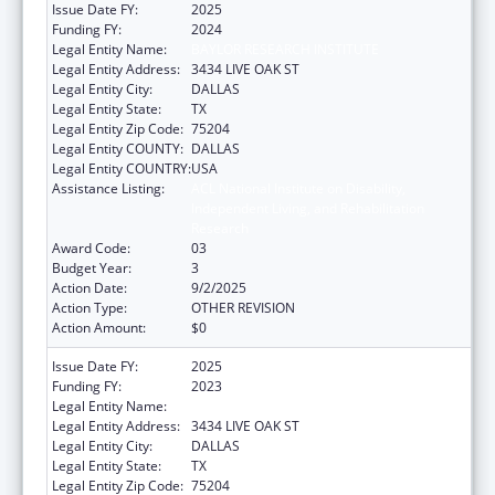
Issue Date FY:
2025
Funding FY:
2024
Legal Entity Name:
BAYLOR RESEARCH INSTITUTE
Legal Entity Address:
3434 LIVE OAK ST
Legal Entity City:
DALLAS
Legal Entity State:
TX
Legal Entity Zip Code:
75204
Legal Entity COUNTY:
DALLAS
Legal Entity COUNTRY:
USA
Assistance Listing:
ACL National Institute on Disability,
Independent Living, and Rehabilitation
Research
Award Code:
03
Budget Year:
3
Action Date:
9/2/2025
Action Type:
OTHER REVISION
Action Amount:
$0
Issue Date FY:
2025
Funding FY:
2023
Legal Entity Name:
BAYLOR RESEARCH INSTITUTE
Legal Entity Address:
3434 LIVE OAK ST
Legal Entity City:
DALLAS
Legal Entity State:
TX
Legal Entity Zip Code:
75204