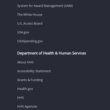
System for Award Management (SAM)
The White House
U.S. Access Board
USA.gov
USASpending.gov
Department of Health & Human Services
About HHS
Accessibility Statement
Grants & Funding
Health.gov
HHS
HHS Agencies