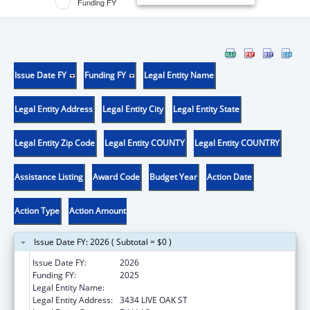
Funding FY
Issue Date FY
Funding FY
Legal Entity Name
Legal Entity Address
Legal Entity City
Legal Entity State
Legal Entity Zip Code
Legal Entity COUNTY
Legal Entity COUNTRY
Assistance Listing
Award Code
Budget Year
Action Date
Action Type
Action Amount
Issue Date FY: 2026 ( Subtotal = $0 )
Issue Date FY:
2026
Funding FY:
2025
Legal Entity Name:
BAYLOR RESEARCH INSTITUTE
Legal Entity Address:
3434 LIVE OAK ST