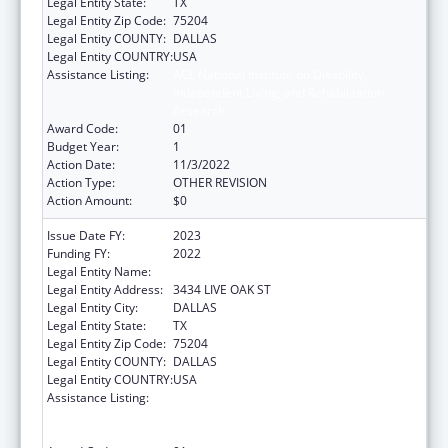
Legal Entity State:
TX
Legal Entity Zip Code:
75204
Legal Entity COUNTY:
DALLAS
Legal Entity COUNTRY:
USA
Assistance Listing:
ACL National Institute on Disability,
Independent Living, and Rehabilitation
Research
Award Code:
01
Budget Year:
1
Action Date:
11/3/2022
Action Type:
OTHER REVISION
Action Amount:
$0
Issue Date FY:
2023
Funding FY:
2022
Legal Entity Name:
BAYLOR RESEARCH INSTITUTE
Legal Entity Address:
3434 LIVE OAK ST
Legal Entity City:
DALLAS
Legal Entity State:
TX
Legal Entity Zip Code:
75204
Legal Entity COUNTY:
DALLAS
Legal Entity COUNTRY:
USA
Assistance Listing:
ACL National Institute on Disability,
Independent Living, and Rehabilitation
Research