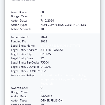
Independent Living, and Rehabilitation
Research
Award Code:
00
Budget Year:
3
Action Date:
7/12/2024
Action Type:
NON-COMPETING CONTINUATION
Action Amount:
$0
Issue Date FY:
2024
Funding FY:
2023
Legal Entity Name:
BAYLOR RESEARCH INSTITUTE
Legal Entity Address:
3434 LIVE OAK ST
Legal Entity City:
DALLAS
Legal Entity State:
TX
Legal Entity Zip Code:
75204
Legal Entity COUNTY:
DALLAS
Legal Entity COUNTRY:
USA
Assistance Listing:
ACL National Institute on Disability,
Independent Living, and Rehabilitation
Research
Award Code:
01
Budget Year:
3
Action Date:
8/6/2024
Action Type:
OTHER REVISION
Action Amount:
$0