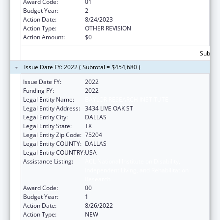
Award Code:
01
Budget Year:
2
Action Date:
8/24/2023
Action Type:
OTHER REVISION
Action Amount:
$0
Subtota
Issue Date FY: 2022 ( Subtotal = $454,680 )
Issue Date FY:
2022
Funding FY:
2022
Legal Entity Name:
BAYLOR RESEARCH INSTITUTE
Legal Entity Address:
3434 LIVE OAK ST
Legal Entity City:
DALLAS
Legal Entity State:
TX
Legal Entity Zip Code:
75204
Legal Entity COUNTY:
DALLAS
Legal Entity COUNTRY:
USA
Assistance Listing:
ACL National Institute on Disability,
Independent Living, and Rehabilitation
Research
Award Code:
00
Budget Year:
1
Action Date:
8/26/2022
Action Type:
NEW