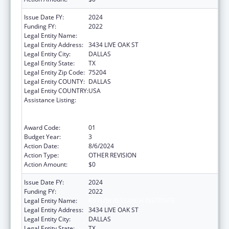
Issue Date FY:
2024
Funding FY:
2022
Legal Entity Name:
BAYLOR RESEARCH INSTITUTE
Legal Entity Address:
3434 LIVE OAK ST
Legal Entity City:
DALLAS
Legal Entity State:
TX
Legal Entity Zip Code:
75204
Legal Entity COUNTY:
DALLAS
Legal Entity COUNTRY:
USA
Assistance Listing:
ACL National Institute on Disability,
Independent Living, and Rehabilitation
Research
Award Code:
01
Budget Year:
3
Action Date:
8/6/2024
Action Type:
OTHER REVISION
Action Amount:
$0
Issue Date FY:
2024
Funding FY:
2022
Legal Entity Name:
BAYLOR RESEARCH INSTITUTE
Legal Entity Address:
3434 LIVE OAK ST
Legal Entity City:
DALLAS
Legal Entity State:
TX