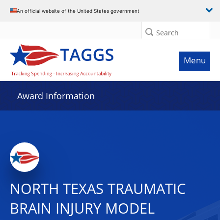
An official website of the United States government
Search
Menu
Award Information
NORTH TEXAS TRAUMATIC
BRAIN INJURY MODEL