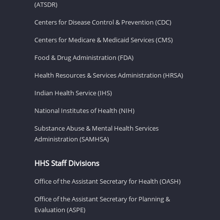
(ATSDR)
Centers for Disease Control & Prevention (CDC)
Centers for Medicare & Medicaid Services (CMS)
Food & Drug Administration (FDA)
Health Resources & Services Administration (HRSA)
Indian Health Service (IHS)
National Institutes of Health (NIH)
Substance Abuse & Mental Health Services
Administration (SAMHSA)
HHS Staff Divisions
Office of the Assistant Secretary for Health (OASH)
Office of the Assistant Secretary for Planning &
Evaluation (ASPE)