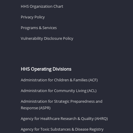
HHS Organization Chart
Privacy Policy
Programs & Services
Vulnerability Disclosure Policy
HHS Operating Divisions
Administration for Children & Families (ACF)
Administration for Community Living (ACL)
Administration for Strategic Preparedness and
Response (ASPR)
Agency for Healthcare Research & Quality (AHRQ)
Agency for Toxic Substances & Disease Registry