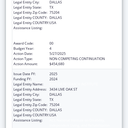
Legal Entity City:
DALLAS
Legal Entity State:
TX
Legal Entity Zip Code:
75204
Legal Entity COUNTY:
DALLAS
Legal Entity COUNTRY:
USA
Assistance Listing:
ACL National Institute on Disability,
Independent Living, and Rehabilitation
Research
Award Code:
00
Budget Year:
4
Action Date:
5/27/2025
Action Type:
NON-COMPETING CONTINUATION
Action Amount:
$454,680
Issue Date FY:
2025
Funding FY:
2024
Legal Entity Name:
BAYLOR RESEARCH INSTITUTE
Legal Entity Address:
3434 LIVE OAK ST
Legal Entity City:
DALLAS
Legal Entity State:
TX
Legal Entity Zip Code:
75204
Legal Entity COUNTY:
DALLAS
Legal Entity COUNTRY:
USA
Assistance Listing:
ACL National Institute on Disability,
Independent Living, and Rehabilitation