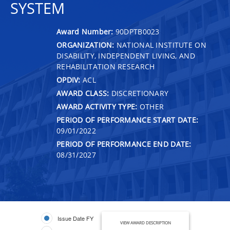
SYSTEM
Award Number:
90DPTB0023
ORGANIZATION:
NATIONAL INSTITUTE ON
DISABILITY, INDEPENDENT LIVING, AND
REHABILITATION RESEARCH
OPDIV:
ACL
AWARD CLASS:
DISCRETIONARY
AWARD ACTIVITY TYPE:
OTHER
PERIOD OF PERFORMANCE START DATE:
09/01/2022
PERIOD OF PERFORMANCE END DATE:
08/31/2027
Issue Date FY
VIEW AWARD DESCRIPTION