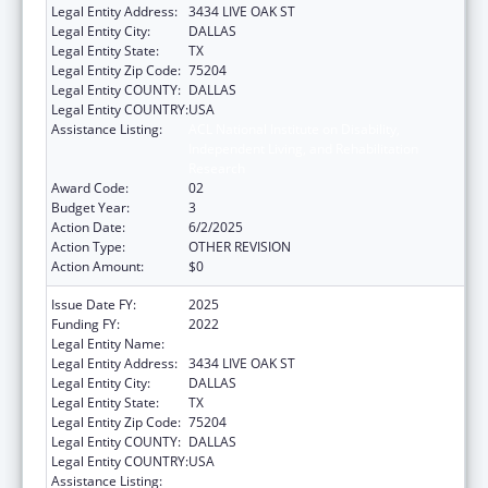
Legal Entity Address:
3434 LIVE OAK ST
Legal Entity City:
DALLAS
Legal Entity State:
TX
Legal Entity Zip Code:
75204
Legal Entity COUNTY:
DALLAS
Legal Entity COUNTRY:
USA
Assistance Listing:
ACL National Institute on Disability,
Independent Living, and Rehabilitation
Research
Award Code:
02
Budget Year:
3
Action Date:
6/2/2025
Action Type:
OTHER REVISION
Action Amount:
$0
Issue Date FY:
2025
Funding FY:
2022
Legal Entity Name:
BAYLOR RESEARCH INSTITUTE
Legal Entity Address:
3434 LIVE OAK ST
Legal Entity City:
DALLAS
Legal Entity State:
TX
Legal Entity Zip Code:
75204
Legal Entity COUNTY:
DALLAS
Legal Entity COUNTRY:
USA
Assistance Listing:
ACL National Institute on Disability,