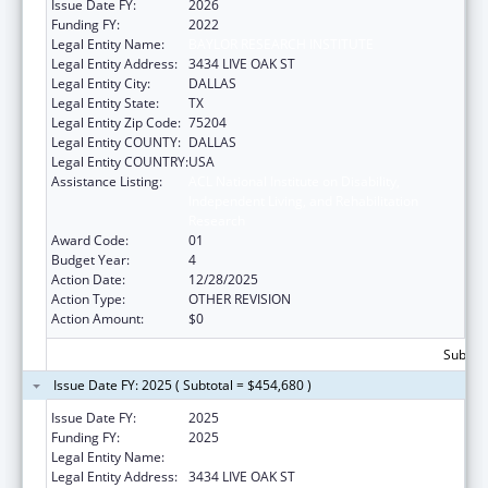
Issue Date FY:
2026
Funding FY:
2022
Legal Entity Name:
BAYLOR RESEARCH INSTITUTE
Legal Entity Address:
3434 LIVE OAK ST
Legal Entity City:
DALLAS
Legal Entity State:
TX
Legal Entity Zip Code:
75204
Legal Entity COUNTY:
DALLAS
Legal Entity COUNTRY:
USA
Assistance Listing:
ACL National Institute on Disability,
Independent Living, and Rehabilitation
Research
Award Code:
01
Budget Year:
4
Action Date:
12/28/2025
Action Type:
OTHER REVISION
Action Amount:
$0
Subtota
Issue Date FY: 2025 ( Subtotal = $454,680 )
Issue Date FY:
2025
Funding FY:
2025
Legal Entity Name:
BAYLOR RESEARCH INSTITUTE
Legal Entity Address:
3434 LIVE OAK ST