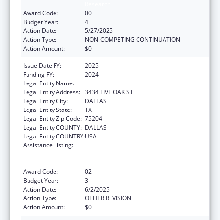
Research
Award Code:
00
Budget Year:
4
Action Date:
5/27/2025
Action Type:
NON-COMPETING CONTINUATION
Action Amount:
$0
Issue Date FY:
2025
Funding FY:
2024
Legal Entity Name:
BAYLOR RESEARCH INSTITUTE
Legal Entity Address:
3434 LIVE OAK ST
Legal Entity City:
DALLAS
Legal Entity State:
TX
Legal Entity Zip Code:
75204
Legal Entity COUNTY:
DALLAS
Legal Entity COUNTRY:
USA
Assistance Listing:
ACL National Institute on Disability,
Independent Living, and Rehabilitation
Research
Award Code:
02
Budget Year:
3
Action Date:
6/2/2025
Action Type:
OTHER REVISION
Action Amount:
$0