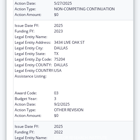
Action Date:
5/27/2025
Action Type:
NON-COMPETING CONTINUATION
Action Amount:
$0
Issue Date FY:
2025
Funding FY:
2023
Legal Entity Name:
BAYLOR RESEARCH INSTITUTE
Legal Entity Address:
3434 LIVE OAK ST
Legal Entity City:
DALLAS
Legal Entity State:
TX
Legal Entity Zip Code:
75204
Legal Entity COUNTY:
DALLAS
Legal Entity COUNTRY:
USA
Assistance Listing:
ACL National Institute on Disability,
Independent Living, and Rehabilitation
Research
Award Code:
03
Budget Year:
3
Action Date:
9/2/2025
Action Type:
OTHER REVISION
Action Amount:
$0
Issue Date FY:
2025
Funding FY:
2022
Legal Entity Name:
BAYLOR RESEARCH INSTITUTE