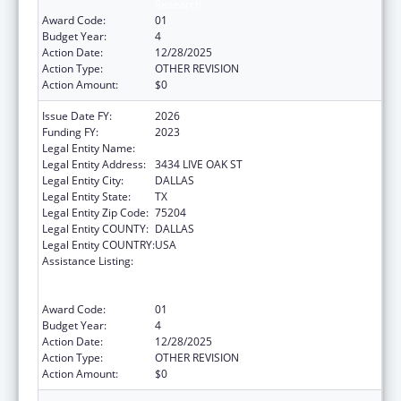
Research
Award Code:
01
Budget Year:
4
Action Date:
12/28/2025
Action Type:
OTHER REVISION
Action Amount:
$0
Issue Date FY:
2026
Funding FY:
2023
Legal Entity Name:
BAYLOR RESEARCH INSTITUTE
Legal Entity Address:
3434 LIVE OAK ST
Legal Entity City:
DALLAS
Legal Entity State:
TX
Legal Entity Zip Code:
75204
Legal Entity COUNTY:
DALLAS
Legal Entity COUNTRY:
USA
Assistance Listing:
ACL National Institute on Disability,
Independent Living, and Rehabilitation
Research
Award Code:
01
Budget Year:
4
Action Date:
12/28/2025
Action Type:
OTHER REVISION
Action Amount:
$0