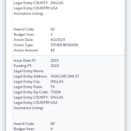
Legal Entity COUNTY:
DALLAS
Legal Entity COUNTRY:
USA
Assistance Listing:
ACL National Institute on Disability,
Independent Living, and Rehabilitation
Research
Award Code:
02
Budget Year:
3
Action Date:
6/2/2025
Action Type:
OTHER REVISION
Action Amount:
$0
Issue Date FY:
2025
Funding FY:
2023
Legal Entity Name:
BAYLOR RESEARCH INSTITUTE
Legal Entity Address:
3434 LIVE OAK ST
Legal Entity City:
DALLAS
Legal Entity State:
TX
Legal Entity Zip Code:
75204
Legal Entity COUNTY:
DALLAS
Legal Entity COUNTRY:
USA
Assistance Listing:
ACL National Institute on Disability,
Independent Living, and Rehabilitation
Research
Award Code:
00
Budget Year:
4