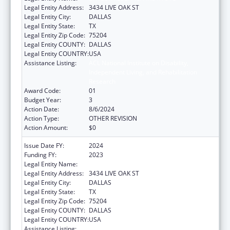
Legal Entity Address:
3434 LIVE OAK ST
Legal Entity City:
DALLAS
Legal Entity State:
TX
Legal Entity Zip Code:
75204
Legal Entity COUNTY:
DALLAS
Legal Entity COUNTRY:
USA
Assistance Listing:
ACL National Institute on Disability,
Independent Living, and Rehabilitation
Research
Award Code:
01
Budget Year:
3
Action Date:
8/6/2024
Action Type:
OTHER REVISION
Action Amount:
$0
Issue Date FY:
2024
Funding FY:
2023
Legal Entity Name:
BAYLOR RESEARCH INSTITUTE
Legal Entity Address:
3434 LIVE OAK ST
Legal Entity City:
DALLAS
Legal Entity State:
TX
Legal Entity Zip Code:
75204
Legal Entity COUNTY:
DALLAS
Legal Entity COUNTRY:
USA
Assistance Listing:
ACL National Institute on Disability,