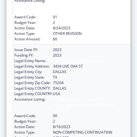
Assistance Listing:
ACL National Institute on Disability,
Independent Living, and Rehabilitation
Research
Award Code:
01
Budget Year:
2
Action Date:
8/24/2023
Action Type:
OTHER REVISION
Action Amount:
$0
Issue Date FY:
2023
Funding FY:
2023
Legal Entity Name:
BAYLOR RESEARCH INSTITUTE
Legal Entity Address:
3434 LIVE OAK ST
Legal Entity City:
DALLAS
Legal Entity State:
TX
Legal Entity Zip Code:
75204
Legal Entity COUNTY:
DALLAS
Legal Entity COUNTRY:
USA
Assistance Listing:
ACL National Institute on Disability,
Independent Living, and Rehabilitation
Research
Award Code:
00
Budget Year:
2
Action Date:
8/16/2023
Action Type:
NON-COMPETING CONTINUATION