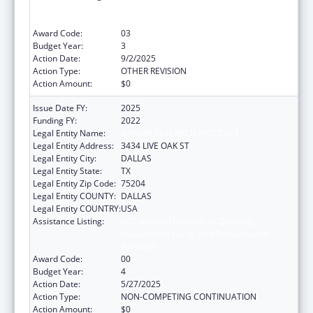
Independent Living, and Rehabilitation
Research
Award Code:
03
Budget Year:
3
Action Date:
9/2/2025
Action Type:
OTHER REVISION
Action Amount:
$0
Issue Date FY:
2025
Funding FY:
2022
Legal Entity Name:
BAYLOR RESEARCH INSTITUTE
Legal Entity Address:
3434 LIVE OAK ST
Legal Entity City:
DALLAS
Legal Entity State:
TX
Legal Entity Zip Code:
75204
Legal Entity COUNTY:
DALLAS
Legal Entity COUNTRY:
USA
Assistance Listing:
ACL National Institute on Disability,
Independent Living, and Rehabilitation
Research
Award Code:
00
Budget Year:
4
Action Date:
5/27/2025
Action Type:
NON-COMPETING CONTINUATION
Action Amount:
$0