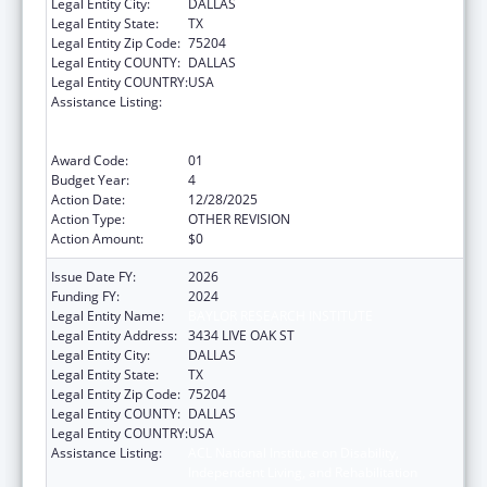
Legal Entity City:
DALLAS
Legal Entity State:
TX
Legal Entity Zip Code:
75204
Legal Entity COUNTY:
DALLAS
Legal Entity COUNTRY:
USA
Assistance Listing:
ACL National Institute on Disability,
Independent Living, and Rehabilitation
Research
Award Code:
01
Budget Year:
4
Action Date:
12/28/2025
Action Type:
OTHER REVISION
Action Amount:
$0
Issue Date FY:
2026
Funding FY:
2024
Legal Entity Name:
BAYLOR RESEARCH INSTITUTE
Legal Entity Address:
3434 LIVE OAK ST
Legal Entity City:
DALLAS
Legal Entity State:
TX
Legal Entity Zip Code:
75204
Legal Entity COUNTY:
DALLAS
Legal Entity COUNTRY:
USA
Assistance Listing:
ACL National Institute on Disability,
Independent Living, and Rehabilitation