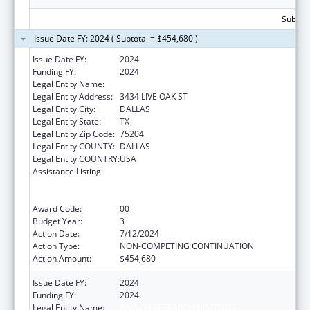
Subtota
Issue Date FY: 2024 ( Subtotal = $454,680 )
Issue Date FY:
2024
Funding FY:
2024
Legal Entity Name:
BAYLOR RESEARCH INSTITUTE
Legal Entity Address:
3434 LIVE OAK ST
Legal Entity City:
DALLAS
Legal Entity State:
TX
Legal Entity Zip Code:
75204
Legal Entity COUNTY:
DALLAS
Legal Entity COUNTRY:
USA
Assistance Listing:
ACL National Institute on Disability,
Independent Living, and Rehabilitation
Research
Award Code:
00
Budget Year:
3
Action Date:
7/12/2024
Action Type:
NON-COMPETING CONTINUATION
Action Amount:
$454,680
Issue Date FY:
2024
Funding FY:
2024
Legal Entity Name:
BAYLOR RESEARCH INSTITUTE