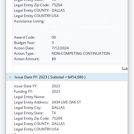
Legal Entity Zip Code:
75204
Legal Entity COUNTY:
DALLAS
Legal Entity COUNTRY:
USA
Assistance Listing:
ACL National Institute on Disability,
Independent Living, and Rehabilitation
Research
Award Code:
00
Budget Year:
3
Action Date:
7/12/2024
Action Type:
NON-COMPETING CONTINUATION
Action Amount:
$0
Subtota
Issue Date FY: 2023 ( Subtotal = $454,680 )
Issue Date FY:
2023
Funding FY:
2023
Legal Entity Name:
BAYLOR RESEARCH INSTITUTE
Legal Entity Address:
3434 LIVE OAK ST
Legal Entity City:
DALLAS
Legal Entity State:
TX
Legal Entity Zip Code:
75204
Legal Entity COUNTY:
DALLAS
Legal Entity COUNTRY:
USA