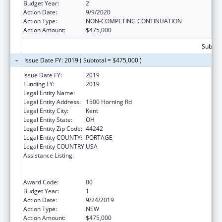
Budget Year:
2
Action Date:
9/9/2020
Action Type:
NON-COMPETING CONTINUATION
Action Amount:
$475,000
Subtota
Issue Date FY: 2019 ( Subtotal = $475,000 )
Issue Date FY:
2019
Funding FY:
2019
Legal Entity Name:
Kent State University
Legal Entity Address:
1500 Horning Rd
Legal Entity City:
Kent
Legal Entity State:
OH
Legal Entity Zip Code:
44242
Legal Entity COUNTY:
PORTAGE
Legal Entity COUNTRY:
USA
Assistance Listing:
ACL National Institute on Disability,
Independent Living, and Rehabilitation
Research
Award Code:
00
Budget Year:
1
Action Date:
9/24/2019
Action Type:
NEW
Action Amount:
$475,000