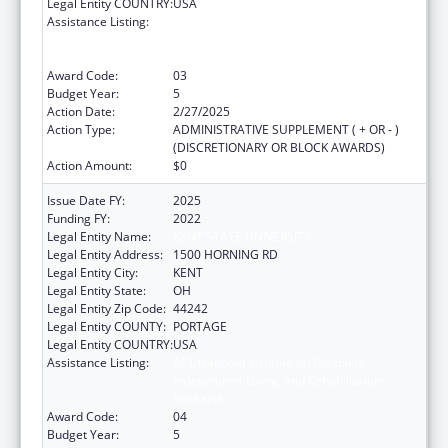
Legal Entity COUNTRY:
USA
Assistance Listing:
ACL National Institute on Disability,
Independent Living, and Rehabilitation
Research
Award Code:
03
Budget Year:
5
Action Date:
2/27/2025
Action Type:
ADMINISTRATIVE SUPPLEMENT ( + OR - )
(DISCRETIONARY OR BLOCK AWARDS)
Action Amount:
$0
Issue Date FY:
2025
Funding FY:
2022
Legal Entity Name:
KENT STATE UNIVERSITY
Legal Entity Address:
1500 HORNING RD
Legal Entity City:
KENT
Legal Entity State:
OH
Legal Entity Zip Code:
44242
Legal Entity COUNTY:
PORTAGE
Legal Entity COUNTRY:
USA
Assistance Listing:
ACL National Institute on Disability,
Independent Living, and Rehabilitation
Research
Award Code:
04
Budget Year:
5