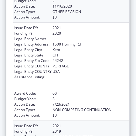
Budget Year:
2
Action Date:
11/16/2020
Action Type:
OTHER REVISION
Action Amount:
$0
Issue Date FY:
2021
Funding FY:
2020
Legal Entity Name:
Kent State University
Legal Entity Address:
1500 Horning Rd
Legal Entity City:
Kent
Legal Entity State:
OH
Legal Entity Zip Code:
44242
Legal Entity COUNTY:
PORTAGE
Legal Entity COUNTRY:
USA
Assistance Listing:
ACL National Institute on Disability,
Independent Living, and Rehabilitation
Research
Award Code:
00
Budget Year:
3
Action Date:
7/23/2021
Action Type:
NON-COMPETING CONTINUATION
Action Amount:
$0
Issue Date FY:
2021
Funding FY:
2019