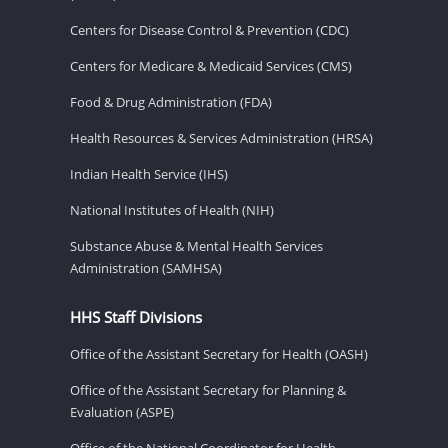
Centers for Disease Control & Prevention (CDC)
Centers for Medicare & Medicaid Services (CMS)
Food & Drug Administration (FDA)
Health Resources & Services Administration (HRSA)
Indian Health Service (IHS)
National Institutes of Health (NIH)
Substance Abuse & Mental Health Services
Administration (SAMHSA)
HHS Staff Divisions
Office of the Assistant Secretary for Health (OASH)
Office of the Assistant Secretary for Planning &
Evaluation (ASPE)
Office of the National Coordinator for Health