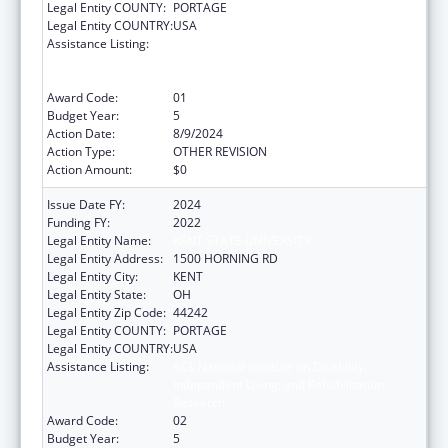
Legal Entity COUNTY:
PORTAGE
Legal Entity COUNTRY:
USA
Assistance Listing:
ACL National Institute on Disability,
Independent Living, and Rehabilitation
Research
Award Code:
01
Budget Year:
5
Action Date:
8/9/2024
Action Type:
OTHER REVISION
Action Amount:
$0
Issue Date FY:
2024
Funding FY:
2022
Legal Entity Name:
KENT STATE UNIVERSITY
Legal Entity Address:
1500 HORNING RD
Legal Entity City:
KENT
Legal Entity State:
OH
Legal Entity Zip Code:
44242
Legal Entity COUNTY:
PORTAGE
Legal Entity COUNTRY:
USA
Assistance Listing:
ACL National Institute on Disability,
Independent Living, and Rehabilitation
Research
Award Code:
02
Budget Year:
5