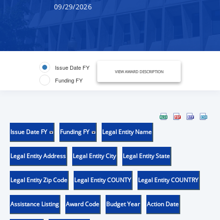
09/29/2026
Issue Date FY
VIEW AWARD DESCRIPTION
Funding FY
Issue Date FY
Funding FY
Legal Entity Name
Legal Entity Address
Legal Entity City
Legal Entity State
Legal Entity Zip Code
Legal Entity COUNTY
Legal Entity COUNTRY
Assistance Listing
Award Code
Budget Year
Action Date