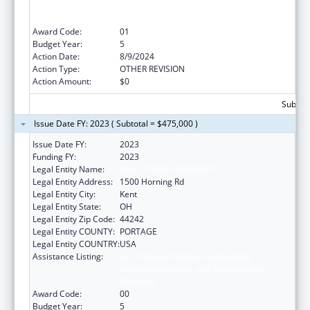
Independent Living, and Rehabilitation
Research
Award Code:
01
Budget Year:
5
Action Date:
8/9/2024
Action Type:
OTHER REVISION
Action Amount:
$0
Subtota
Issue Date FY: 2023 ( Subtotal = $475,000 )
Issue Date FY:
2023
Funding FY:
2023
Legal Entity Name:
KENT STATE UNIVERSITY
Legal Entity Address:
1500 Horning Rd
Legal Entity City:
Kent
Legal Entity State:
OH
Legal Entity Zip Code:
44242
Legal Entity COUNTY:
PORTAGE
Legal Entity COUNTRY:
USA
Assistance Listing:
ACL National Institute on Disability,
Independent Living, and Rehabilitation
Research
Award Code:
00
Budget Year:
5