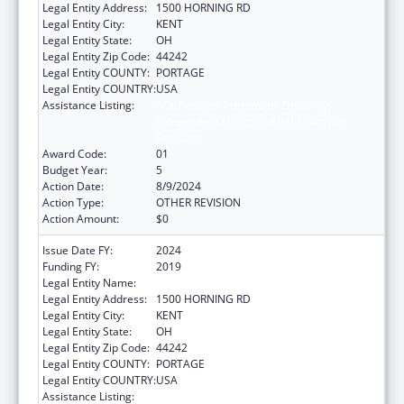
Legal Entity Address:
1500 HORNING RD
Legal Entity City:
KENT
Legal Entity State:
OH
Legal Entity Zip Code:
44242
Legal Entity COUNTY:
PORTAGE
Legal Entity COUNTRY:
USA
Assistance Listing:
ACL National Institute on Disability,
Independent Living, and Rehabilitation
Research
Award Code:
01
Budget Year:
5
Action Date:
8/9/2024
Action Type:
OTHER REVISION
Action Amount:
$0
Issue Date FY:
2024
Funding FY:
2019
Legal Entity Name:
KENT STATE UNIVERSITY
Legal Entity Address:
1500 HORNING RD
Legal Entity City:
KENT
Legal Entity State:
OH
Legal Entity Zip Code:
44242
Legal Entity COUNTY:
PORTAGE
Legal Entity COUNTRY:
USA
Assistance Listing:
ACL National Institute on Disability,