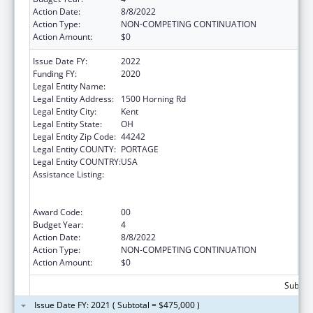
Action Date:
8/8/2022
Action Type:
NON-COMPETING CONTINUATION
Action Amount:
$0
Issue Date FY:
2022
Funding FY:
2020
Legal Entity Name:
Kent State University
Legal Entity Address:
1500 Horning Rd
Legal Entity City:
Kent
Legal Entity State:
OH
Legal Entity Zip Code:
44242
Legal Entity COUNTY:
PORTAGE
Legal Entity COUNTRY:
USA
Assistance Listing:
ACL National Institute on Disability,
Independent Living, and Rehabilitation
Research
Award Code:
00
Budget Year:
4
Action Date:
8/8/2022
Action Type:
NON-COMPETING CONTINUATION
Action Amount:
$0
Subtota
Issue Date FY: 2021 ( Subtotal = $475,000 )