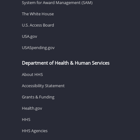
System for Award Management (SAM)
The White House
U.S. Access Board
USA.gov
USASpending.gov
Department of Health & Human Services
About HHS
Accessibility Statement
Grants & Funding
Health.gov
HHS
HHS Agencies