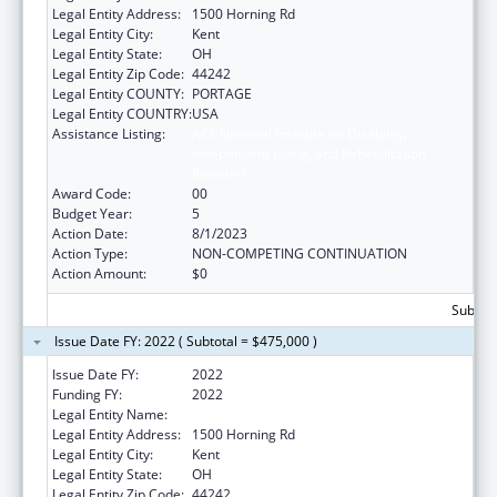
Legal Entity Address:
1500 Horning Rd
Legal Entity City:
Kent
Legal Entity State:
OH
Legal Entity Zip Code:
44242
Legal Entity COUNTY:
PORTAGE
Legal Entity COUNTRY:
USA
Assistance Listing:
ACL National Institute on Disability,
Independent Living, and Rehabilitation
Research
Award Code:
00
Budget Year:
5
Action Date:
8/1/2023
Action Type:
NON-COMPETING CONTINUATION
Action Amount:
$0
Subtota
Issue Date FY: 2022 ( Subtotal = $475,000 )
Issue Date FY:
2022
Funding FY:
2022
Legal Entity Name:
Kent State University
Legal Entity Address:
1500 Horning Rd
Legal Entity City:
Kent
Legal Entity State:
OH
Legal Entity Zip Code:
44242