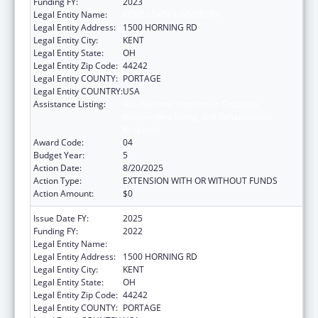
Funding FY:
2023
Legal Entity Name:
KENT STATE UNIVERSITY
Legal Entity Address:
1500 HORNING RD
Legal Entity City:
KENT
Legal Entity State:
OH
Legal Entity Zip Code:
44242
Legal Entity COUNTY:
PORTAGE
Legal Entity COUNTRY:
USA
Assistance Listing:
ACL National Institute on Disability,
Independent Living, and Rehabilitation
Research
Award Code:
04
Budget Year:
5
Action Date:
8/20/2025
Action Type:
EXTENSION WITH OR WITHOUT FUNDS
Action Amount:
$0
Issue Date FY:
2025
Funding FY:
2022
Legal Entity Name:
KENT STATE UNIVERSITY
Legal Entity Address:
1500 HORNING RD
Legal Entity City:
KENT
Legal Entity State:
OH
Legal Entity Zip Code:
44242
Legal Entity COUNTY:
PORTAGE