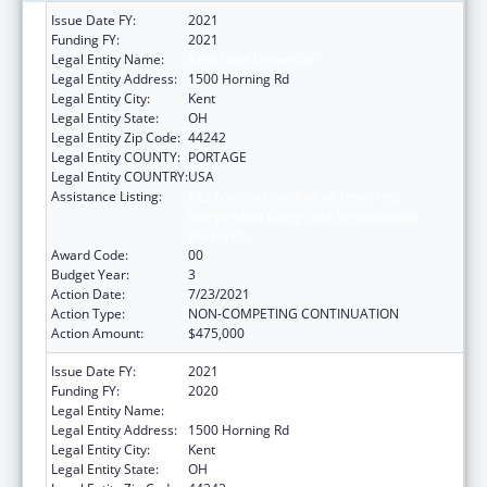
Issue Date FY:
2021
Funding FY:
2021
Legal Entity Name:
Kent State University
Legal Entity Address:
1500 Horning Rd
Legal Entity City:
Kent
Legal Entity State:
OH
Legal Entity Zip Code:
44242
Legal Entity COUNTY:
PORTAGE
Legal Entity COUNTRY:
USA
Assistance Listing:
ACL National Institute on Disability,
Independent Living, and Rehabilitation
Research
Award Code:
00
Budget Year:
3
Action Date:
7/23/2021
Action Type:
NON-COMPETING CONTINUATION
Action Amount:
$475,000
Issue Date FY:
2021
Funding FY:
2020
Legal Entity Name:
KENT STATE UNIVERSITY
Legal Entity Address:
1500 Horning Rd
Legal Entity City:
Kent
Legal Entity State:
OH