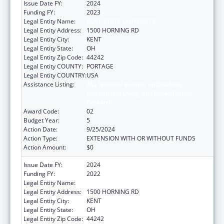
Issue Date FY:
2024
Funding FY:
2023
Legal Entity Name:
KENT STATE UNIVERSITY
Legal Entity Address:
1500 HORNING RD
Legal Entity City:
KENT
Legal Entity State:
OH
Legal Entity Zip Code:
44242
Legal Entity COUNTY:
PORTAGE
Legal Entity COUNTRY:
USA
Assistance Listing:
ACL National Institute on Disability,
Independent Living, and Rehabilitation
Research
Award Code:
02
Budget Year:
5
Action Date:
9/25/2024
Action Type:
EXTENSION WITH OR WITHOUT FUNDS
Action Amount:
$0
Issue Date FY:
2024
Funding FY:
2022
Legal Entity Name:
KENT STATE UNIVERSITY
Legal Entity Address:
1500 HORNING RD
Legal Entity City:
KENT
Legal Entity State:
OH
Legal Entity Zip Code:
44242