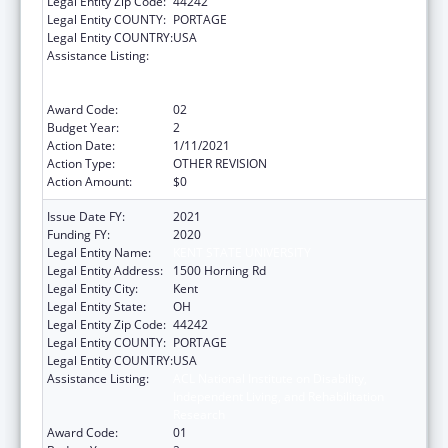
Legal Entity Zip Code:
44242
Legal Entity COUNTY:
PORTAGE
Legal Entity COUNTRY:
USA
Assistance Listing:
ACL National Institute on Disability,
Independent Living, and Rehabilitation
Research
Award Code:
02
Budget Year:
2
Action Date:
1/11/2021
Action Type:
OTHER REVISION
Action Amount:
$0
Issue Date FY:
2021
Funding FY:
2020
Legal Entity Name:
KENT STATE UNIVERSITY
Legal Entity Address:
1500 Horning Rd
Legal Entity City:
Kent
Legal Entity State:
OH
Legal Entity Zip Code:
44242
Legal Entity COUNTY:
PORTAGE
Legal Entity COUNTRY:
USA
Assistance Listing:
ACL National Institute on Disability,
Independent Living, and Rehabilitation
Research
Award Code:
01