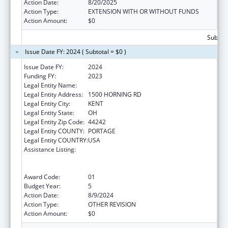
Action Date:
8/20/2025
Action Type:
EXTENSION WITH OR WITHOUT FUNDS
Action Amount:
$0
Subtota
Issue Date FY: 2024 ( Subtotal = $0 )
Issue Date FY:
2024
Funding FY:
2023
Legal Entity Name:
KENT STATE UNIVERSITY
Legal Entity Address:
1500 HORNING RD
Legal Entity City:
KENT
Legal Entity State:
OH
Legal Entity Zip Code:
44242
Legal Entity COUNTY:
PORTAGE
Legal Entity COUNTRY:
USA
Assistance Listing:
ACL National Institute on Disability,
Independent Living, and Rehabilitation
Research
Award Code:
01
Budget Year:
5
Action Date:
8/9/2024
Action Type:
OTHER REVISION
Action Amount:
$0