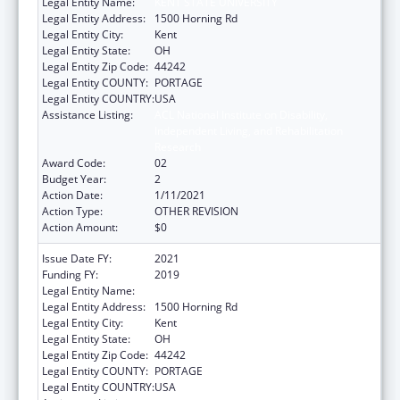
Legal Entity Name:
KENT STATE UNIVERSITY
Legal Entity Address:
1500 Horning Rd
Legal Entity City:
Kent
Legal Entity State:
OH
Legal Entity Zip Code:
44242
Legal Entity COUNTY:
PORTAGE
Legal Entity COUNTRY:
USA
Assistance Listing:
ACL National Institute on Disability,
Independent Living, and Rehabilitation
Research
Award Code:
02
Budget Year:
2
Action Date:
1/11/2021
Action Type:
OTHER REVISION
Action Amount:
$0
Issue Date FY:
2021
Funding FY:
2019
Legal Entity Name:
Kent State University
Legal Entity Address:
1500 Horning Rd
Legal Entity City:
Kent
Legal Entity State:
OH
Legal Entity Zip Code:
44242
Legal Entity COUNTY:
PORTAGE
Legal Entity COUNTRY:
USA