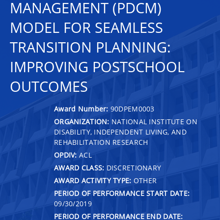
MANAGEMENT (PDCM)
MODEL FOR SEAMLESS
TRANSITION PLANNING:
IMPROVING POSTSCHOOL
OUTCOMES
Award Number:
90DPEM0003
ORGANIZATION:
NATIONAL INSTITUTE ON
DISABILITY, INDEPENDENT LIVING, AND
REHABILITATION RESEARCH
OPDIV:
ACL
AWARD CLASS:
DISCRETIONARY
AWARD ACTIVITY TYPE:
OTHER
PERIOD OF PERFORMANCE START DATE:
09/30/2019
PERIOD OF PERFORMANCE END DATE: