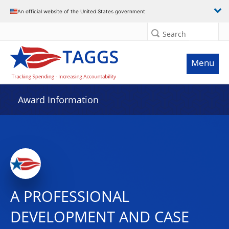
An official website of the United States government
Search
Menu
Award Information
A PROFESSIONAL
DEVELOPMENT AND CASE