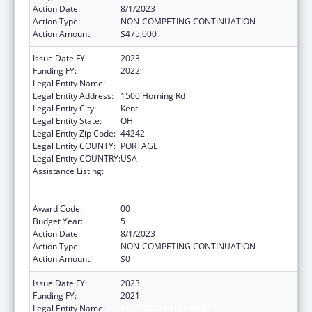
Action Date:
8/1/2023
Action Type:
NON-COMPETING CONTINUATION
Action Amount:
$475,000
Issue Date FY:
2023
Funding FY:
2022
Legal Entity Name:
KENT STATE UNIVERSITY
Legal Entity Address:
1500 Horning Rd
Legal Entity City:
Kent
Legal Entity State:
OH
Legal Entity Zip Code:
44242
Legal Entity COUNTY:
PORTAGE
Legal Entity COUNTRY:
USA
Assistance Listing:
ACL National Institute on Disability,
Independent Living, and Rehabilitation
Research
Award Code:
00
Budget Year:
5
Action Date:
8/1/2023
Action Type:
NON-COMPETING CONTINUATION
Action Amount:
$0
Issue Date FY:
2023
Funding FY:
2021
Legal Entity Name:
KENT STATE UNIVERSITY