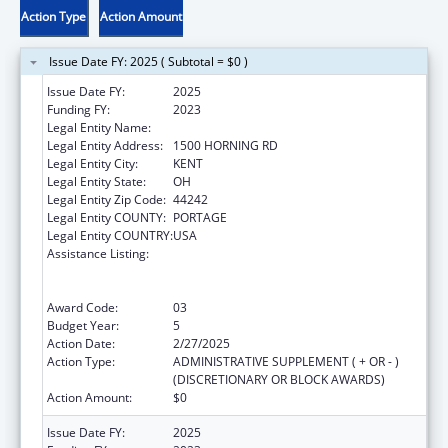
Action Type
Action Amount
Issue Date FY: 2025 ( Subtotal = $0 )
Issue Date FY:
2025
Funding FY:
2023
Legal Entity Name:
KENT STATE UNIVERSITY
Legal Entity Address:
1500 HORNING RD
Legal Entity City:
KENT
Legal Entity State:
OH
Legal Entity Zip Code:
44242
Legal Entity COUNTY:
PORTAGE
Legal Entity COUNTRY:
USA
Assistance Listing:
ACL National Institute on Disability,
Independent Living, and Rehabilitation
Research
Award Code:
03
Budget Year:
5
Action Date:
2/27/2025
Action Type:
ADMINISTRATIVE SUPPLEMENT ( + OR - )
(DISCRETIONARY OR BLOCK AWARDS)
Action Amount:
$0
Issue Date FY:
2025