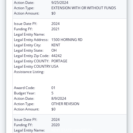
Action Date:
9/25/2024
Action Type:
EXTENSION WITH OR WITHOUT FUNDS
Action Amount:
$0
Issue Date FY:
2024
Funding FY:
2021
Legal Entity Name:
KENT STATE UNIVERSITY
Legal Entity Address:
1500 HORNING RD
Legal Entity City:
KENT
Legal Entity State:
OH
Legal Entity Zip Code:
44242
Legal Entity COUNTY:
PORTAGE
Legal Entity COUNTRY:
USA
Assistance Listing:
ACL National Institute on Disability,
Independent Living, and Rehabilitation
Research
Award Code:
01
Budget Year:
5
Action Date:
8/9/2024
Action Type:
OTHER REVISION
Action Amount:
$0
Issue Date FY:
2024
Funding FY:
2020
Legal Entity Name:
KENT STATE UNIVERSITY