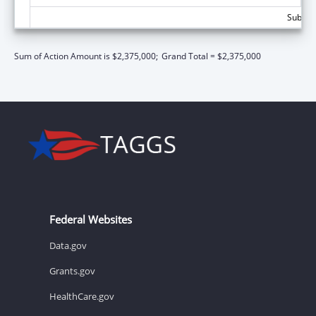
Subtota
Sum of Action Amount is $2,375,000;
Grand Total = $2,375,000
Federal Websites
Data.gov
Grants.gov
HealthCare.gov