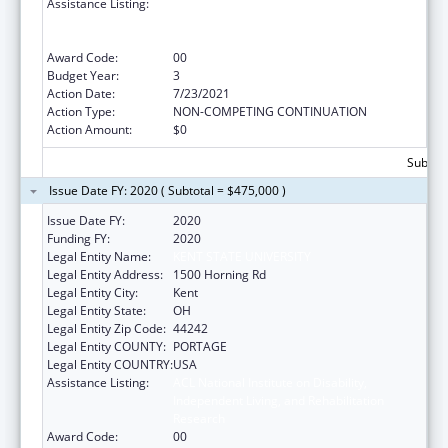
Assistance Listing:
ACL National Institute on Disability,
Independent Living, and Rehabilitation
Research
Award Code:
00
Budget Year:
3
Action Date:
7/23/2021
Action Type:
NON-COMPETING CONTINUATION
Action Amount:
$0
Subtota
Issue Date FY: 2020 ( Subtotal = $475,000 )
Issue Date FY:
2020
Funding FY:
2020
Legal Entity Name:
KENT STATE UNIVERSITY
Legal Entity Address:
1500 Horning Rd
Legal Entity City:
Kent
Legal Entity State:
OH
Legal Entity Zip Code:
44242
Legal Entity COUNTY:
PORTAGE
Legal Entity COUNTRY:
USA
Assistance Listing:
ACL National Institute on Disability,
Independent Living, and Rehabilitation
Research
Award Code:
00