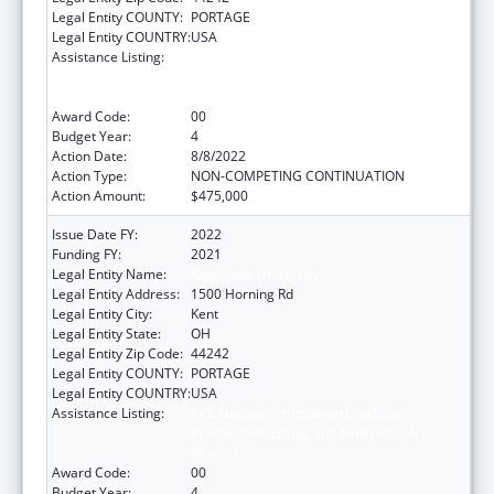
Legal Entity COUNTY:
PORTAGE
Legal Entity COUNTRY:
USA
Assistance Listing:
ACL National Institute on Disability,
Independent Living, and Rehabilitation
Research
Award Code:
00
Budget Year:
4
Action Date:
8/8/2022
Action Type:
NON-COMPETING CONTINUATION
Action Amount:
$475,000
Issue Date FY:
2022
Funding FY:
2021
Legal Entity Name:
Kent State University
Legal Entity Address:
1500 Horning Rd
Legal Entity City:
Kent
Legal Entity State:
OH
Legal Entity Zip Code:
44242
Legal Entity COUNTY:
PORTAGE
Legal Entity COUNTRY:
USA
Assistance Listing:
ACL National Institute on Disability,
Independent Living, and Rehabilitation
Research
Award Code:
00
Budget Year:
4