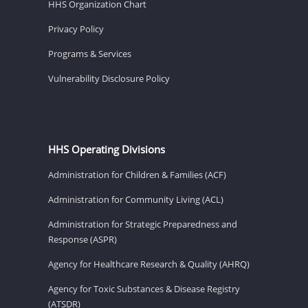
HHS Organization Chart
Privacy Policy
Programs & Services
Vulnerability Disclosure Policy
HHS Operating Divisions
Administration for Children & Families (ACF)
Administration for Community Living (ACL)
Administration for Strategic Preparedness and
Response (ASPR)
Agency for Healthcare Research & Quality (AHRQ)
Agency for Toxic Substances & Disease Registry
(ATSDR)