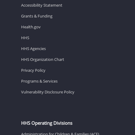
Accessibility Statement
Grants & Funding
Health.gov
HHS
HHS Agencies
HHS Organization Chart
Privacy Policy
Programs & Services
Vulnerability Disclosure Policy
HHS Operating Divisions
Administration for Children & Families (ACF)