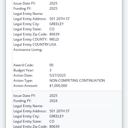
Issue Date FY:
2025
Funding FY:
2025
Legal Entity Name:
UNIVERSITY OF NORTHERN COLORADO
Legal Entity Address:
501 20TH ST
Legal Entity City:
GREELEY
Legal Entity State:
CO
Legal Entity Zip Code:
80639
Legal Entity COUNTY:
WELD
Legal Entity COUNTRY:
USA
Assistance Listing:
ACL National Institute on Disability,
Independent Living, and Rehabilitation
Research
Award Code:
00
Budget Year:
3
Action Date:
5/27/2025
Action Type:
NON-COMPETING CONTINUATION
Action Amount:
$1,000,000
Issue Date FY:
2025
Funding FY:
2024
Legal Entity Name:
UNIVERSITY OF NORTHERN COLORADO
Legal Entity Address:
501 20TH ST
Legal Entity City:
GREELEY
Legal Entity State:
CO
Legal Entity Zip Code:
80639