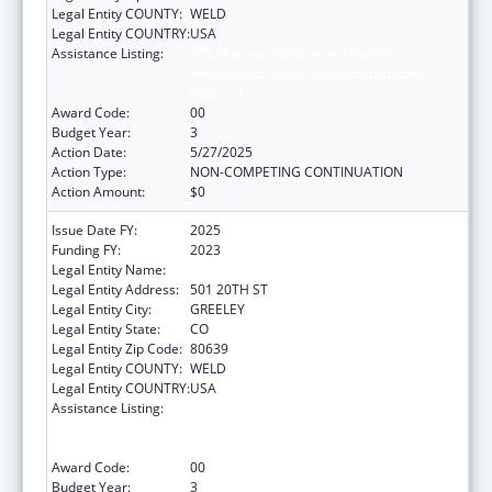
Legal Entity COUNTY:
WELD
Legal Entity COUNTRY:
USA
Assistance Listing:
ACL National Institute on Disability,
Independent Living, and Rehabilitation
Research
Award Code:
00
Budget Year:
3
Action Date:
5/27/2025
Action Type:
NON-COMPETING CONTINUATION
Action Amount:
$0
Issue Date FY:
2025
Funding FY:
2023
Legal Entity Name:
UNIVERSITY OF NORTHERN COLORADO
Legal Entity Address:
501 20TH ST
Legal Entity City:
GREELEY
Legal Entity State:
CO
Legal Entity Zip Code:
80639
Legal Entity COUNTY:
WELD
Legal Entity COUNTRY:
USA
Assistance Listing:
ACL National Institute on Disability,
Independent Living, and Rehabilitation
Research
Award Code:
00
Budget Year:
3