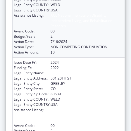
Legal Entity COUNTY:
WELD
Legal Entity COUNTRY:
USA
Assistance Listing:
ACL National Institute on Disability,
Independent Living, and Rehabilitation
Research
Award Code:
00
Budget Year:
2
Action Date:
7/16/2024
Action Type:
NON-COMPETING CONTINUATION
Action Amount:
$0
Issue Date FY:
2024
Funding FY:
2022
Legal Entity Name:
UNIVERSITY OF NORTHERN COLORADO
Legal Entity Address:
501 20TH ST
Legal Entity City:
GREELEY
Legal Entity State:
CO
Legal Entity Zip Code:
80639
Legal Entity COUNTY:
WELD
Legal Entity COUNTRY:
USA
Assistance Listing:
ACL National Institute on Disability,
Independent Living, and Rehabilitation
Research
Award Code:
00
Budget Year:
2