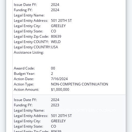
Issue Date FY:
2024
Funding FY:
2024
Legal Entity Name:
UNIVERSITY OF NORTHERN COLORADO
Legal Entity Address:
501 20TH ST
Legal Entity City:
GREELEY
Legal Entity State:
CO
Legal Entity Zip Code:
80639
Legal Entity COUNTY:
WELD
Legal Entity COUNTRY:
USA
Assistance Listing:
ACL National Institute on Disability,
Independent Living, and Rehabilitation
Research
Award Code:
00
Budget Year:
2
Action Date:
7/16/2024
Action Type:
NON-COMPETING CONTINUATION
Action Amount:
$1,000,000
Issue Date FY:
2024
Funding FY:
2023
Legal Entity Name:
UNIVERSITY OF NORTHERN COLORADO
Legal Entity Address:
501 20TH ST
Legal Entity City:
GREELEY
Legal Entity State:
CO
Legal Entity Zip Code:
80639