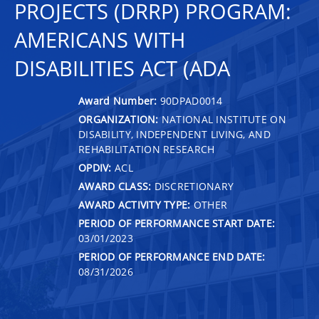
PROJECTS (DRRP) PROGRAM:
AMERICANS WITH
DISABILITIES ACT (ADA
Award Number:
90DPAD0014
ORGANIZATION:
NATIONAL INSTITUTE ON
DISABILITY, INDEPENDENT LIVING, AND
REHABILITATION RESEARCH
OPDIV:
ACL
AWARD CLASS:
DISCRETIONARY
AWARD ACTIVITY TYPE:
OTHER
PERIOD OF PERFORMANCE START DATE:
03/01/2023
PERIOD OF PERFORMANCE END DATE:
08/31/2026