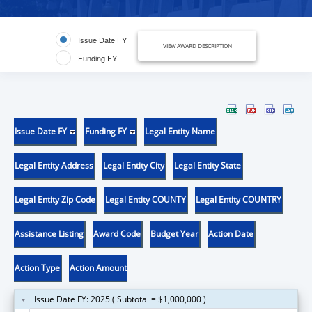
Issue Date FY
VIEW AWARD DESCRIPTION
Funding FY
Issue Date FY
Funding FY
Legal Entity Name
Legal Entity Address
Legal Entity City
Legal Entity State
Legal Entity Zip Code
Legal Entity COUNTY
Legal Entity COUNTRY
Assistance Listing
Award Code
Budget Year
Action Date
Action Type
Action Amount
Issue Date FY: 2025 ( Subtotal = $1,000,000 )