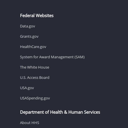
Federal Websites
Data.gov
Grants.gov
HealthCare.gov
System for Award Management (SAM)
The White House
U.S. Access Board
USA.gov
USASpending.gov
Department of Health & Human Services
About HHS