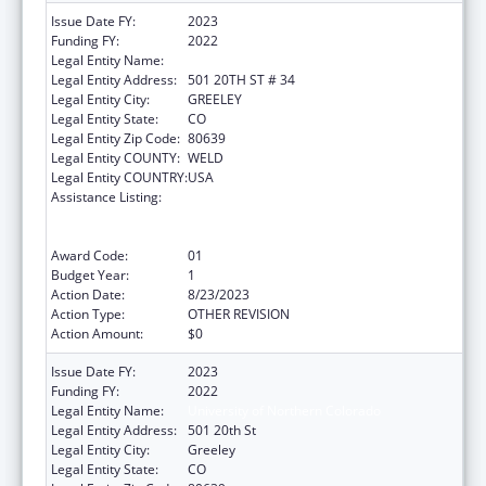
Issue Date FY:
2023
Funding FY:
2022
Legal Entity Name:
UNIVERSITY OF NORTHERN COLORADO
Legal Entity Address:
501 20TH ST # 34
Legal Entity City:
GREELEY
Legal Entity State:
CO
Legal Entity Zip Code:
80639
Legal Entity COUNTY:
WELD
Legal Entity COUNTRY:
USA
Assistance Listing:
ACL National Institute on Disability,
Independent Living, and Rehabilitation
Research
Award Code:
01
Budget Year:
1
Action Date:
8/23/2023
Action Type:
OTHER REVISION
Action Amount:
$0
Issue Date FY:
2023
Funding FY:
2022
Legal Entity Name:
University of Northern Colorado
Legal Entity Address:
501 20th St
Legal Entity City:
Greeley
Legal Entity State:
CO