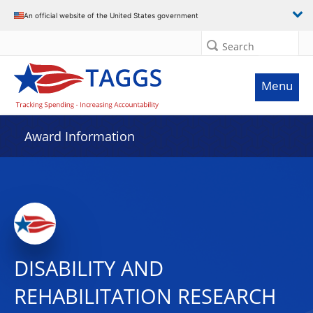
An official website of the United States government
Search
Menu
Award Information
DISABILITY AND
REHABILITATION RESEARCH