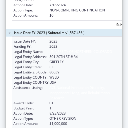
Action Date:
7/16/2024
Action Type:
NON-COMPETING CONTINUATION
Action Amount:
$0
Subtota
Issue Date FY: 2023 ( Subtotal = $1,587,456 )
Issue Date FY:
2023
Funding FY:
2023
Legal Entity Name:
UNIVERSITY OF NORTHERN COLORADO
Legal Entity Address:
501 20TH ST # 34
Legal Entity City:
GREELEY
Legal Entity State:
CO
Legal Entity Zip Code:
80639
Legal Entity COUNTY:
WELD
Legal Entity COUNTRY:
USA
Assistance Listing:
ACL National Institute on Disability,
Independent Living, and Rehabilitation
Research
Award Code:
01
Budget Year:
1
Action Date:
8/23/2023
Action Type:
OTHER REVISION
Action Amount:
$1,000,000