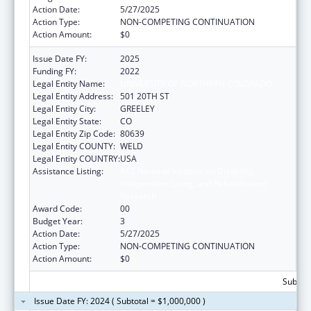
Action Date:
5/27/2025
Action Type:
NON-COMPETING CONTINUATION
Action Amount:
$0
Issue Date FY:
2025
Funding FY:
2022
Legal Entity Name:
UNIVERSITY OF NORTHERN COLORADO
Legal Entity Address:
501 20TH ST
Legal Entity City:
GREELEY
Legal Entity State:
CO
Legal Entity Zip Code:
80639
Legal Entity COUNTY:
WELD
Legal Entity COUNTRY:
USA
Assistance Listing:
ACL National Institute on Disability,
Independent Living, and Rehabilitation
Research
Award Code:
00
Budget Year:
3
Action Date:
5/27/2025
Action Type:
NON-COMPETING CONTINUATION
Action Amount:
$0
Subtota
Issue Date FY: 2024 ( Subtotal = $1,000,000 )