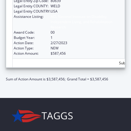
Legal Entity Zip Code:
80639
Legal Entity COUNTY:
WELD
Legal Entity COUNTRY:
USA
Assistance Listing:
ACL National Institute on Disability,
Independent Living, and Rehabilitation
Research
Award Code:
00
Budget Year:
1
Action Date:
2/27/2023
Action Type:
NEW
Action Amount:
$587,456
Subtota
Sum of Action Amount is $3,587,456;
Grand Total = $3,587,456