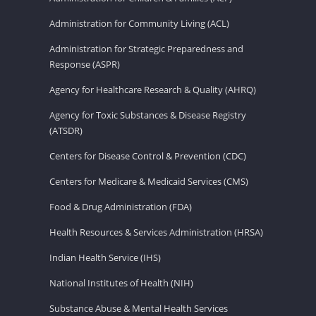
Administration for Community Living (ACL)
Administration for Strategic Preparedness and
Response (ASPR)
Agency for Healthcare Research & Quality (AHRQ)
Agency for Toxic Substances & Disease Registry
(ATSDR)
Centers for Disease Control & Prevention (CDC)
Centers for Medicare & Medicaid Services (CMS)
Food & Drug Administration (FDA)
Health Resources & Services Administration (HRSA)
Indian Health Service (IHS)
National Institutes of Health (NIH)
Substance Abuse & Mental Health Services