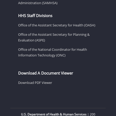
Administration (SAMHSA)
HHS Staff Divisions
Office of the Assistant Secretary for Health (OASH)
Office of the Assistant Secretary for Planning &
Evaluation (ASPE)
Office of the National Coordinator for Health
Information Technology (ONC)
Download A Document Viewer
Download PDF Viewer
U.S. Department of Health & Human Services
| 200