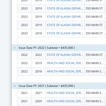
2023
2019
STATE OF ALASKA DEPARTMENT OF HEALTH
350 MAIN ST
2023
2019
STATE OF ALASKA DEPARTMENT OF HEALTH
350 MAIN ST
2023
2019
STATE OF ALASKA DEPARTMENT OF HEALTH
350 MAIN ST
2023
2019
STATE OF ALASKA DEPARTMENT OF HEALTH
350 MAIN ST
2023
2018
STATE OF ALASKA DEPARTMENT OF HEALTH
350 MAIN ST
Issue Date FY: 2022 ( Subtotal = $435,000 )
2022
2022
STATE OF ALASKA DEPARTMENT OF HEALTH
350 MAIN ST
2022
2019
HEALTH AND SOCIAL SERVICES, ALASKA DEPARTMENT OF
350 MAIN ST RM 427
2022
2018
HEALTH AND SOCIAL SERVICES, ALASKA DEPARTMENT OF
350 MAIN ST RM 427
Issue Date FY: 2021 ( Subtotal = $435,000 )
2021
2021
HEALTH AND SOCIAL SERVICES, ALASKA DEPARTMENT OF
350 MAIN ST RM 427
2021
2020
HEALTH AND SOCIAL SERVICES, ALASKA DEPARTMENT OF
350 MAIN ST RM 427