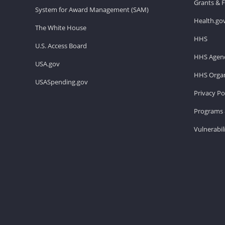
Grants & 
System for Award Management (SAM)
Health.go
The White House
HHS
U.S. Access Board
HHS Agenc
USA.gov
HHS Organ
USASpending.gov
Privacy Po
Programs 
Vulnerabil