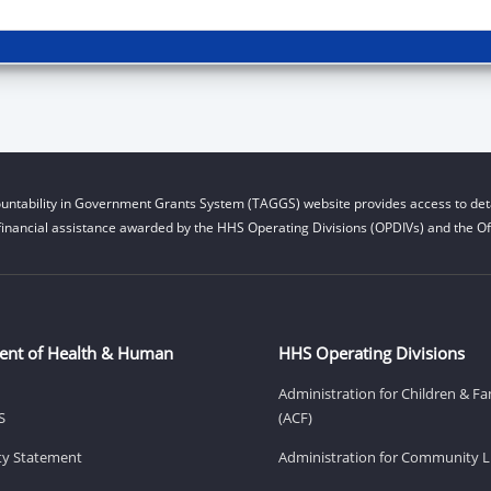
untability in Government Grants System (TAGGS) website provides access to deta
financial assistance awarded by the HHS Operating Divisions (OPDIVs) and the Off
ent of Health & Human
HHS Operating Divisions
Administration for Children & Fa
S
(ACF)
ity Statement
Administration for Community Li