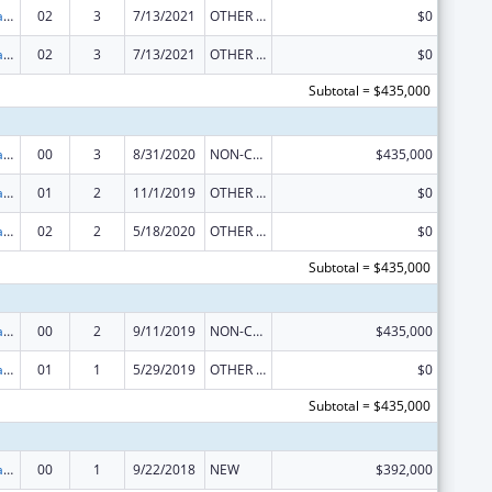
Developmental Disabilities Projects of National Significance
02
3
7/13/2021
OTHER REVISION
$0
Developmental Disabilities Projects of National Significance
02
3
7/13/2021
OTHER REVISION
$0
Subtotal = $435,000
Developmental Disabilities Projects of National Significance
00
3
8/31/2020
NON-COMPETING CONTINUATION
$435,000
Developmental Disabilities Projects of National Significance
01
2
11/1/2019
OTHER REVISION
$0
Developmental Disabilities Projects of National Significance
02
2
5/18/2020
OTHER REVISION
$0
Subtotal = $435,000
Developmental Disabilities Projects of National Significance
00
2
9/11/2019
NON-COMPETING CONTINUATION
$435,000
Developmental Disabilities Projects of National Significance
01
1
5/29/2019
OTHER REVISION
$0
Subtotal = $435,000
Developmental Disabilities Projects of National Significance
00
1
9/22/2018
NEW
$392,000