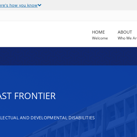
ere's how you know
HOME
ABOUT
Welcome
Who We Ar
AST FRONTIER
LECTUAL AND DEVELOPMENTAL DISABILITIES