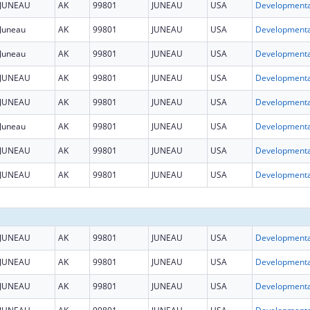
JUNEAU
AK
99801
JUNEAU
USA
Juneau
AK
99801
JUNEAU
USA
Juneau
AK
99801
JUNEAU
USA
JUNEAU
AK
99801
JUNEAU
USA
JUNEAU
AK
99801
JUNEAU
USA
Juneau
AK
99801
JUNEAU
USA
JUNEAU
AK
99801
JUNEAU
USA
JUNEAU
AK
99801
JUNEAU
USA
JUNEAU
AK
99801
JUNEAU
USA
JUNEAU
AK
99801
JUNEAU
USA
JUNEAU
AK
99801
JUNEAU
USA