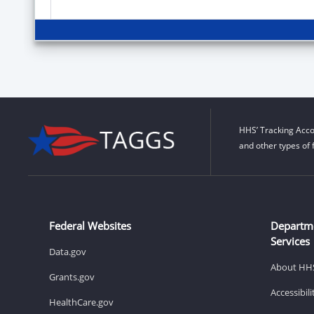
HHS’ Tracking Acco
and other types of 
Federal Websites
Departm
Services
Data.gov
About HH
Grants.gov
Accessibil
HealthCare.gov