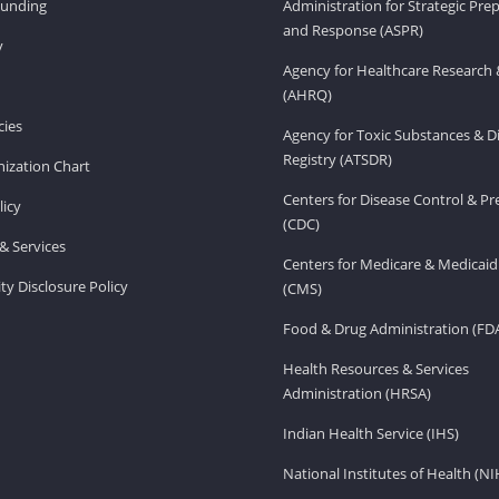
Funding
Administration for Strategic Pr
and Response (ASPR)
v
Agency for Healthcare Research 
(AHRQ)
ies
Agency for Toxic Substances & D
Registry (ATSDR)
ization Chart
Centers for Disease Control & P
licy
(CDC)
& Services
Centers for Medicare & Medicaid
ity Disclosure Policy
(CMS)
Food & Drug Administration (FD
Health Resources & Services
Administration (HRSA)
Indian Health Service (IHS)
National Institutes of Health (NI