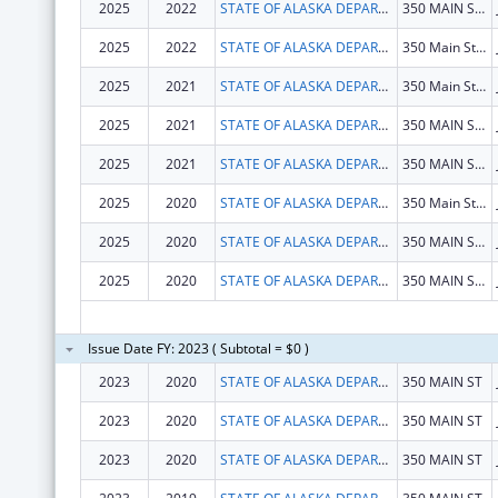
2025
2022
STATE OF ALASKA DEPARTMENT OF HEALTH
350 MAIN ST # 214
2025
2022
STATE OF ALASKA DEPARTMENT OF HEALTH
350 Main St. Rm 427
2025
2021
STATE OF ALASKA DEPARTMENT OF HEALTH
350 Main St. Rm 427
2025
2021
STATE OF ALASKA DEPARTMENT OF HEALTH
350 MAIN ST # 214
2025
2021
STATE OF ALASKA DEPARTMENT OF HEALTH
350 MAIN ST # 214
2025
2020
STATE OF ALASKA DEPARTMENT OF HEALTH
350 Main St. Rm 427
2025
2020
STATE OF ALASKA DEPARTMENT OF HEALTH
350 MAIN ST # 214
2025
2020
STATE OF ALASKA DEPARTMENT OF HEALTH
350 MAIN ST # 214
Issue Date FY: 2023 ( Subtotal = $0 )
2023
2020
STATE OF ALASKA DEPARTMENT OF HEALTH
350 MAIN ST
2023
2020
STATE OF ALASKA DEPARTMENT OF HEALTH
350 MAIN ST
2023
2020
STATE OF ALASKA DEPARTMENT OF HEALTH
350 MAIN ST