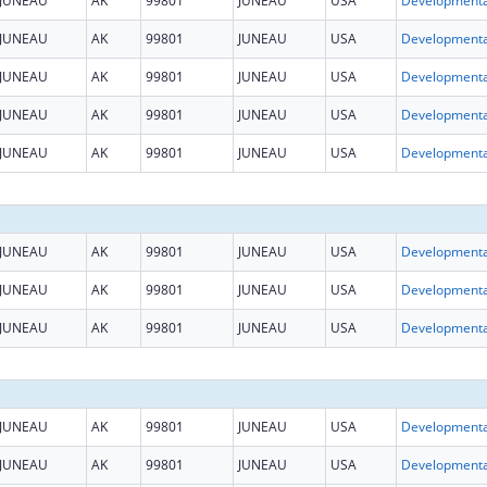
JUNEAU
AK
99801
JUNEAU
USA
JUNEAU
AK
99801
JUNEAU
USA
JUNEAU
AK
99801
JUNEAU
USA
JUNEAU
AK
99801
JUNEAU
USA
JUNEAU
AK
99801
JUNEAU
USA
JUNEAU
AK
99801
JUNEAU
USA
JUNEAU
AK
99801
JUNEAU
USA
JUNEAU
AK
99801
JUNEAU
USA
JUNEAU
AK
99801
JUNEAU
USA
JUNEAU
AK
99801
JUNEAU
USA