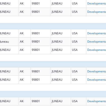
JUNEAU
AK
99801
JUNEAU
USA
JUNEAU
AK
99801
JUNEAU
USA
JUNEAU
AK
99801
JUNEAU
USA
Juneau
AK
99801
JUNEAU
USA
JUNEAU
AK
99801
JUNEAU
USA
JUNEAU
AK
99801
JUNEAU
USA
JUNEAU
AK
99801
JUNEAU
USA
JUNEAU
AK
99801
JUNEAU
USA