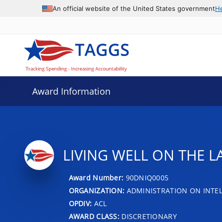
An official website of the United States government
H
Award Information
LIVING WELL ON THE L
Award Number:
90DNIQ0005
ORGANIZATION:
ADMINISTRATION ON INTEL
OPDIV:
ACL
AWARD CLASS:
DISCRETIONARY