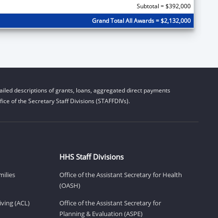
Subtotal = $392,000
Grand Total All Awards = $2,132,000
iled descriptions of grants, loans, aggregated direct payments
ice of the Secretary Staff Divisions (STAFFDIVs).
HHS Staff Divisions
milies
Office of the Assistant Secretary for Health
(OASH)
ving (ACL)
Office of the Assistant Secretary for
Planning & Evaluation (ASPE)