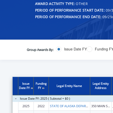
AWARD ACTIVITY TYPE:
OTHER
PERIOD OF PERFORMANCE START DATE:
09/3
PERIOD OF PERFORMANCE END DATE:
09/29
Issue Date FY
Funding F
Group Awards By:
Issue
Funding
Legal Entity
Legal Entity Name
Date FY
FY
Address
Issue Date FY: 2025 ( Subtotal = $0 )
2025
2022
STATE OF ALASKA DEPARTMENT OF HEALTH
350 MAIN ST # 214