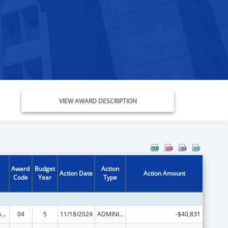
VIEW AWARD DESCRIPTION
Award
Budget
Action
Action Date
Action Amount
Code
Year
Type
Developmental Disabilities Projects of National Significance
04
5
11/18/2024
ADMINISTRATIVE SUPPLEMENT ( + OR - ) (DISCRETIONARY OR BLOCK AWARDS)
-$40,831