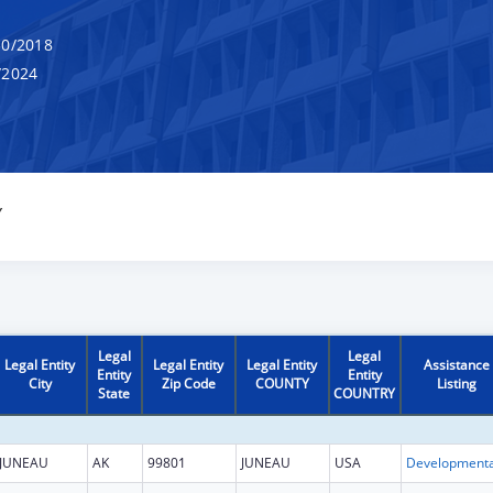
0/2018
/2024
Y
Legal
Legal
Legal Entity
Legal Entity
Legal Entity
Assistance
Entity
Entity
City
Zip Code
COUNTY
Listing
State
COUNTRY
JUNEAU
AK
99801
JUNEAU
USA