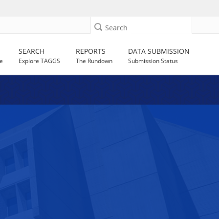
Search
SEARCH
REPORTS
DATA SUBMISSION
e
Explore TAGGS
The Rundown
Submission Status