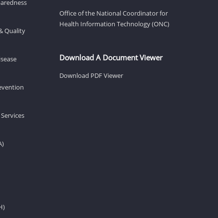
eparedness
Office of the National Coordinator for
Health Information Technology (ONC)
& Quality
Download A Document Viewer
isease
Download PDF Viewer
revention
 Services
A)
H)