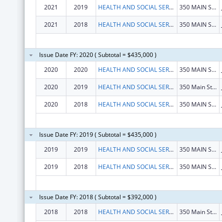
2021
2019
HEALTH AND SOCIAL SERVICES, ALASKA DEPARTMENT OF
350 MAIN ST RM 427
2021
2018
HEALTH AND SOCIAL SERVICES, ALASKA DEPARTMENT OF
350 MAIN ST RM 427
Issue Date FY: 2020 ( Subtotal = $435,000 )
2020
2020
HEALTH AND SOCIAL SERVICES, ALASKA DEPARTMENT OF
350 MAIN ST RM 427
2020
2019
HEALTH AND SOCIAL SERVICES, ALASKA DEPARTMENT OF
350 Main St Rm 427
2020
2018
HEALTH AND SOCIAL SERVICES, ALASKA DEPARTMENT OF
350 MAIN ST RM 427
Issue Date FY: 2019 ( Subtotal = $435,000 )
2019
2019
HEALTH AND SOCIAL SERVICES, ALASKA DEPARTMENT OF
350 MAIN ST RM 427
2019
2018
HEALTH AND SOCIAL SERVICES, ALASKA DEPARTMENT OF
350 MAIN ST RM 427
Issue Date FY: 2018 ( Subtotal = $392,000 )
2018
2018
HEALTH AND SOCIAL SERVICES, ALASKA DEPARTMENT OF
350 Main St Rm 427