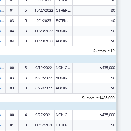
Developmental Disabilities Projects of National Significance
02
5
3/2/2023
OTHER REVISION
$0
Developmental Disabilities Projects of National Significance
01
5
10/27/2022
OTHER REVISION
$0
Developmental Disabilities Projects of National Significance
03
5
9/1/2023
EXTENSION WITH OR WITHOUT FUNDS
$0
Developmental Disabilities Projects of National Significance
04
3
11/23/2022
ADMINISTRATIVE SUPPLEMENT ( + OR - ) (DISCRETIONARY OR BLOCK AWARDS)
$0
Developmental Disabilities Projects of National Significance
04
3
11/23/2022
ADMINISTRATIVE SUPPLEMENT ( + OR - ) (DISCRETIONARY OR BLOCK AWARDS)
$0
Subtotal = $0
Developmental Disabilities Projects of National Significance
00
5
9/19/2022
NON-COMPETING CONTINUATION
$435,000
Developmental Disabilities Projects of National Significance
03
3
6/29/2022
ADMINISTRATIVE SUPPLEMENT ( + OR - ) (DISCRETIONARY OR BLOCK AWARDS)
$0
Developmental Disabilities Projects of National Significance
03
3
6/29/2022
ADMINISTRATIVE SUPPLEMENT ( + OR - ) (DISCRETIONARY OR BLOCK AWARDS)
$0
Subtotal = $435,000
Developmental Disabilities Projects of National Significance
00
4
9/27/2021
NON-COMPETING CONTINUATION
$435,000
Developmental Disabilities Projects of National Significance
01
3
11/17/2020
OTHER REVISION
$0