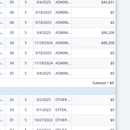
Developmental Disabilities Projects of National Significance
05
5
3/4/2025
ADMINISTRATIVE SUPPLEMENT ( + OR - ) (DISCRETIONARY OR BLOCK AWARDS)
$40,831
Developmental Disabilities Projects of National Significance
06
5
3/18/2025
ADMINISTRATIVE SUPPLEMENT ( + OR - ) (DISCRETIONARY OR BLOCK AWARDS)
$0
Developmental Disabilities Projects of National Significance
06
5
3/18/2025
ADMINISTRATIVE SUPPLEMENT ( + OR - ) (DISCRETIONARY OR BLOCK AWARDS)
$0
Developmental Disabilities Projects of National Significance
05
5
3/4/2025
ADMINISTRATIVE SUPPLEMENT ( + OR - ) (DISCRETIONARY OR BLOCK AWARDS)
$86,208
Developmental Disabilities Projects of National Significance
04
5
11/18/2024
ADMINISTRATIVE SUPPLEMENT ( + OR - ) (DISCRETIONARY OR BLOCK AWARDS)
-$86,208
Developmental Disabilities Projects of National Significance
06
5
3/18/2025
ADMINISTRATIVE SUPPLEMENT ( + OR - ) (DISCRETIONARY OR BLOCK AWARDS)
$0
Developmental Disabilities Projects of National Significance
04
5
11/18/2024
ADMINISTRATIVE SUPPLEMENT ( + OR - ) (DISCRETIONARY OR BLOCK AWARDS)
$0
Developmental Disabilities Projects of National Significance
05
5
3/4/2025
ADMINISTRATIVE SUPPLEMENT ( + OR - ) (DISCRETIONARY OR BLOCK AWARDS)
$0
Subtotal = $0
Developmental Disabilities Projects of National Significance
02
5
3/2/2023
OTHER REVISION
$0
Developmental Disabilities Projects of National Significance
03
5
9/1/2023
EXTENSION WITH OR WITHOUT FUNDS
$0
Developmental Disabilities Projects of National Significance
01
5
10/27/2022
OTHER REVISION
$0