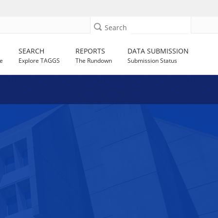
Search
SEARCH
REPORTS
DATA SUBMISSION
e
Explore TAGGS
The Rundown
Submission Status