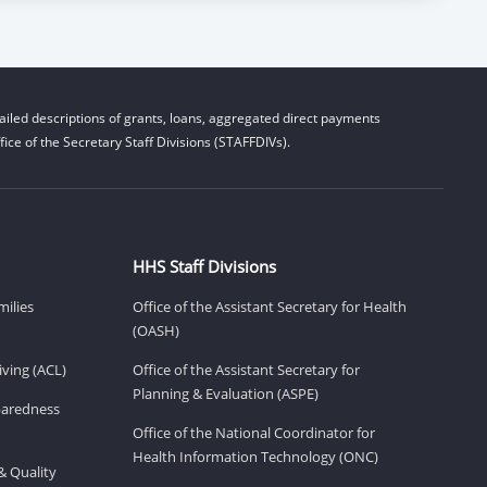
iled descriptions of grants, loans, aggregated direct payments
ice of the Secretary Staff Divisions (STAFFDIVs).
HHS Staff Divisions
milies
Office of the Assistant Secretary for Health
(OASH)
ving (ACL)
Office of the Assistant Secretary for
Planning & Evaluation (ASPE)
eparedness
Office of the National Coordinator for
Health Information Technology (ONC)
& Quality