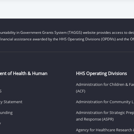
untability in Government Grants System (TAGGS) website provides access to deta
financial assistance awarded by the HHS Operating Divisions (OPDIVs) and the Off
ent of Health & Human
HHS Operating Divisions
Administration for Children & Fa
S
(ACF)
ity Statement
Administration for Community Li
Funding
Administration for Strategic Pr
and Response (ASPR)
v
Agency for Healthcare Research 