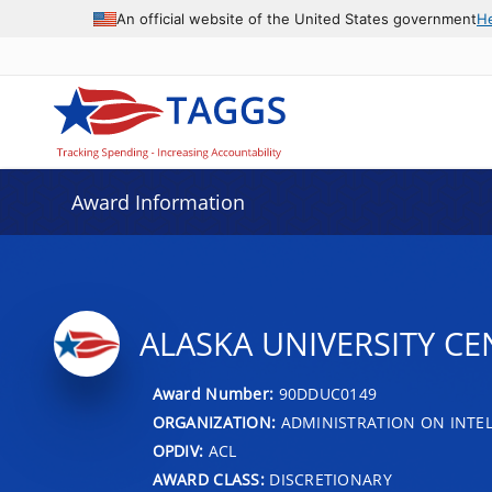
An official website of the United States government
H
Award Information
ALASKA UNIVERSITY CE
Award Number:
90DDUC0149
ORGANIZATION:
ADMINISTRATION ON INTEL
OPDIV:
ACL
AWARD CLASS:
DISCRETIONARY