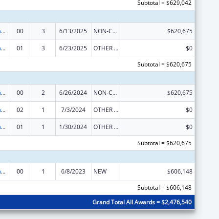
Subtotal = $629,042
University Centers for Excellence in Developmental Disabilities Education, Research, and Service
00
3
6/13/2025
NON-COMPETING CONTINUATION
$620,675
University Centers for Excellence in Developmental Disabilities Education, Research, and Service
01
3
6/23/2025
OTHER REVISION
$0
Subtotal = $620,675
University Centers for Excellence in Developmental Disabilities Education, Research, and Service
00
2
6/26/2024
NON-COMPETING CONTINUATION
$620,675
University Centers for Excellence in Developmental Disabilities Education, Research, and Service
02
1
7/3/2024
OTHER REVISION
$0
University Centers for Excellence in Developmental Disabilities Education, Research, and Service
01
1
1/30/2024
OTHER REVISION
$0
Subtotal = $620,675
University Centers for Excellence in Developmental Disabilities Education, Research, and Service
00
1
6/8/2023
NEW
$606,148
Subtotal = $606,148
Grand Total All Awards = $2,476,540