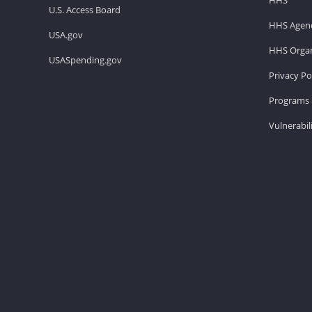
U.S. Access Board
HHS Agenc
USA.gov
HHS Organ
USASpending.gov
Privacy Po
Programs 
Vulnerabil