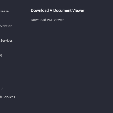
Download A Document Viewer
isease
Download PDF Viewer
revention
 Services
A)
H)
h Services