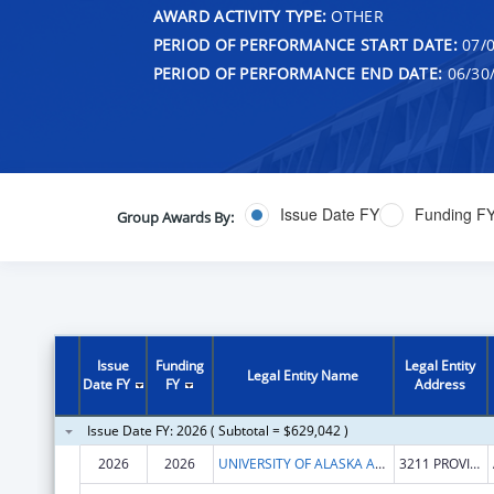
AWARD ACTIVITY TYPE:
OTHER
PERIOD OF PERFORMANCE START DATE:
07/0
PERIOD OF PERFORMANCE END DATE:
06/30
Issue Date FY
Funding F
Group Awards By:
Issue
Funding
Legal Entity
Legal Entity Name
Date FY
FY
Address
Issue Date FY: 2026 ( Subtotal = $629,042 )
2026
2026
UNIVERSITY OF ALASKA ANCHORAGE
3211 PROVIDENCE DR