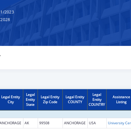
1/2023
/2028
Y
Legal
Legal
Legal Entity
Legal Entity
Legal Entity
Assistance
Entity
Entity
City
Zip Code
COUNTY
Listing
State
COUNTRY
ANCHORAGE
AK
99508
ANCHORAGE
USA