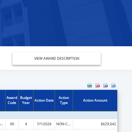
VIEW AWARD DESCRIPTION
Award
Budget
Action
Action Date
Action Amount
Code
Year
Type
University Centers for Excellence in Developmental Disabilities Education, Research, and Service
00
4
7/1/2026
NON-COMPETING CONTINUATION
$629,042