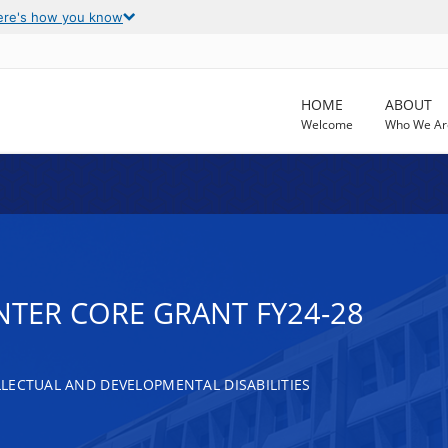
ere's how you know
HOME
ABOUT
Welcome
Who We Ar
NTER CORE GRANT FY24-28
LECTUAL AND DEVELOPMENTAL DISABILITIES