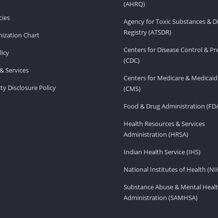
(AHRQ)
ies
Agency for Toxic Substances & D
Registry (ATSDR)
ization Chart
Centers for Disease Control & P
licy
(CDC)
& Services
Centers for Medicare & Medicaid
ity Disclosure Policy
(CMS)
Food & Drug Administration (FD
Health Resources & Services
Administration (HRSA)
Indian Health Service (IHS)
National Institutes of Health (NI
Substance Abuse & Mental Healt
Administration (SAMHSA)