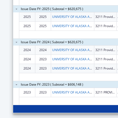
Issue Date FY: 2025 ( Subtotal = $620,675 )
2025
2025
UNIVERSITY OF ALASKA ANCHORAGE
3211 Providence Dr
2025
2025
UNIVERSITY OF ALASKA ANCHORAGE
3211 Providence Dr
Issue Date FY: 2024 ( Subtotal = $620,675 )
2024
2024
UNIVERSITY OF ALASKA ANCHORAGE
3211 Providence Dr
2024
2023
UNIVERSITY OF ALASKA ANCHORAGE
3211 Providence Dr
2024
2023
UNIVERSITY OF ALASKA ANCHORAGE
3211 Providence Dr
Issue Date FY: 2023 ( Subtotal = $606,148 )
2023
2023
UNIVERSITY OF ALASKA ANCHORAGE
3211 PROVIDENCE DR