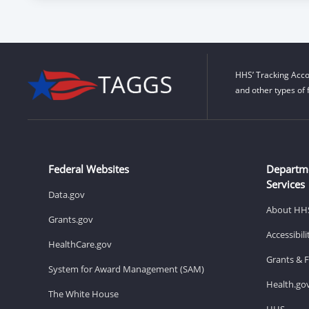
HHS’ Tracking Acco
and other types of 
Federal Websites
Departm
Services
Data.gov
About HH
Grants.gov
Accessibil
HealthCare.gov
Grants & 
System for Award Management (SAM)
Health.go
The White House
HHS