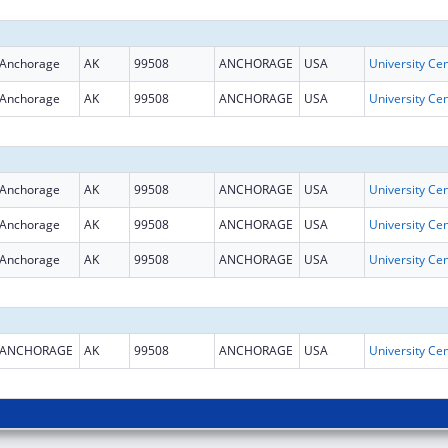
Anchorage
AK
99508
ANCHORAGE
USA
Anchorage
AK
99508
ANCHORAGE
USA
Anchorage
AK
99508
ANCHORAGE
USA
Anchorage
AK
99508
ANCHORAGE
USA
Anchorage
AK
99508
ANCHORAGE
USA
ANCHORAGE
AK
99508
ANCHORAGE
USA