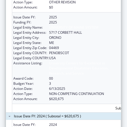
Action Type:
OTHER REVISION
Action Amount:
$0
Issue Date FY:
2025
Funding FY:
2025
Legal Entity Name:
UNIVERSITY OF MAINE SYSTEM
Legal Entity Address:
5717 CORBETT HALL
Legal Entity City:
ORONO
Legal Entity State:
ME
Legal Entity Zip Code:
04469
Legal Entity COUNTY:
PENOBSCOT
Legal Entity COUNTRY:
USA
Assistance Listing:
University Centers for Excellence in
Developmental Disabilities Education,
Research, and Service
Award Code:
00
Budget Year:
3
Action Date:
6/13/2025
Action Type:
NON-COMPETING CONTINUATION
Action Amount:
$620,675
Subtota
Issue Date FY: 2024 ( Subtotal = $620,675 )
Issue Date FY:
2024