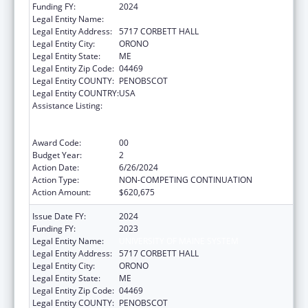
Funding FY:
2024
Legal Entity Name:
UNIVERSITY OF MAINE SYSTEM
Legal Entity Address:
5717 CORBETT HALL
Legal Entity City:
ORONO
Legal Entity State:
ME
Legal Entity Zip Code:
04469
Legal Entity COUNTY:
PENOBSCOT
Legal Entity COUNTRY:
USA
Assistance Listing:
University Centers for Excellence in
Developmental Disabilities Education,
Research, and Service
Award Code:
00
Budget Year:
2
Action Date:
6/26/2024
Action Type:
NON-COMPETING CONTINUATION
Action Amount:
$620,675
Issue Date FY:
2024
Funding FY:
2023
Legal Entity Name:
UNIVERSITY OF MAINE SYSTEM
Legal Entity Address:
5717 CORBETT HALL
Legal Entity City:
ORONO
Legal Entity State:
ME
Legal Entity Zip Code:
04469
Legal Entity COUNTY:
PENOBSCOT