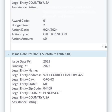
Legal Entity COUNTRY:
USA
Assistance Listing:
University Centers for Excellence in
Developmental Disabilities Education,
Research, and Service
Award Code:
01
Budget Year:
2
Action Date:
9/24/2024
Action Type:
OTHER REVISION
Action Amount:
$0
Subtota
Issue Date FY: 2023 ( Subtotal = $606,330 )
Issue Date FY:
2023
Funding FY:
2023
Legal Entity Name:
UNIVERSITY OF MAINE SYSTEM
Legal Entity Address:
5717 CORBETT HALL RM 422
Legal Entity City:
ORONO
Legal Entity State:
ME
Legal Entity Zip Code:
04469
Legal Entity COUNTY:
PENOBSCOT
Legal Entity COUNTRY:
USA
Assistance Listing:
University Centers for Excellence in
Developmental Disabilities Education,
Research, and Service