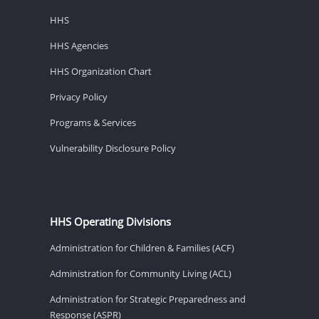
HHS
HHS Agencies
HHS Organization Chart
Privacy Policy
Programs & Services
Vulnerability Disclosure Policy
HHS Operating Divisions
Administration for Children & Families (ACF)
Administration for Community Living (ACL)
Administration for Strategic Preparedness and
Response (ASPR)