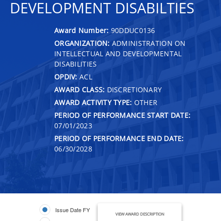
DEVELOPMENT DISABILTIES
Award Number:
90DDUC0136
ORGANIZATION:
ADMINISTRATION ON
INTELLECTUAL AND DEVELOPMENTAL
DISABILITIES
OPDIV:
ACL
AWARD CLASS:
DISCRETIONARY
AWARD ACTIVITY TYPE:
OTHER
PERIOD OF PERFORMANCE START DATE:
07/01/2023
PERIOD OF PERFORMANCE END DATE:
06/30/2028
Issue Date FY
VIEW AWARD DESCRIPTION