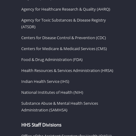
Agency for Healthcare Research & Quality (AHRQ)
Agency for Toxic Substances & Disease Registry
(ATSDR)
Centers for Disease Control & Prevention (CDC)
Centers for Medicare & Medicaid Services (CMS)
Food & Drug Administration (FDA)
Health Resources & Services Administration (HRSA)
Indian Health Service (IHS)
National Institutes of Health (NIH)
Substance Abuse & Mental Health Services
Administration (SAMHSA)
HHS Staff Divisions
Office of the Assistant Secretary for Health (OASH)