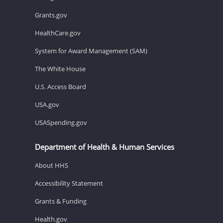
Grants.gov
HealthCare.gov
System for Award Management (SAM)
The White House
U.S. Access Board
USA.gov
USASpending.gov
Department of Health & Human Services
About HHS
Accessibility Statement
Grants & Funding
Health.gov