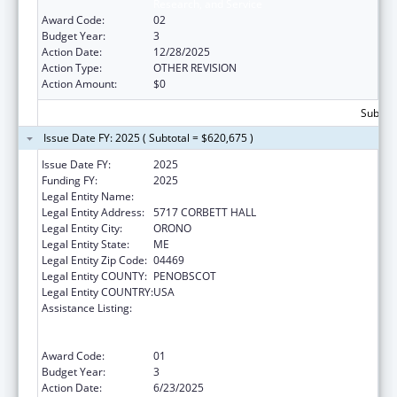
Research, and Service
Award Code:
02
Budget Year:
3
Action Date:
12/28/2025
Action Type:
OTHER REVISION
Action Amount:
$0
Subtota
Issue Date FY: 2025 ( Subtotal = $620,675 )
Issue Date FY:
2025
Funding FY:
2025
Legal Entity Name:
UNIVERSITY OF MAINE SYSTEM
Legal Entity Address:
5717 CORBETT HALL
Legal Entity City:
ORONO
Legal Entity State:
ME
Legal Entity Zip Code:
04469
Legal Entity COUNTY:
PENOBSCOT
Legal Entity COUNTRY:
USA
Assistance Listing:
University Centers for Excellence in
Developmental Disabilities Education,
Research, and Service
Award Code:
01
Budget Year:
3
Action Date:
6/23/2025