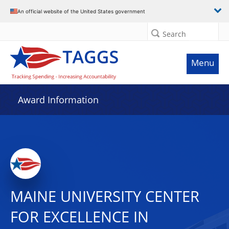
An official website of the United States government
Search
Menu
Award Information
MAINE UNIVERSITY CENTER
FOR EXCELLENCE IN