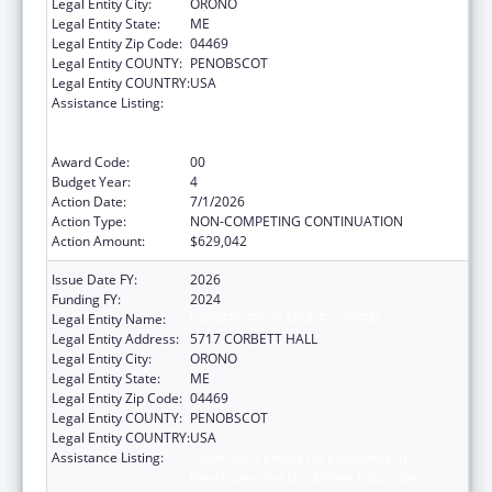
Legal Entity City:
ORONO
Legal Entity State:
ME
Legal Entity Zip Code:
04469
Legal Entity COUNTY:
PENOBSCOT
Legal Entity COUNTRY:
USA
Assistance Listing:
University Centers for Excellence in
Developmental Disabilities Education,
Research, and Service
Award Code:
00
Budget Year:
4
Action Date:
7/1/2026
Action Type:
NON-COMPETING CONTINUATION
Action Amount:
$629,042
Issue Date FY:
2026
Funding FY:
2024
Legal Entity Name:
UNIVERSITY OF MAINE SYSTEM
Legal Entity Address:
5717 CORBETT HALL
Legal Entity City:
ORONO
Legal Entity State:
ME
Legal Entity Zip Code:
04469
Legal Entity COUNTY:
PENOBSCOT
Legal Entity COUNTRY:
USA
Assistance Listing:
University Centers for Excellence in
Developmental Disabilities Education,