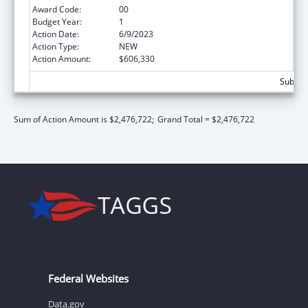
Award Code:
00
Budget Year:
1
Action Date:
6/9/2023
Action Type:
NEW
Action Amount:
$606,330
Subtota
Sum of Action Amount is $2,476,722;
Grand Total = $2,476,722
Federal Websites
Data.gov