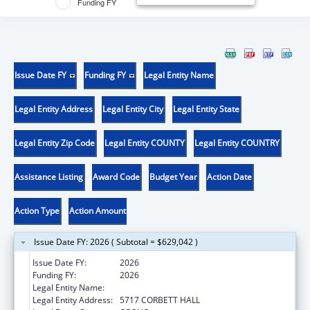
Funding FY
Issue Date FY
Funding FY
Legal Entity Name
Legal Entity Address
Legal Entity City
Legal Entity State
Legal Entity Zip Code
Legal Entity COUNTY
Legal Entity COUNTRY
Assistance Listing
Award Code
Budget Year
Action Date
Action Type
Action Amount
Issue Date FY: 2026 ( Subtotal = $629,042 )
Issue Date FY:
2026
Funding FY:
2026
Legal Entity Name:
UNIVERSITY OF MAINE SYSTEM
Legal Entity Address:
5717 CORBETT HALL