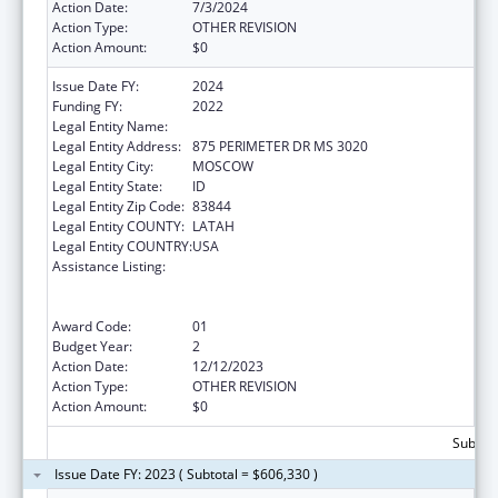
Action Date:
7/3/2024
Action Type:
OTHER REVISION
Action Amount:
$0
Issue Date FY:
2024
Funding FY:
2022
Legal Entity Name:
REGENTS OF THE UNIVERSITY OF IDAHO
Legal Entity Address:
875 PERIMETER DR MS 3020
Legal Entity City:
MOSCOW
Legal Entity State:
ID
Legal Entity Zip Code:
83844
Legal Entity COUNTY:
LATAH
Legal Entity COUNTRY:
USA
Assistance Listing:
University Centers for Excellence in
Developmental Disabilities Education,
Research, and Service
Award Code:
01
Budget Year:
2
Action Date:
12/12/2023
Action Type:
OTHER REVISION
Action Amount:
$0
Subtota
Issue Date FY: 2023 ( Subtotal = $606,330 )