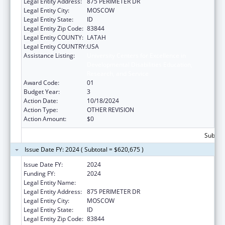
Legal Entity Address:
875 PERIMETER DR
Legal Entity City:
MOSCOW
Legal Entity State:
ID
Legal Entity Zip Code:
83844
Legal Entity COUNTY:
LATAH
Legal Entity COUNTRY:
USA
Assistance Listing:
University Centers for Excellence in
Developmental Disabilities Education,
Research, and Service
Award Code:
01
Budget Year:
3
Action Date:
10/18/2024
Action Type:
OTHER REVISION
Action Amount:
$0
Subtota
Issue Date FY: 2024 ( Subtotal = $620,675 )
Issue Date FY:
2024
Funding FY:
2024
Legal Entity Name:
REGENTS OF THE UNIVERSITY OF IDAHO
Legal Entity Address:
875 PERIMETER DR
Legal Entity City:
MOSCOW
Legal Entity State:
ID
Legal Entity Zip Code:
83844