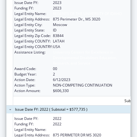
Issue Date FY:
2023
Funding FY:
2023
Legal Entity Name:
REGENTS OF THE UNIVERSITY OF IDAHO
Legal Entity Address:
875 Perimeter Dr., MS 3020
Legal Entity City:
Moscow
Legal Entity State:
ID
Legal Entity Zip Code:
83844
Legal Entity COUNTY:
LATAH
Legal Entity COUNTRY:
USA
Assistance Listing:
University Centers for Excellence in
Developmental Disabilities Education,
Research, and Service
Award Code:
00
Budget Year:
2
Action Date:
6/12/2023
Action Type:
NON-COMPETING CONTINUATION
Action Amount:
$606,330
Subtota
Issue Date FY: 2022 ( Subtotal = $577,735 )
Issue Date FY:
2022
Funding FY:
2022
Legal Entity Name:
REGENTS OF THE UNIVERSITY OF IDAHO
Legal Entity Address:
875 PERIMETER DR MS 3020