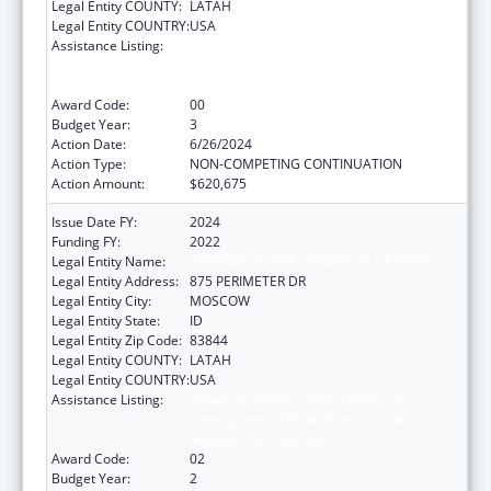
Legal Entity COUNTY:
LATAH
Legal Entity COUNTRY:
USA
Assistance Listing:
University Centers for Excellence in
Developmental Disabilities Education,
Research, and Service
Award Code:
00
Budget Year:
3
Action Date:
6/26/2024
Action Type:
NON-COMPETING CONTINUATION
Action Amount:
$620,675
Issue Date FY:
2024
Funding FY:
2022
Legal Entity Name:
REGENTS OF THE UNIVERSITY OF IDAHO
Legal Entity Address:
875 PERIMETER DR
Legal Entity City:
MOSCOW
Legal Entity State:
ID
Legal Entity Zip Code:
83844
Legal Entity COUNTY:
LATAH
Legal Entity COUNTRY:
USA
Assistance Listing:
University Centers for Excellence in
Developmental Disabilities Education,
Research, and Service
Award Code:
02
Budget Year:
2