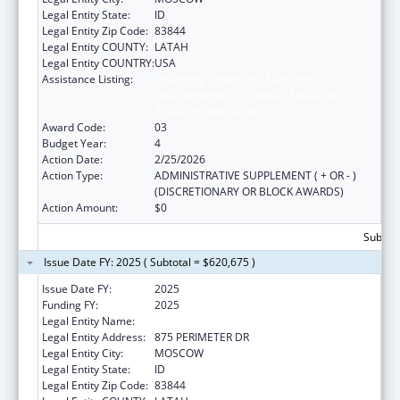
Legal Entity State:
ID
Legal Entity Zip Code:
83844
Legal Entity COUNTY:
LATAH
Legal Entity COUNTRY:
USA
Assistance Listing:
University Centers for Excellence in
Developmental Disabilities Education,
Research, and Service
Award Code:
03
Budget Year:
4
Action Date:
2/25/2026
Action Type:
ADMINISTRATIVE SUPPLEMENT ( + OR - )
(DISCRETIONARY OR BLOCK AWARDS)
Action Amount:
$0
Subtota
Issue Date FY: 2025 ( Subtotal = $620,675 )
Issue Date FY:
2025
Funding FY:
2025
Legal Entity Name:
REGENTS OF THE UNIVERSITY OF IDAHO
Legal Entity Address:
875 PERIMETER DR
Legal Entity City:
MOSCOW
Legal Entity State:
ID
Legal Entity Zip Code:
83844