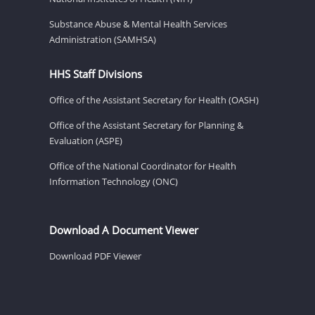
Substance Abuse & Mental Health Services
Administration (SAMHSA)
HHS Staff Divisions
Office of the Assistant Secretary for Health (OASH)
Office of the Assistant Secretary for Planning &
Evaluation (ASPE)
Office of the National Coordinator for Health
Information Technology (ONC)
Download A Document Viewer
Download PDF Viewer