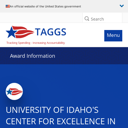
An official website of the United States government
Search
Menu
Award Information
UNIVERSITY OF IDAHO'S
CENTER FOR EXCELLENCE IN