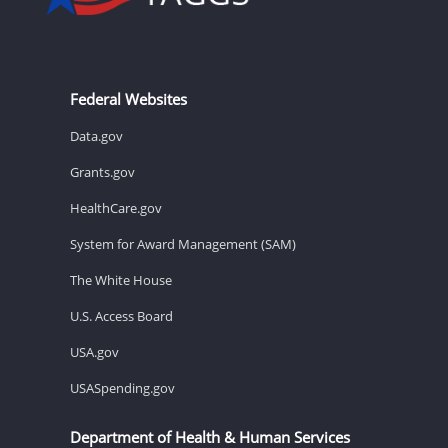
Federal Websites
Data.gov
Grants.gov
HealthCare.gov
System for Award Management (SAM)
The White House
U.S. Access Board
USA.gov
USASpending.gov
Department of Health & Human Services