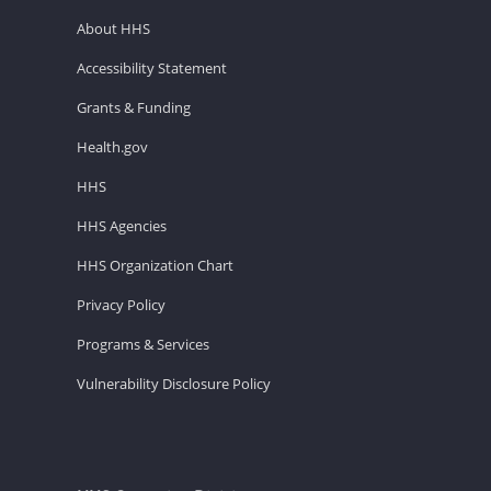
About HHS
Accessibility Statement
Grants & Funding
Health.gov
HHS
HHS Agencies
HHS Organization Chart
Privacy Policy
Programs & Services
Vulnerability Disclosure Policy