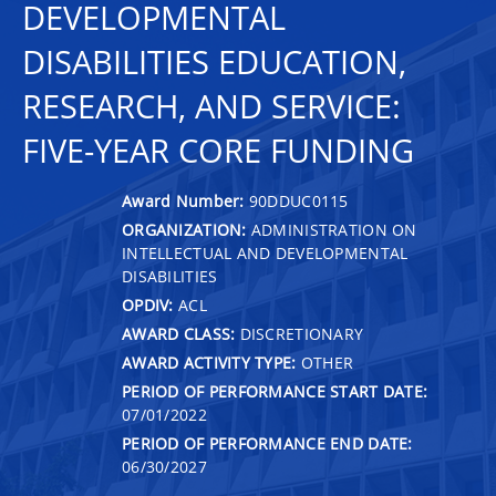
DEVELOPMENTAL
DISABILITIES EDUCATION,
RESEARCH, AND SERVICE:
FIVE-YEAR CORE FUNDING
Award Number:
90DDUC0115
ORGANIZATION:
ADMINISTRATION ON
INTELLECTUAL AND DEVELOPMENTAL
DISABILITIES
OPDIV:
ACL
AWARD CLASS:
DISCRETIONARY
AWARD ACTIVITY TYPE:
OTHER
PERIOD OF PERFORMANCE START DATE:
07/01/2022
PERIOD OF PERFORMANCE END DATE:
06/30/2027