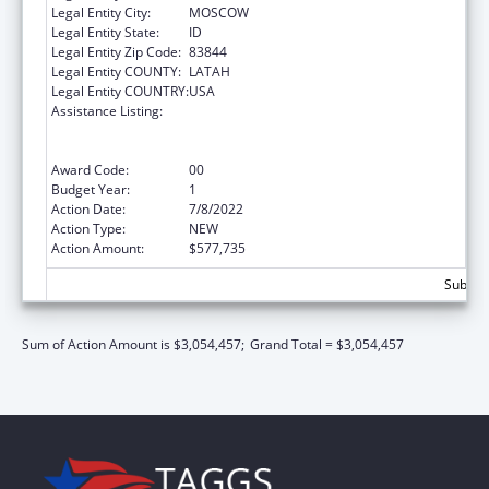
Legal Entity City:
MOSCOW
Legal Entity State:
ID
Legal Entity Zip Code:
83844
Legal Entity COUNTY:
LATAH
Legal Entity COUNTRY:
USA
Assistance Listing:
University Centers for Excellence in
Developmental Disabilities Education,
Research, and Service
Award Code:
00
Budget Year:
1
Action Date:
7/8/2022
Action Type:
NEW
Action Amount:
$577,735
Subtota
Sum of Action Amount is $3,054,457;
Grand Total = $3,054,457