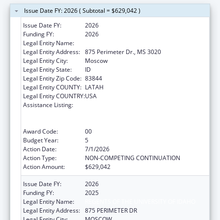
Issue Date FY: 2026 ( Subtotal = $629,042 )
Issue Date FY:
2026
Funding FY:
2026
Legal Entity Name:
REGENTS OF THE UNIVERSITY OF IDAHO
Legal Entity Address:
875 Perimeter Dr., MS 3020
Legal Entity City:
Moscow
Legal Entity State:
ID
Legal Entity Zip Code:
83844
Legal Entity COUNTY:
LATAH
Legal Entity COUNTRY:
USA
Assistance Listing:
University Centers for Excellence in
Developmental Disabilities Education,
Research, and Service
Award Code:
00
Budget Year:
5
Action Date:
7/1/2026
Action Type:
NON-COMPETING CONTINUATION
Action Amount:
$629,042
Issue Date FY:
2026
Funding FY:
2025
Legal Entity Name:
REGENTS OF THE UNIVERSITY OF IDAHO
Legal Entity Address:
875 PERIMETER DR
Legal Entity City:
MOSCOW