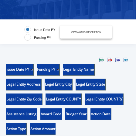
Issue Date FY
VIEW AWARD DESCRIPTION
Funding FY
Issue Date FY
Funding FY
Legal Entity Name
Legal Entity Address
Legal Entity City
Legal Entity State
Legal Entity Zip Code
Legal Entity COUNTY
Legal Entity COUNTRY
Assistance Listing
Award Code
Budget Year
Action Date
Action Type
Action Amount