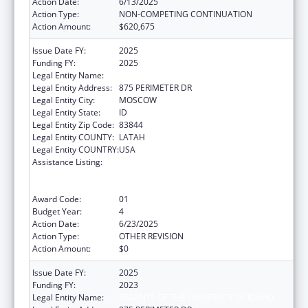
Action Date:
6/13/2025
Action Type:
NON-COMPETING CONTINUATION
Action Amount:
$620,675
Issue Date FY:
2025
Funding FY:
2025
Legal Entity Name:
REGENTS OF THE UNIVERSITY OF IDAHO
Legal Entity Address:
875 PERIMETER DR
Legal Entity City:
MOSCOW
Legal Entity State:
ID
Legal Entity Zip Code:
83844
Legal Entity COUNTY:
LATAH
Legal Entity COUNTRY:
USA
Assistance Listing:
University Centers for Excellence in
Developmental Disabilities Education,
Research, and Service
Award Code:
01
Budget Year:
4
Action Date:
6/23/2025
Action Type:
OTHER REVISION
Action Amount:
$0
Issue Date FY:
2025
Funding FY:
2023
Legal Entity Name:
REGENTS OF THE UNIVERSITY OF IDAHO