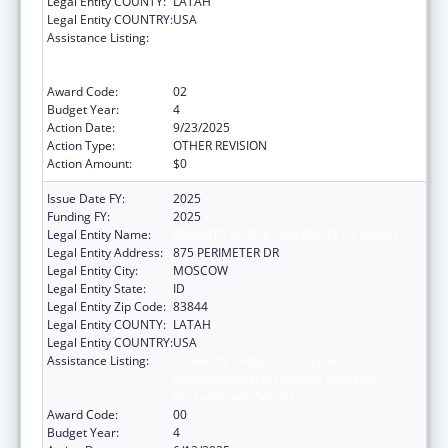
Legal Entity COUNTY:
LATAH
Legal Entity COUNTRY:
USA
Assistance Listing:
University Centers for Excellence in
Developmental Disabilities Education,
Research, and Service
Award Code:
02
Budget Year:
4
Action Date:
9/23/2025
Action Type:
OTHER REVISION
Action Amount:
$0
Issue Date FY:
2025
Funding FY:
2025
Legal Entity Name:
REGENTS OF THE UNIVERSITY OF IDAHO
Legal Entity Address:
875 PERIMETER DR
Legal Entity City:
MOSCOW
Legal Entity State:
ID
Legal Entity Zip Code:
83844
Legal Entity COUNTY:
LATAH
Legal Entity COUNTRY:
USA
Assistance Listing:
University Centers for Excellence in
Developmental Disabilities Education,
Research, and Service
Award Code:
00
Budget Year:
4