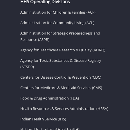
HHS Operating Divisions
Administration for Children & Families (ACF)
Administration for Community Living (ACL)
Administration for Strategic Preparedness and
Response (ASPR)
Agency for Healthcare Research & Quality (AHRQ)
Agency for Toxic Substances & Disease Registry
(ATSDR)
Centers for Disease Control & Prevention (CDC)
Centers for Medicare & Medicaid Services (CMS)
Food & Drug Administration (FDA)
Health Resources & Services Administration (HRSA)
Indian Health Service (IHS)
National Institutes of Health (NIH)