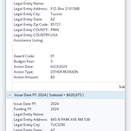
Legal Entity Name:
UNIVERSITY OF ARIZONA
Legal Entity Address:
P.O. Box 210158B
Legal Entity City:
Tucson
Legal Entity State:
AZ
Legal Entity Zip Code:
85721
Legal Entity COUNTY:
PIMA
Legal Entity COUNTRY:
USA
Assistance Listing:
University Centers for Excellence in
Developmental Disabilities Education,
Research, and Service
Award Code:
01
Budget Year:
5
Action Date:
6/23/2025
Action Type:
OTHER REVISION
Action Amount:
$0
Subtota
Issue Date FY: 2024 ( Subtotal = $620,675 )
Issue Date FY:
2024
Funding FY:
2024
Legal Entity Name:
UNIVERSITY OF ARIZONA
Legal Entity Address:
845 N PARK AVE RM 538
Legal Entity City:
TUCSON
Legal Entity State:
AZ