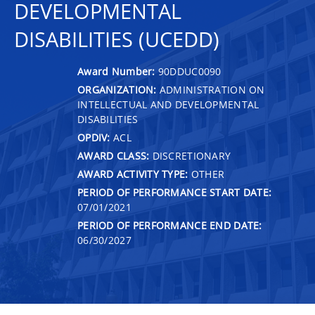
DEVELOPMENTAL
DISABILITIES (UCEDD)
Award Number:
90DDUC0090
ORGANIZATION:
ADMINISTRATION ON
INTELLECTUAL AND DEVELOPMENTAL
DISABILITIES
OPDIV:
ACL
AWARD CLASS:
DISCRETIONARY
AWARD ACTIVITY TYPE:
OTHER
PERIOD OF PERFORMANCE START DATE:
07/01/2021
PERIOD OF PERFORMANCE END DATE:
06/30/2027