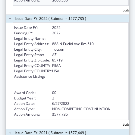
Action Amount:
$606,330
Subtota
Issue Date FY: 2022 ( Subtotal = $577,735 )
Issue Date FY:
2022
Funding FY:
2022
Legal Entity Name:
University of Arizona
Legal Entity Address:
888 N Euclid Ave Rm 510
Legal Entity City:
Tucson
Legal Entity State:
AZ
Legal Entity Zip Code:
85719
Legal Entity COUNTY:
PIMA
Legal Entity COUNTRY:
USA
Assistance Listing:
University Centers for Excellence in
Developmental Disabilities Education,
Research, and Service
Award Code:
00
Budget Year:
2
Action Date:
6/27/2022
Action Type:
NON-COMPETING CONTINUATION
Action Amount:
$577,735
Subtota
Issue Date FY: 2021 ( Subtotal = $577,449 )