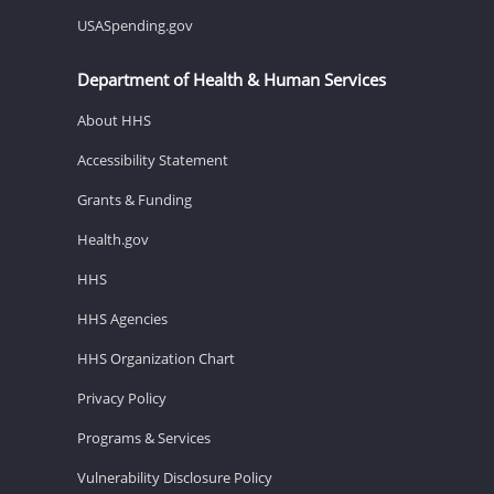
USASpending.gov
Department of Health & Human Services
About HHS
Accessibility Statement
Grants & Funding
Health.gov
HHS
HHS Agencies
HHS Organization Chart
Privacy Policy
Programs & Services
Vulnerability Disclosure Policy