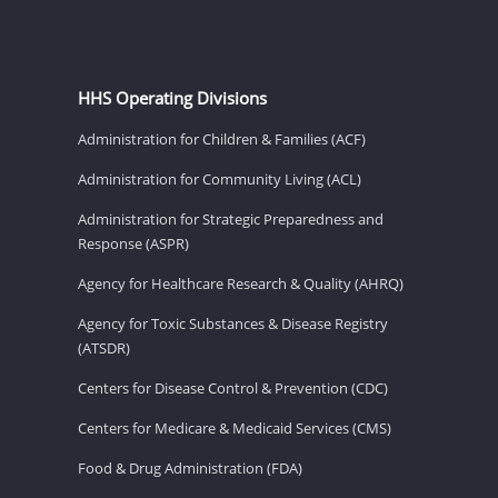
HHS Operating Divisions
Administration for Children & Families (ACF)
Administration for Community Living (ACL)
Administration for Strategic Preparedness and
Response (ASPR)
Agency for Healthcare Research & Quality (AHRQ)
Agency for Toxic Substances & Disease Registry
(ATSDR)
Centers for Disease Control & Prevention (CDC)
Centers for Medicare & Medicaid Services (CMS)
Food & Drug Administration (FDA)