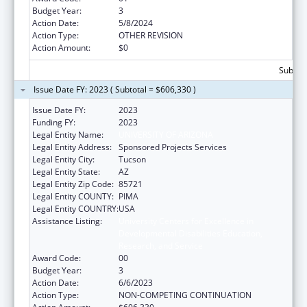
Budget Year:
3
Action Date:
5/8/2024
Action Type:
OTHER REVISION
Action Amount:
$0
Subtota
Issue Date FY: 2023 ( Subtotal = $606,330 )
Issue Date FY:
2023
Funding FY:
2023
Legal Entity Name:
UNIVERSITY OF ARIZONA
Legal Entity Address:
Sponsored Projects Services
Legal Entity City:
Tucson
Legal Entity State:
AZ
Legal Entity Zip Code:
85721
Legal Entity COUNTY:
PIMA
Legal Entity COUNTRY:
USA
Assistance Listing:
University Centers for Excellence in
Developmental Disabilities Education,
Research, and Service
Award Code:
00
Budget Year:
3
Action Date:
6/6/2023
Action Type:
NON-COMPETING CONTINUATION