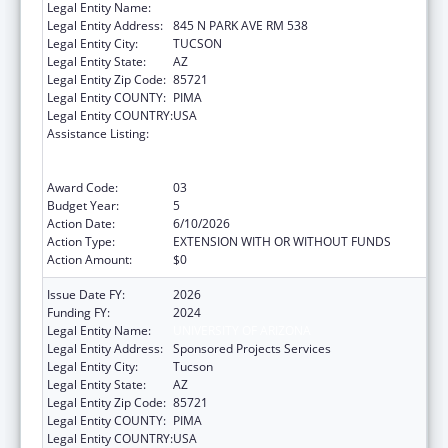
Legal Entity Name:
UNIVERSITY OF ARIZONA
Legal Entity Address:
845 N PARK AVE RM 538
Legal Entity City:
TUCSON
Legal Entity State:
AZ
Legal Entity Zip Code:
85721
Legal Entity COUNTY:
PIMA
Legal Entity COUNTRY:
USA
Assistance Listing:
University Centers for Excellence in
Developmental Disabilities Education,
Research, and Service
Award Code:
03
Budget Year:
5
Action Date:
6/10/2026
Action Type:
EXTENSION WITH OR WITHOUT FUNDS
Action Amount:
$0
Issue Date FY:
2026
Funding FY:
2024
Legal Entity Name:
UNIVERSITY OF ARIZONA
Legal Entity Address:
Sponsored Projects Services
Legal Entity City:
Tucson
Legal Entity State:
AZ
Legal Entity Zip Code:
85721
Legal Entity COUNTY:
PIMA
Legal Entity COUNTRY:
USA