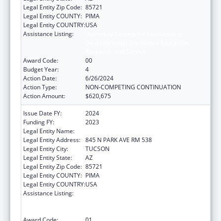
Legal Entity Zip Code:
85721
Legal Entity COUNTY:
PIMA
Legal Entity COUNTRY:
USA
Assistance Listing:
University Centers for Excellence in
Developmental Disabilities Education,
Research, and Service
Award Code:
00
Budget Year:
4
Action Date:
6/26/2024
Action Type:
NON-COMPETING CONTINUATION
Action Amount:
$620,675
Issue Date FY:
2024
Funding FY:
2023
Legal Entity Name:
UNIVERSITY OF ARIZONA
Legal Entity Address:
845 N PARK AVE RM 538
Legal Entity City:
TUCSON
Legal Entity State:
AZ
Legal Entity Zip Code:
85721
Legal Entity COUNTY:
PIMA
Legal Entity COUNTRY:
USA
Assistance Listing:
University Centers for Excellence in
Developmental Disabilities Education,
Research, and Service
Award Code:
01