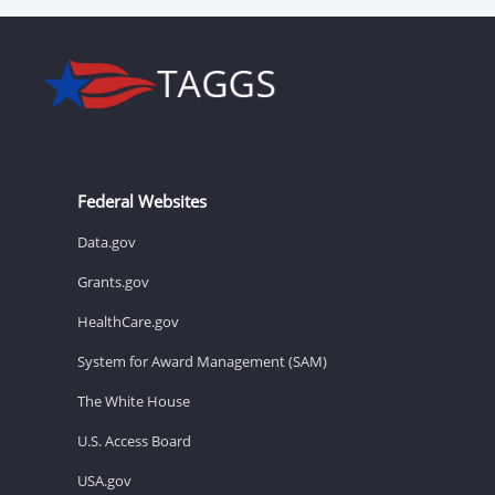
Federal Websites
Data.gov
Grants.gov
HealthCare.gov
System for Award Management (SAM)
The White House
U.S. Access Board
USA.gov