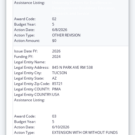
Assistance Listing:
University Centers for Excellence in
Developmental Disabilities Education,
Research, and Service
Award Code:
02
Budget Year:
5
Action Date:
6/8/2026
Action Type:
OTHER REVISION
Action Amount:
$0
Issue Date FY:
2026
Funding FY:
2024
Legal Entity Name:
UNIVERSITY OF ARIZONA
Legal Entity Address:
845 N PARK AVE RM 538
Legal Entity City:
TUCSON
Legal Entity State:
AZ
Legal Entity Zip Code:
85721
Legal Entity COUNTY:
PIMA
Legal Entity COUNTRY:
USA
Assistance Listing:
University Centers for Excellence in
Developmental Disabilities Education,
Research, and Service
Award Code:
03
Budget Year:
5
Action Date:
6/10/2026
Action Type:
EXTENSION WITH OR WITHOUT FUNDS