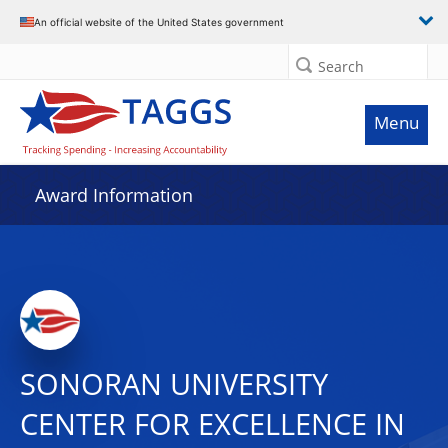
An official website of the United States government
Search
Menu
Award Information
SONORAN UNIVERSITY
CENTER FOR EXCELLENCE IN