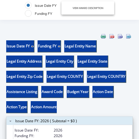
Issue Date FY
VIEW AWARD DESCRIPTION
Funding FY
Issue Date FY
Funding FY
Legal Entity Name
Legal Entity Address
Legal Entity City
Legal Entity State
Legal Entity Zip Code
Legal Entity COUNTY
Legal Entity COUNTRY
Assistance Listing
Award Code
Budget Year
Action Date
Action Type
Action Amount
Issue Date FY: 2026 ( Subtotal = $0 )
Issue Date FY:
2026
Funding FY:
2026