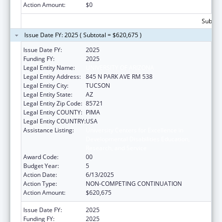
Action Amount:
$0
Subtota
Issue Date FY: 2025 ( Subtotal = $620,675 )
Issue Date FY:
2025
Funding FY:
2025
Legal Entity Name:
UNIVERSITY OF ARIZONA
Legal Entity Address:
845 N PARK AVE RM 538
Legal Entity City:
TUCSON
Legal Entity State:
AZ
Legal Entity Zip Code:
85721
Legal Entity COUNTY:
PIMA
Legal Entity COUNTRY:
USA
Assistance Listing:
University Centers for Excellence in
Developmental Disabilities Education,
Research, and Service
Award Code:
00
Budget Year:
5
Action Date:
6/13/2025
Action Type:
NON-COMPETING CONTINUATION
Action Amount:
$620,675
Issue Date FY:
2025
Funding FY:
2025