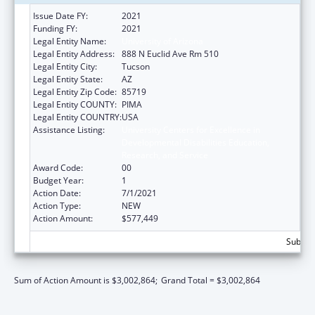
Issue Date FY:
2021
Funding FY:
2021
Legal Entity Name:
University of Arizona
Legal Entity Address:
888 N Euclid Ave Rm 510
Legal Entity City:
Tucson
Legal Entity State:
AZ
Legal Entity Zip Code:
85719
Legal Entity COUNTY:
PIMA
Legal Entity COUNTRY:
USA
Assistance Listing:
University Centers for Excellence in
Developmental Disabilities Education,
Research, and Service
Award Code:
00
Budget Year:
1
Action Date:
7/1/2021
Action Type:
NEW
Action Amount:
$577,449
Subtota
Sum of Action Amount is $3,002,864;
Grand Total = $3,002,864