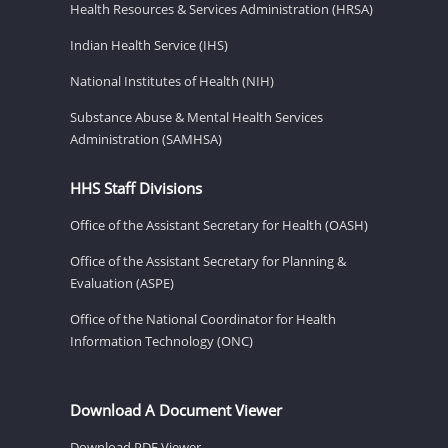
Health Resources & Services Administration (HRSA)
Indian Health Service (IHS)
National Institutes of Health (NIH)
Substance Abuse & Mental Health Services
Administration (SAMHSA)
HHS Staff Divisions
Office of the Assistant Secretary for Health (OASH)
Office of the Assistant Secretary for Planning &
Evaluation (ASPE)
Office of the National Coordinator for Health
Information Technology (ONC)
Download A Document Viewer
Download PDF Viewer