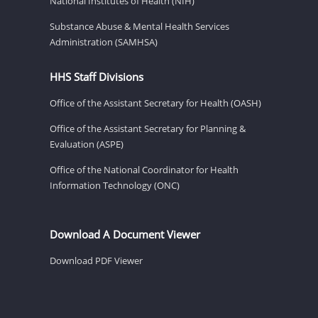
National Institutes of Health (NIH)
Substance Abuse & Mental Health Services
Administration (SAMHSA)
HHS Staff Divisions
Office of the Assistant Secretary for Health (OASH)
Office of the Assistant Secretary for Planning &
Evaluation (ASPE)
Office of the National Coordinator for Health
Information Technology (ONC)
Download A Document Viewer
Download PDF Viewer