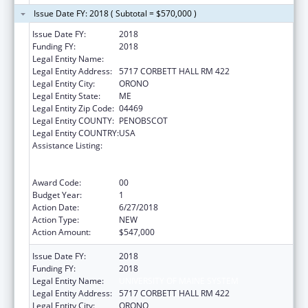
Issue Date FY: 2018 ( Subtotal = $570,000 )
Issue Date FY:
2018
Funding FY:
2018
Legal Entity Name:
UNIVERSITY OF MAINE SYSTEM
Legal Entity Address:
5717 CORBETT HALL RM 422
Legal Entity City:
ORONO
Legal Entity State:
ME
Legal Entity Zip Code:
04469
Legal Entity COUNTY:
PENOBSCOT
Legal Entity COUNTRY:
USA
Assistance Listing:
University Centers for Excellence in
Developmental Disabilities Education,
Research, and Service
Award Code:
00
Budget Year:
1
Action Date:
6/27/2018
Action Type:
NEW
Action Amount:
$547,000
Issue Date FY:
2018
Funding FY:
2018
Legal Entity Name:
UNIVERSITY OF MAINE SYSTEM
Legal Entity Address:
5717 CORBETT HALL RM 422
Legal Entity City:
ORONO