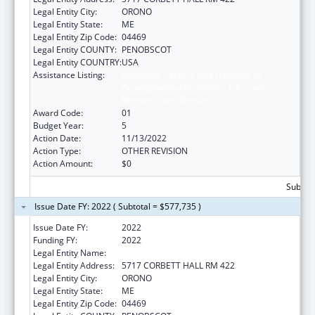
Legal Entity City:
ORONO
Legal Entity State:
ME
Legal Entity Zip Code:
04469
Legal Entity COUNTY:
PENOBSCOT
Legal Entity COUNTRY:
USA
Assistance Listing:
University Centers for Excellence in
Developmental Disabilities Education,
Research, and Service
Award Code:
01
Budget Year:
5
Action Date:
11/13/2022
Action Type:
OTHER REVISION
Action Amount:
$0
Subtota
Issue Date FY: 2022 ( Subtotal = $577,735 )
Issue Date FY:
2022
Funding FY:
2022
Legal Entity Name:
UNIVERSITY OF MAINE SYSTEM
Legal Entity Address:
5717 CORBETT HALL RM 422
Legal Entity City:
ORONO
Legal Entity State:
ME
Legal Entity Zip Code:
04469