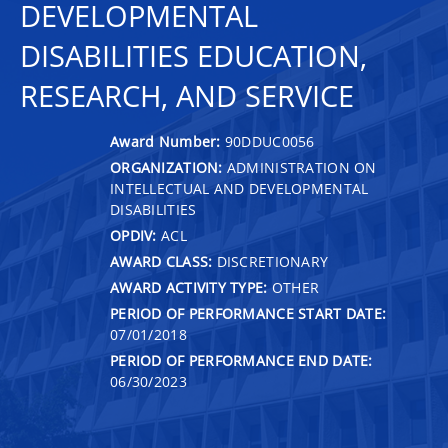
DEVELOPMENTAL
DISABILITIES EDUCATION,
RESEARCH, AND SERVICE
Award Number:
90DDUC0056
ORGANIZATION:
ADMINISTRATION ON
INTELLECTUAL AND DEVELOPMENTAL
DISABILITIES
OPDIV:
ACL
AWARD CLASS:
DISCRETIONARY
AWARD ACTIVITY TYPE:
OTHER
PERIOD OF PERFORMANCE START DATE:
07/01/2018
PERIOD OF PERFORMANCE END DATE:
06/30/2023