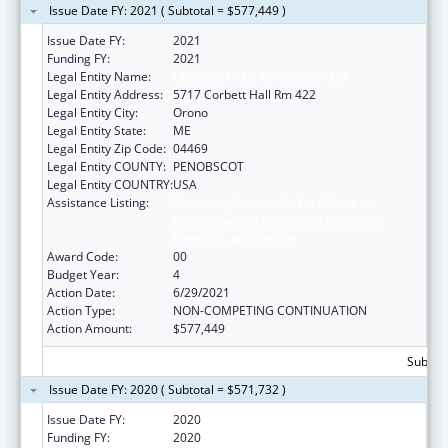
Issue Date FY: 2021 ( Subtotal = $577,449 )
Issue Date FY:
2021
Funding FY:
2021
Legal Entity Name:
UNIVERSITY OF MAINE SYSTEM
Legal Entity Address:
5717 Corbett Hall Rm 422
Legal Entity City:
Orono
Legal Entity State:
ME
Legal Entity Zip Code:
04469
Legal Entity COUNTY:
PENOBSCOT
Legal Entity COUNTRY:
USA
Assistance Listing:
University Centers for Excellence in
Developmental Disabilities Education,
Research, and Service
Award Code:
00
Budget Year:
4
Action Date:
6/29/2021
Action Type:
NON-COMPETING CONTINUATION
Action Amount:
$577,449
Subtota
Issue Date FY: 2020 ( Subtotal = $571,732 )
Issue Date FY:
2020
Funding FY:
2020