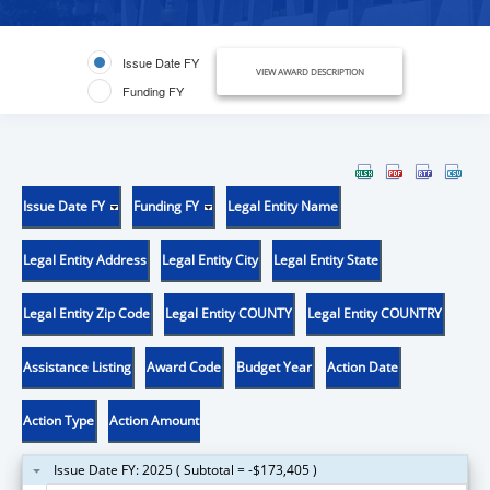
Issue Date FY
VIEW AWARD DESCRIPTION
Funding FY
Issue Date FY
Funding FY
Legal Entity Name
Legal Entity Address
Legal Entity City
Legal Entity State
Legal Entity Zip Code
Legal Entity COUNTY
Legal Entity COUNTRY
Assistance Listing
Award Code
Budget Year
Action Date
Action Type
Action Amount
Issue Date FY: 2025 ( Subtotal = -$173,405 )