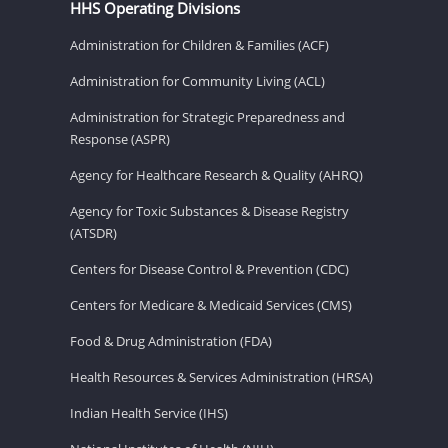
HHS Operating Divisions
Administration for Children & Families (ACF)
Administration for Community Living (ACL)
Administration for Strategic Preparedness and
Response (ASPR)
Agency for Healthcare Research & Quality (AHRQ)
Agency for Toxic Substances & Disease Registry
(ATSDR)
Centers for Disease Control & Prevention (CDC)
Centers for Medicare & Medicaid Services (CMS)
Food & Drug Administration (FDA)
Health Resources & Services Administration (HRSA)
Indian Health Service (IHS)