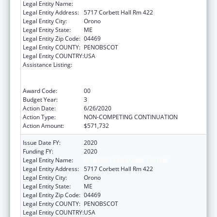
Legal Entity Name:
UNIVERSITY OF MAINE SYSTEM
Legal Entity Address:
5717 Corbett Hall Rm 422
Legal Entity City:
Orono
Legal Entity State:
ME
Legal Entity Zip Code:
04469
Legal Entity COUNTY:
PENOBSCOT
Legal Entity COUNTRY:
USA
Assistance Listing:
University Centers for Excellence in
Developmental Disabilities Education,
Research, and Service
Award Code:
00
Budget Year:
3
Action Date:
6/26/2020
Action Type:
NON-COMPETING CONTINUATION
Action Amount:
$571,732
Issue Date FY:
2020
Funding FY:
2020
Legal Entity Name:
UNIVERSITY OF MAINE SYSTEM
Legal Entity Address:
5717 Corbett Hall Rm 422
Legal Entity City:
Orono
Legal Entity State:
ME
Legal Entity Zip Code:
04469
Legal Entity COUNTY:
PENOBSCOT
Legal Entity COUNTRY:
USA