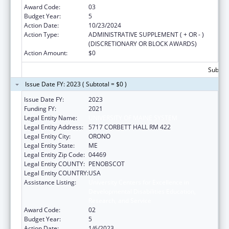
Award Code:
03
Budget Year:
5
Action Date:
10/23/2024
Action Type:
ADMINISTRATIVE SUPPLEMENT ( + OR - )
(DISCRETIONARY OR BLOCK AWARDS)
Action Amount:
$0
Subtota
Issue Date FY: 2023 ( Subtotal = $0 )
Issue Date FY:
2023
Funding FY:
2021
Legal Entity Name:
UNIVERSITY OF MAINE SYSTEM
Legal Entity Address:
5717 CORBETT HALL RM 422
Legal Entity City:
ORONO
Legal Entity State:
ME
Legal Entity Zip Code:
04469
Legal Entity COUNTY:
PENOBSCOT
Legal Entity COUNTRY:
USA
Assistance Listing:
University Centers for Excellence in
Developmental Disabilities Education,
Research, and Service
Award Code:
02
Budget Year:
5
Action Date:
1/6/2023