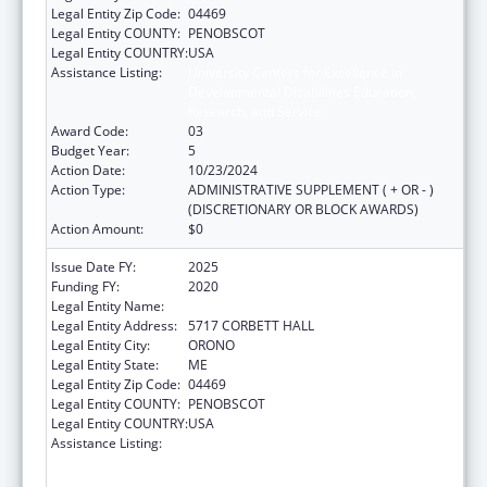
Legal Entity Zip Code:
04469
Legal Entity COUNTY:
PENOBSCOT
Legal Entity COUNTRY:
USA
Assistance Listing:
University Centers for Excellence in
Developmental Disabilities Education,
Research, and Service
Award Code:
03
Budget Year:
5
Action Date:
10/23/2024
Action Type:
ADMINISTRATIVE SUPPLEMENT ( + OR - )
(DISCRETIONARY OR BLOCK AWARDS)
Action Amount:
$0
Issue Date FY:
2025
Funding FY:
2020
Legal Entity Name:
UNIVERSITY OF MAINE SYSTEM
Legal Entity Address:
5717 CORBETT HALL
Legal Entity City:
ORONO
Legal Entity State:
ME
Legal Entity Zip Code:
04469
Legal Entity COUNTY:
PENOBSCOT
Legal Entity COUNTRY:
USA
Assistance Listing:
University Centers for Excellence in
Developmental Disabilities Education,
Research, and Service