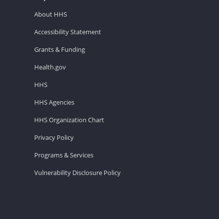
About HHS
Accessibility Statement
Grants & Funding
Health.gov
HHS
HHS Agencies
HHS Organization Chart
Privacy Policy
Programs & Services
Vulnerability Disclosure Policy