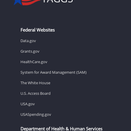
Federal Websites
Data.gov
Grants.gov
HealthCare.gov
System for Award Management (SAM)
The White House
U.S. Access Board
USA.gov
USASpending.gov
Department of Health & Human Services