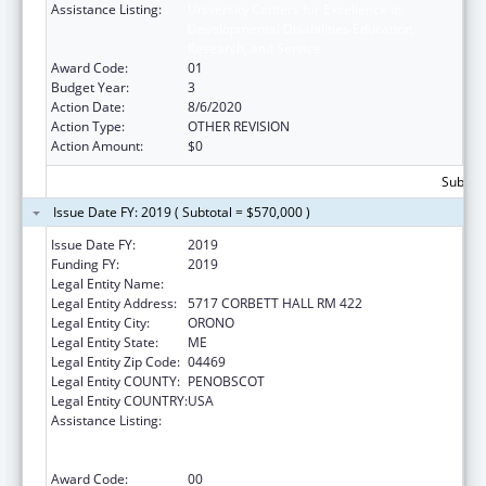
Assistance Listing:
University Centers for Excellence in
Developmental Disabilities Education,
Research, and Service
Award Code:
01
Budget Year:
3
Action Date:
8/6/2020
Action Type:
OTHER REVISION
Action Amount:
$0
Subtota
Issue Date FY: 2019 ( Subtotal = $570,000 )
Issue Date FY:
2019
Funding FY:
2019
Legal Entity Name:
UNIVERSITY OF MAINE SYSTEM
Legal Entity Address:
5717 CORBETT HALL RM 422
Legal Entity City:
ORONO
Legal Entity State:
ME
Legal Entity Zip Code:
04469
Legal Entity COUNTY:
PENOBSCOT
Legal Entity COUNTRY:
USA
Assistance Listing:
University Centers for Excellence in
Developmental Disabilities Education,
Research, and Service
Award Code:
00