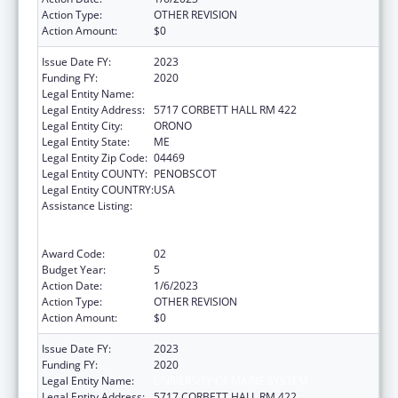
Action Type:
OTHER REVISION
Action Amount:
$0
Issue Date FY:
2023
Funding FY:
2020
Legal Entity Name:
UNIVERSITY OF MAINE SYSTEM
Legal Entity Address:
5717 CORBETT HALL RM 422
Legal Entity City:
ORONO
Legal Entity State:
ME
Legal Entity Zip Code:
04469
Legal Entity COUNTY:
PENOBSCOT
Legal Entity COUNTRY:
USA
Assistance Listing:
University Centers for Excellence in
Developmental Disabilities Education,
Research, and Service
Award Code:
02
Budget Year:
5
Action Date:
1/6/2023
Action Type:
OTHER REVISION
Action Amount:
$0
Issue Date FY:
2023
Funding FY:
2020
Legal Entity Name:
UNIVERSITY OF MAINE SYSTEM
Legal Entity Address:
5717 CORBETT HALL RM 422