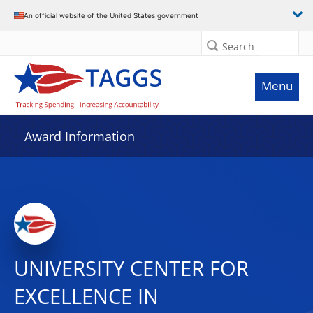
An official website of the United States government
Search
Menu
Award Information
UNIVERSITY CENTER FOR
EXCELLENCE IN