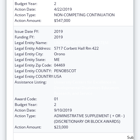
Budget Year:
2
Action Date:
4/22/2019
Action Type:
NON-COMPETING CONTINUATION
Action Amount:
$547,000
Issue Date FY:
2019
Funding FY:
2019
Legal Entity Name:
UNIVERSITY OF MAINE SYSTEM
Legal Entity Address:
5717 Corbett Hall Rm 422
Legal Entity City:
Orono
Legal Entity State:
ME
Legal Entity Zip Code:
04469
Legal Entity COUNTY:
PENOBSCOT
Legal Entity COUNTRY:
USA
Assistance Listing:
University Centers for Excellence in
Developmental Disabilities Education,
Research, and Service
Award Code:
01
Budget Year:
2
Action Date:
9/10/2019
Action Type:
ADMINISTRATIVE SUPPLEMENT ( + OR - )
(DISCRETIONARY OR BLOCK AWARDS)
Action Amount:
$23,000
Subtota