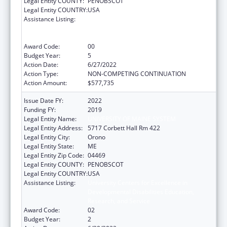
Legal Entity COUNTY:
PENOBSCOT
Legal Entity COUNTRY:
USA
Assistance Listing:
University Centers for Excellence in
Developmental Disabilities Education,
Research, and Service
Award Code:
00
Budget Year:
5
Action Date:
6/27/2022
Action Type:
NON-COMPETING CONTINUATION
Action Amount:
$577,735
Issue Date FY:
2022
Funding FY:
2019
Legal Entity Name:
UNIVERSITY OF MAINE SYSTEM
Legal Entity Address:
5717 Corbett Hall Rm 422
Legal Entity City:
Orono
Legal Entity State:
ME
Legal Entity Zip Code:
04469
Legal Entity COUNTY:
PENOBSCOT
Legal Entity COUNTRY:
USA
Assistance Listing:
University Centers for Excellence in
Developmental Disabilities Education,
Research, and Service
Award Code:
02
Budget Year:
2