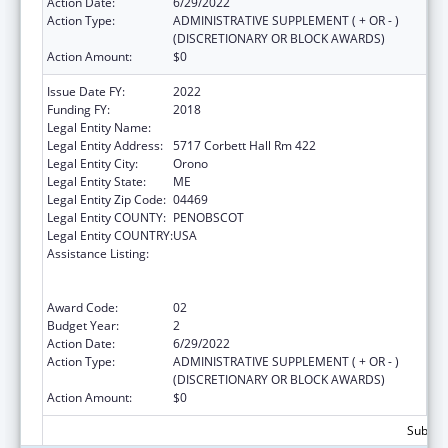
Action Date:
6/29/2022
Action Type:
ADMINISTRATIVE SUPPLEMENT ( + OR - )
(DISCRETIONARY OR BLOCK AWARDS)
Action Amount:
$0
Issue Date FY:
2022
Funding FY:
2018
Legal Entity Name:
UNIVERSITY OF MAINE SYSTEM
Legal Entity Address:
5717 Corbett Hall Rm 422
Legal Entity City:
Orono
Legal Entity State:
ME
Legal Entity Zip Code:
04469
Legal Entity COUNTY:
PENOBSCOT
Legal Entity COUNTRY:
USA
Assistance Listing:
University Centers for Excellence in
Developmental Disabilities Education,
Research, and Service
Award Code:
02
Budget Year:
2
Action Date:
6/29/2022
Action Type:
ADMINISTRATIVE SUPPLEMENT ( + OR - )
(DISCRETIONARY OR BLOCK AWARDS)
Action Amount:
$0
Subtota