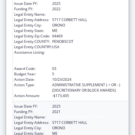
Issue Date FY:
2025
Funding FY:
2022
Legal Entity Name:
UNIVERSITY OF MAINE SYSTEM
Legal Entity Address:
5717 CORBETT HALL
Legal Entity City:
ORONO
Legal Entity State:
ME
Legal Entity Zip Code:
04469
Legal Entity COUNTY:
PENOBSCOT
Legal Entity COUNTRY:
USA
Assistance Listing:
University Centers for Excellence in
Developmental Disabilities Education,
Research, and Service
Award Code:
03
Budget Year:
5
Action Date:
10/23/2024
Action Type:
ADMINISTRATIVE SUPPLEMENT ( + OR - )
(DISCRETIONARY OR BLOCK AWARDS)
Action Amount:
-$173,405
Issue Date FY:
2025
Funding FY:
2021
Legal Entity Name:
UNIVERSITY OF MAINE SYSTEM
Legal Entity Address:
5717 CORBETT HALL
Legal Entity City:
ORONO
Legal Entity State:
ME