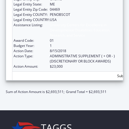
Legal Entity State:
ME
Legal Entity Zip Code:
04469
Legal Entity COUNTY:
PENOBSCOT
Legal Entity COUNTRY:
USA
Assistance Listing:
University Centers for Excellence in
Developmental Disabilities Education,
Research, and Service
Award Code:
01
Budget Year:
1
Action Date:
8/15/2018
Action Type:
ADMINISTRATIVE SUPPLEMENT ( + OR - )
(DISCRETIONARY OR BLOCK AWARDS)
Action Amount:
$23,000
Subtota
Sum of Action Amount is $2,693,511;
Grand Total = $2,693,511