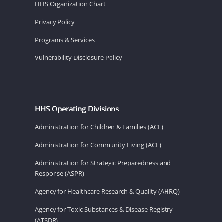
HHS Organization Chart
Privacy Policy
Programs & Services
Vulnerability Disclosure Policy
HHS Operating Divisions
Administration for Children & Families (ACF)
Administration for Community Living (ACL)
Administration for Strategic Preparedness and
Response (ASPR)
Agency for Healthcare Research & Quality (AHRQ)
Agency for Toxic Substances & Disease Registry
(ATSDR)