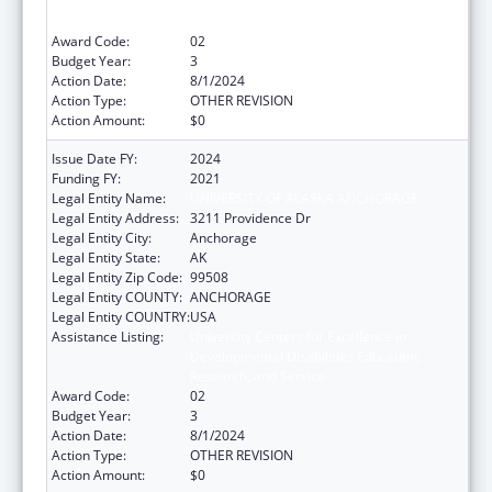
Developmental Disabilities Education,
Research, and Service
Award Code:
02
Budget Year:
3
Action Date:
8/1/2024
Action Type:
OTHER REVISION
Action Amount:
$0
Issue Date FY:
2024
Funding FY:
2021
Legal Entity Name:
UNIVERSITY OF ALASKA ANCHORAGE
Legal Entity Address:
3211 Providence Dr
Legal Entity City:
Anchorage
Legal Entity State:
AK
Legal Entity Zip Code:
99508
Legal Entity COUNTY:
ANCHORAGE
Legal Entity COUNTRY:
USA
Assistance Listing:
University Centers for Excellence in
Developmental Disabilities Education,
Research, and Service
Award Code:
02
Budget Year:
3
Action Date:
8/1/2024
Action Type:
OTHER REVISION
Action Amount:
$0