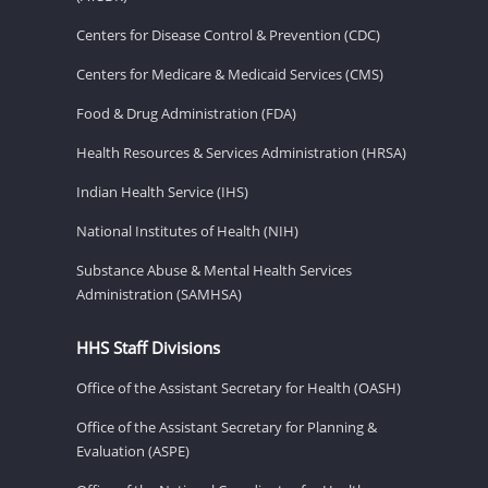
Centers for Disease Control & Prevention (CDC)
Centers for Medicare & Medicaid Services (CMS)
Food & Drug Administration (FDA)
Health Resources & Services Administration (HRSA)
Indian Health Service (IHS)
National Institutes of Health (NIH)
Substance Abuse & Mental Health Services
Administration (SAMHSA)
HHS Staff Divisions
Office of the Assistant Secretary for Health (OASH)
Office of the Assistant Secretary for Planning &
Evaluation (ASPE)