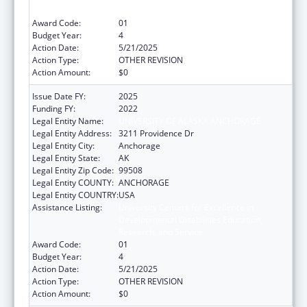
Research, and Service
Award Code:
01
Budget Year:
4
Action Date:
5/21/2025
Action Type:
OTHER REVISION
Action Amount:
$0
Issue Date FY:
2025
Funding FY:
2022
Legal Entity Name:
UNIVERSITY OF ALASKA ANCHORAGE
Legal Entity Address:
3211 Providence Dr
Legal Entity City:
Anchorage
Legal Entity State:
AK
Legal Entity Zip Code:
99508
Legal Entity COUNTY:
ANCHORAGE
Legal Entity COUNTRY:
USA
Assistance Listing:
University Centers for Excellence in
Developmental Disabilities Education,
Research, and Service
Award Code:
01
Budget Year:
4
Action Date:
5/21/2025
Action Type:
OTHER REVISION
Action Amount:
$0