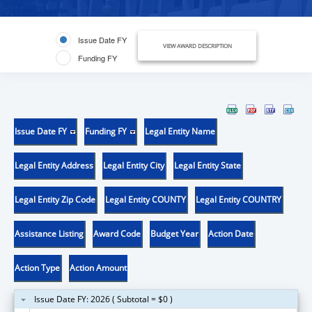
Issue Date FY
VIEW AWARD DESCRIPTION
Funding FY
Issue Date FY
Funding FY
Legal Entity Name
Legal Entity Address
Legal Entity City
Legal Entity State
Legal Entity Zip Code
Legal Entity COUNTY
Legal Entity COUNTRY
Assistance Listing
Award Code
Budget Year
Action Date
Action Type
Action Amount
Issue Date FY: 2026 ( Subtotal = $0 )