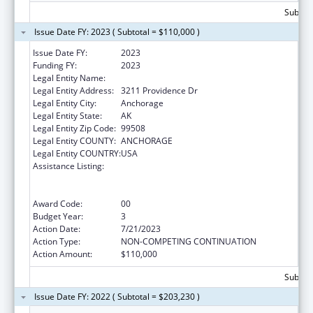
Subtota
Issue Date FY: 2023 ( Subtotal = $110,000 )
Issue Date FY:
2023
Funding FY:
2023
Legal Entity Name:
UNIVERSITY OF ALASKA ANCHORAGE
Legal Entity Address:
3211 Providence Dr
Legal Entity City:
Anchorage
Legal Entity State:
AK
Legal Entity Zip Code:
99508
Legal Entity COUNTY:
ANCHORAGE
Legal Entity COUNTRY:
USA
Assistance Listing:
University Centers for Excellence in
Developmental Disabilities Education,
Research, and Service
Award Code:
00
Budget Year:
3
Action Date:
7/21/2023
Action Type:
NON-COMPETING CONTINUATION
Action Amount:
$110,000
Subtota
Issue Date FY: 2022 ( Subtotal = $203,230 )