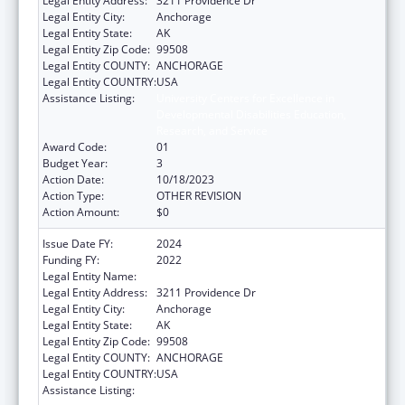
Legal Entity Address:
3211 Providence Dr
Legal Entity City:
Anchorage
Legal Entity State:
AK
Legal Entity Zip Code:
99508
Legal Entity COUNTY:
ANCHORAGE
Legal Entity COUNTRY:
USA
Assistance Listing:
University Centers for Excellence in
Developmental Disabilities Education,
Research, and Service
Award Code:
01
Budget Year:
3
Action Date:
10/18/2023
Action Type:
OTHER REVISION
Action Amount:
$0
Issue Date FY:
2024
Funding FY:
2022
Legal Entity Name:
UNIVERSITY OF ALASKA ANCHORAGE
Legal Entity Address:
3211 Providence Dr
Legal Entity City:
Anchorage
Legal Entity State:
AK
Legal Entity Zip Code:
99508
Legal Entity COUNTY:
ANCHORAGE
Legal Entity COUNTRY:
USA
Assistance Listing:
University Centers for Excellence in