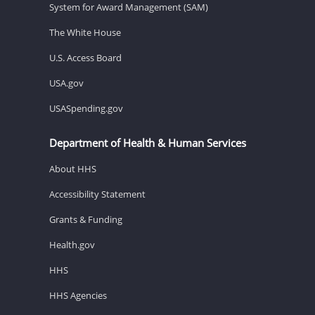
System for Award Management (SAM)
The White House
U.S. Access Board
USA.gov
USASpending.gov
Department of Health & Human Services
About HHS
Accessibility Statement
Grants & Funding
Health.gov
HHS
HHS Agencies