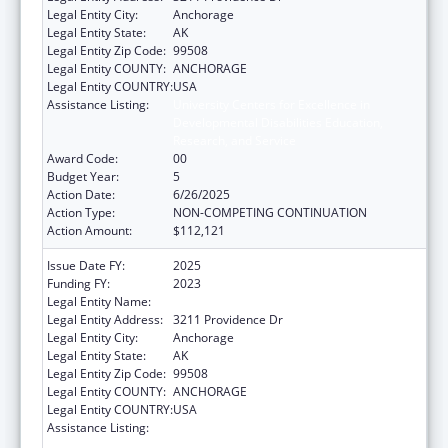
Legal Entity City:
Anchorage
Legal Entity State:
AK
Legal Entity Zip Code:
99508
Legal Entity COUNTY:
ANCHORAGE
Legal Entity COUNTRY:
USA
Assistance Listing:
University Centers for Excellence in
Developmental Disabilities Education,
Research, and Service
Award Code:
00
Budget Year:
5
Action Date:
6/26/2025
Action Type:
NON-COMPETING CONTINUATION
Action Amount:
$112,121
Issue Date FY:
2025
Funding FY:
2023
Legal Entity Name:
UNIVERSITY OF ALASKA ANCHORAGE
Legal Entity Address:
3211 Providence Dr
Legal Entity City:
Anchorage
Legal Entity State:
AK
Legal Entity Zip Code:
99508
Legal Entity COUNTY:
ANCHORAGE
Legal Entity COUNTRY:
USA
Assistance Listing:
University Centers for Excellence in
Developmental Disabilities Education,