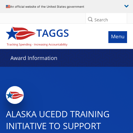
An official website of the United States government
Search
Menu
Award Information
ALASKA UCEDD TRAINING
INITIATIVE TO SUPPORT