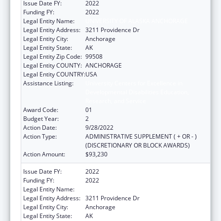
Issue Date FY:
2022
Funding FY:
2022
Legal Entity Name:
UNIVERSITY OF ALASKA ANCHORAGE
Legal Entity Address:
3211 Providence Dr
Legal Entity City:
Anchorage
Legal Entity State:
AK
Legal Entity Zip Code:
99508
Legal Entity COUNTY:
ANCHORAGE
Legal Entity COUNTRY:
USA
Assistance Listing:
University Centers for Excellence in
Developmental Disabilities Education,
Research, and Service
Award Code:
01
Budget Year:
2
Action Date:
9/28/2022
Action Type:
ADMINISTRATIVE SUPPLEMENT ( + OR - )
(DISCRETIONARY OR BLOCK AWARDS)
Action Amount:
$93,230
Issue Date FY:
2022
Funding FY:
2022
Legal Entity Name:
UNIVERSITY OF ALASKA ANCHORAGE
Legal Entity Address:
3211 Providence Dr
Legal Entity City:
Anchorage
Legal Entity State:
AK