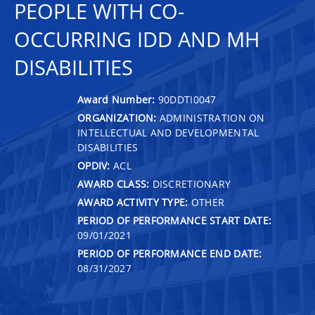
PEOPLE WITH CO-
OCCURRING IDD AND MH
DISABILITIES
Award Number:
90DDTI0047
ORGANIZATION:
ADMINISTRATION ON
INTELLECTUAL AND DEVELOPMENTAL
DISABILITIES
OPDIV:
ACL
AWARD CLASS:
DISCRETIONARY
AWARD ACTIVITY TYPE:
OTHER
PERIOD OF PERFORMANCE START DATE:
09/01/2021
PERIOD OF PERFORMANCE END DATE:
08/31/2027