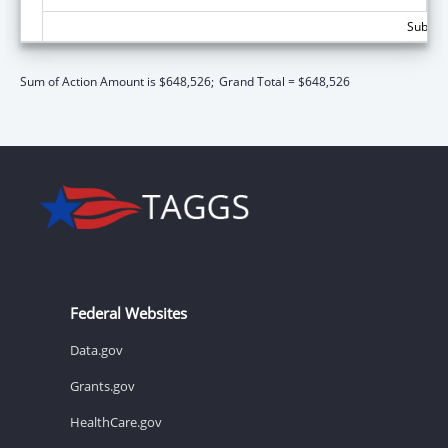
Subtota
Sum of Action Amount is $648,526;
Grand Total = $648,526
Federal Websites
Data.gov
Grants.gov
HealthCare.gov