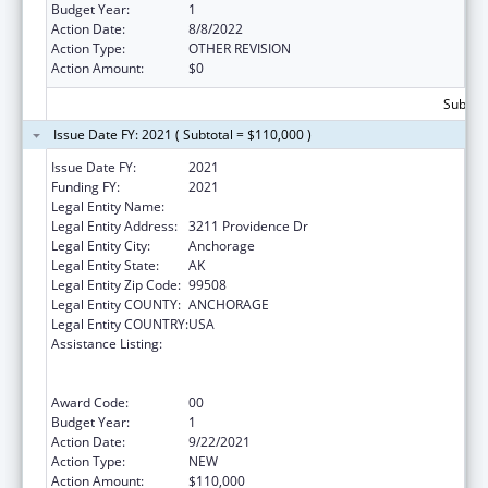
Budget Year:
1
Action Date:
8/8/2022
Action Type:
OTHER REVISION
Action Amount:
$0
Subtota
Issue Date FY: 2021 ( Subtotal = $110,000 )
Issue Date FY:
2021
Funding FY:
2021
Legal Entity Name:
UNIVERSITY OF ALASKA ANCHORAGE
Legal Entity Address:
3211 Providence Dr
Legal Entity City:
Anchorage
Legal Entity State:
AK
Legal Entity Zip Code:
99508
Legal Entity COUNTY:
ANCHORAGE
Legal Entity COUNTRY:
USA
Assistance Listing:
University Centers for Excellence in
Developmental Disabilities Education,
Research, and Service
Award Code:
00
Budget Year:
1
Action Date:
9/22/2021
Action Type:
NEW
Action Amount:
$110,000