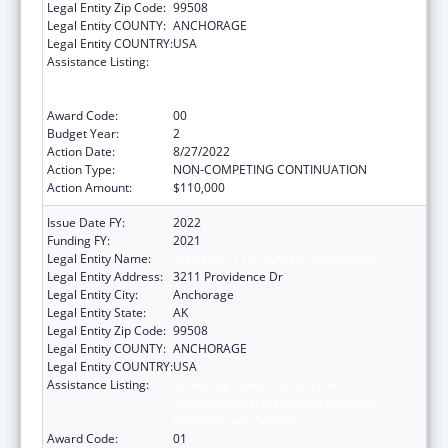
Legal Entity Zip Code:
99508
Legal Entity COUNTY:
ANCHORAGE
Legal Entity COUNTRY:
USA
Assistance Listing:
University Centers for Excellence in
Developmental Disabilities Education,
Research, and Service
Award Code:
00
Budget Year:
2
Action Date:
8/27/2022
Action Type:
NON-COMPETING CONTINUATION
Action Amount:
$110,000
Issue Date FY:
2022
Funding FY:
2021
Legal Entity Name:
UNIVERSITY OF ALASKA ANCHORAGE
Legal Entity Address:
3211 Providence Dr
Legal Entity City:
Anchorage
Legal Entity State:
AK
Legal Entity Zip Code:
99508
Legal Entity COUNTY:
ANCHORAGE
Legal Entity COUNTRY:
USA
Assistance Listing:
University Centers for Excellence in
Developmental Disabilities Education,
Research, and Service
Award Code:
01