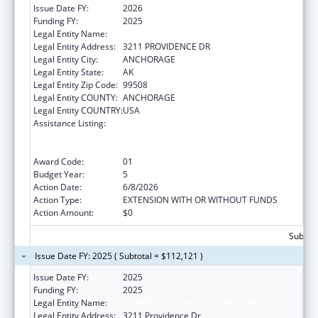
Issue Date FY:
2026
Funding FY:
2025
Legal Entity Name:
UNIVERSITY OF ALASKA ANCHORAGE
Legal Entity Address:
3211 PROVIDENCE DR
Legal Entity City:
ANCHORAGE
Legal Entity State:
AK
Legal Entity Zip Code:
99508
Legal Entity COUNTY:
ANCHORAGE
Legal Entity COUNTRY:
USA
Assistance Listing:
University Centers for Excellence in
Developmental Disabilities Education,
Research, and Service
Award Code:
01
Budget Year:
5
Action Date:
6/8/2026
Action Type:
EXTENSION WITH OR WITHOUT FUNDS
Action Amount:
$0
Subtota
Issue Date FY: 2025 ( Subtotal = $112,121 )
Issue Date FY:
2025
Funding FY:
2025
Legal Entity Name:
UNIVERSITY OF ALASKA ANCHORAGE
Legal Entity Address:
3211 Providence Dr