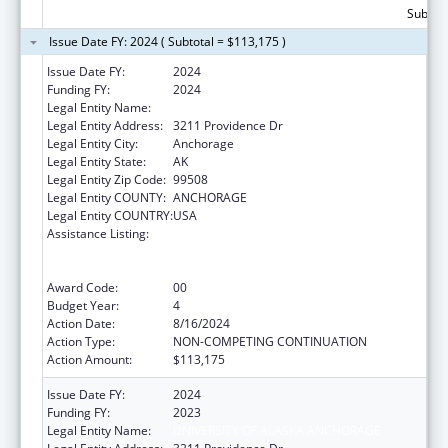
Subtota
Issue Date FY: 2024 ( Subtotal = $113,175 )
Issue Date FY:
2024
Funding FY:
2024
Legal Entity Name:
UNIVERSITY OF ALASKA ANCHORAGE
Legal Entity Address:
3211 Providence Dr
Legal Entity City:
Anchorage
Legal Entity State:
AK
Legal Entity Zip Code:
99508
Legal Entity COUNTY:
ANCHORAGE
Legal Entity COUNTRY:
USA
Assistance Listing:
University Centers for Excellence in
Developmental Disabilities Education,
Research, and Service
Award Code:
00
Budget Year:
4
Action Date:
8/16/2024
Action Type:
NON-COMPETING CONTINUATION
Action Amount:
$113,175
Issue Date FY:
2024
Funding FY:
2023
Legal Entity Name:
UNIVERSITY OF ALASKA ANCHORAGE