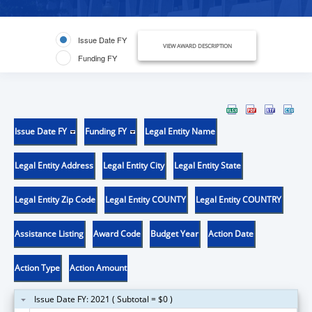
Issue Date FY
VIEW AWARD DESCRIPTION
Funding FY
Issue Date FY
Funding FY
Legal Entity Name
Legal Entity Address
Legal Entity City
Legal Entity State
Legal Entity Zip Code
Legal Entity COUNTY
Legal Entity COUNTRY
Assistance Listing
Award Code
Budget Year
Action Date
Action Type
Action Amount
Issue Date FY: 2021 ( Subtotal = $0 )