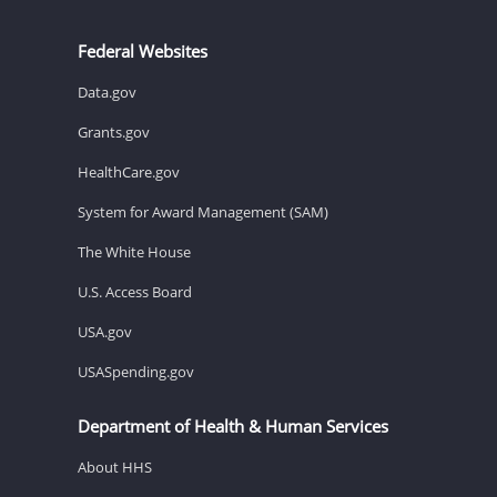
Federal Websites
Data.gov
Grants.gov
HealthCare.gov
System for Award Management (SAM)
The White House
U.S. Access Board
USA.gov
USASpending.gov
Department of Health & Human Services
About HHS