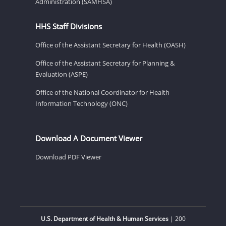
Administration (SAMHSA)
HHS Staff Divisions
Office of the Assistant Secretary for Health (OASH)
Office of the Assistant Secretary for Planning &
Evaluation (ASPE)
Office of the National Coordinator for Health
Information Technology (ONC)
Download A Document Viewer
Download PDF Viewer
U.S. Department of Health & Human Services
| 200