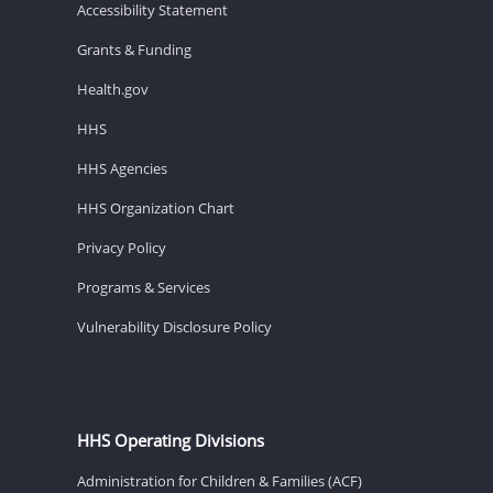
Accessibility Statement
Grants & Funding
Health.gov
HHS
HHS Agencies
HHS Organization Chart
Privacy Policy
Programs & Services
Vulnerability Disclosure Policy
HHS Operating Divisions
Administration for Children & Families (ACF)