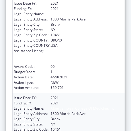
Issue Date FY:
2021
Funding FY:
2021
Legal Entity Name:
Albert Einstein College Of Medicine, Inc.
Legal Entity Address:
1300 Morris Park Ave
Legal Entity City:
Bronx
Legal Entity State:
NY
Legal Entity Zip Code:
10461
Legal Entity COUNTY:
BRONX
Legal Entity COUNTRY:
USA
Assistance Listing:
University Centers for Excellence in
Developmental Disabilities Education,
Research, and Service
Award Code:
00
Budget Year:
1
Action Date:
4/29/2021
Action Type:
NEW
Action Amount:
$59,701
Issue Date FY:
2021
Funding FY:
2021
Legal Entity Name:
Albert Einstein College Of Medicine, Inc.
Legal Entity Address:
1300 Morris Park Ave
Legal Entity City:
Bronx
Legal Entity State:
NY
Legal Entity Zip Code:
10461