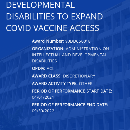
DEVELOPMENTAL
DISABILITIES TO EXPAND
COVID VACCINE ACCESS
Award Number:
90DDC50018
ORGANIZATION:
ADMINISTRATION ON
INTELLECTUAL AND DEVELOPMENTAL
DISABILITIES
OPDIV:
ACL
AWARD CLASS:
DISCRETIONARY
AWARD ACTIVITY TYPE:
OTHER
PERIOD OF PERFORMANCE START DATE:
04/01/2021
PERIOD OF PERFORMANCE END DATE:
09/30/2022