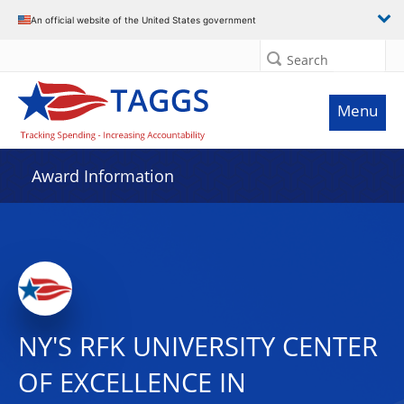
An official website of the United States government
Search
Menu
Award Information
NY'S RFK UNIVERSITY CENTER
OF EXCELLENCE IN