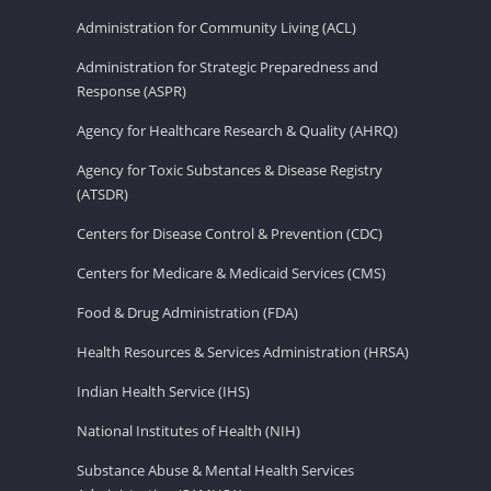
Administration for Community Living (ACL)
Administration for Strategic Preparedness and
Response (ASPR)
Agency for Healthcare Research & Quality (AHRQ)
Agency for Toxic Substances & Disease Registry
(ATSDR)
Centers for Disease Control & Prevention (CDC)
Centers for Medicare & Medicaid Services (CMS)
Food & Drug Administration (FDA)
Health Resources & Services Administration (HRSA)
Indian Health Service (IHS)
National Institutes of Health (NIH)
Substance Abuse & Mental Health Services