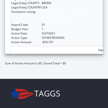
Legal Entity COUNTY:
BRONX
Legal Entity COUNTRY:
USA
Assistance Listing:
University Centers for Excellence in
Developmental Disabilities Education,
Research, and Service
Award Code:
01
Budget Year:
1
Action Date:
5/27/2021
Action Type:
OTHER REVISION
Action Amount:
-$59,701
Subtota
Sum of Action Amount is $0;
Grand Total = $0