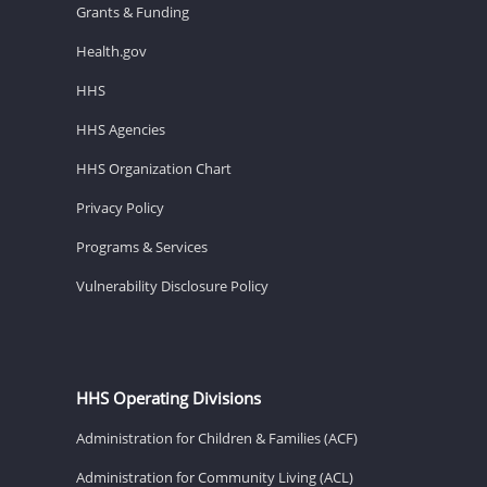
Grants & Funding
Health.gov
HHS
HHS Agencies
HHS Organization Chart
Privacy Policy
Programs & Services
Vulnerability Disclosure Policy
HHS Operating Divisions
Administration for Children & Families (ACF)
Administration for Community Living (ACL)