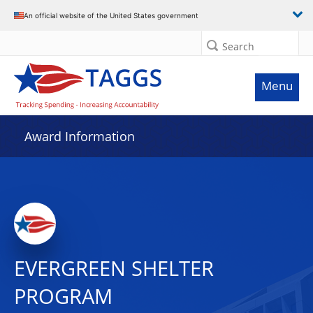
An official website of the United States government
Search
Menu
Award Information
EVERGREEN SHELTER
PROGRAM