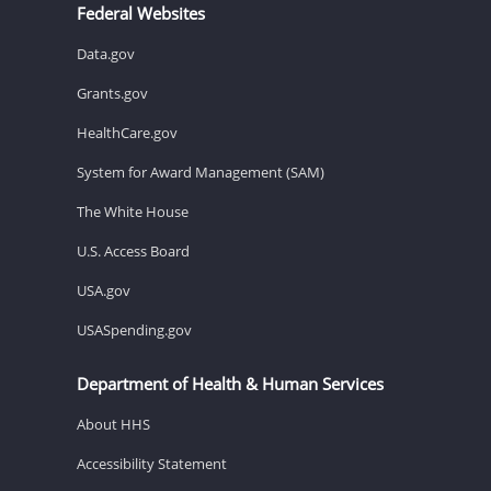
Federal Websites
Data.gov
Grants.gov
HealthCare.gov
System for Award Management (SAM)
The White House
U.S. Access Board
USA.gov
USASpending.gov
Department of Health & Human Services
About HHS
Accessibility Statement