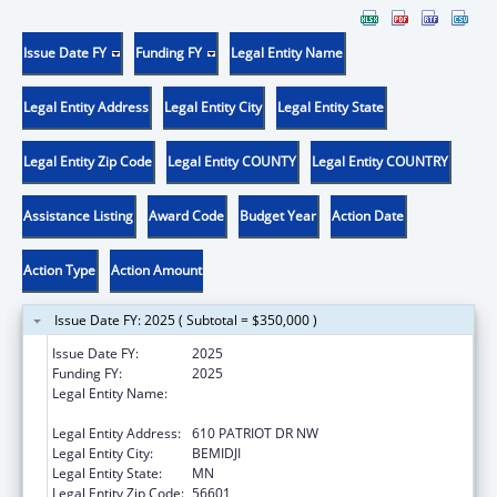
Issue Date FY
Funding FY
Legal Entity Name
Legal Entity Address
Legal Entity City
Legal Entity State
Legal Entity Zip Code
Legal Entity COUNTY
Legal Entity COUNTRY
Assistance Listing
Award Code
Budget Year
Action Date
Action Type
Action Amount
Issue Date FY: 2025 ( Subtotal = $350,000 )
Issue Date FY:
2025
Funding FY:
2025
Legal Entity Name:
EVERGREEN YOUTH & FAMILY SERVICES,
INC.
Legal Entity Address:
610 PATRIOT DR NW
Legal Entity City:
BEMIDJI
Legal Entity State:
MN
Legal Entity Zip Code:
56601