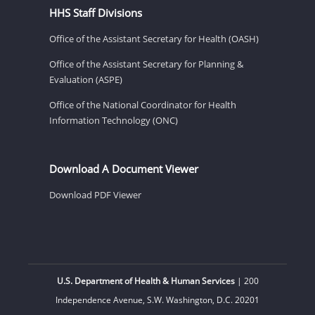
HHS Staff Divisions
Office of the Assistant Secretary for Health (OASH)
Office of the Assistant Secretary for Planning &
Evaluation (ASPE)
Office of the National Coordinator for Health
Information Technology (ONC)
Download A Document Viewer
Download PDF Viewer
U.S. Department of Health & Human Services
| 200
Independence Avenue, S.W. Washington, D.C. 20201