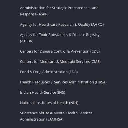
Administration for Strategic Preparedness and
Response (ASPR)
Agency for Healthcare Research & Quality (AHRQ)
Agency for Toxic Substances & Disease Registry
(ATSDR)
Centers for Disease Control & Prevention (CDC)
Centers for Medicare & Medicaid Services (CMS)
Food & Drug Administration (FDA)
Health Resources & Services Administration (HRSA)
Indian Health Service (IHS)
National Institutes of Health (NIH)
Substance Abuse & Mental Health Services
Administration (SAMHSA)