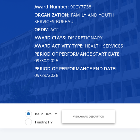
Award Number:
90CY7738
ORGANIZATION:
FAMILY AND YOUTH
SERVICES BUREAU
OPDIV:
ACF
AWARD CLASS:
DISCRETIONARY
AWARD ACTIVITY TYPE:
HEALTH SERVICES
PERIOD OF PERFORMANCE START DATE:
09/30/2025
PERIOD OF PERFORMANCE END DATE:
09/29/2028
Issue Date FY
VIEW AWARD DESCRIPTION
Funding FY