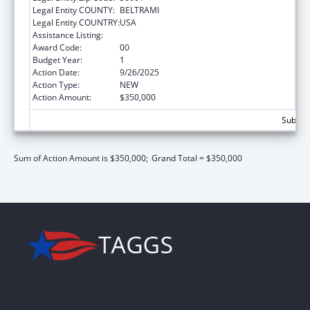
Legal Entity COUNTY:
BELTRAMI
Legal Entity COUNTRY:
USA
Assistance Listing:
Basic Center Grant
Award Code:
00
Budget Year:
1
Action Date:
9/26/2025
Action Type:
NEW
Action Amount:
$350,000
Subtota
Sum of Action Amount is $350,000;
Grand Total = $350,000