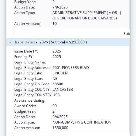
Budget Year:
2
Action Date:
7/9/2026
Action Type:
ADMINISTRATIVE SUPPLEMENT ( + OR - )
(DISCRETIONARY OR BLOCK AWARDS)
Action Amount:
$0
Subtota
Issue Date FY: 2025 ( Subtotal = $350,000 )
Issue Date FY:
2025
Funding FY:
2025
Legal Entity Name:
CEDARS YOUTH SERVICES, INC.
Legal Entity Address:
6601 PIONEERS BLVD
Legal Entity City:
LINCOLN
Legal Entity State:
NE
Legal Entity Zip Code:
68506
Legal Entity COUNTY:
LANCASTER
Legal Entity COUNTRY:
USA
Assistance Listing:
Basic Center Grant
Award Code:
00
Budget Year:
2
Action Date:
9/4/2025
Action Type:
NON-COMPETING CONTINUATION
Action Amount:
$350,000