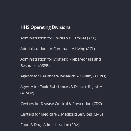
HHS Operating Divisions
Administration for Children & Families (ACF)
Administration for Community Living (ACL)
Administration for Strategic Preparedness and
Response (ASPR)
Agency for Healthcare Research & Quality (AHRQ)
Agency for Toxic Substances & Disease Registry
(ATSDR)
Centers for Disease Control & Prevention (CDC)
Centers for Medicare & Medicaid Services (CMS)
Food & Drug Administration (FDA)