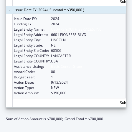
Subtota
Issue Date FY: 2024 ( Subtotal = $350,000 )
Issue Date FY:
2024
Funding FY:
2024
Legal Entity Name:
CEDARS YOUTH SERVICES, INC.
Legal Entity Address:
6601 PIONEERS BLVD
Legal Entity City:
LINCOLN
Legal Entity State:
NE
Legal Entity Zip Code:
68506
Legal Entity COUNTY:
LANCASTER
Legal Entity COUNTRY:
USA
Assistance Listing:
Basic Center Grant
Award Code:
00
Budget Year:
1
Action Date:
9/13/2024
Action Type:
NEW
Action Amount:
$350,000
Subtota
Sum of Action Amount is $700,000;
Grand Total = $700,000