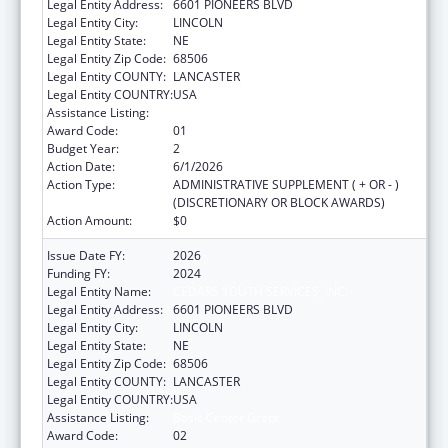
Legal Entity Address:
6601 PIONEERS BLVD
Legal Entity City:
LINCOLN
Legal Entity State:
NE
Legal Entity Zip Code:
68506
Legal Entity COUNTY:
LANCASTER
Legal Entity COUNTRY:
USA
Assistance Listing:
Basic Center Grant
Award Code:
01
Budget Year:
2
Action Date:
6/1/2026
Action Type:
ADMINISTRATIVE SUPPLEMENT ( + OR - )
(DISCRETIONARY OR BLOCK AWARDS)
Action Amount:
$0
Issue Date FY:
2026
Funding FY:
2024
Legal Entity Name:
CEDARS YOUTH SERVICES, INC.
Legal Entity Address:
6601 PIONEERS BLVD
Legal Entity City:
LINCOLN
Legal Entity State:
NE
Legal Entity Zip Code:
68506
Legal Entity COUNTY:
LANCASTER
Legal Entity COUNTRY:
USA
Assistance Listing:
Basic Center Grant
Award Code:
02