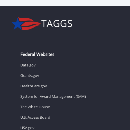
Federal Websites
Data.gov
Grants.gov
HealthCare.gov
System for Award Management (SAM)
The White House
U.S. Access Board
USA.gov