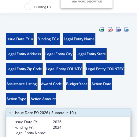
VIEW AWARD DESCRIPTION
Funding FY
Issue Date FY
Funding FY
Legal Entity Name
Legal Entity Address
Legal Entity City
Legal Entity State
Legal Entity Zip Code
Legal Entity COUNTY
Legal Entity COUNTRY
Assistance Listing
Award Code
Budget Year
Action Date
Action Type
Action Amount
Issue Date FY: 2026 ( Subtotal = $0 )
Issue Date FY:
2026
Funding FY:
2024
Legal Entity Name:
CEDARS YOUTH SERVICES, INC.