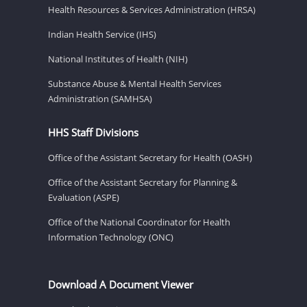
Health Resources & Services Administration (HRSA)
Indian Health Service (IHS)
National Institutes of Health (NIH)
Substance Abuse & Mental Health Services
Administration (SAMHSA)
HHS Staff Divisions
Office of the Assistant Secretary for Health (OASH)
Office of the Assistant Secretary for Planning &
Evaluation (ASPE)
Office of the National Coordinator for Health
Information Technology (ONC)
Download A Document Viewer