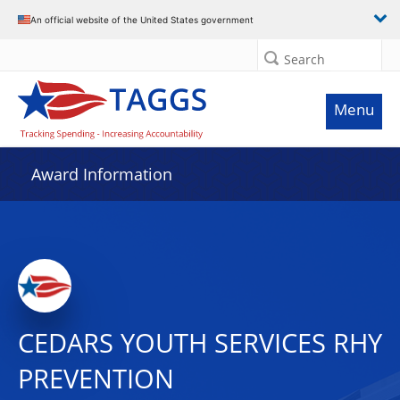
An official website of the United States government
Search
Menu
Award Information
CEDARS YOUTH SERVICES RHY
PREVENTION