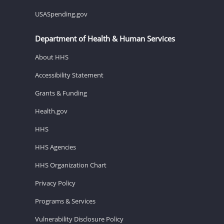
USASpending.gov
Department of Health & Human Services
About HHS
Accessibility Statement
Grants & Funding
Health.gov
HHS
HHS Agencies
HHS Organization Chart
Privacy Policy
Programs & Services
Vulnerability Disclosure Policy