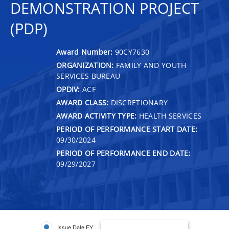
DEMONSTRATION PROJECT
(PDP)
Award Number:
90CY7630
ORGANIZATION:
FAMILY AND YOUTH
SERVICES BUREAU
OPDIV:
ACF
AWARD CLASS:
DISCRETIONARY
AWARD ACTIVITY TYPE:
HEALTH SERVICES
PERIOD OF PERFORMANCE START DATE:
09/30/2024
PERIOD OF PERFORMANCE END DATE:
09/29/2027
Issue Date FY