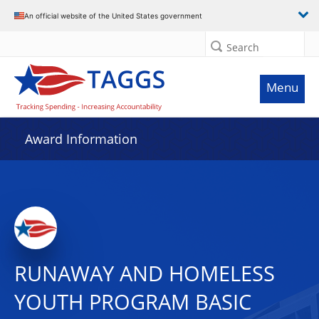
An official website of the United States government
Search
Menu
Award Information
RUNAWAY AND HOMELESS
YOUTH PROGRAM BASIC