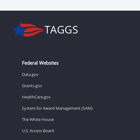
Federal Websites
Data.gov
Grants.gov
HealthCare.gov
System for Award Management (SAM)
The White House
U.S. Access Board