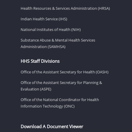
Health Resources & Services Administration (HRSA)
Indian Health Service (IHS)
National Institutes of Health (NIH)
Substance Abuse & Mental Health Services
Administration (SAMHSA)
HHS Staff Divisions
Office of the Assistant Secretary for Health (OASH)
Office of the Assistant Secretary for Planning &
Evaluation (ASPE)
Office of the National Coordinator for Health
Information Technology (ONC)
Download A Document Viewer