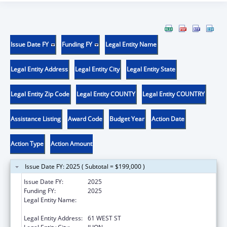
Issue Date FY
Funding FY
Legal Entity Name
Legal Entity Address
Legal Entity City
Legal Entity State
Legal Entity Zip Code
Legal Entity COUNTY
Legal Entity COUNTRY
Assistance Listing
Award Code
Budget Year
Action Date
Action Type
Action Amount
Issue Date FY: 2025 ( Subtotal = $199,000 )
Issue Date FY:
2025
Funding FY:
2025
Legal Entity Name:
CATHOLIC CHARITIES OF THE DIOCESE OF
ALBANY
Legal Entity Address:
61 WEST ST