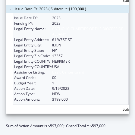
Subtota
Issue Date FY: 2023 ( Subtotal = $199,000 )
Issue Date FY:
2023
Funding FY:
2023
Legal Entity Name:
CATHOLIC CHARITIES OF THE DIOCESE OF
ALBANY
Legal Entity Address:
61 WEST ST
Legal Entity City:
ILION
Legal Entity State:
NY
Legal Entity Zip Code:
13357
Legal Entity COUNTY:
HERKIMER
Legal Entity COUNTRY:
USA
Assistance Listing:
Basic Center Grant
Award Code:
00
Budget Year:
1
Action Date:
9/19/2023
Action Type:
NEW
Action Amount:
$199,000
Subtota
Sum of Action Amount is $597,000;
Grand Total = $597,000