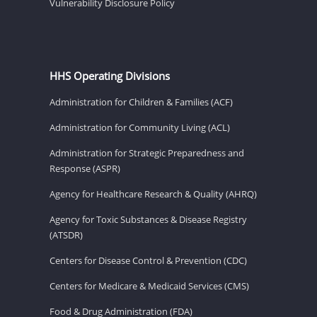
Vulnerability Disclosure Policy
HHS Operating Divisions
Administration for Children & Families (ACF)
Administration for Community Living (ACL)
Administration for Strategic Preparedness and
Response (ASPR)
Agency for Healthcare Research & Quality (AHRQ)
Agency for Toxic Substances & Disease Registry
(ATSDR)
Centers for Disease Control & Prevention (CDC)
Centers for Medicare & Medicaid Services (CMS)
Food & Drug Administration (FDA)