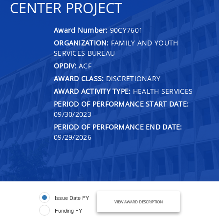
CENTER PROJECT
Award Number:
90CY7601
ORGANIZATION:
FAMILY AND YOUTH
SERVICES BUREAU
OPDIV:
ACF
AWARD CLASS:
DISCRETIONARY
AWARD ACTIVITY TYPE:
HEALTH SERVICES
PERIOD OF PERFORMANCE START DATE:
09/30/2023
PERIOD OF PERFORMANCE END DATE:
09/29/2026
Issue Date FY
VIEW AWARD DESCRIPTION
Funding FY