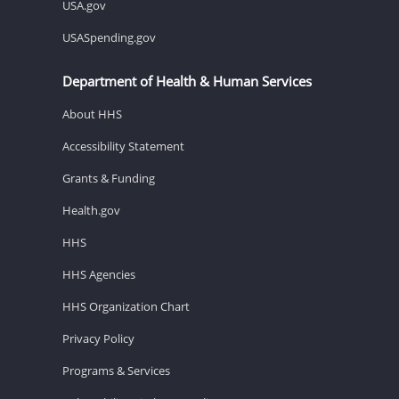
USA.gov
USASpending.gov
Department of Health & Human Services
About HHS
Accessibility Statement
Grants & Funding
Health.gov
HHS
HHS Agencies
HHS Organization Chart
Privacy Policy
Programs & Services