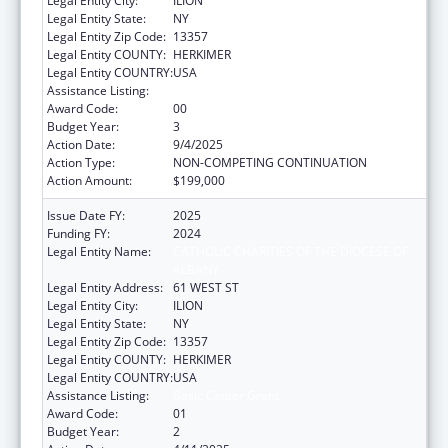
Legal Entity City:
ILION
Legal Entity State:
NY
Legal Entity Zip Code:
13357
Legal Entity COUNTY:
HERKIMER
Legal Entity COUNTRY:
USA
Assistance Listing:
Basic Center Grant
Award Code:
00
Budget Year:
3
Action Date:
9/4/2025
Action Type:
NON-COMPETING CONTINUATION
Action Amount:
$199,000
Issue Date FY:
2025
Funding FY:
2024
Legal Entity Name:
CATHOLIC CHARITIES OF THE DIOCESE OF
ALBANY
Legal Entity Address:
61 WEST ST
Legal Entity City:
ILION
Legal Entity State:
NY
Legal Entity Zip Code:
13357
Legal Entity COUNTY:
HERKIMER
Legal Entity COUNTRY:
USA
Assistance Listing:
Basic Center Grant
Award Code:
01
Budget Year:
2