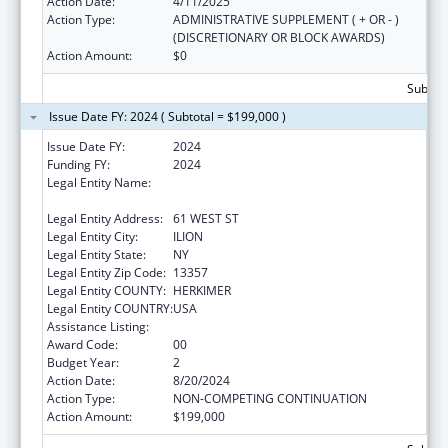
Action Date:
4/11/2025
Action Type:
ADMINISTRATIVE SUPPLEMENT ( + OR - )
(DISCRETIONARY OR BLOCK AWARDS)
Action Amount:
$0
Subtota
Issue Date FY: 2024 ( Subtotal = $199,000 )
Issue Date FY:
2024
Funding FY:
2024
Legal Entity Name:
CATHOLIC CHARITIES OF THE DIOCESE OF
ALBANY
Legal Entity Address:
61 WEST ST
Legal Entity City:
ILION
Legal Entity State:
NY
Legal Entity Zip Code:
13357
Legal Entity COUNTY:
HERKIMER
Legal Entity COUNTRY:
USA
Assistance Listing:
Basic Center Grant
Award Code:
00
Budget Year:
2
Action Date:
8/20/2024
Action Type:
NON-COMPETING CONTINUATION
Action Amount:
$199,000