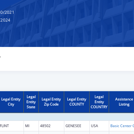
0/2021
/2024
Y
Legal
Legal
Legal Entity
Legal Entity
Legal Entity
Assistance
Entity
Entity
City
Zip Code
COUNTY
Listing
State
COUNTRY
FLINT
MI
48502
GENESEE
USA