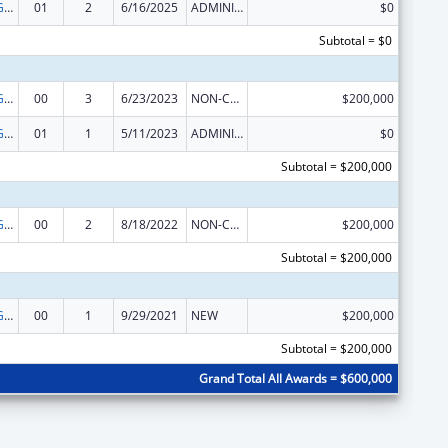
Basic Center Grant
01
2
6/16/2025
ADMINISTRATIVE SUPPLEMENT ( + OR - ) (DISCRETIONARY OR BLOCK AWARDS)
$0
Subtotal = $0
Basic Center Grant
00
3
6/23/2023
NON-COMPETING CONTINUATION
$200,000
Basic Center Grant
01
1
5/11/2023
ADMINISTRATIVE SUPPLEMENT ( + OR - ) (DISCRETIONARY OR BLOCK AWARDS)
$0
Subtotal = $200,000
Basic Center Grant
00
2
8/18/2022
NON-COMPETING CONTINUATION
$200,000
Subtotal = $200,000
Basic Center Grant
00
1
9/29/2021
NEW
$200,000
Subtotal = $200,000
Grand Total All Awards = $600,000