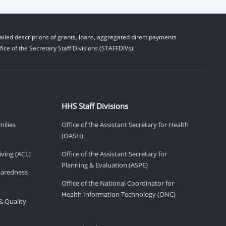
iled descriptions of grants, loans, aggregated direct payments
ice of the Secretary Staff Divisions (STAFFDIVs).
HHS Staff Divisions
milies
Office of the Assistant Secretary for Health
(OASH)
ving (ACL)
Office of the Assistant Secretary for
Planning & Evaluation (ASPE)
eparedness
Office of the National Coordinator for
Health Information Technology (ONC)
& Quality