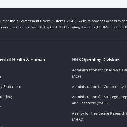
untability in Government Grants System (TAGGS) website provides access to deta
financial assistance awarded by the HHS Operating Divisions (OPDIVs) and the Off
ent of Health & Human
HHS Operating Divisions
Administration for Children & Fa
S
(ACF)
ity Statement
Administration for Community Li
Funding
Administration for Strategic Pr
and Response (ASPR)
v
Agency for Healthcare Research 
(AHRQ)