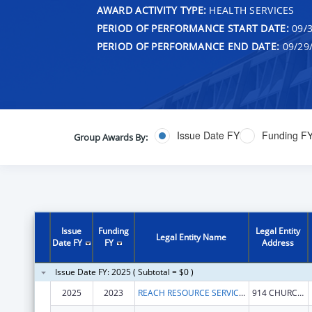
AWARD ACTIVITY TYPE:
HEALTH SERVICES
PERIOD OF PERFORMANCE START DATE:
09/3
PERIOD OF PERFORMANCE END DATE:
09/29
Issue Date FY
Funding F
Group Awards By:
Issue
Funding
Legal Entity
Legal Entity Name
Date FY
FY
Address
Issue Date FY: 2025 ( Subtotal = $0 )
2025
2023
REACH RESOURCE SERVICES
914 CHURCH ST