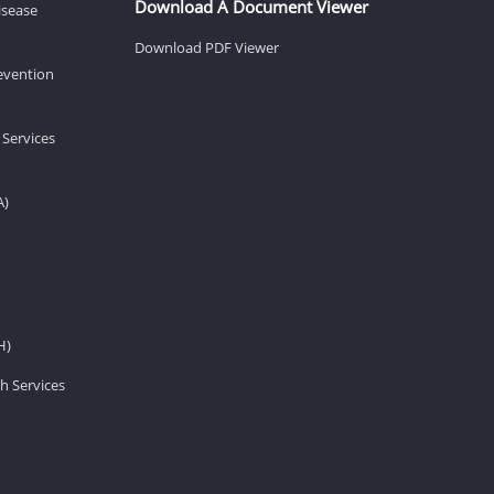
Download A Document Viewer
isease
Download PDF Viewer
revention
 Services
A)
H)
h Services