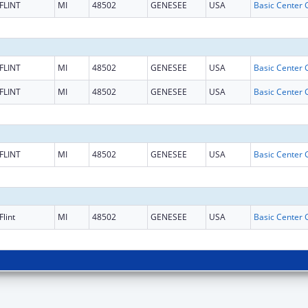
FLINT
MI
48502
GENESEE
USA
FLINT
MI
48502
GENESEE
USA
FLINT
MI
48502
GENESEE
USA
FLINT
MI
48502
GENESEE
USA
Flint
MI
48502
GENESEE
USA