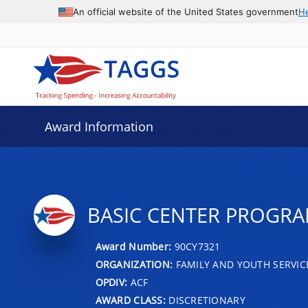
An official website of the United States government
H
Award Information
BASIC CENTER PROGR
Award Number:
90CY7321
ORGANIZATION:
FAMILY AND YOUTH SERVIC
OPDIV:
ACF
AWARD CLASS:
DISCRETIONARY