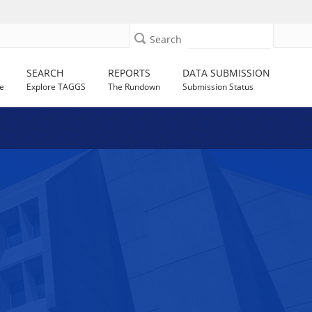
Search
SEARCH
REPORTS
DATA SUBMISSION
e
Explore TAGGS
The Rundown
Submission Status