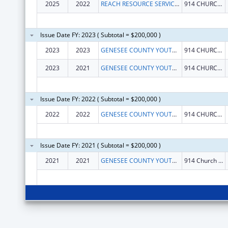
2025
2022
REACH RESOURCE SERVICES
914 CHURCH ST
Issue Date FY: 2023 ( Subtotal = $200,000 )
2023
2023
GENESEE COUNTY YOUTH CORP
914 CHURCH ST
2023
2021
GENESEE COUNTY YOUTH CORP
914 CHURCH ST
Issue Date FY: 2022 ( Subtotal = $200,000 )
2022
2022
GENESEE COUNTY YOUTH CORPORATION
914 CHURCH ST
Issue Date FY: 2021 ( Subtotal = $200,000 )
2021
2021
GENESEE COUNTY YOUTH CORPORATION
914 Church St