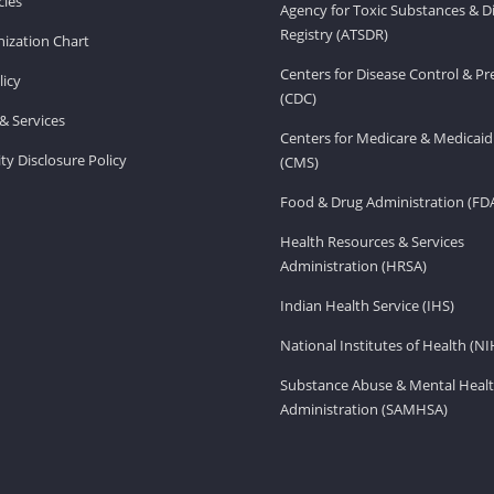
ies
Agency for Toxic Substances & D
Registry (ATSDR)
ization Chart
Centers for Disease Control & P
licy
(CDC)
& Services
Centers for Medicare & Medicaid
ity Disclosure Policy
(CMS)
Food & Drug Administration (FD
Health Resources & Services
Administration (HRSA)
Indian Health Service (IHS)
National Institutes of Health (NI
Substance Abuse & Mental Healt
Administration (SAMHSA)