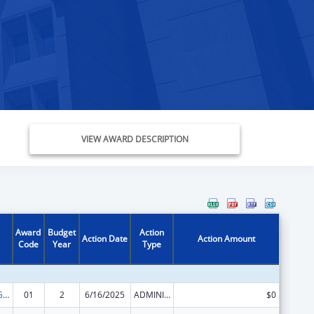
VIEW AWARD DESCRIPTION
Award
Budget
Action
Action Date
Action Amount
Code
Year
Type
Basic Center Grant
01
2
6/16/2025
ADMINISTRATIVE SUPPLEMENT ( + OR - ) (DISCRETIONARY OR BLOCK AWARDS)
$0