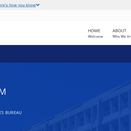
ere's how you know
HOME
ABOUT
Welcome
Who We Ar
AM
ES BUREAU