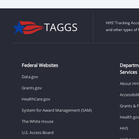
HHS’ Tracking Acco
and other types of 
Federal Websites
Departm
Services
Data.gov
About HH
Grants.gov
Accessibil
HealthCare.gov
Grants & 
System for Award Management (SAM)
Health.go
The White House
HHS
U.S. Access Board