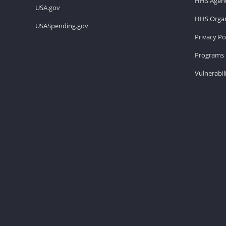
HHS Agenc
USA.gov
HHS Organ
USASpending.gov
Privacy Po
Programs 
Vulnerabil