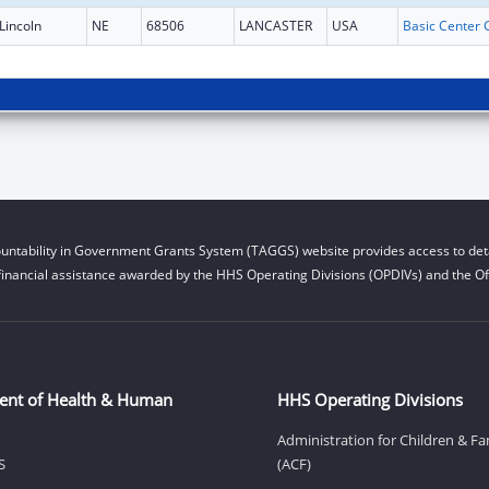
Lincoln
NE
68506
LANCASTER
USA
untability in Government Grants System (TAGGS) website provides access to deta
financial assistance awarded by the HHS Operating Divisions (OPDIVs) and the Off
ent of Health & Human
HHS Operating Divisions
Administration for Children & Fa
S
(ACF)