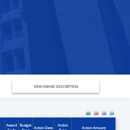
VIEW AWARD DESCRIPTION
Award
Budget
Action
Action Date
Action Amount