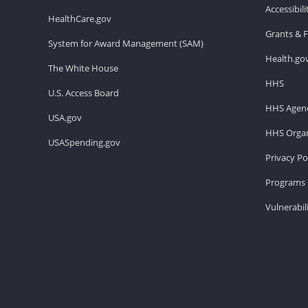
Accessibil
HealthCare.gov
Grants & 
System for Award Management (SAM)
Health.go
The White House
HHS
U.S. Access Board
HHS Agenc
USA.gov
HHS Organ
USASpending.gov
Privacy Po
Programs 
Vulnerabil