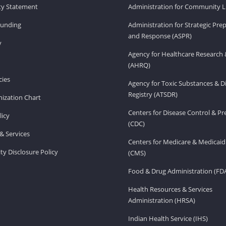
ity Statement
Administration for Community Li
Funding
Administration for Strategic Pr
and Response (ASPR)
v
Agency for Healthcare Research 
(AHRQ)
ies
Agency for Toxic Substances & D
Registry (ATSDR)
ization Chart
Centers for Disease Control & P
licy
(CDC)
& Services
Centers for Medicare & Medicaid
ity Disclosure Policy
(CMS)
Food & Drug Administration (FD
Health Resources & Services
Administration (HRSA)
Indian Health Service (IHS)