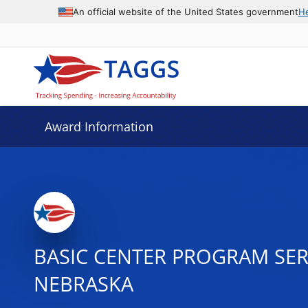
An official website of the United States government
H
Award Information
BASIC CENTER PROGRAM SER
NEBRASKA