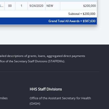
Basic Center Grant
00
1
9/24/2020
NEW
$200,000
Subtotal = $200,000
Grand Total All Awards = $587,630
iled descriptions of grants, loans, aggregated direct payments
ice of the Secretary Staff Divisions (STAFFDIVs).
HHS Staff Divisions
milies
Office of the Assistant Secretary for Health
(OASH)