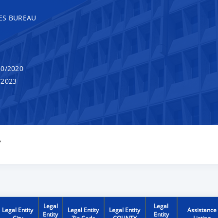
ES BUREAU
0/2020
/2023
Y
Legal
Legal
Legal Entity
Legal Entity
Legal Entity
Assistance
Entity
Entity