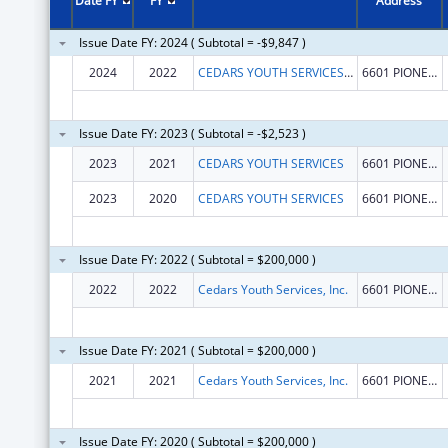
Date FY
FY
Address
Issue Date FY: 2024 ( Subtotal = -$9,847 )
2024
2022
CEDARS YOUTH SERVICES, INC.
6601 PIONEERS BLVD STE 1
Issue Date FY: 2023 ( Subtotal = -$2,523 )
2023
2021
CEDARS YOUTH SERVICES
6601 PIONEERS BLVD STE 1
2023
2020
CEDARS YOUTH SERVICES
6601 PIONEERS BLVD STE 1
Issue Date FY: 2022 ( Subtotal = $200,000 )
2022
2022
Cedars Youth Services, Inc.
6601 PIONEERS BLVD STE 1
Issue Date FY: 2021 ( Subtotal = $200,000 )
2021
2021
Cedars Youth Services, Inc.
6601 PIONEERS BLVD STE 1
Issue Date FY: 2020 ( Subtotal = $200,000 )