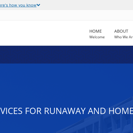
ere's how you know
HOME
ABOUT
Welcome
Who We Ar
VICES FOR RUNAWAY AND HOMEL