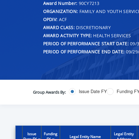
Award Number:
90CY7213
ORGANIZATION:
FAMILY AND YOUTH SERVIC
OPDIV:
ACF
AWARD CLASS:
DISCRETIONARY
AWARD ACTIVITY TYPE:
HEALTH SERVICES
PERIOD OF PERFORMANCE START DATE:
09/3
PERIOD OF PERFORMANCE END DATE:
09/29
Issue Date FY
Funding F
Group Awards By:
Issue
Funding
Legal Entity
Legal Entity Name