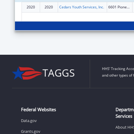
2020
2020
Cedars Youth Services, Inc.
6601 Pioneers Blvd Ste 1
HHS’ Tracking Acco
and other types of 
Federal Websites
Departm
Services
Data.gov
About HH
Grants.gov