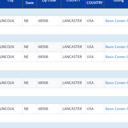
City
Zip Code
COUNTY
Listing
State
COUNTRY
LINCOLN
NE
68506
LANCASTER
USA
LINCOLN
NE
68506
LANCASTER
USA
LINCOLN
NE
68506
LANCASTER
USA
LINCOLN
NE
68506
LANCASTER
USA
LINCOLN
NE
68506
LANCASTER
USA