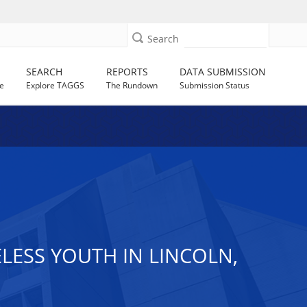
Search
SEARCH
REPORTS
DATA SUBMISSION
e
Explore TAGGS
The Rundown
Submission Status
ESS YOUTH IN LINCOLN,