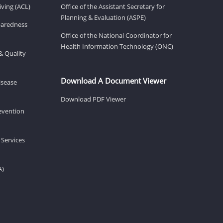
ving (ACL)
Office of the Assistant Secretary for
Planning & Evaluation (ASPE)
eparedness
Office of the National Coordinator for
Health Information Technology (ONC)
& Quality
Download A Document Viewer
isease
Download PDF Viewer
revention
 Services
A)