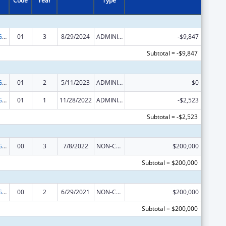
Code
Year
Type
Basic Center Grant
01
3
8/29/2024
ADMINISTRATIVE SUPPLEMENT ( + OR - ) (DISCRETIONARY OR BLOCK AWARDS)
-$9,847
Subtotal = -$9,847
Basic Center Grant
01
2
5/11/2023
ADMINISTRATIVE SUPPLEMENT ( + OR - ) (DISCRETIONARY OR BLOCK AWARDS)
$0
Basic Center Grant
01
1
11/28/2022
ADMINISTRATIVE SUPPLEMENT ( + OR - ) (DISCRETIONARY OR BLOCK AWARDS)
-$2,523
Subtotal = -$2,523
Basic Center Grant
00
3
7/8/2022
NON-COMPETING CONTINUATION
$200,000
Subtotal = $200,000
Basic Center Grant
00
2
6/29/2021
NON-COMPETING CONTINUATION
$200,000
Subtotal = $200,000