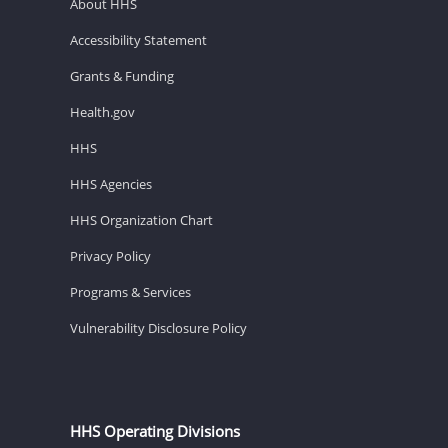
About HHS
Accessibility Statement
Grants & Funding
Health.gov
HHS
HHS Agencies
HHS Organization Chart
Privacy Policy
Programs & Services
Vulnerability Disclosure Policy
HHS Operating Divisions