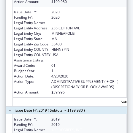
Action Amount:
$199,980
Issue Date FY:
2020
Funding FY:
2020
Legal Entity Name:
180 DEGREES, INC.
Legal Entity Address:
236 CLIFTON AVE
Legal Entity City:
MINNEAPOLIS
Legal Entity State:
MN
Legal Entity Zip Code:
55403
Legal Entity COUNTY:
HENNEPIN
Legal Entity COUNTRY:
USA
Assistance Listing:
Basic Center Grant
Award Code:
01
Budget Year:
1
Action Date:
4/23/2020
Action Type:
ADMINISTRATIVE SUPPLEMENT ( + OR - )
(DISCRETIONARY OR BLOCK AWARDS)
Action Amount:
$39,996
Subtota
Issue Date FY: 2019 ( Subtotal = $199,980 )
Issue Date FY:
2019
Funding FY:
2019
Legal Entity Name:
180 DEGREES, INC.