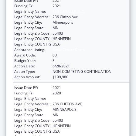
Issue Date FY:
2021
Funding FY:
2021
Legal Entity Name:
180 DEGREES, INC.
Legal Entity Address:
236 Clifton Ave
Legal Entity City:
Minneapolis
Legal Entity State:
MN
Legal Entity Zip Code:
55403
Legal Entity COUNTY:
HENNEPIN
Legal Entity COUNTRY:
USA
Assistance Listing:
Basic Center Grant
Award Code:
00
Budget Year:
3
Action Date:
6/28/2021
Action Type:
NON-COMPETING CONTINUATION
Action Amount:
$199,980
Issue Date FY:
2021
Funding FY:
2020
Legal Entity Name:
180 DEGREES, INC.
Legal Entity Address:
236 CLIFTON AVE
Legal Entity City:
MINNEAPOLIS
Legal Entity State:
MN
Legal Entity Zip Code:
55403
Legal Entity COUNTY:
HENNEPIN
Legal Entity COUNTRY:
USA