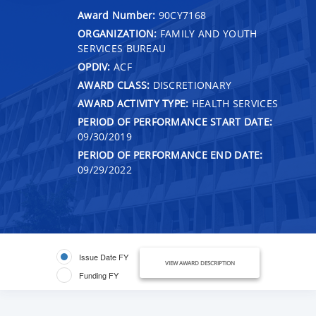
Award Number:
90CY7168
ORGANIZATION:
FAMILY AND YOUTH
SERVICES BUREAU
OPDIV:
ACF
AWARD CLASS:
DISCRETIONARY
AWARD ACTIVITY TYPE:
HEALTH SERVICES
PERIOD OF PERFORMANCE START DATE:
09/30/2019
PERIOD OF PERFORMANCE END DATE:
09/29/2022
Issue Date FY
VIEW AWARD DESCRIPTION
Funding FY