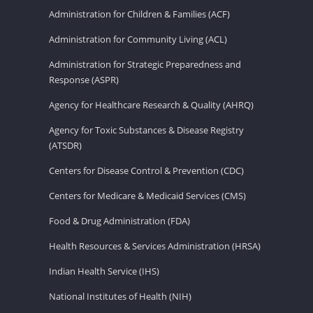
Administration for Children & Families (ACF)
Administration for Community Living (ACL)
Administration for Strategic Preparedness and
Response (ASPR)
Agency for Healthcare Research & Quality (AHRQ)
Agency for Toxic Substances & Disease Registry
(ATSDR)
Centers for Disease Control & Prevention (CDC)
Centers for Medicare & Medicaid Services (CMS)
Food & Drug Administration (FDA)
Health Resources & Services Administration (HRSA)
Indian Health Service (IHS)
National Institutes of Health (NIH)