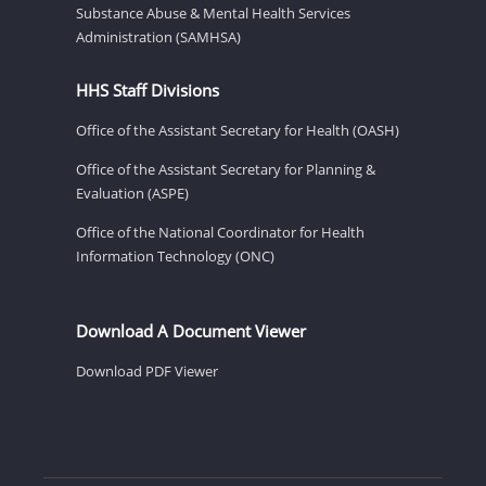
Substance Abuse & Mental Health Services
Administration (SAMHSA)
HHS Staff Divisions
Office of the Assistant Secretary for Health (OASH)
Office of the Assistant Secretary for Planning &
Evaluation (ASPE)
Office of the National Coordinator for Health
Information Technology (ONC)
Download A Document Viewer
Download PDF Viewer