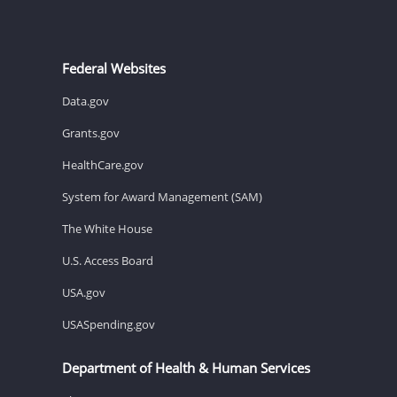
Federal Websites
Data.gov
Grants.gov
HealthCare.gov
System for Award Management (SAM)
The White House
U.S. Access Board
USA.gov
USASpending.gov
Department of Health & Human Services