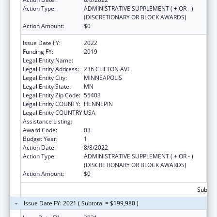
Action Type:
ADMINISTRATIVE SUPPLEMENT ( + OR - )
(DISCRETIONARY OR BLOCK AWARDS)
Action Amount:
$0
Issue Date FY:
2022
Funding FY:
2019
Legal Entity Name:
180 DEGREES, INC.
Legal Entity Address:
236 CLIFTON AVE
Legal Entity City:
MINNEAPOLIS
Legal Entity State:
MN
Legal Entity Zip Code:
55403
Legal Entity COUNTY:
HENNEPIN
Legal Entity COUNTRY:
USA
Assistance Listing:
Basic Center Grant
Award Code:
03
Budget Year:
1
Action Date:
8/8/2022
Action Type:
ADMINISTRATIVE SUPPLEMENT ( + OR - )
(DISCRETIONARY OR BLOCK AWARDS)
Action Amount:
$0
Subtota
Issue Date FY: 2021 ( Subtotal = $199,980 )