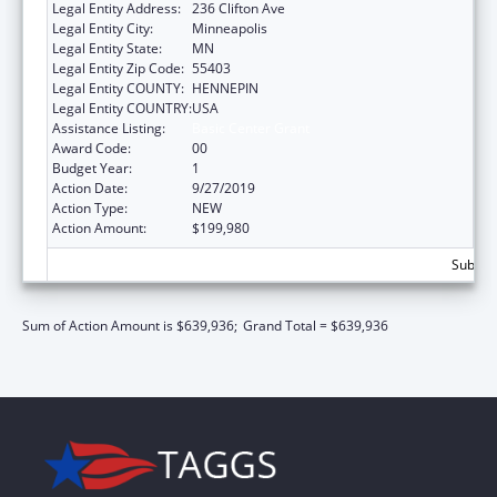
Legal Entity Address:
236 Clifton Ave
Legal Entity City:
Minneapolis
Legal Entity State:
MN
Legal Entity Zip Code:
55403
Legal Entity COUNTY:
HENNEPIN
Legal Entity COUNTRY:
USA
Assistance Listing:
Basic Center Grant
Award Code:
00
Budget Year:
1
Action Date:
9/27/2019
Action Type:
NEW
Action Amount:
$199,980
Subtota
Sum of Action Amount is $639,936;
Grand Total = $639,936