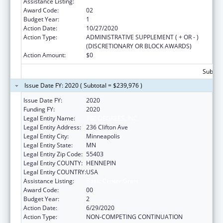
Assistance Listing:
Basic Center Grant
Award Code:
02
Budget Year:
1
Action Date:
10/27/2020
Action Type:
ADMINISTRATIVE SUPPLEMENT ( + OR - )
(DISCRETIONARY OR BLOCK AWARDS)
Action Amount:
$0
Subtota
Issue Date FY: 2020 ( Subtotal = $239,976 )
Issue Date FY:
2020
Funding FY:
2020
Legal Entity Name:
180 DEGREES, INC.
Legal Entity Address:
236 Clifton Ave
Legal Entity City:
Minneapolis
Legal Entity State:
MN
Legal Entity Zip Code:
55403
Legal Entity COUNTY:
HENNEPIN
Legal Entity COUNTRY:
USA
Assistance Listing:
Basic Center Grant
Award Code:
00
Budget Year:
2
Action Date:
6/29/2020
Action Type:
NON-COMPETING CONTINUATION