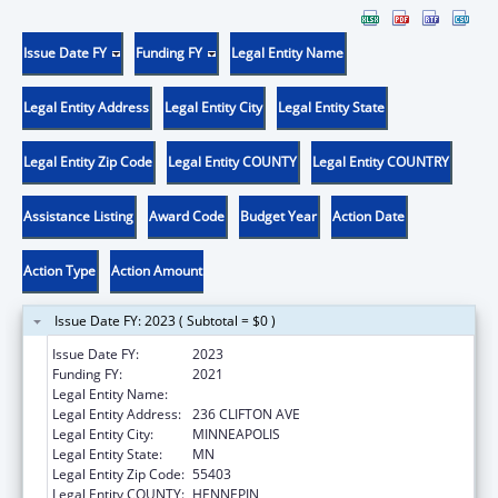
Issue Date FY
Funding FY
Legal Entity Name
Legal Entity Address
Legal Entity City
Legal Entity State
Legal Entity Zip Code
Legal Entity COUNTY
Legal Entity COUNTRY
Assistance Listing
Award Code
Budget Year
Action Date
Action Type
Action Amount
Issue Date FY: 2023 ( Subtotal = $0 )
Issue Date FY:
2023
Funding FY:
2021
Legal Entity Name:
180 DEGREES INC
Legal Entity Address:
236 CLIFTON AVE
Legal Entity City:
MINNEAPOLIS
Legal Entity State:
MN
Legal Entity Zip Code:
55403
Legal Entity COUNTY:
HENNEPIN