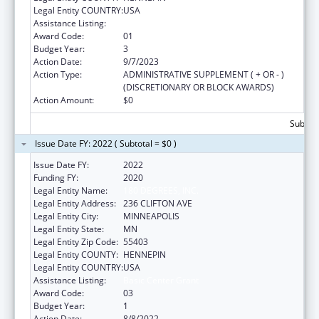
Legal Entity COUNTRY:
USA
Assistance Listing:
Basic Center Grant
Award Code:
01
Budget Year:
3
Action Date:
9/7/2023
Action Type:
ADMINISTRATIVE SUPPLEMENT ( + OR - )
(DISCRETIONARY OR BLOCK AWARDS)
Action Amount:
$0
Subtota
Issue Date FY: 2022 ( Subtotal = $0 )
Issue Date FY:
2022
Funding FY:
2020
Legal Entity Name:
180 DEGREES, INC.
Legal Entity Address:
236 CLIFTON AVE
Legal Entity City:
MINNEAPOLIS
Legal Entity State:
MN
Legal Entity Zip Code:
55403
Legal Entity COUNTY:
HENNEPIN
Legal Entity COUNTRY:
USA
Assistance Listing:
Basic Center Grant
Award Code:
03
Budget Year:
1
Action Date:
8/8/2022