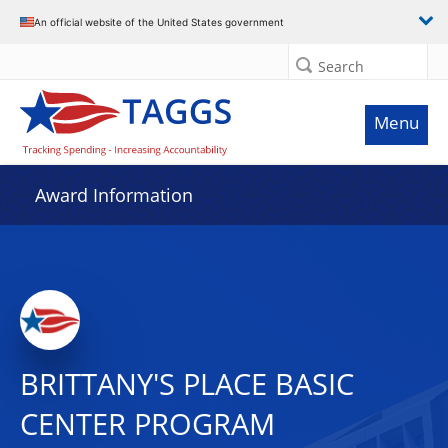
An official website of the United States government
Search
Menu
Award Information
BRITTANY'S PLACE BASIC
CENTER PROGRAM